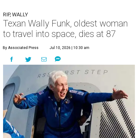
RIP, WALLY
Texan Wally Funk, oldest woman
to travel into space, dies at 87
By Associated Press
Jul 10, 2026 | 10:30 am