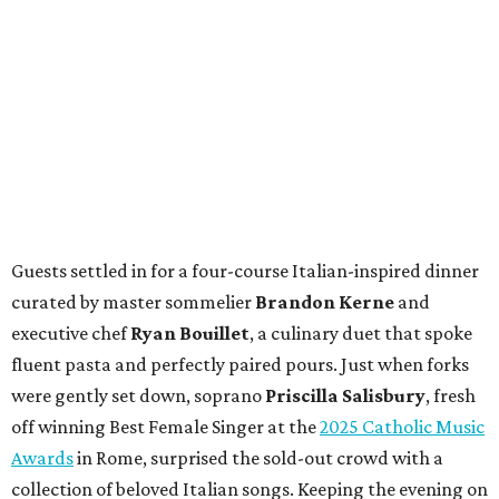
Guests settled in for a four-course Italian-inspired dinner
curated by master sommelier
Brandon Kerne
and
executive chef
Ryan Bouillet
, a culinary duet that spoke
fluent pasta and perfectly paired pours. Just when forks
were gently set down, soprano
Priscilla Salisbury
, fresh
off winning Best Female Singer at the
2025 Catholic Music
Awards
in Rome, surprised the sold-out crowd with a
collection of beloved Italian songs. Keeping the evening on