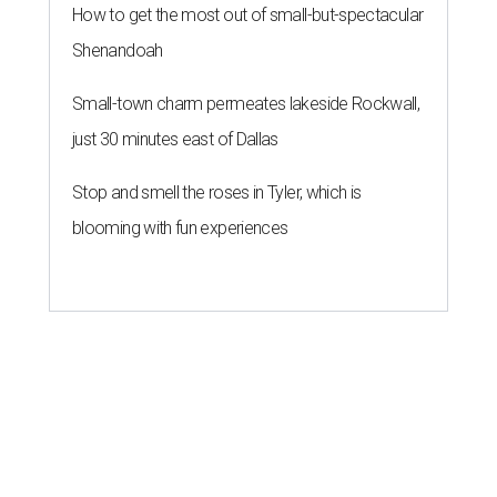
How to get the most out of small-but-spectacular
Shenandoah
Small-town charm permeates lakeside Rockwall,
just 30 minutes east of Dallas
Stop and smell the roses in Tyler, which is
blooming with fun experiences