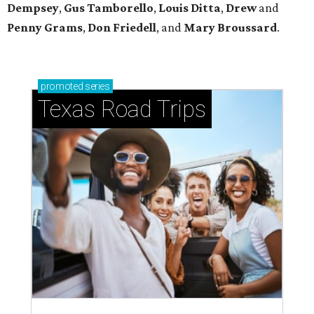
Dempsey
,
Gus Tamborello
,
Louis Ditta
,
Drew
and
Penny Grams
,
Don Friedell
, and
Mary Broussard
.
promoted
series
Texas Road Trips