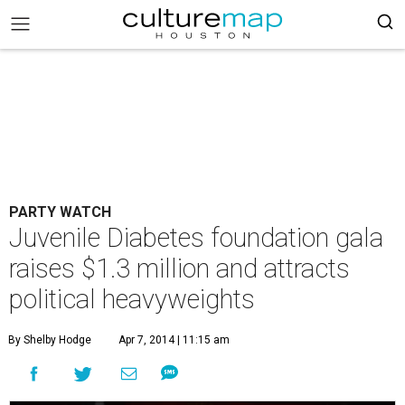
PARTY WATCH
Juvenile Diabetes foundation gala
raises $1.3 million and attracts
political heavyweights
By Shelby Hodge
Apr 7, 2014 | 11:15 am