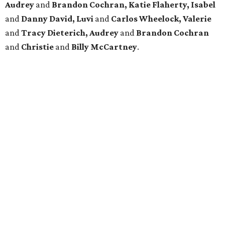
Audrey
and
Brandon Cochran, Katie Flaherty, Isabel
and
Danny David, Luvi
and
Carlos Wheelock, Valerie
and
Tracy Dieterich, Audrey
and
Brandon Cochran
and
Christie
and
Billy McCartney
.