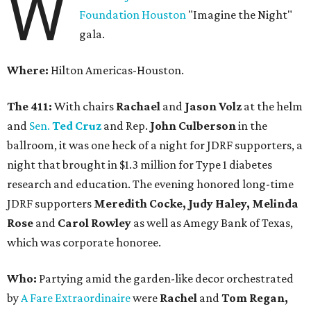
W
Foundation Houston
"Imagine the Night"
gala.
Where:
Hilton Americas-Houston.
The 411:
With chairs
Rachael
and
Jason Volz
at the helm
and
Sen.
Ted Cruz
and Rep.
John Culberson
in the
ballroom, it was one heck of a night for JDRF supporters, a
night that brought in $1.3 million for Type 1 diabetes
research and education. The evening honored long-time
JDRF supporters
Meredith Cocke, Judy Haley, Melinda
Rose
and
Carol Rowley
as well as Amegy Bank of Texas,
which was corporate honoree.
Who:
Partying amid the garden-like decor orchestrated
by
A Fare Extraordinaire
were
Rachel
and
Tom Regan,