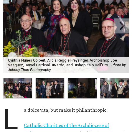
Cynthia Nunes Colbert, Alicia Reggie Freysinger, Archbishop Joe
Vasquez, Daniel Cardinal DiNardo, and Bishop Italo Dell'Oro.
Photo by
Johnny Than Photography
L
a dolce vita, but make it philanthropic.
Catholic Charities of the Archdiocese of