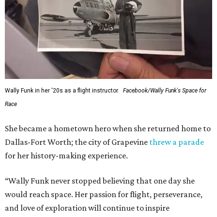
Wally Funk in her '20s as a flight instructor.
Facebook/Wally Funk's Space for
Race
She became a hometown hero when she returned home to
Dallas-Fort Worth; the city of Grapevine
threw a parade
for her history-making experience.
“Wally Funk never stopped believing that one day she
would reach space. Her passion for flight, perseverance,
and love of exploration will continue to inspire