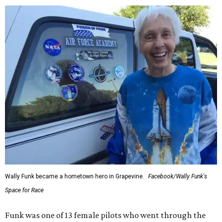
Wally Funk became a hometown hero in Grapevine.
Facebook/Wally Funk's
Space for Race
Funk was one of 13 female pilots who went through the