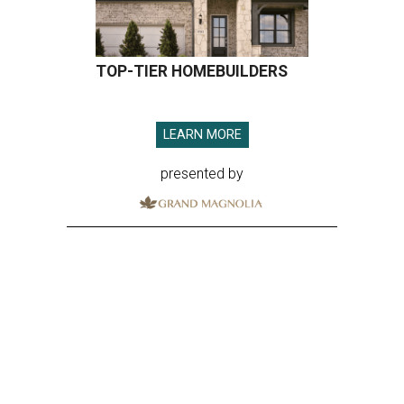
TOP-TIER HOMEBUILDERS
LEARN MORE
presented by