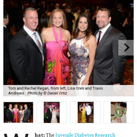
Tom and Rachel Regan, from left, Lisa Oren and Travis
Andrews.
Photo by © Daniel Ortiz
hat:
The
Juvenile Diabetes Research