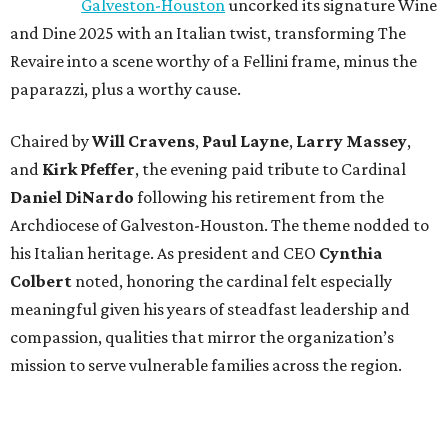
Galveston-Houston
uncorked its signature Wine
and Dine 2025 with an Italian twist, transforming The
Revaire into a scene worthy of a Fellini frame, minus the
paparazzi, plus a worthy cause.
Chaired by
Will Cravens
,
Paul Layne
,
Larry Massey
,
and
Kirk Pfeffer
, the evening paid tribute to Cardinal
Daniel DiNardo
following his retirement from the
Archdiocese of Galveston-Houston. The theme nodded to
his Italian heritage. As president and CEO
Cynthia
Colbert
noted, honoring the cardinal felt especially
meaningful given his years of steadfast leadership and
compassion, qualities that mirror the organization’s
mission to serve vulnerable families across the region.