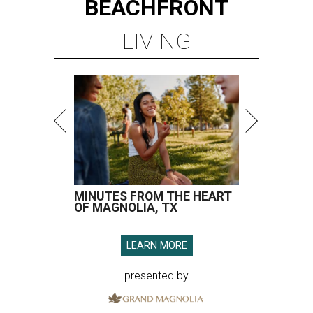
BEACHFRONT
LIVING
MINUTES FROM THE HEART
OF MAGNOLIA, TX
LEARN MORE
presented by