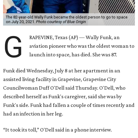
The 82-year-old Wally Funk became the oldest person to go to space
on July 20, 2021.
Photo courtesy of Blue Origin
G
RAPEVINE, Texas (AP) — Wally Funk, an
aviation pioneer who was the oldest woman to
launch into space, has died. She was 87.
Funk died Wednesday, July 8 at her apartment in an
assisted living facility in Grapevine, Grapevine City
Councilwoman Duff O'Dell said Thursday. O'Dell, who
described herself as Funk's caregiver, said she was by
Funk's side. Funk had fallen a couple of times recently and
had an infection in her leg.
“It took its toll,” O'Dell said in a phone interview.