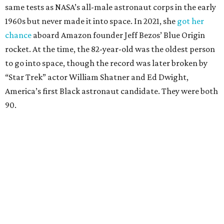
same tests as NASA’s all-male astronaut corps in the early
1960s but never made it into space. In 2021, she
got her
chance
aboard Amazon founder Jeff Bezos’ Blue Origin
rocket. At the time, the 82-year-old was the oldest person
to go into space, though the record was later broken by
“Star Trek” actor William Shatner and Ed Dwight,
America’s first Black astronaut candidate. They were both
90.