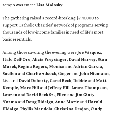
tempo was emcee
Lisa Malosky
.
The gathering raised a record-breaking $790,000 to
support Catholic Charities’ network of programs serving
thousands of low-income families in need of life’s most
basic essentials.
Among those savoring the evening were
Joe Vásquez
,
Italo Dell’Oro
,
Alicia Freysinger
,
David Harvey
,
Stan
Marek
,
Regina Rogers
,
Monica
and
Adrian Garcia
,
Suellen
and
Charlie Adcock
, Ginger and
John Niemann
,
Lisa and
David Doherty
,
Carol Beck
,
Debbie
and
Matt
Kemple
,
Marc Hill
and
Jeffrey Hill
,
Laura Thompson
,
Lauren
and
David Beck Sr.
,
Ellen
and
Jim Ginty
,
Norma
and
Doug Hidalgo
,
Anne Marie
and
Harold
Hidalgo
,
Phyllis Mandola
,
Christina Deajon
,
Cindy