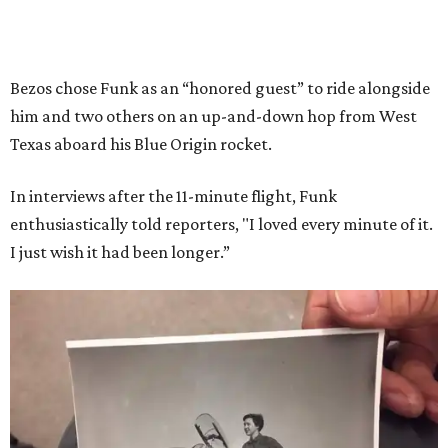
Bezos chose Funk as an “honored guest” to ride alongside
him and two others on an up-and-down hop from West
Texas aboard his Blue Origin rocket.
In interviews after the 11-minute flight, Funk
enthusiastically told reporters, "I loved every minute of it.
I just wish it had been longer.”