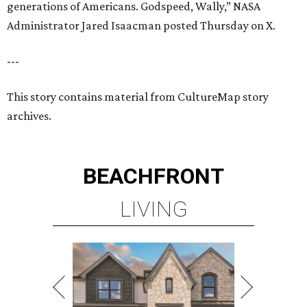
generations of Americans. Godspeed, Wally,” NASA
Administrator Jared Isaacman posted Thursday on X.
---
This story contains material from CultureMap story
archives.
BEACHFRONT
LIVING