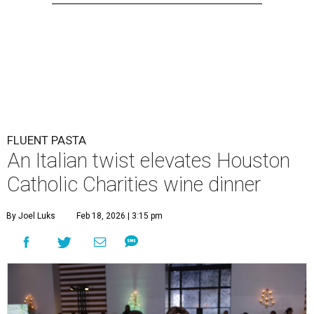
FLUENT PASTA
An Italian twist elevates Houston
Catholic Charities wine dinner
By Joel Luks
Feb 18, 2026 | 3:15 pm