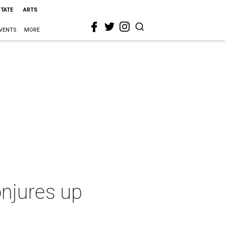
STATE
ARTS
VENTS
MORE
onjures up