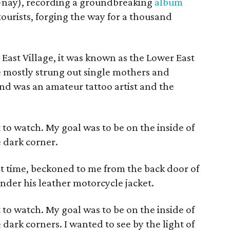
-nay), recording a groundbreaking
album
urists, forging the way for a thousand
East Village, it was known as the Lower East
re mostly strung out single mothers and
nd was an amateur tattoo artist and the
ut to watch. My goal was to be on the inside of
 dark corner.
t time, beckoned to me from the back door of
under his leather motorcycle jacket.
ut to watch. My goal was to be on the inside of
ark corners. I wanted to see by the light of