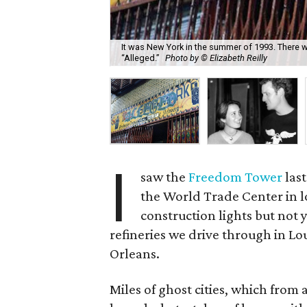
It was New York in the summer of 1993. There wa
“Alleged.”
Photo by © Elizabeth Reilly
I
saw the
Freedom Tower
last
the World Trade Center in l
construction lights but not y
refineries we drive through in L
Orleans.
Miles of ghost cities, which from a