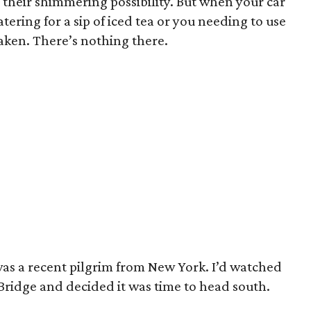
 their shimmering possibility. But when your car
ring for a sip of iced tea or you needing to use
aken. There’s nothing there.
 was a recent pilgrim from New York. I’d watched
ridge and decided it was time to head south.