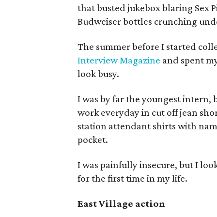
that busted jukebox blaring Sex P
Budweiser bottles crunching und
The summer before I started colleg
Interview Magazine
and spent my
look busy.
I was by far the youngest intern, 
work everyday in cut off jean sho
station attendant shirts with nam
pocket.
I was painfully insecure, but I lo
for the first time in my life.
East Village action