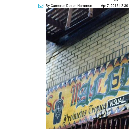
By Cameron Dezen Hammon
Apr 7, 2013 | 2:3