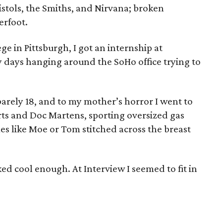
istols, the Smiths, and Nirvana; broken
erfoot.
e in Pittsburgh, I got an internship at
 days hanging around the SoHo office trying to
barely 18, and to my mother’s horror I went to
rts and Doc Martens, sporting oversized gas
es like Moe or Tom stitched across the breast
oked cool enough. At Interview I seemed to fit in