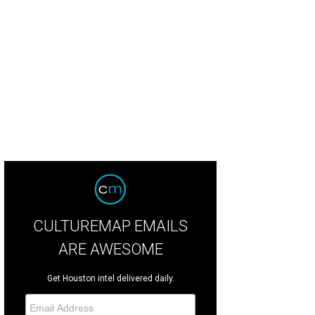
 author at 19 talking with music video and film director Mike Mills who would
cumentary Beautiful Losers in 2008
Photo by © Elizabeth Reilly
CULTUREMAP EMAILS
ARE AWESOME
Get Houston intel delivered daily.