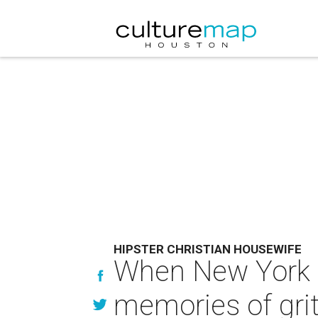
HIPSTER CHRISTIAN HOUSEWIFE
When New York w
memories of grit