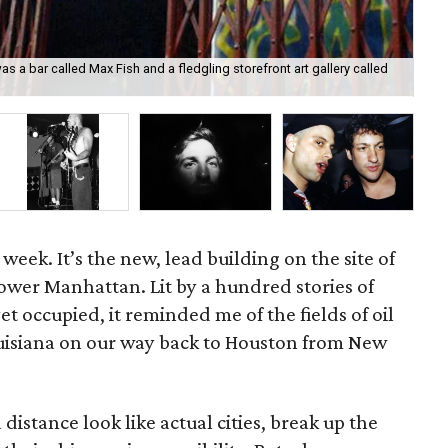
s a bar called Max Fish and a fledgling storefront art gallery called
The
do
 week. It’s the new, lead building on the site of
ower Manhattan. Lit by a hundred stories of
et occupied, it reminded me of the fields of oil
ouisiana on our way back to Houston from New
 distance look like actual cities, break up the