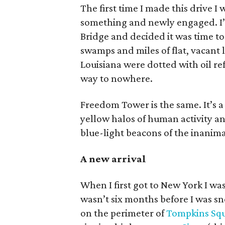
The first time I made this drive I
something and newly engaged. I
Bridge and decided it was time t
swamps and miles of flat, vacant
Louisiana were dotted with oil refi
way to nowhere.
Freedom Tower is the same. It’s a
yellow halos of human activity and
blue-light beacons of the inanima
A new arrival
When I first got to New York I was
wasn’t six months before I was s
on the perimeter of
Tompkins Squ