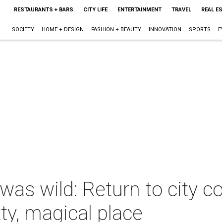
RESTAURANTS + BARS
CITY LIFE
ENTERTAINMENT
TRAVEL
REAL E
SOCIETY
HOME + DESIGN
FASHION + BEAUTY
INNOVATION
SPORTS
E
as wild: Return to city c
ty, magical place