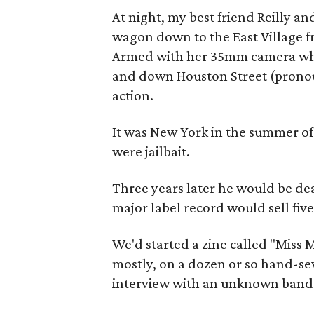
At night, my best friend Reilly an
wagon down to the East Village 
Armed with her 35mm camera while
and down Houston Street (pronou
action.
It was New York in the summer of
were jailbait.
Three years later he would be dea
major label record would sell five
We'd started a zine called "Miss
mostly, on a dozen or so hand-se
interview with an unknown band 