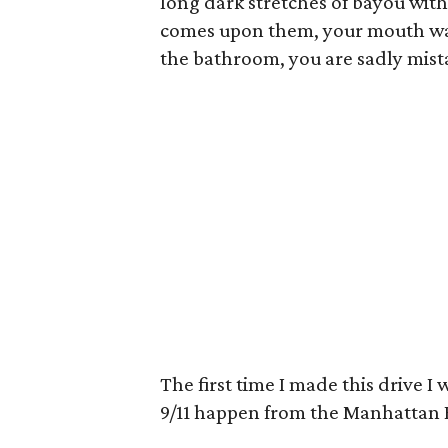
long dark stretches of bayou with
comes upon them, your mouth wate
the bathroom, you are sadly mist
The first time I made this drive I
9/11 happen from the Manhattan B