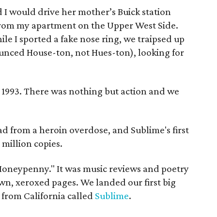
d I would drive her mother’s Buick station
from my apartment on the Upper West Side.
 I sported a fake nose ring, we traipsed up
nced House-ton, not Hues-ton), looking for
 1993. There was nothing but action and we
d from a heroin overdose, and Sublime's first
 million copies.
 Moneypenny." It was music reviews and poetry
wn, xeroxed pages. We landed our first big
from California called
Sublime
.