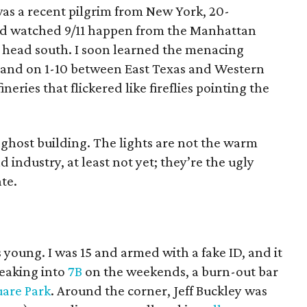
 was a recent pilgrim from New York, 20-
’d watched 9/11 happen from the Manhattan
o head south. I soon learned the menacing
 land on 1-10 between East Texas and Western
neries that flickered like fireflies pointing the
 ghost building. The lights are not the warm
 industry, at least not yet; they’re the ugly
te.
 young. I was 15 and armed with a fake ID, and it
neaking into
7B
on the weekends, a burn-out bar
are Park
. Around the corner, Jeff Buckley was