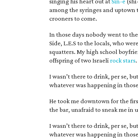
singing his heart out at
Sin-e
(shi
among the syringes and uptown to
crooners to come.
In those days nobody went to the 
Side, L.E.S to the locals, who we
squatters. My high school boyfrie
offspring of two Israeli
rock stars
.
I wasn’t there to drink, per se, b
whatever was happening in those
He took me downtown for the firs
the bar, unafraid to sneak me in 
I wasn’t there to drink, per se, b
whatever was happening in those d