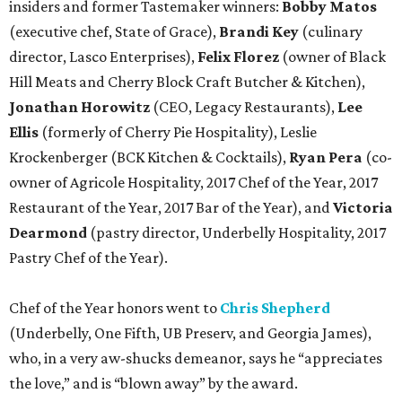
insiders and former Tastemaker winners:
Bobby Matos
(executive chef, State of Grace),
Brandi Key
(culinary
director, Lasco Enterprises),
Felix Florez
(owner of Black
Hill Meats and Cherry Block Craft Butcher & Kitchen),
Jonathan Horowitz
(CEO, Legacy Restaurants),
Lee
Ellis
(formerly of Cherry Pie Hospitality), Leslie
Krockenberger (BCK Kitchen & Cocktails),
Ryan Pera
(co-
owner of Agricole Hospitality, 2017 Chef of the Year, 2017
Restaurant of the Year, 2017 Bar of the Year), and
Victoria
Dearmond
(pastry director, Underbelly Hospitality, 2017
Pastry Chef of the Year).
Chef of the Year honors went to
Chris Shepherd
(Underbelly, One Fifth, UB Preserv, and Georgia James),
who, in a very aw-shucks demeanor, says he “appreciates
the love,” and is “blown away” by the award.