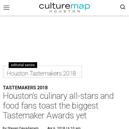
editorial series
Houston Tastemakers 2018
TASTEMAKERS 2018
Houston’s culinary all-stars and
food fans toast the biggest
Tastemaker Awards yet
By Steven Devadanam
Apr 6, 2018 | 6:10 am