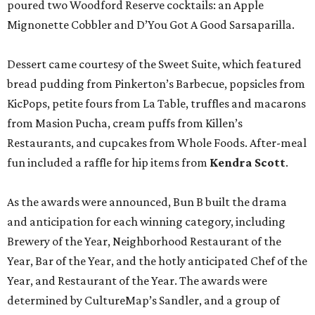
poured two Woodford Reserve cocktails: an Apple
Mignonette Cobbler and D’You Got A Good Sarsaparilla.
Dessert came courtesy of the Sweet Suite, which featured
bread pudding from Pinkerton’s Barbecue, popsicles from
KicPops, petite fours from La Table, truffles and macarons
from Masion Pucha, cream puffs from Killen’s
Restaurants, and cupcakes from Whole Foods. After-meal
fun included a raffle for hip items from
Kendra Scott
.
As the awards were announced, Bun B built the drama
and anticipation for each winning category, including
Brewery of the Year, Neighborhood Restaurant of the
Year, Bar of the Year, and the hotly anticipated Chef of the
Year, and Restaurant of the Year. The awards were
determined by CultureMap’s Sandler, and a group of