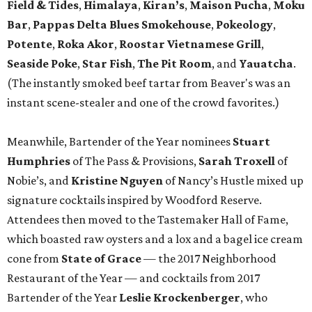
Field & Tides
,
Himalaya
,
Kiran’s
,
Maison Pucha
,
Moku
Bar
,
Pappas Delta Blues Smokehouse
,
Pokeology
,
Potente
,
Roka Akor
,
Roostar Vietnamese Grill
,
Seaside
Poke
,
Star Fish
,
The Pit Room
, and
Yauatcha
.
(The instantly smoked beef tartar from Beaver's was an
instant scene-stealer and one of the crowd favorites.)
Meanwhile, Bartender of the Year nominees
Stuart
Humphries
of The Pass & Provisions,
Sarah Troxell
of
Nobie’s, and
Kristine Nguyen
of Nancy’s Hustle mixed up
signature cocktails inspired by Woodford Reserve.
Attendees then moved to the Tastemaker Hall of Fame,
which boasted raw oysters and a lox and a bagel ice cream
cone from
State of Grace
— the 2017 Neighborhood
Restaurant of the Year — and cocktails from 2017
Bartender of the Year
Leslie Krockenberger
, who