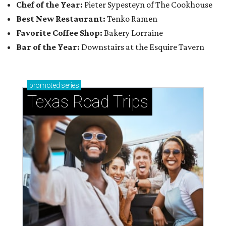
Chef of the Year:
Pieter Sypesteyn of The Cookhouse
Best New Restaurant:
Tenko Ramen
Favorite Coffee Shop:
Bakery Lorraine
Bar of the Year:
Downstairs at the Esquire Tavern
promoted
series
Texas Road Trips