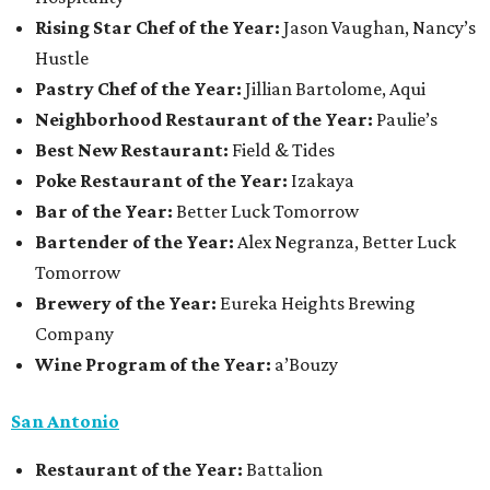
Rising Star Chef of the Year:
Jason Vaughan, Nancy’s
Hustle
Pastry Chef of the Year:
Jillian Bartolome, Aqui
Neighborhood Restaurant of the Year:
Paulie’s
Best New Restaurant:
Field & Tides
Poke Restaurant of the Year:
Izakaya
Bar of the Year:
Better Luck Tomorrow
Bartender of the Year:
Alex Negranza, Better Luck
Tomorrow
Brewery of the Year:
Eureka Heights Brewing
Company
Wine Program of the Year:
a’Bouzy
San Antonio
Restaurant of the Year:
Battalion