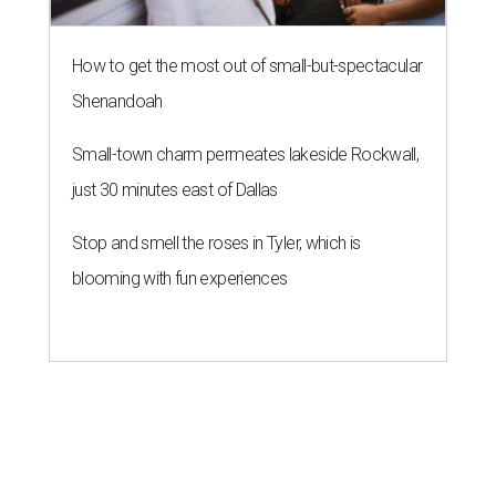
How to get the most out of small-but-spectacular
Shenandoah
Small-town charm permeates lakeside Rockwall,
just 30 minutes east of Dallas
Stop and smell the roses in Tyler, which is
blooming with fun experiences