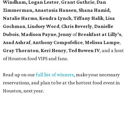
Windham, Logan Lester
,
Grant Guthrie
,
Dan
Zimmerman, Anastasia Hansen
,
Shana Hamid,
Natalie Harms
,
Kendra Lynch
,
Tiffany Halik
,
Lisa
Gochman
,
Lindsey Word
,
Chris Beverly
,
Danielle
Dubois
,
Madison Payne
,
Jenny
of
Breakfast at Lilly’s
,
Asad Ashraf
,
Anthony Compofelice
,
Melissa Lampe
,
Gray Thornton
,
Keri Henry
,
Ted Bowen IV
, and a host
of Houston food VIPS and fans.
Read up on our
full list of winners
, make your necessary
reservations, and plan to be at the hottest food event in
Houston, next year.