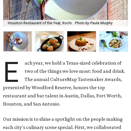
Houston Restaurant of the Year, Xochi.
Photo by Paula Murphy
E
ach year, we hold a Texas-sized celebration of
two of the things we love most: food and drink.
The annual CultureMap Tastemaker Awards,
presented by Woodford Reserve, honors the top
restaurant and bar talent in Austin, Dallas, Fort Worth,
Houston, and San Antonio.
Our mission is to shine a spotlight on the people making
each city's culinary scene special. First, we collaborated