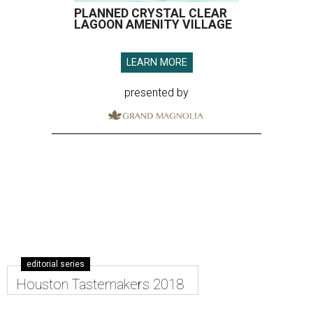
PLANNED CRYSTAL CLEAR
LAGOON AMENITY VILLAGE
LEARN MORE
presented by
editorial series
Houston Tastemakers 2018