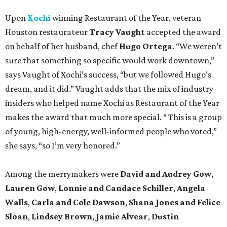
Upon
Xochi
winning Restaurant of the Year, veteran
Houston restaurateur
Tracy Vaught
accepted the award
on behalf of her husband, chef
Hugo Ortega
. “We weren’t
sure that something so specific would work downtown,”
says Vaught of Xochi’s success, “but we followed Hugo’s
dream, and it did.” Vaught adds that the mix of industry
insiders who helped name Xochi as Restaurant of the Year
makes the award that much more special. “ This is a group
of young, high-energy, well-informed people who voted,”
she says, “so I’m very honored.”
Among the merrymakers were
David and Audrey Gow
,
Lauren Gow
,
Lonnie and Candace Schiller
,
Angela
Walls
,
Carla and Cole Dawson
,
Shana Jones and Felice
Sloan
,
Lindsey Brown
,
Jamie Alvear
,
Dustin