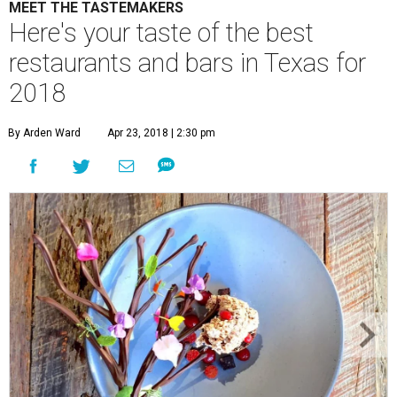
MEET THE TASTEMAKERS
Here's your taste of the best
restaurants and bars in Texas for
2018
By Arden Ward
Apr 23, 2018 | 2:30 pm