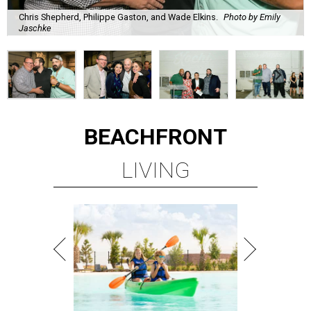
Chris Shepherd, Philippe Gaston, and Wade Elkins.
Photo by Emily
Jaschke
BEACHFRONT
LIVING