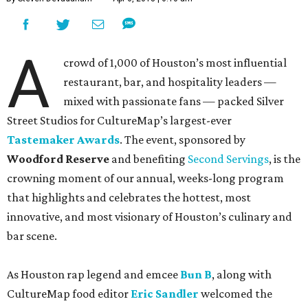
A
crowd of 1,000 of Houston’s most influential
restaurant, bar, and hospitality leaders —
mixed with passionate fans — packed Silver
Street Studios for CultureMap’s largest-ever
Tastemaker Awards
. The event, sponsored by
Woodford Reserve
and benefiting
Second Servings
, is the
crowning moment of our annual, weeks-long program
that highlights and celebrates the hottest, most
innovative, and most visionary of Houston’s culinary and
bar scene.
As Houston rap legend and emcee
Bun B
, along with
CultureMap food editor
Eric Sandler
welcomed the