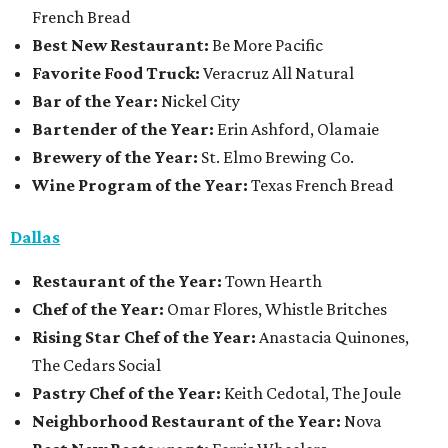
French Bread
Best New Restaurant:
Be More Pacific
Favorite Food Truck:
Veracruz All Natural
Bar of the Year:
Nickel City
Bartender of the Year:
Erin Ashford, Olamaie
Brewery of the Year:
St. Elmo Brewing Co.
Wine Program of the Year:
Texas French Bread
Dallas
Restaurant
of the Year:
Town Hearth
Chef of the Year:
Omar Flores, Whistle Britches
Rising Star Chef of the Year:
Anastacia Quinones,
The Cedars Social
Pastry Chef of the Year:
Keith Cedotal, The Joule
Neighborhood Restaurant of the Year:
Nova