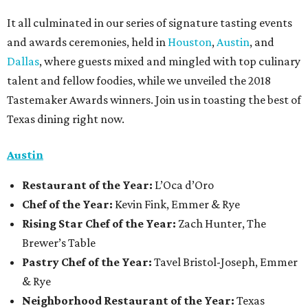
It all culminated in our series of signature tasting events
and awards ceremonies, held in
Houston
,
Austin
, and
Dallas
, where guests mixed and mingled with top culinary
talent and fellow foodies, while we unveiled the 2018
Tastemaker Awards winners. Join us in toasting the best of
Texas dining right now.
Austin
Restaurant
of the Year:
L’Oca d’Oro
Chef of the Year:
Kevin Fink, Emmer & Rye
Rising Star Chef of the Year:
Zach Hunter, The
Brewer’s Table
Pastry Chef of the Year:
Tavel Bristol-Joseph, Emmer
& Rye
Neighborhood Restaurant of the Year:
Texas