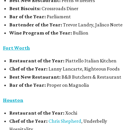
Best New Restaurant:
Ferris Wheelers
Best Biscuits:
Crossroads Diner
Bar of the Year:
Parliament
Bartender of the Year:
Trevor Landry, Jalisco Norte
Wine Program of the Year:
Bullion
Fort Worth
Restaurant
of the Year:
Piattello Italian Kitchen
Chef of the Year:
Lanny Lancarte, Righteous Foods
Best New Restaurant:
B&B Butchers & Restaurant
Bar of the Year:
Proper on Magnolia
Houston
Restaurant of the Year:
Xochi
Chef of the Year:
Chris Shepherd
, Underbelly
Hospitality