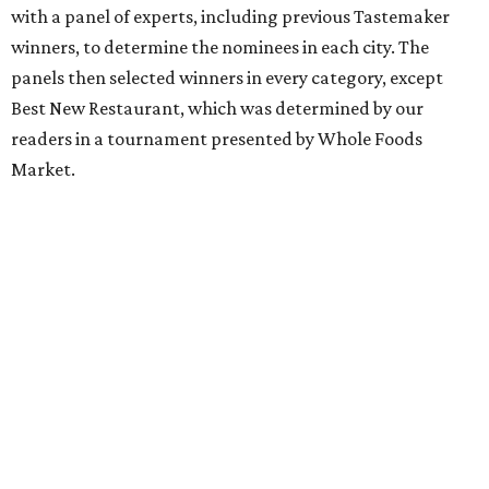
with a panel of experts, including previous Tastemaker
winners, to determine the nominees in each city. The
panels then selected winners in every category, except
Best New Restaurant, which was determined by our
readers in a tournament presented by Whole Foods
Market.