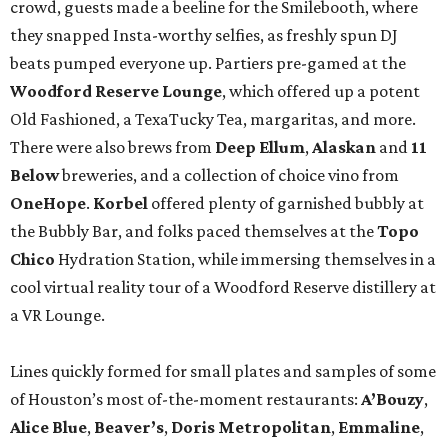
crowd, guests made a beeline for the Smilebooth, where
they snapped Insta-worthy selfies, as freshly spun DJ
beats pumped everyone up. Partiers pre-gamed at the
Woodford Reserve Lounge
, which offered up a potent
Old Fashioned, a TexaTucky Tea, margaritas, and more.
There were also brews from
Deep Ellum
,
Alaskan
and
11
Below
breweries, and a collection of choice vino from
OneHope
.
Korbel
offered plenty of garnished bubbly at
the Bubbly Bar, and folks paced themselves at the
Topo
Chico
Hydration Station, while immersing themselves in a
cool virtual reality tour of a Woodford Reserve distillery at
a VR Lounge.
Lines quickly formed for small plates and samples of some
of Houston’s most of-the-moment restaurants:
A’Bouzy
,
Alice Blue
,
Beaver’s
,
Doris Metropolitan
,
Emmaline
,