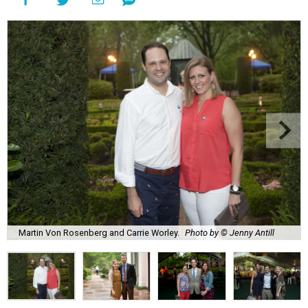
Martin Von Rosenberg and Carrie Worley.
Photo by © Jenny Antill