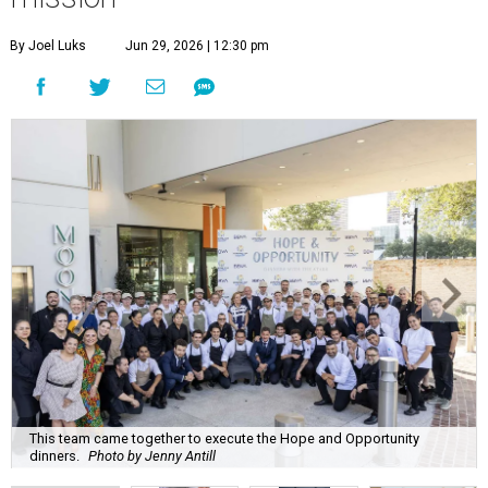
By Joel Luks
Jun 29, 2026 | 12:30 pm
This team came together to execute the Hope and Opportunity
dinners.
Photo by Jenny Antill