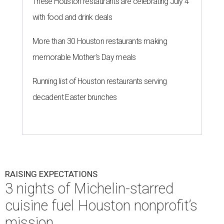
These Houston restaurants are celebrating July 4
with food and drink deals
More than 30 Houston restaurants making
memorable Mother's Day meals
Running list of Houston restaurants serving
decadent Easter brunches
RAISING EXPECTATIONS
3 nights of Michelin-starred
cuisine fuel Houston nonprofit’s
mission