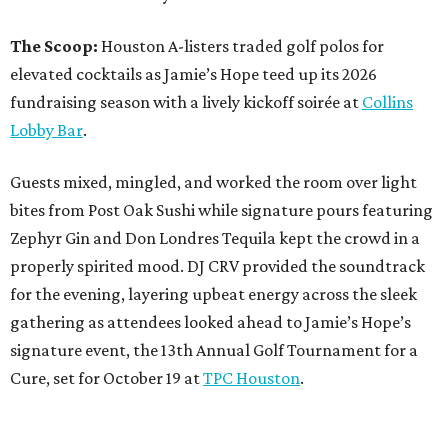
The Scoop:
Houston A-listers traded golf polos for
elevated cocktails as Jamie’s Hope teed up its 2026
fundraising season with a lively kickoff soirée at
Collins
Lobby Bar
.
Guests mixed, mingled, and worked the room over light
bites from Post Oak Sushi while signature pours featuring
Zephyr Gin and Don Londres Tequila kept the crowd in a
properly spirited mood. DJ CRV provided the soundtrack
for the evening, layering upbeat energy across the sleek
gathering as attendees looked ahead to Jamie’s Hope’s
signature event, the 13th Annual Golf Tournament for a
Cure, set for October 19 at
TPC Houston
.