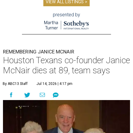
VIEW ALL LISTINGS >
presented by
REMEMBERING JANICE MCNAIR
Houston Texans co-founder Janice
McNair dies at 89, team says
By ABC13 Staff
Jul 14, 2026 | 4:17 pm