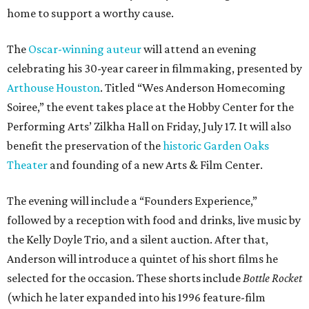
home to support a worthy cause.
The
Oscar-winning auteur
will attend an evening
celebrating his 30-year career in filmmaking, presented by
Arthouse Houston
. Titled “Wes Anderson Homecoming
Soiree,” the event takes place at the Hobby Center for the
Performing Arts’ Zilkha Hall on Friday, July 17. It will also
benefit the preservation of the
historic Garden Oaks
Theater
and founding of a new Arts & Film Center.
The evening will include a “Founders Experience,”
followed by a reception with food and drinks, live music by
the Kelly Doyle Trio, and a silent auction. After that,
Anderson will introduce a quintet of his short films he
selected for the occasion. These shorts include
Bottle Rocket
(which he later expanded into his 1996 feature-film