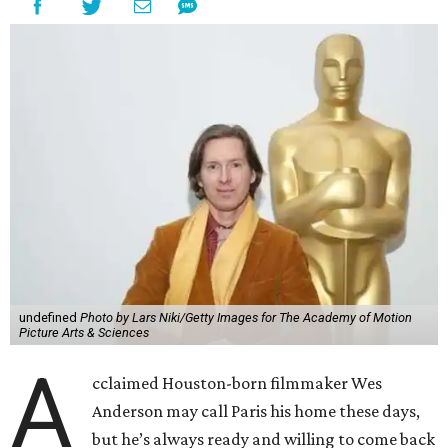
undefined
Photo by Lars Niki/Getty Images for The Academy of Motion
Picture Arts & Sciences
A
cclaimed Houston-born filmmaker Wes
Anderson may call Paris his home these days,
but he’s always ready and willing to come back