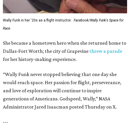
Wally Funk in her '20s as a flight instructor.
Facebook/Wally Funk's Space for
Race
She became a hometown hero when she returned home to
Dallas-Fort Worth; the city of Grapevine
threw a parade
for her history-making experience.
“Wally Funk never stopped believing that one day she
would reach space. Her passion for flight, perseverance,
and love of exploration will continue to inspire
generations of Americans. Godspeed, Wally,” NASA
Administrator Jared Isaacman posted Thursday on X.
---