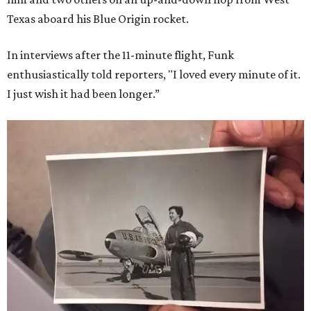
Texas aboard his Blue Origin rocket.
In interviews after the 11-minute flight, Funk
enthusiastically told reporters, "I loved every minute of it.
I just wish it had been longer.”