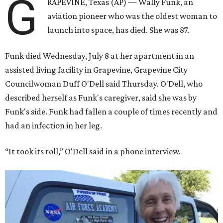
G
RAPEVINE, Texas (AP) — Wally Funk, an
aviation pioneer who was the oldest woman to
launch into space, has died. She was 87.
Funk died Wednesday, July 8 at her apartment in an
assisted living facility in Grapevine, Grapevine City
Councilwoman Duff O'Dell said Thursday. O'Dell, who
described herself as Funk's caregiver, said she was by
Funk's side. Funk had fallen a couple of times recently and
had an infection in her leg.
“It took its toll,” O'Dell said in a phone interview.