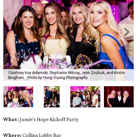
Courtney Key Adamski, Stephanie Wilcox, Jenn Zoubok, and Kristin
Bingham.
Photo by Hung Truong Photography
What:
Jamie’s Hope Kickoff Party
Where:
Collins Lobby Bar