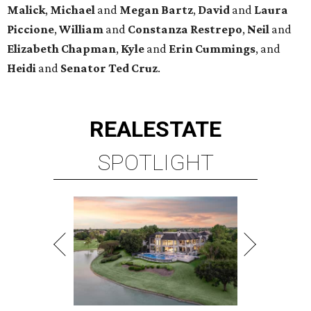
Malick
,
Michael
and
Megan
Bartz
,
David
and
Laura
Piccione
,
William
and
Constanza
Restrepo
,
Neil
and
Elizabeth
Chapman
,
Kyle
and
Erin
Cummings
, and
Heidi
and
Senator Ted
Cruz
.
REAL
ESTATE
SPOTLIGHT