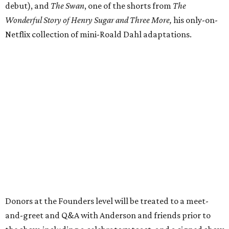
debut), and
The Swan
, one of the shorts from
The
Wonderful Story of Henry Sugar and Three More,
his only-on-
Netflix collection of mini-Roald Dahl adaptations.
Donors at the Founders level will be treated to a meet-
and-greet and Q&A with Anderson and friends prior to