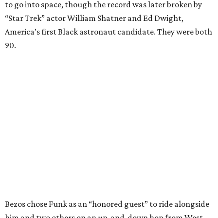
to go into space, though the record was later broken by
“Star Trek” actor William Shatner and Ed Dwight,
America’s first Black astronaut candidate. They were both
90.
Bezos chose Funk as an “honored guest” to ride alongside
him and two others on an up-and-down hop from West