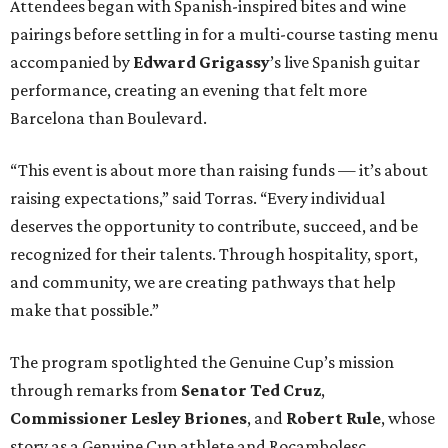
Attendees began with Spanish-inspired bites and wine
pairings before settling in for a multi-course tasting menu
accompanied by
Edward
Grigassy
’s live Spanish guitar
performance, creating an evening that felt more
Barcelona than Boulevard.
“This event is about more than raising funds — it’s about
raising expectations,” said Torras. “Every individual
deserves the opportunity to contribute, succeed, and be
recognized for their talents. Through hospitality, sport,
and community, we are creating pathways that help
make that possible.”
The program spotlighted the Genuine Cup’s mission
through remarks from
Senator
Ted
Cruz
,
Commissioner
Lesley
Briones
, and
Robert
Rule
, whose
story as a Genuine Cup athlete and Rocambolesc