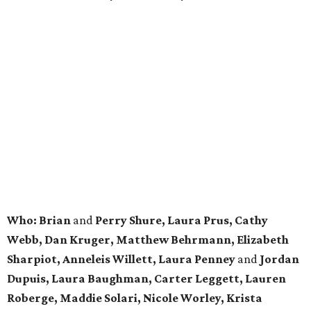
Who: Brian
and
Perry Shure, Laura Prus, Cathy
Webb, Dan Kruger, Matthew Behrmann, Elizabeth
Sharpiot, Anneleis Willett, Laura Penney
and
Jordan
Dupuis, Laura Baughman, Carter Leggett, Lauren
Roberge, Maddie Solari, Nicole Worley, Krista