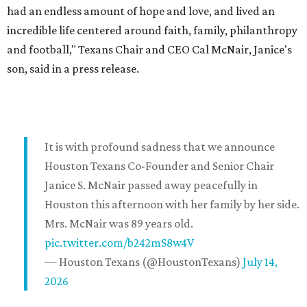
had an endless amount of hope and love, and lived an
incredible life centered around faith, family, philanthropy
and football," Texans Chair and CEO Cal McNair, Janice's
son, said in a press release.
It is with profound sadness that we announce
Houston Texans Co-Founder and Senior Chair
Janice S. McNair passed away peacefully in
Houston this afternoon with her family by her side.
Mrs. McNair was 89 years old.
pic.twitter.com/b242mS8w4V
— Houston Texans (@HoustonTexans)
July 14,
2026