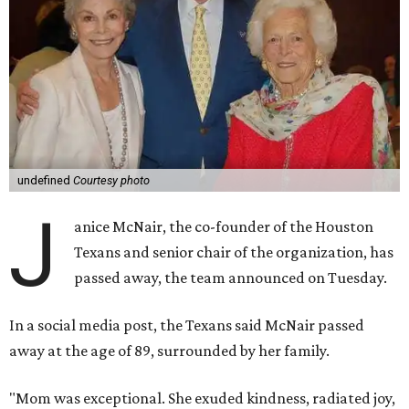
undefined
Courtesy photo
J
anice McNair, the co-founder of the Houston
Texans and senior chair of the organization, has
passed away, the team announced on Tuesday.
In a social media post, the Texans said McNair passed
away at the age of 89, surrounded by her family.
"Mom was exceptional. She exuded kindness, radiated joy,