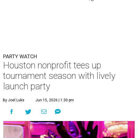
PARTY WATCH
Houston nonprofit tees up
tournament season with lively
launch party
By Joel Luks
Jun 15, 2026 | 1:30 pm