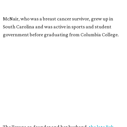
McNair, who was a breast cancer survivor, grew up in
South Carolina and was active in sports and student
government before graduating from Columbia College.