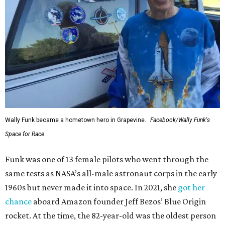
Wally Funk became a hometown hero in Grapevine.
Facebook/Wally Funk's
Space for Race
Funk was one of 13 female pilots who went through the
same tests as NASA’s all-male astronaut corps in the early
1960s but never made it into space. In 2021, she
got her
chance
aboard Amazon founder Jeff Bezos’ Blue Origin
rocket. At the time, the 82-year-old was the oldest person