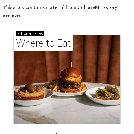
This story contains material from CultureMap story
archives.
editorial
series
Where to Eat