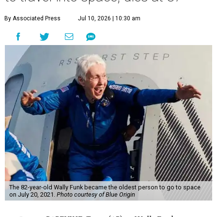
By Associated Press
Jul 10, 2026 | 10:30 am
The 82-year-old Wally Funk became the oldest person to go to space
on July 20, 2021.
Photo courtesy of Blue Origin