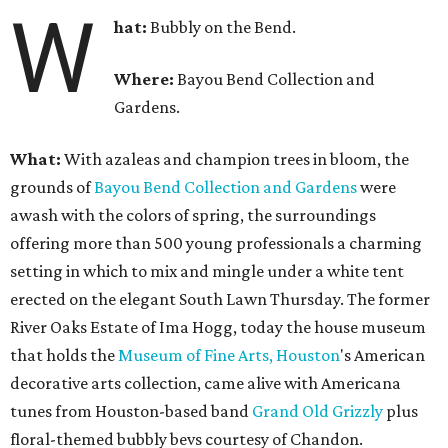
W
hat:
Bubbly on the Bend.
Where:
Bayou Bend Collection and
Gardens.
What:
With azaleas and champion trees in bloom, the
grounds of
Bayou Bend Collection and Gardens
were
awash with the colors of spring, the surroundings
offering more than 500 young professionals a charming
setting in which to mix and mingle under a white tent
erected on the elegant South Lawn Thursday. The former
River Oaks Estate of Ima Hogg, today the house museum
that holds the
Museum of Fine Arts, Houston
's American
decorative arts collection, came alive with Americana
tunes from Houston-based band
Grand Old Grizzly
plus
floral-themed bubbly bevs courtesy of Chandon.