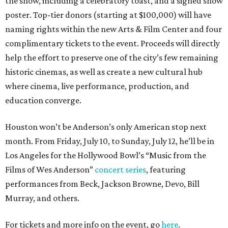
the show, including a celebratory toast, and a signed show
poster. Top-tier donors (starting at $100,000) will have
naming rights within the new Arts & Film Center and four
complimentary tickets to the event. Proceeds will directly
help the effort to preserve one of the city’s few remaining
historic cinemas, as well as create a new cultural hub
where cinema, live performance, production, and
education converge.
Houston won’t be Anderson’s only American stop next
month. From Friday, July 10, to Sunday, July 12, he’ll be in
Los Angeles for the Hollywood Bowl’s “Music from the
Films of Wes Anderson”
concert series
, featuring
performances from Beck, Jackson Browne, Devo, Bill
Murray, and others.
For tickets and more info on the event, go
here
.