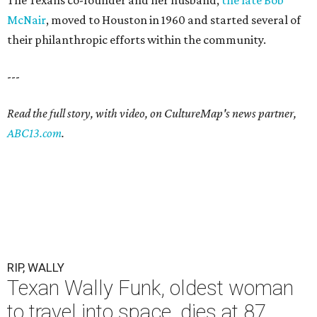
The Texans co-founder and her husband,
the late Bob
McNair
, moved to Houston in 1960 and started several of
their philanthropic efforts within the community.
---
Read the full story, with video, on CultureMap's news partner,
ABC13.com
.
RIP, WALLY
Texan Wally Funk, oldest woman
to travel into space, dies at 87