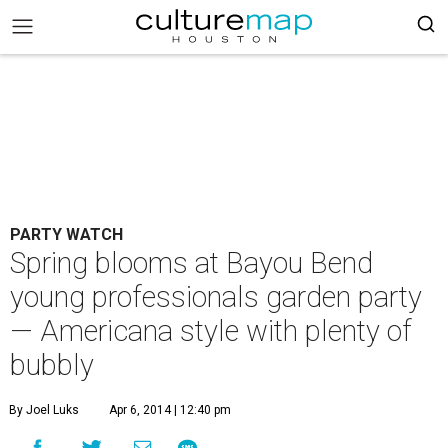
PARTY WATCH
Spring blooms at Bayou Bend
young professionals garden party
— Americana style with plenty of
bubbly
By Joel Luks
Apr 6, 2014 | 12:40 pm