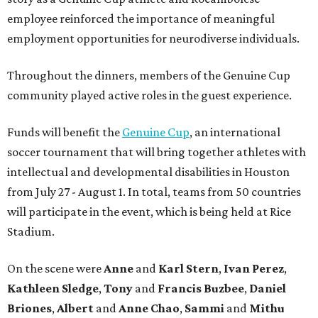
employee reinforced the importance of meaningful
employment opportunities for neurodiverse individuals.
Throughout the dinners, members of the Genuine Cup
community played active roles in the guest experience.
Funds will benefit the
Genuine Cup
, an international
soccer tournament that will bring together athletes with
intellectual and developmental disabilities in Houston
from July 27 - August 1. In total, teams from 50 countries
will participate in the event, which is being held at Rice
Stadium.
On the scene were
Anne
and
Karl
Stern
,
Ivan
Perez
,
Kathleen
Sledge
,
Tony
and
Francis
Buzbee
,
Daniel
Briones
,
Albert
and
Anne
Chao
,
Sammi
and
Mithu