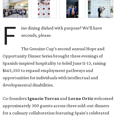
F
ine dining dished with purpose? We’ll have
seconds, please.
The Genuine Cup’s second annual Hope and
Opportunity Dinner Series brought three evenings of
Spanish-inspired hospitality to Soleil June 11-13, raising
$665,350 to expand employment pathways and
opportunities for individuals with intellectual and
developmental disabilities.
Co-founders
Ignacio
Torras
and
Lorna
Ortiz
welcomed
approximately 300 guests across three sold-out dinners
for a culinary collaboration featuring Spain’s celebrated