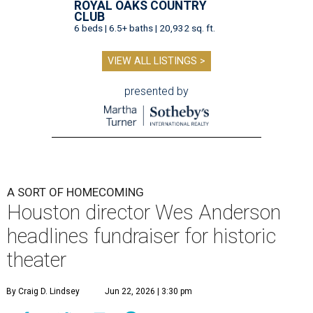
ROYAL OAKS COUNTRY
CLUB
6 beds | 6.5+ baths | 20,932 sq. ft.
VIEW ALL LISTINGS >
presented by
A SORT OF HOMECOMING
Houston director Wes Anderson
headlines fundraiser for historic
theater
By Craig D. Lindsey
Jun 22, 2026 | 3:30 pm