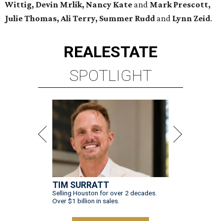
Wittig, Devin Mrlik, Nancy Kate
and
Mark Prescott,
Julie Thomas, Ali Terry, Summer Rudd
and
Lynn Zeid
.
REAL
ESTATE
SPOTLIGHT
TIM SURRATT
Selling Houston for over 2 decades.
Over $1 billion in sales.