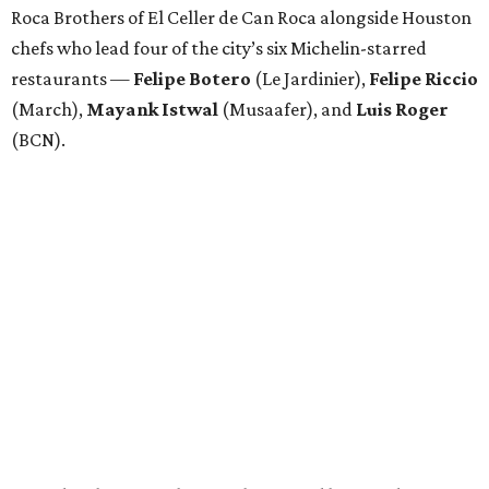
Roca Brothers of El Celler de Can Roca alongside Houston
chefs who lead four of the city’s six Michelin-starred
restaurants —
Felipe
Botero
(Le Jardinier),
Felipe
Riccio
(March),
Mayank
Istwal
(Musaafer), and
Luis
Roger
(BCN).