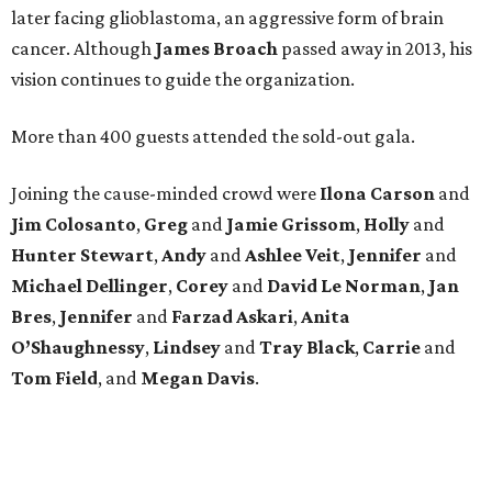
later facing glioblastoma, an aggressive form of brain
cancer. Although
James
Broach
passed away in 2013, his
vision continues to guide the organization.
More than 400 guests attended the sold-out gala.
Joining the cause-minded crowd were
Ilona
Carson
and
Jim
Colosanto
,
Greg
and
Jamie
Grissom
,
Holly
and
Hunter
Stewart
,
Andy
and
Ashlee
Veit
,
Jennifer
and
Michael
Dellinger
,
Corey
and
David
Le
Norman
,
Jan
Bres
,
Jennifer
and
Farzad
Askari
,
Anita
O’Shaughnessy
,
Lindsey
and
Tray
Black
,
Carrie
and
Tom
Field
, and
Megan
Davis
.