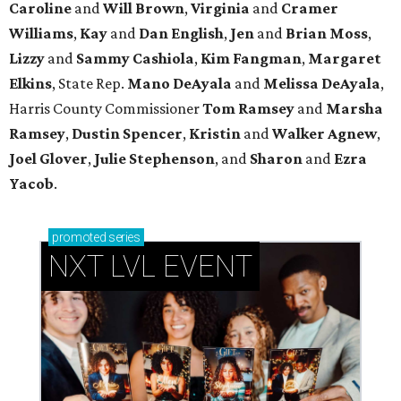
Caroline
and
Will Brown
,
Virginia
and
Cramer
Williams
,
Kay
and
Dan English
,
Jen
and
Brian Moss
,
Lizzy
and
Sammy Cashiola
,
Kim Fangman
,
Margaret
Elkins
, State Rep.
Mano DeAyala
and
Melissa DeAyala
,
Harris County Commissioner
Tom Ramsey
and
Marsha
Ramsey
,
Dustin Spencer
,
Kristin
and
Walker Agnew
,
Joel Glover
,
Julie Stephenson
, and
Sharon
and
Ezra
Yacob
.
promoted
series
NXT LVL EVENT