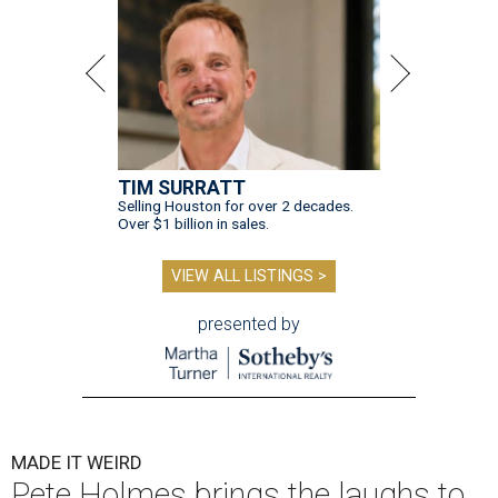
TIM SURRATT
Selling Houston for over 2 decades.
Over $1 billion in sales.
VIEW ALL LISTINGS >
presented by
MADE IT WEIRD
Pete Holmes brings the laughs to