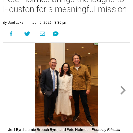
Houston for a meaningful mission
By Joel Luks
Jun 5, 2026 | 3:30 pm
Jeff Byrd, Jamie Broach Byrd, and Pete Holmes.
Photo by Priscilla