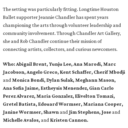
The setting was particularly fitting. Longtime Houston
Ballet supporter Jeannie Chandler has spent years
championing the arts through volunteer leadership and
community involvement. Through Chandler Art Gallery,
she and Rob
Chandler continue their mission of
connecting artists, collectors, and curious newcomers.
Who: Abigail Brent, Yunju Lee, Ana Marodi, Marc
Jacobson, Angelo Greco, Kent Schaffer, Cherif Mbodji
and
Monica Bondi, Dylan Sulak, Meghann Mason,
Ana Sofia Jaime, Estheysis Menendez, Gian Carlo
Perez Alvarez, Maria Gonzalez, Elivelton Tomazi,
Gretel Batista, Edouard Wormser, Mariana Cooper,
Janine Wormser, Shawn
and
Jim Stephens, Jose
and
Michelle Avalos,
and
Kristen Cannon.