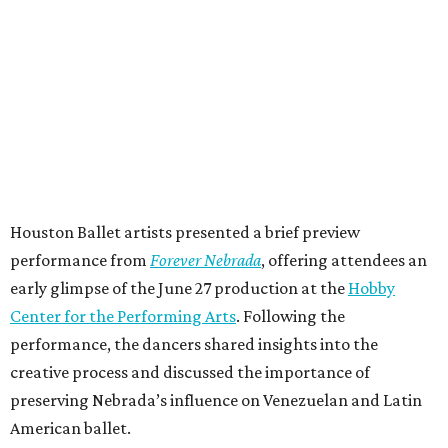
Houston Ballet artists presented a brief preview
performance from
Forever Nebrada
, offering attendees an
early glimpse of the June 27 production at the
Hobby
Center for the Performing Arts
. Following the
performance, the dancers shared insights into the
creative process and discussed the importance of
preserving Nebrada’s influence on Venezuelan and Latin
American ballet.