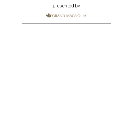
presented by