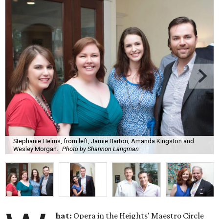
Stephanie Helms, from left, Jamie Barton, Amanda Kingston and
Wesley Morgan.
Photo by Shannon Langman
hat:
Opera in the Heights' Maestro Circle