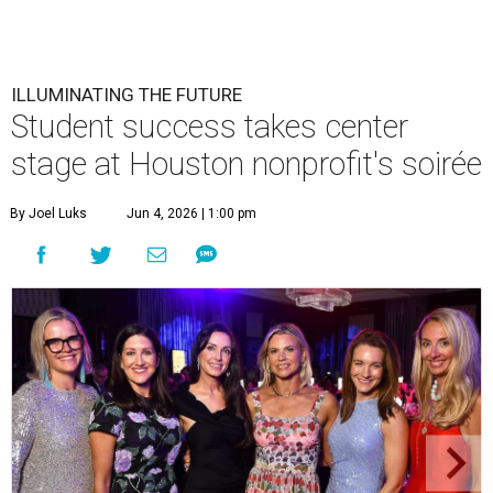
ILLUMINATING THE FUTURE
Student success takes center
stage at Houston nonprofit's soirée
By Joel Luks
Jun 4, 2026 | 1:00 pm