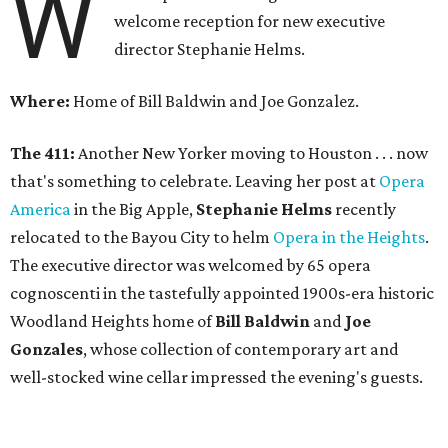
W
welcome reception for new executive
director Stephanie Helms.
Where:
Home of Bill Baldwin and Joe Gonzalez.
The 411:
Another New Yorker moving to Houston . . . now
that's something to celebrate. Leaving her post at
Opera
America
in the Big Apple,
Stephanie Helms
recently
relocated to the Bayou City to helm
Opera in the Heights
.
The executive director was welcomed by 65 opera
cognoscenti in the tastefully appointed 1900s-era historic
Woodland Heights home of
Bill Baldwin
and
Joe
Gonzales
, whose collection of contemporary art and
well-stocked wine cellar impressed the evening's guests.