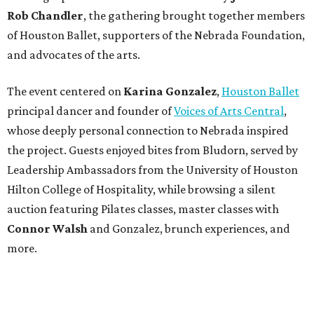
Rob Chandler
, the gathering brought together members
of Houston Ballet, supporters of the Nebrada Foundation,
and advocates of the arts.
The event centered on
Karina Gonzalez
,
Houston Ballet
principal dancer and founder of
Voices of Arts Central
,
whose deeply personal connection to Nebrada inspired
the project. Guests enjoyed bites from Bludorn, served by
Leadership Ambassadors from the University of Houston
Hilton College of Hospitality, while browsing a silent
auction featuring Pilates classes, master classes with
Connor Walsh
and Gonzalez, brunch experiences, and
more.