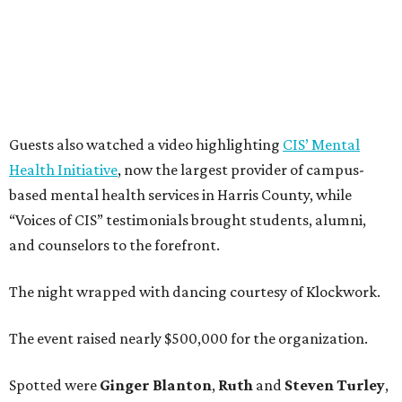
Guests also watched a video highlighting
CIS’ Mental
Health Initiative
, now the largest provider of campus-
based mental health services in Harris County, while
“Voices of CIS” testimonials brought students, alumni,
and counselors to the forefront.
The night wrapped with dancing courtesy of Klockwork.
The event raised nearly $500,000 for the organization.
Spotted were
Ginger Blanton
,
Ruth
and
Steven Turley
,