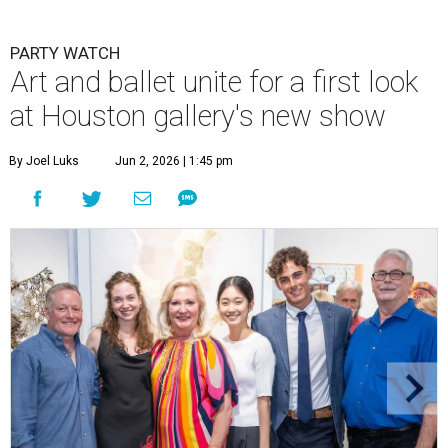
PARTY WATCH
Art and ballet unite for a first look
at Houston gallery's new show
By Joel Luks
Jun 2, 2026 | 1:45 pm