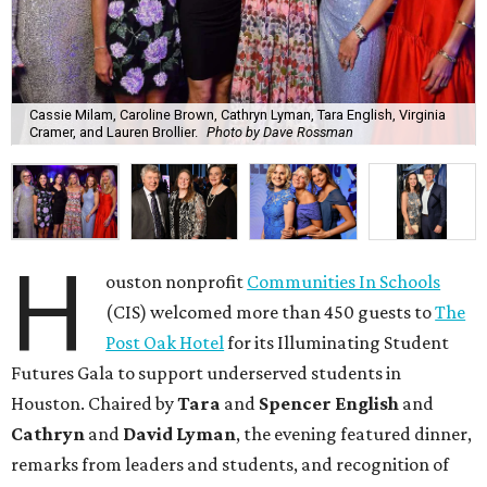
Cassie Milam, Caroline Brown, Cathryn Lyman, Tara English, Virginia
Cramer, and Lauren Brollier.
Photo by Dave Rossman
H
ouston nonprofit
Communities In Schools
(CIS) welcomed more than 450 guests to
The
Post Oak Hotel
for its Illuminating Student
Futures Gala to support underserved students in
Houston. Chaired by
Tara
and
Spencer English
and
Cathryn
and
David Lyman
, the evening featured dinner,
remarks from leaders and students, and recognition of