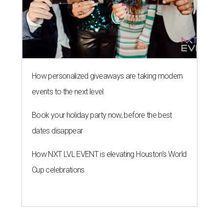
How personalized giveaways are taking modern
events to the next level
Book your holiday party now, before the best
dates disappear
How NXT LVL EVENT is elevating Houston’s World
Cup celebrations