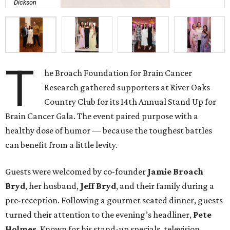
Dickson
T
he Broach Foundation for Brain Cancer
Research gathered supporters at River Oaks
Country Club for its 14th Annual Stand Up for
Brain Cancer Gala. The event paired purpose with a
healthy dose of humor — because the toughest battles
can benefit from a little levity.
Guests were welcomed by co-founder
Jamie
Broach
Bryd
, her husband,
Jeff
Bryd
, and their family during a
pre-reception. Following a gourmet seated dinner, guests
turned their attention to the evening’s headliner,
Pete
Holmes
. Known for his stand-up specials, television