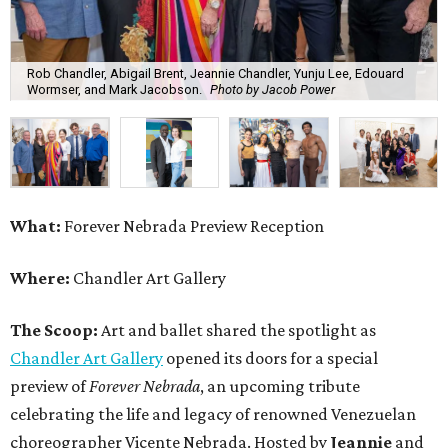
Rob Chandler, Abigail Brent, Jeannie Chandler, Yunju Lee, Edouard
Wormser, and Mark Jacobson.
Photo by Jacob Power
What:
Forever Nebrada Preview Reception
Where:
Chandler Art Gallery
The Scoop:
Art and ballet shared the spotlight as
Chandler Art Gallery
opened its doors for a special
preview of
Forever Nebrada
, an upcoming tribute
celebrating the life and legacy of renowned Venezuelan
choreographer Vicente Nebrada. Hosted by
Jeannie
and