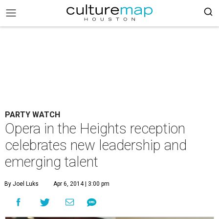
PARTY WATCH
Opera in the Heights reception
celebrates new leadership and
emerging talent
By Joel Luks
Apr 6, 2014 | 3:00 pm