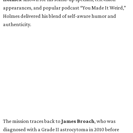
appearances, and popular podcast “You Made It Weird,”
Holmes delivered his blend of self-aware humor and
authenticity.
The mission traces back to
James
Broach
, who was
diagnosed with a Grade II astrocytoma in 2010 before