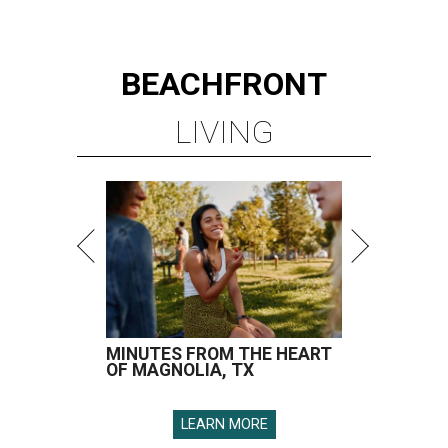
BEACHFRONT
LIVING
MINUTES FROM THE HEART
OF MAGNOLIA, TX
LEARN MORE