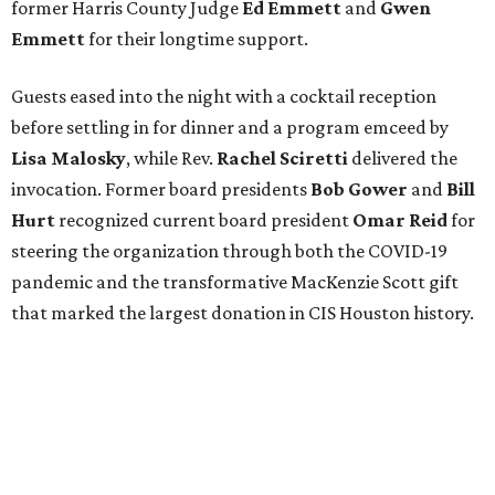
former Harris County Judge
Ed Emmett
and
Gwen
Emmett
for their longtime support.
Guests eased into the night with a cocktail reception
before settling in for dinner and a program emceed by
Lisa Malosky
, while Rev.
Rachel Sciretti
delivered the
invocation. Former board presidents
Bob Gower
and
Bill
Hurt
recognized current board president
Omar Reid
for
steering the organization through both the COVID-19
pandemic and the transformative MacKenzie Scott gift
that marked the largest donation in CIS Houston history.