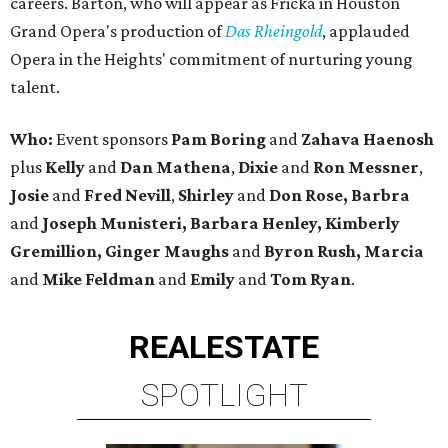
careers. Barton, who will appear as Fricka in Houston
Grand Opera's production of
Das Rheingold
, applauded
Opera in the Heights' commitment of nurturing young
talent.
Who:
Event sponsors
Pam Boring
and
Zahava Haenosh
plus
Kelly
and
Dan Mathena
,
Dixie
and
Ron Messner
,
Josie
and
Fred Nevill
,
Shirley
and
Don Rose, Barbra
and
Joseph Munisteri, Barbara Henley, Kimberly
Gremillion, Ginger Maughs
and
Byron Rush, Marcia
and
Mike Feldman
and
Emily
and
Tom Ryan
.
REAL
ESTATE
SPOTLIGHT