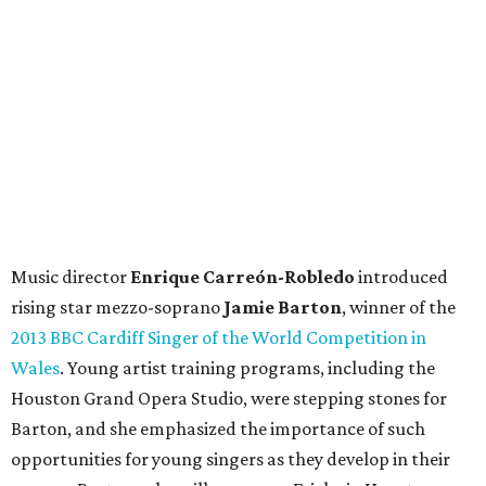
Music director
Enrique Carreón-Robledo
introduced
rising star mezzo-soprano
Jamie Barton
, winner of the
2013 BBC Cardiff Singer of the World Competition in
Wales
. Young artist training programs, including the
Houston Grand Opera Studio, were stepping stones for
Barton, and she emphasized the importance of such
opportunities for young singers as they develop in their