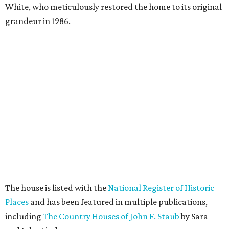
White, who meticulously restored the home to its original
grandeur in 1986.
The house is listed with the
National Register of Historic
Places
and has been featured in multiple publications,
including
The Country Houses of John F. Staub
by Sara