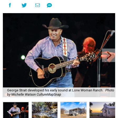
George Strait developed his early sound at Lone Woman Ranch.
Photo
by Michelle Watson CultureMapSnap