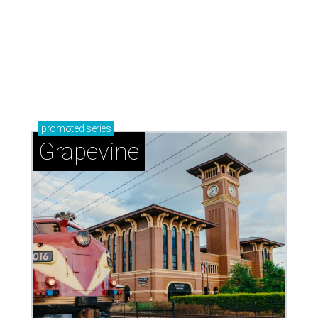
promoted
series
Grapevine