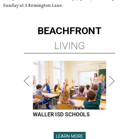
Sunday at 3 Remington Lane.
BEACHFRONT
LIVING
WALLER ISD SCHOOLS
LEARN MORE