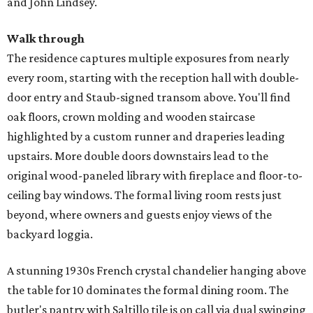
and John Lindsey.
Walk through
The residence captures multiple exposures from nearly
every room, starting with the reception hall with double-
door entry and Staub-signed transom above. You'll find
oak floors, crown molding and wooden staircase
highlighted by a custom runner and draperies leading
upstairs. More double doors downstairs lead to the
original wood-paneled library with fireplace and floor-to-
ceiling bay windows. The formal living room rests just
beyond, where owners and guests enjoy views of the
backyard loggia.
A stunning 1930s French crystal chandelier hanging above
the table for 10 dominates the formal dining room. The
butler's pantry with Saltillo tile is on call via dual swinging