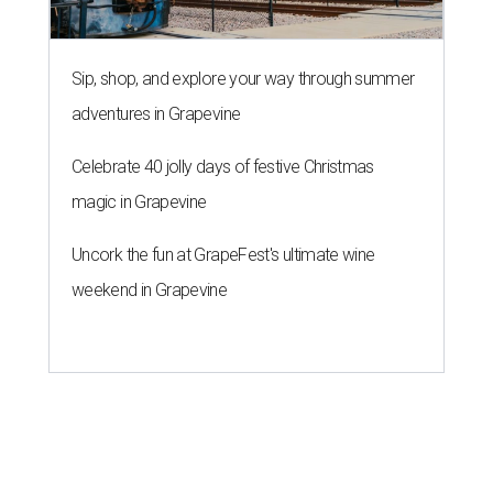
Sip, shop, and explore your way through summer
adventures in Grapevine
Celebrate 40 jolly days of festive Christmas
magic in Grapevine
Uncork the fun at GrapeFest's ultimate wine
weekend in Grapevine