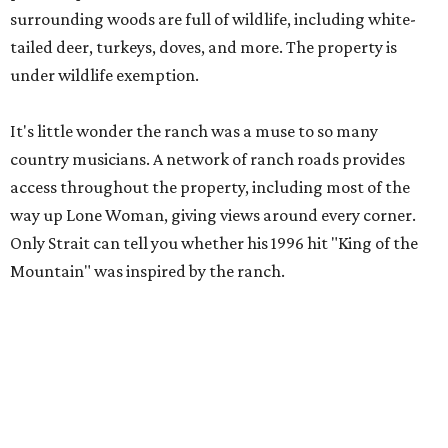
surrounding woods are full of wildlife, including white-
tailed deer, turkeys, doves, and more. The property is
under wildlife exemption.
It's little wonder the ranch was a muse to so many
country musicians. A network of ranch roads provides
access throughout the property, including most of the
way up Lone Woman, giving views around every corner.
Only Strait can tell you whether his 1996 hit "King of the
Mountain" was inspired by the ranch.