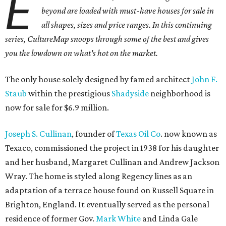
E
beyond are loaded with must-have houses for sale in
all shapes, sizes and price ranges. In this continuing
series, CultureMap snoops through some of the best and gives
you the lowdown on what's hot on the market.
The only house solely designed by famed architect
John F.
Staub
within the prestigious
Shadyside
neighborhood is
now for sale for $6.9 million.
Joseph S. Cullinan
, founder of
Texas Oil Co
. now known as
Texaco, commissioned the project in 1938 for his daughter
and her husband, Margaret Cullinan and Andrew Jackson
Wray. The home is styled along Regency lines as an
adaptation of a terrace house found on Russell Square in
Brighton, England. It eventually served as the personal
residence of former Gov.
Mark White
and Linda Gale