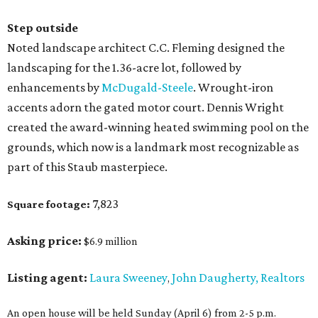
Step outside
Noted landscape architect C.C. Fleming designed the
landscaping for the 1.36-acre lot, followed by
enhancements by
McDugald-Steele
. Wrought-iron
accents adorn the gated motor court. Dennis Wright
created the award-winning heated swimming pool on the
grounds, which now is a landmark most recognizable as
part of this Staub masterpiece.
7,823
Square footage:
Asking price:
$6.9 million
Listing agent:
Laura Sweeney
John Daugherty, Realtors
,
An open house will be held Sunday (April 6) from 2-5 p.m.