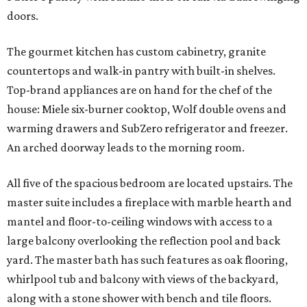
doors.
The gourmet kitchen has custom cabinetry, granite
countertops and walk-in pantry with built-in shelves.
Top-brand appliances are on hand for the chef of the
house: Miele six-burner cooktop, Wolf double ovens and
warming drawers and SubZero refrigerator and freezer.
An arched doorway leads to the morning room.
All five of the spacious bedroom are located upstairs. The
master suite includes a fireplace with marble hearth and
mantel and floor-to-ceiling windows with access to a
large balcony overlooking the reflection pool and back
yard. The master bath has such features as oak flooring,
whirlpool tub and balcony with views of the backyard,
along with a stone shower with bench and tile floors.