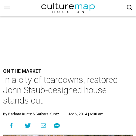
ON THE MARKET
In a city of teardowns, restored
John Staub-designed house
stands out
By Barbara Kuntz
& Barbara Kuntz
Apr 6, 2014 | 6:30 am