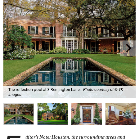
The reflection pool at 3 Remington Lane.
Photo courtesy of © TK
Images
ditor's Note: Houston, the surrounding areas and