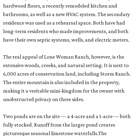
hardwood floors, a recently remodeled kitchen and
bathrooms, as well as a new HVAC system. The secondary
residence was used as a rehearsal space. Both have had
long-term residents who made improvements, and both
have their own septic systems, wells, and electric meters.
The real appeal of Lone Woman Ranch, however, is the
extensive woods, creeks, and natural setting. It is next to
6,000 acres of conservation land, including Storm Ranch.
The entire mountain is also included in the property,
making it a veritable mini-kingdom for the owner with
unobstructed privacy on three sides.
Two ponds are on the site — a 4-acre and a 1-acre — both
fully stocked. Runoff from the larger pond creates
picturesque seasonal limestone waterfalls.The