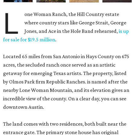
L
one Woman Ranch, the Hill Country estate
where country stars like George Strait, George
Jones, and Ace in the Hole Band rehearsed,
is up
for sale for $19.5 million
.
Located 65 miles from San Antonio in Hays County on 675
acres, the secluded ranch once served as an artistic
getaway for emerging Texas artists. The property, listed
by Olmos Park firm Republic Ranches. is named after the
nearby Lone Woman Mountain, and its elevation gives an
incredible view of the county. On a clear day, you can see
downtown Austin.
The land comes with two residences, both built near the
entrance gate. The primary stone house has original