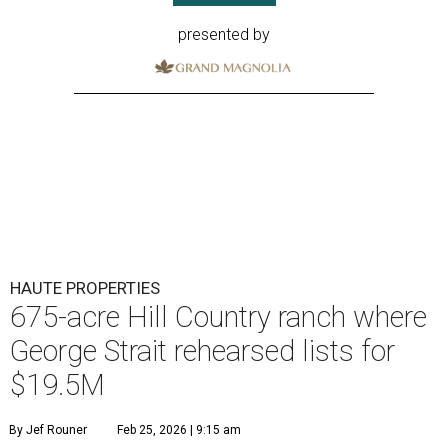
presented by
HAUTE PROPERTIES
675-acre Hill Country ranch where
George Strait rehearsed lists for
$19.5M
By Jef Rouner
Feb 25, 2026 | 9:15 am