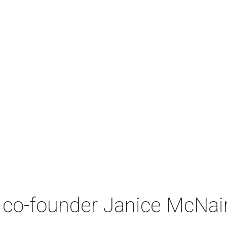
co-founder Janice McNair 