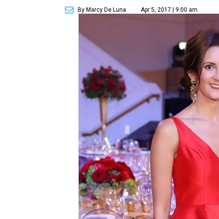
By Marcy De Luna
Apr 5, 2017 | 9:00 am