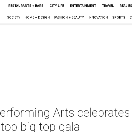
RESTAURANTS + BARS
CITY LIFE
ENTERTAINMENT
TRAVEL
REAL E
SOCIETY
HOME + DESIGN
FASHION + BEAUTY
INNOVATION
SPORTS
E
Performing Arts celebrates
-top big top gala