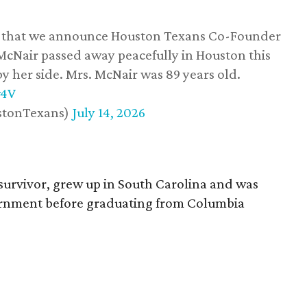
ss that we announce Houston Texans Co-Founder
 McNair passed away peacefully in Houston this
y her side. Mrs. McNair was 89 years old.
w4V
stonTexans)
July 14, 2026
survivor, grew up in South Carolina and was
vernment before graduating from Columbia