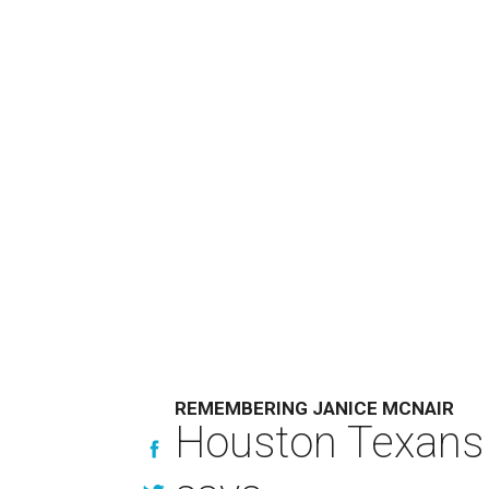
REMEMBERING JANICE MCNAIR
Houston Texans 