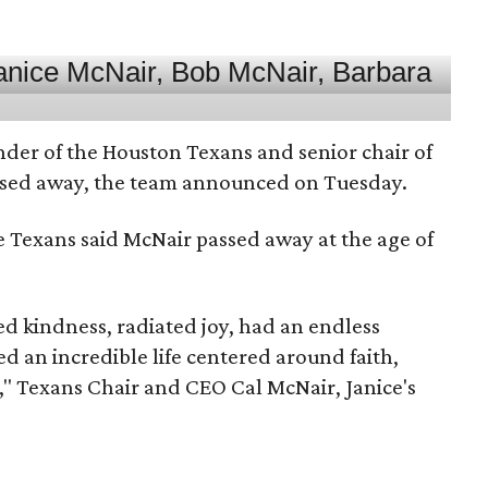
nder of the Houston Texans and senior chair of
assed away, the team announced on Tuesday.
he Texans said McNair passed away at the age of
 kindness, radiated joy, had an endless
d an incredible life centered around faith,
," Texans Chair and CEO Cal McNair, Janice's