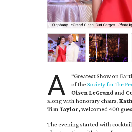
Stephany LeGrand Olsen, Curt Carges.
Photo by
A
“Greatest Show on Eart
of the
Society for the P
Olsen LeGrand
and
C
along with honorary chairs,
Kat
Tim Taylor,
welcomed 400 guest
The evening started with cocktai