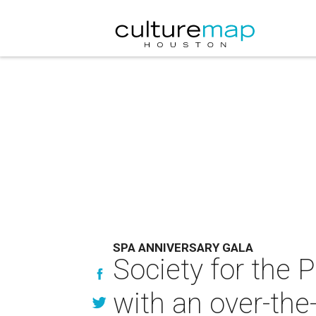
SPA ANNIVERSARY GALA
Society for the 
with an over-the