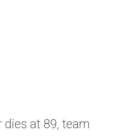
dies at 89, team