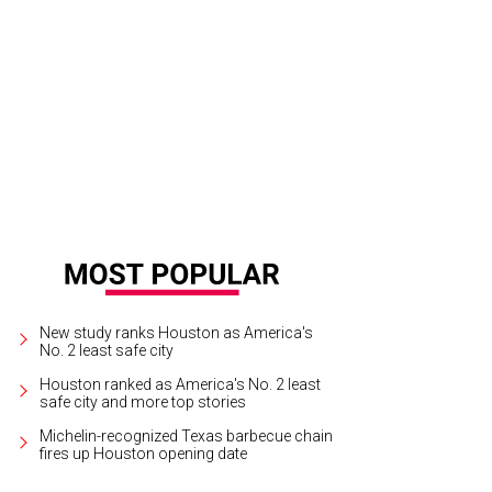
e Blue Lapis aerial dance company.
Photo by Priscilla Dickson
New study ranks Houston as America's
No. 2 least safe city
Houston ranked as America's No. 2 least
safe city and more top stories
Michelin-recognized Texas barbecue chain
fires up Houston opening date