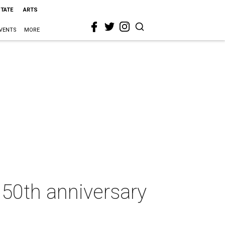
STATE
ARTS
VENTS
MORE
 50th anniversary