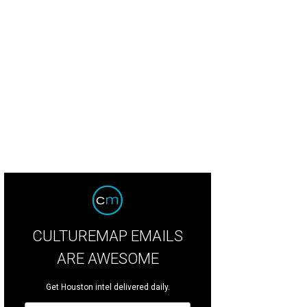
CULTUREMAP EMAILS
ARE AWESOME
Get Houston intel delivered daily.