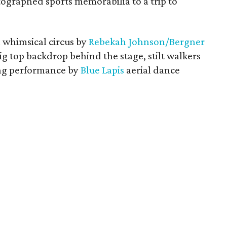
tographed sports memorabilia to a trip to
 whimsical circus by
Rebekah Johnson/Bergner
big top backdrop behind the stage, stilt walkers
ping performance by
Blue Lapis
aerial dance