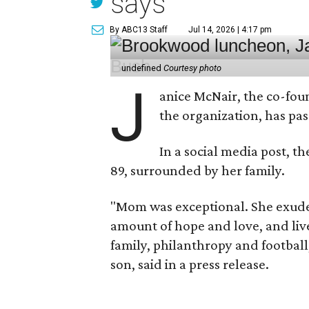
says
By ABC13 Staff
Jul 14, 2026 | 4:17 pm
undefined
Courtesy photo
J
anice McNair, the co-fou
the organization, has p
In a social media post, t
89, surrounded by her family.
"Mom was exceptional. She exuded
amount of hope and love, and live
family, philanthropy and football
son, said in a press release.