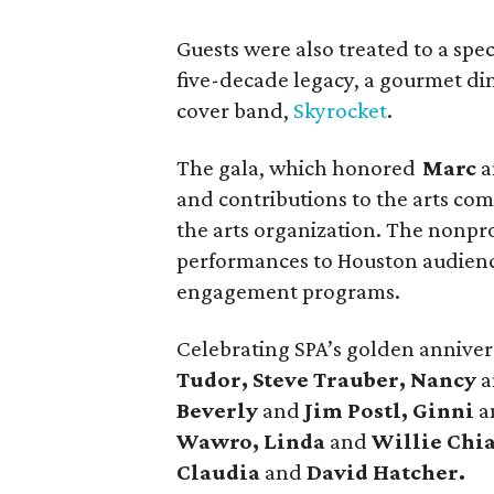
Guests were also treated to a spec
five-decade legacy, a gourmet di
cover band,
Skyrocket
.
The gala, which honored
Marc
a
and contributions to the arts co
the arts organization. The nonprof
performances to Houston audienc
engagement programs.
Celebrating SPA’s golden annive
Tudor, Steve Trauber, Nancy
Beverly
and
Jim Postl, Ginni
a
Wawro, Linda
and
Willie Chia
Claudia
and
David Hatcher.