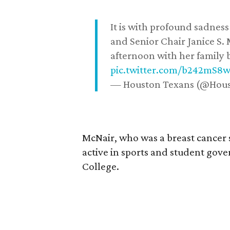
It is with profound sadne
and Senior Chair Janice S.
afternoon with her family b
pic.twitter.com/b242mS8
— Houston Texans (@Hou
McNair, who was a breast cancer 
active in sports and student go
College.