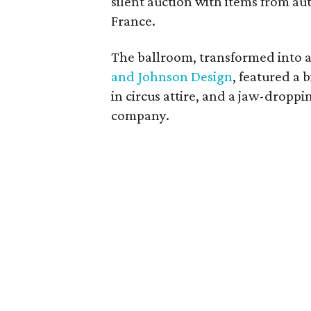
silent auction with items from au
France.
The ballroom, transformed into a
and Johnson Design
, featured a 
in circus attire, and a jaw-drop
company.