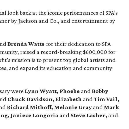
ial look back at the iconic performances of SPA’s
nner by Jackson and Co., and entertainment by
nd
Brenda Watts
for their dedication to SPA
mmunity, raised a record-breaking $600,000 for
it’s mission is to present top global artists and
es, and expand its education and community
rsary were
Lynn Wyatt, Phoebe
and
Bobby
and
Chuck Davidson, Elizabeth
and
Tim Vail,
nd
Richard Mithoff, Melanie Gray
and
Mark
ng, Janiece Longoria
and
Steve Lasher,
and