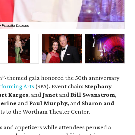
 Priscilla Dickson
Th
h”-themed gala honored the 50th anniversary
erforming Arts
(SPA). Event chairs
Stephany
urt Karges
, and
Janet
and
Bill Swanstrom
,
herine
and
Paul Murphy,
and
Sharon and
s to the Wortham Theater Center.
ls and appetizers while attendees perused a