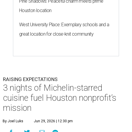
Pine Shadows: Peaceful charm meets prime
Houston location
West University Place: Exemplary schools and a
great location for close-knit community
RAISING EXPECTATIONS
3 nights of Michelin-starred
cuisine fuel Houston nonprofit’s
mission
By Joel Luks
Jun 29, 2026 | 12:30 pm