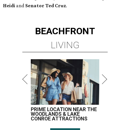
Heidi
and
Senator Ted
Cruz
.
BEACHFRONT
LIVING
PRIME LOCATION NEAR THE
WOODLANDS & LAKE
CONROE ATTRACTIONS