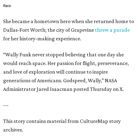
Race
She became a hometown hero when she returned home to
Dallas-Fort Worth; the city of Grapevine
threw a parade
for her history-making experience.
“Wally Funk never stopped believing that one day she
would reach space. Her passion for flight, perseverance,
and love of exploration will continue to inspire
generations of Americans. Godspeed, Wally,” NASA
Administrator Jared Isaacman posted Thursday on X.
---
This story contains material from CultureMap story
archives.