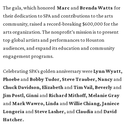
The gala, which honored
Marc
and
Brenda Watts
for
their dedication to SPA and contributions to the arts
community, raised a record-breaking $600,000 for the
arts organization. The nonprofit’s mission is to present
top global artists and performances to Houston
audiences, and expand its education and community
engagement programs.
Celebrating SPA’s golden anniversary were
Lynn Wyatt,
Phoebe
and
Bobby Tudor, Steve Trauber, Nancy
and
Chuck Davidson, Elizabeth
and
Tim Vail, Beverly
and
Jim Postl, Ginni
and
Richard Mithoff, Melanie Gray
and
Mark Wawro, Linda
and
Willie Chiang, Janiece
Longoria
and
Steve Lasher,
and
Claudia
and
David
Hatcher.