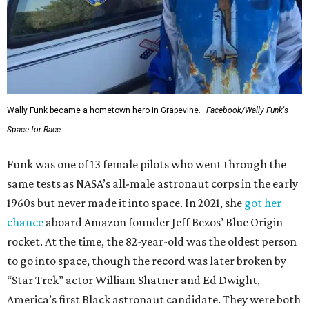
Wally Funk became a hometown hero in Grapevine.
Facebook/Wally Funk's
Space for Race
Funk was one of 13 female pilots who went through the
same tests as NASA’s all-male astronaut corps in the early
1960s but never made it into space. In 2021, she
got her
chance
aboard Amazon founder Jeff Bezos’ Blue Origin
rocket. At the time, the 82-year-old was the oldest person
to go into space, though the record was later broken by
“Star Trek” actor William Shatner and Ed Dwight,
America’s first Black astronaut candidate. They were both