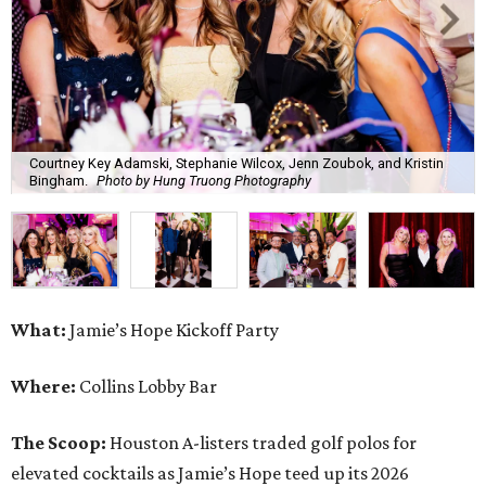
Courtney Key Adamski, Stephanie Wilcox, Jenn Zoubok, and Kristin
Bingham.
Photo by Hung Truong Photography
What:
Jamie’s Hope Kickoff Party
Where:
Collins Lobby Bar
The Scoop:
Houston A-listers traded golf polos for
elevated cocktails as Jamie’s Hope teed up its 2026