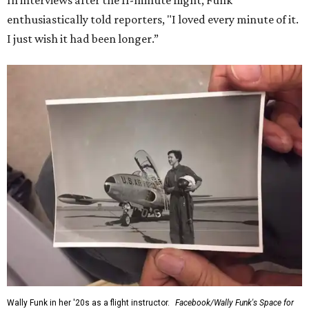
In interviews after the 11-minute flight, Funk
enthusiastically told reporters, "I loved every minute of it.
I just wish it had been longer.”
Wally Funk in her '20s as a flight instructor.
Facebook/Wally Funk's Space for