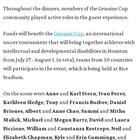
Throughout the dinners, members of the Genuine Cup
community played active roles in the guest experience.
Funds will benefit the
Genuine Cup
, an international
soccer tournament that will bring together athletes with
intellectual and developmental disabilities in Houston
from July 27 - August 1. In total, teams from 50 countries
will participate in the event, which is being held at Rice
Stadium.
On the scene were
Anne
and
Karl
Stern
,
Ivan
Perez
,
Kathleen
Sledge
,
Tony
and
Francis
Buzbee
,
Daniel
Briones
,
Albert
and
Anne
Chao
,
Sammi
and
Mithu
Malick
,
Michael
and
Megan
Bartz
,
David
and
Laura
Piccione
,
William
and
Constanza
Restrepo
,
Neil
and
Elizabeth
Chapman
,
Kyle
and
Erin
Cummings
, and