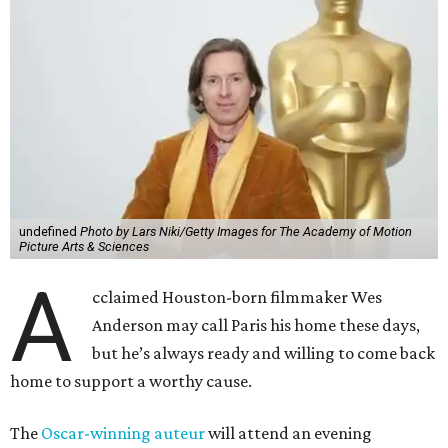
undefined
Photo by Lars Niki/Getty Images for The Academy of Motion
Picture Arts & Sciences
A
cclaimed Houston-born filmmaker Wes
Anderson may call Paris his home these days,
but he’s always ready and willing to come back
home to support a worthy cause.
The
Oscar-winning auteur
will attend an evening