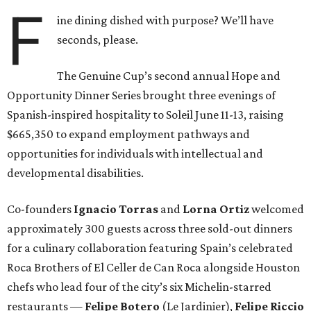
F
ine dining dished with purpose? We’ll have
seconds, please.
The Genuine Cup’s second annual Hope and
Opportunity Dinner Series brought three evenings of
Spanish-inspired hospitality to Soleil June 11-13, raising
$665,350 to expand employment pathways and
opportunities for individuals with intellectual and
developmental disabilities.
Co-founders
Ignacio
Torras
and
Lorna
Ortiz
welcomed
approximately 300 guests across three sold-out dinners
for a culinary collaboration featuring Spain’s celebrated
Roca Brothers of El Celler de Can Roca alongside Houston
chefs who lead four of the city’s six Michelin-starred
restaurants —
Felipe
Botero
(Le Jardinier),
Felipe
Riccio