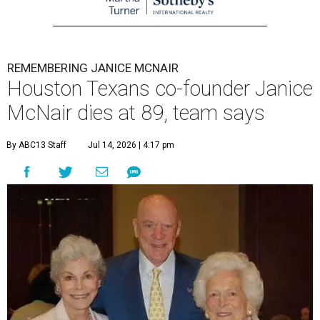
REMEMBERING JANICE MCNAIR
Houston Texans co-founder Janice
McNair dies at 89, team says
By ABC13 Staff
Jul 14, 2026 | 4:17 pm