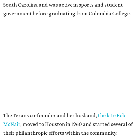
South Carolina and was active in sports and student
government before graduating from Columbia College.
The Texans co-founder and her husband,
the late Bob
McNair
, moved to Houston in 1960 and started several of
their philanthropic efforts within the community.