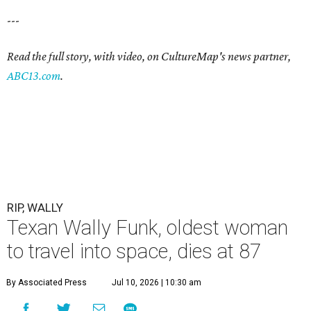
---
Read the full story, with video, on CultureMap's news partner,
ABC13.com
.
RIP, WALLY
Texan Wally Funk, oldest woman
to travel into space, dies at 87
By Associated Press
Jul 10, 2026 | 10:30 am