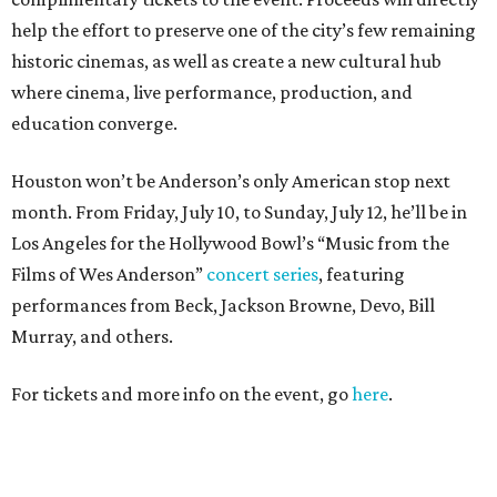
help the effort to preserve one of the city’s few remaining
historic cinemas, as well as create a new cultural hub
where cinema, live performance, production, and
education converge.
Houston won’t be Anderson’s only American stop next
month. From Friday, July 10, to Sunday, July 12, he’ll be in
Los Angeles for the Hollywood Bowl’s “Music from the
Films of Wes Anderson”
concert series
, featuring
performances from Beck, Jackson Browne, Devo, Bill
Murray, and others.
For tickets and more info on the event, go
here
.