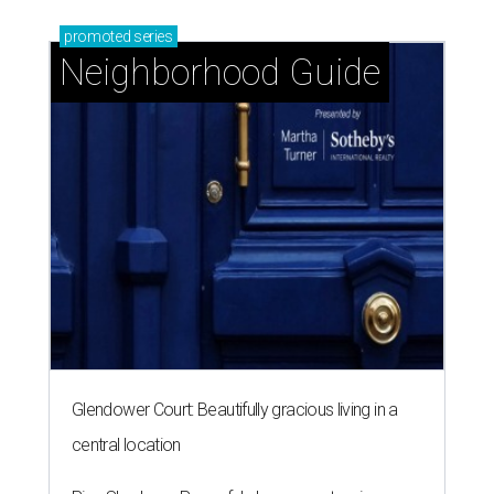
promoted
series
Neighborhood Guide
Glendower Court: Beautifully gracious living in a
central location