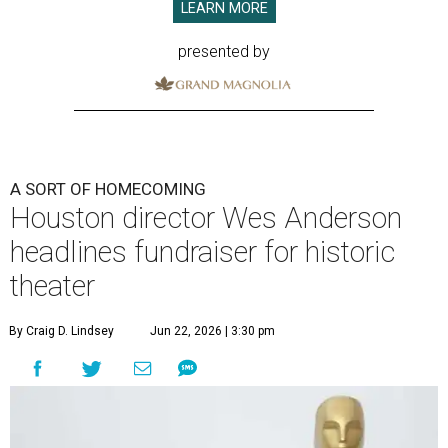
LEARN MORE
presented by
A SORT OF HOMECOMING
Houston director Wes Anderson
headlines fundraiser for historic
theater
By Craig D. Lindsey
Jun 22, 2026 | 3:30 pm