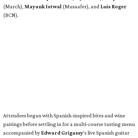
(March),
Mayank
Istwal
(Musaafer), and
Luis
Roger
(BCN).
Attendees began with Spanish-inspired bites and wine
pairings before settling in for a multi-course tasting menu
accompanied by
Edward
Grigassy
’s live Spanish guitar