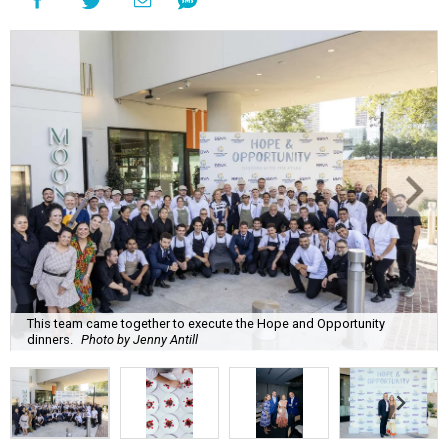
This team came together to execute the Hope and Opportunity
dinners.
Photo by Jenny Antill