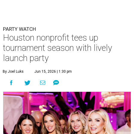
PARTY WATCH
Houston nonprofit tees up
tournament season with lively
launch party
By Joel Luks
Jun 15, 2026 | 1:30 pm