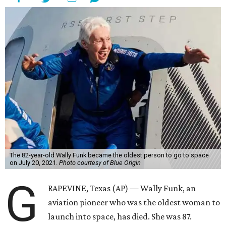
The 82-year-old Wally Funk became the oldest person to go to space
on July 20, 2021.
Photo courtesy of Blue Origin
G
RAPEVINE, Texas (AP) — Wally Funk, an
aviation pioneer who was the oldest woman to
launch into space, has died. She was 87.