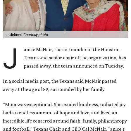
undefined
Courtesy photo
J
anice McNair, the co-founder of the Houston
Texans and senior chair of the organization, has
passed away, the team announced on Tuesday.
In a social media post, the Texans said McNair passed
away at the age of 89, surrounded by her family.
"Mom was exceptional. She exuded kindness, radiated joy,
had an endless amount of hope and love, and lived an
incredible life centered around faith, family, philanthropy
and football," Texans Chair and CEO Cal McNair, Janice's