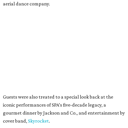
aerial dance company.
Guests were also treated to a special look back at the
iconic performances of SPA’s five-decade legacy, a
gourmet dinner by Jackson and Co., and entertainment by
cover band,
Skyrocket
.