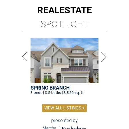
REAL
ESTATE
SPOTLIGHT
SPRING BRANCH
3 beds | 3.5 baths | 3,320 sq. ft.
VIEW ALL LISTINGS >
presented by