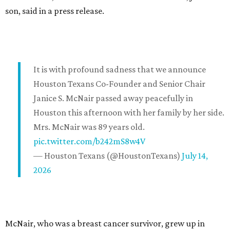
son, said in a press release.
It is with profound sadness that we announce
Houston Texans Co-Founder and Senior Chair
Janice S. McNair passed away peacefully in
Houston this afternoon with her family by her side.
Mrs. McNair was 89 years old.
pic.twitter.com/b242mS8w4V
— Houston Texans (@HoustonTexans)
July 14,
2026
McNair, who was a breast cancer survivor, grew up in