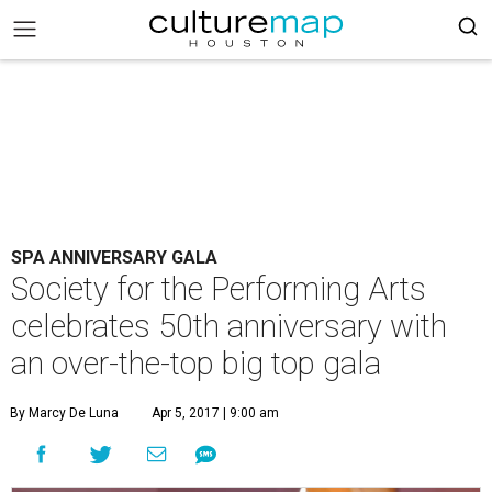
SPA ANNIVERSARY GALA
Society for the Performing Arts
celebrates 50th anniversary with
an over-the-top big top gala
By Marcy De Luna
Apr 5, 2017 | 9:00 am