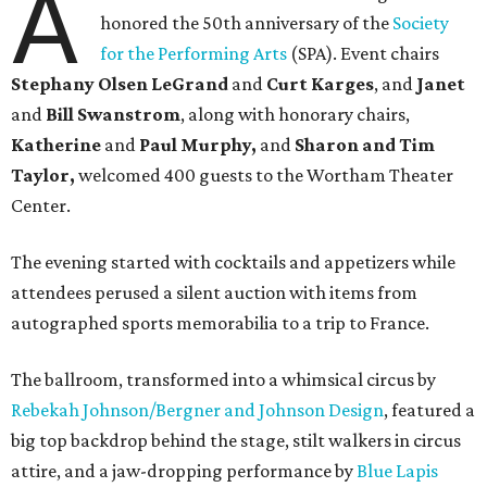
A
honored the 50th anniversary of the
Society
for the Performing Arts
(SPA). Event chairs
Stephany Olsen LeGrand
and
Curt Karges
, and
Janet
and
Bill Swanstrom
, along with honorary chairs,
Katherine
and
Paul Murphy,
and
Sharon and Tim
Taylor,
welcomed 400 guests to the Wortham Theater
Center.
The evening started with cocktails and appetizers while
attendees perused a silent auction with items from
autographed sports memorabilia to a trip to France.
The ballroom, transformed into a whimsical circus by
Rebekah Johnson/Bergner and Johnson Design
, featured a
big top backdrop behind the stage, stilt walkers in circus
attire, and a jaw-dropping performance by
Blue Lapis