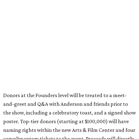
Donors at the Founders level will be treated to a meet-
and-greet and Q&A with Anderson and friends prior to
the show, including a celebratory toast, and a signed show
poster. Top-tier donors (starting at $100,000) will have
naming rights within the new Arts & Film Center and four
complimentary tickets to the event. Proceeds will directly