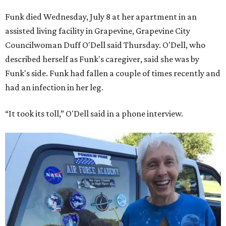
Funk died Wednesday, July 8 at her apartment in an
assisted living facility in Grapevine, Grapevine City
Councilwoman Duff O'Dell said Thursday. O'Dell, who
described herself as Funk's caregiver, said she was by
Funk's side. Funk had fallen a couple of times recently and
had an infection in her leg.
“It took its toll,” O'Dell said in a phone interview.