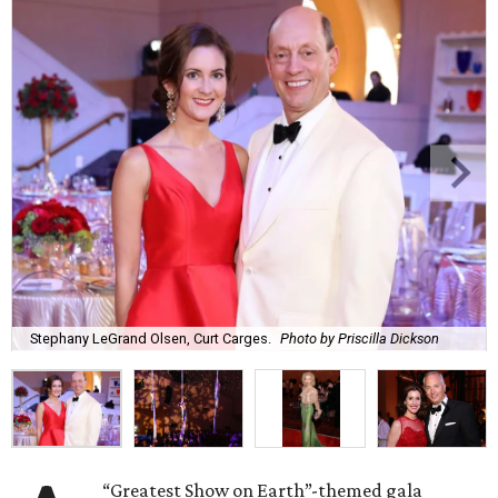
Stephany LeGrand Olsen, Curt Carges.
Photo by Priscilla Dickson
“Greatest Show on Earth”-themed gala