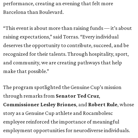
performance, creating an evening that felt more
Barcelona than Boulevard.
“This event is about more than raising funds — it’s about
raising expectations,” said Torras. “Every individual
deserves the opportunity to contribute, succeed, and be
recognized for their talents. Through hospitality, sport,
and community, we are creating pathways that help
make that possible.”
The program spotlighted the Genuine Cup’s mission
through remarks from
Senator
Ted
Cruz
,
Commissioner
Lesley
Briones
, and
Robert
Rule
, whose
story as a Genuine Cup athlete and Rocambolesc
employee reinforced the importance of meaningful
employment opportunities for neurodiverse individuals.