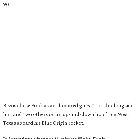
90.
Bezos chose Funk as an “honored guest” to ride alongside
him and two others on an up-and-down hop from West
Texas aboard his Blue Origin rocket.