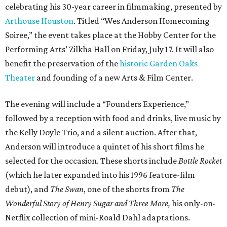
celebrating his 30-year career in filmmaking, presented by
Arthouse Houston
. Titled “Wes Anderson Homecoming
Soiree,” the event takes place at the Hobby Center for the
Performing Arts’ Zilkha Hall on Friday, July 17. It will also
benefit the preservation of the
historic Garden Oaks
Theater
and founding of a new Arts & Film Center.
The evening will include a “Founders Experience,”
followed by a reception with food and drinks, live music by
the Kelly Doyle Trio, and a silent auction. After that,
Anderson will introduce a quintet of his short films he
selected for the occasion. These shorts include
Bottle Rocket
(which he later expanded into his 1996 feature-film
debut), and
The Swan
, one of the shorts from
The
Wonderful Story of Henry Sugar and Three More,
his only-on-
Netflix collection of mini-Roald Dahl adaptations.