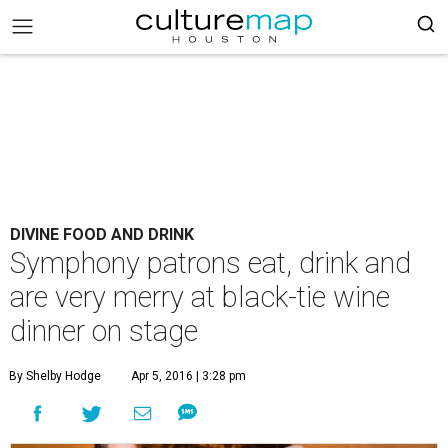
DIVINE FOOD AND DRINK
Symphony patrons eat, drink and
are very merry at black-tie wine
dinner on stage
By Shelby Hodge
Apr 5, 2016 | 3:28 pm