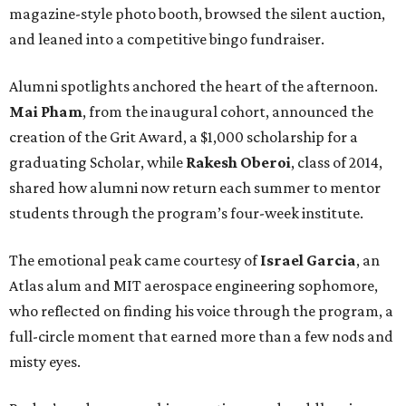
magazine-style photo booth, browsed the silent auction,
and leaned into a competitive bingo fundraiser.
Alumni spotlights anchored the heart of the afternoon.
Mai Pham
, from the inaugural cohort, announced the
creation of the Grit Award, a $1,000 scholarship for a
graduating Scholar, while
Rakesh Oberoi
, class of 2014,
shared how alumni now return each summer to mentor
students through the program’s four-week institute.
The emotional peak came courtesy of
Israel Garcia
, an
Atlas alum and MIT aerospace engineering sophomore,
who reflected on finding his voice through the program, a
full-circle moment that earned more than a few nods and
misty eyes.