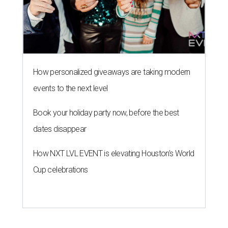
How personalized giveaways are taking modern
events to the next level
Book your holiday party now, before the best
dates disappear
How NXT LVL EVENT is elevating Houston’s World
Cup celebrations