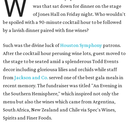
W
was that sat down for dinner on the stage
of Jones Hall on Friday night. Who wouldn't
be spoiled with a 90-minute cocktail hour to be followed
by a lavish dinner paired with fine wines?
Such was the divine luck of
Houston Symphony
patrons.
After the cocktail hour perusing wine lots, guest moved to
the stage to be seated amid a splenderous Todd Events
decor including gloriousa lilies and orchids while staff
from
Jackson and Co.
served one of the best gala meals in
recent memory. The fundraiser was titled "An Evening in
the Southern Hemisphere," which inspired not only the
menu but also the wines which came from Argentina,
South Africa, New Zealand and Chile via Spec's Wines,
Spirits and Finer Foods.