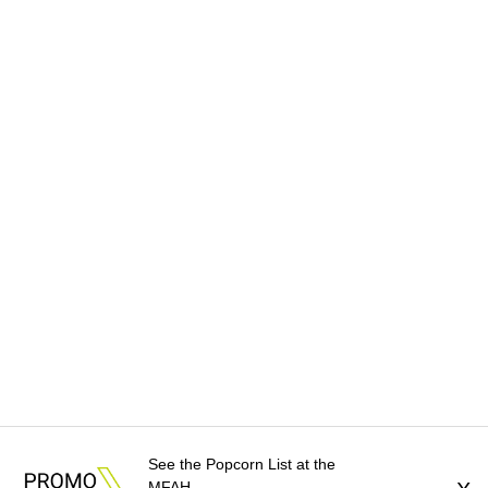
See the Popcorn List at the
MFAH