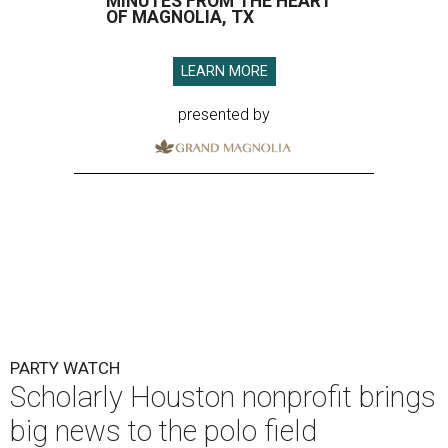
MINUTES FROM THE HEART
OF MAGNOLIA, TX
LEARN MORE
presented by
PARTY WATCH
Scholarly Houston nonprofit brings
big news to the polo field