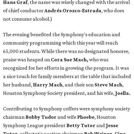
Hans Graf
, the name was wisely changed with the arrival
of chief conductor
Andrés Orozco-Estrada
, who does
not consume alcohol.)
The evening benefited the Symphony's education and
community programming which this year will reach
65,000 students. While there was no designated honoree,
praise was heaped on
Cora Sue Mach,
who was
recognized for her efforts in growing the program. It was
a nice touch for family members at the table that included
her husband,
Harry
Mach
, and their son
Steve Mach
,
Houston Symphony Society president, and his wife,
Joella.
Contributing to Symphony coffers were symphony society
chairman
Bobby Tudor
and wife
Phoebe
, Houston
Symphony League president
Betty Tutor
and
Jesse
Tutor
, collector's auction chairman
Bob Weiner, Gina