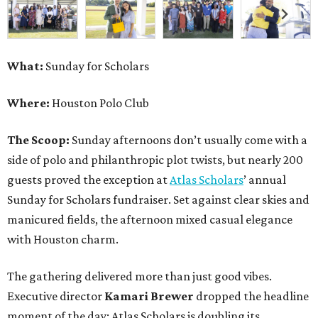
What:
Sunday for Scholars
Where:
Houston Polo Club
The Scoop:
Sunday afternoons don’t usually come with a
side of polo and philanthropic plot twists, but nearly 200
guests proved the exception at
Atlas Scholars
’ annual
Sunday for Scholars fundraiser. Set against clear skies and
manicured fields, the afternoon mixed casual elegance
with Houston charm.
The gathering delivered more than just good vibes.
Executive director
Kamari Brewer
dropped the headline
moment of the day: Atlas Scholars is doubling its