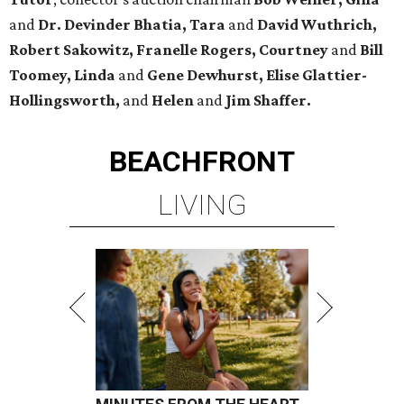
and
Dr. Devinder Bhatia, Tara
and
David Wuthrich,
Robert Sakowitz, Franelle Rogers, Courtney
and
Bill
Toomey, Linda
and
Gene Dewhurst, Elise Glattier-
Hollingsworth,
and
Helen
and
Jim Shaffer.
BEACHFRONT
LIVING