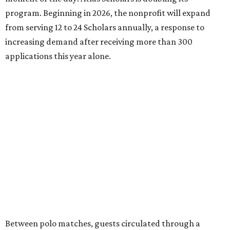
program. Beginning in 2026, the nonprofit will expand
from serving 12 to 24 Scholars annually, a response to
increasing demand after receiving more than 300
applications this year alone.
Between polo matches, guests circulated through a