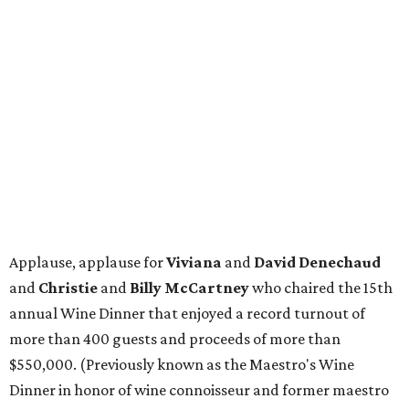
Applause, applause for
Viviana
and
David Denechaud
and
Christie
and
Billy McCartney
who chaired the 15th
annual Wine Dinner that enjoyed a record turnout of
more than 400 guests and proceeds of more than
$550,000. (Previously known as the Maestro's Wine
Dinner in honor of wine connoisseur and former maestro