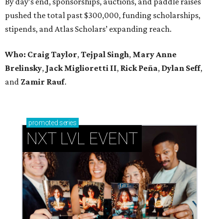
By day’s end, sponsorships, auctions, and paddle raises
pushed the total past $300,000, funding scholarships,
stipends, and Atlas Scholars’ expanding reach.
Who: Craig Taylor
,
Tejpal Singh
,
Mary Anne
Brelinsky
,
Jack Miglioretti II
,
Rick Peña
,
Dylan Seff
,
and
Zamir Rauf
.
promoted
series
NXT LVL EVENT