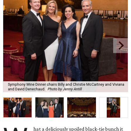
Symphony Wine Dinner chairs Billy and Christie McCartney and Viviana
and David Denechaud.
Photo by Jenny Antill
hat a deliciously spoiled black-tie bunch it