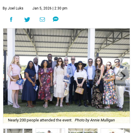
By Joel Luks
Jan 5, 2026 | 2:30 pm
Nearly 200 people attended the event.
Photo by Annie Mulligan