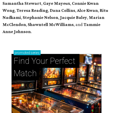
Samantha Stewart
,
Gaye Mayeux
,
Connie Kwan
Wong
,
Teresa Reading
,
Dana Collins
,
Alce Kwan
,
Ritu
Nadkami
,
Stephanie Nelson
,
Jacquie Baley
,
Marian
McClendon
,
Shawntell McWilliams
, and
Tammie
Anne Johnson
.
promoted
series
Find Your Perfect 
Match