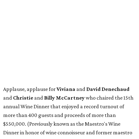
Applause, applause for
Viviana
and
David Denechaud
and
Christie
and
Billy McCartney
who chaired the 15th
annual Wine Dinner that enjoyed a record turnout of
more than 400 guests and proceeds of more than
$550,000. (Previously known as the Maestro's Wine
Dinner in honor of wine connoisseur and former maestro