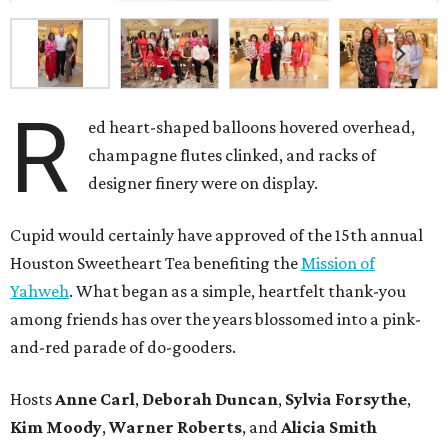
R
ed heart-shaped balloons hovered overhead,
champagne flutes clinked, and racks of
designer finery were on display.
Cupid would certainly have approved of the 15th annual
Houston Sweetheart Tea benefiting the
Mission of
Yahweh
. What began as a simple, heartfelt thank-you
among friends has over the years blossomed into a pink-
and-red parade of do-gooders.
Hosts
Anne Carl
,
Deborah Duncan
,
Sylvia Forsythe
,
Kim Moody
,
Warner Roberts
, and
Alicia Smith