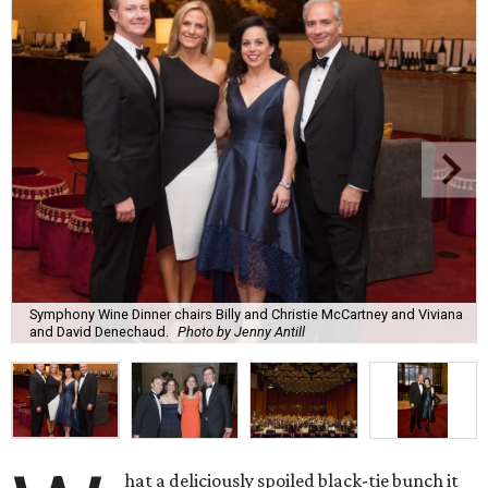
Symphony Wine Dinner chairs Billy and Christie McCartney and Viviana
and David Denechaud.
Photo by Jenny Antill
hat a deliciously spoiled black-tie bunch it