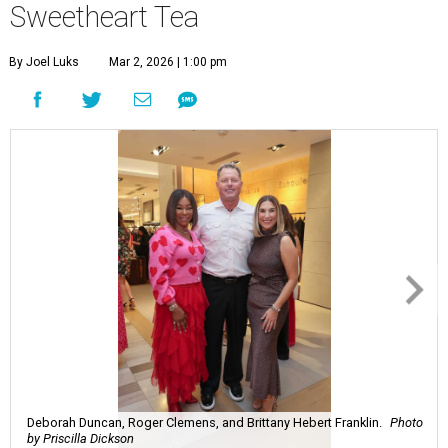
Sweetheart Tea
By Joel Luks
Mar 2, 2026 | 1:00 pm
Deborah Duncan, Roger Clemens, and Brittany Hebert Franklin.
Photo
by Priscilla Dickson