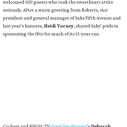
welcomed 100 guests who took the sweetheart attire
seriously. After a warm greeting from Roberts, vice
president and general manager of Saks Fifth Avenue and
last year’s honoree,
Heidi Turney
, shared Saks’ pride in
sponsoring the fête for much of its 15-year run.
Co-host and KHOU-TV
Great Day Houston
’s
Deborah