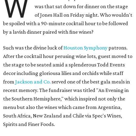
W
was that sat down for dinner on the stage
of Jones Hall on Friday night. Who wouldn't
be spoiled with a 90-minute cocktail hour to be followed
by a lavish dinner paired with fine wines?
Such was the divine luck of
Houston Symphony
patrons.
After the cocktail hour perusing wine lots, guest moved to
the stage to be seated amid a splenderous Todd Events
decor including gloriousa lilies and orchids while staff
from
Jackson and Co.
served one of the best gala meals in
recent memory. The fundraiser was titled "An Evening in
the Southern Hemisphere," which inspired not only the
menu but also the wines which came from Argentina,
South Africa, New Zealand and Chile via Spec's Wines,
Spirits and Finer Foods.