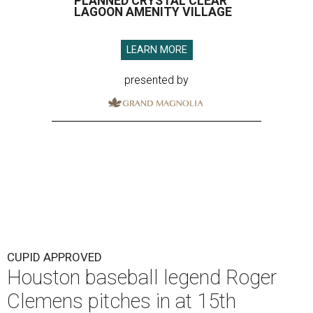
PLANNED CRYSTAL CLEAR
LAGOON AMENITY VILLAGE
LEARN MORE
presented by
CUPID APPROVED
Houston baseball legend Roger
Clemens pitches in at 15th