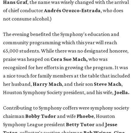
Hans Graf
, the name was wisely changed with the arrival
of chief conductor
Andrés Orozco-Estrada
, who does
not consume alcohol.)
The evening benefited the Symphony's education and
community programming which this year will reach
65,000 students. While there was no designated honoree,
praise was heaped on
Cora Sue Mach,
who was
recognized for her efforts in growing the program. It was
a nice touch for family members at the table that included
her husband,
Harry
Mach
, and their son
Steve Mach
,
Houston Symphony Society president, and his wife,
Joella.
Contributing to Symphony coffers were symphony society
chairman
Bobby Tudor
and wife
Phoebe
, Houston
Symphony League president
Betty Tutor
and
Jesse
Tutor
, collector's auction chairman
Bob Weiner, Gina