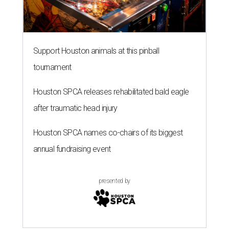
Support Houston animals at this pinball
tournament
Houston SPCA releases rehabilitated bald eagle
after traumatic head injury
Houston SPCA names co-chairs of its biggest
annual fundraising event
presented by