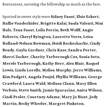
Restaurant, savoring the fellowship as much as the fare.
Spotted in sweet style were
Sidney Faust
,
Elsie Eckert
,
Hallie Vanderhider
,
Brigitte Kalai
,
Saula Valenti
,
Nini
Hale
,
Tena Faust
,
Leila Perrin
,
Beth Wolff
,
Angie
Roberts
,
Cheryl Byington
,
Laurette Veres
,
Leisa
Holland-Nelson Bowman
,
Heidi Rockecharlie
,
Cindy
Bendy
,
Gayla Gardner
,
Chris Kase
,
Sandra Porter
,
Sherri Zucker
,
Charity Yarborough Cox
,
Sonia Soto
,
Merele Yarborough
,
Kathy Herr
,
Alex Blair
,
Raquel
Lewis
,
Linda Lorelle
,
Melisa Murphy
,
Jerre Williams
,
Kim Padgett
,
Angela Poujol
,
Phyllis Williams
,
George
Crawford
,
Laura Wald
,
Melissa Clann
,
Mary Ellen
Verbois
,
Steve Smith
,
Jamie Sparacino
,
Anita Wilson
,
Cindi Proler
,
Courtney Adame
,
Mary Jo Hunt
,
Jody
Martin
,
Becky Wheeler
,
Margret Pinkston
,