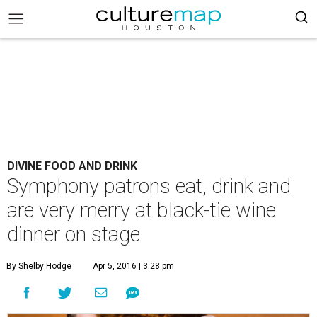
DIVINE FOOD AND DRINK
Symphony patrons eat, drink and
are very merry at black-tie wine
dinner on stage
By Shelby Hodge
Apr 5, 2016 | 3:28 pm