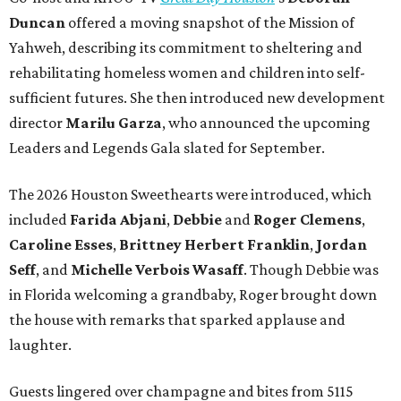
Duncan
offered a moving snapshot of the Mission of
Yahweh, describing its commitment to sheltering and
rehabilitating homeless women and children into self-
sufficient futures. She then introduced new development
director
Marilu Garza
, who announced the upcoming
Leaders and Legends Gala slated for September.
The 2026 Houston Sweethearts were introduced, which
included
Farida Abjani
,
Debbie
and
Roger Clemens
,
Caroline Esses
,
Brittney Herbert Franklin
,
Jordan
Seff
, and
Michelle Verbois Wasaff
. Though Debbie
was
in Florida welcoming a grandbaby, Roger
brought down
the house with remarks that sparked applause and
laughter.
Guests lingered over champagne and bites from 5115