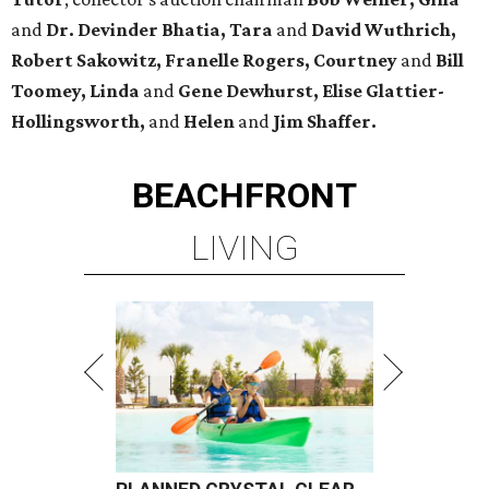
and
Dr. Devinder Bhatia, Tara
and
David Wuthrich,
Robert Sakowitz, Franelle Rogers, Courtney
and
Bill
Toomey, Linda
and
Gene Dewhurst, Elise Glattier-
Hollingsworth,
and
Helen
and
Jim Shaffer.
BEACHFRONT
LIVING