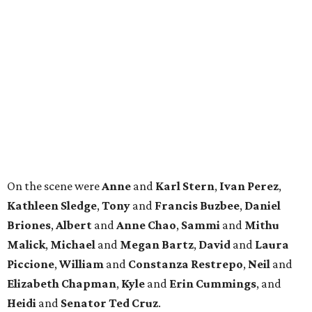
Kathleen
Sledge
,
Tony
and
Francis
Buzbee
,
Daniel
Briones
,
Albert
and
Anne
Chao
,
Sammi
and
Mithu
Malick
,
Michael
and
Megan
Bartz
,
David
and
Laura
Piccione
,
William
and
Constanza
Restrepo
,
Neil
and
Elizabeth
Chapman
,
Kyle
and
Erin
Cummings
, and
Heidi
and
Senator Ted
Cruz
.
REAL
ESTATE
SPOTLIGHT