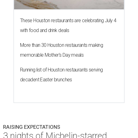
These Houston restaurants are celebrating July 4
with food and drink deals
More than 30 Houston restaurants making
memorable Mother's Day meals
Running list of Houston restaurants serving
decadent Easter brunches
RAISING EXPECTATIONS
3 nights of Michelin-starred