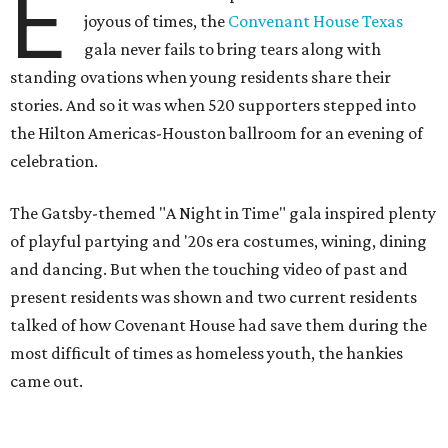
E
joyous of times, the
Convenant House Texas
gala never fails to bring tears along with
standing ovations when young residents share their
stories. And so it was when 520 supporters stepped into
the Hilton Americas-Houston ballroom for an evening of
celebration.
The Gatsby-themed "A Night in Time" gala inspired plenty
of playful partying and '20s era costumes, wining, dining
and dancing. But when the touching video of past and
present residents was shown and two current residents
talked of how Covenant House had save them during the
most difficult of times as homeless youth, the hankies
came out.