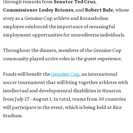
through remarks from
Senator
Ted
Cruz
,
Commissioner
Lesley
Briones
, and
Robert
Rule
, whose
story as a Genuine Cup athlete and Rocambolesc
employee reinforced the importance of meaningful
employment opportunities for neurodiverse individuals.
Throughout the dinners, members of the Genuine Cup
community played active roles in the guest experience.
Funds will benefit the
Genuine Cup
, an international
soccer tournament that will bring together athletes with
intellectual and developmental disabilities in Houston
from July 27 - August 1. In total, teams from 50 countries
will participate in the event, which is being held at Rice
Stadium.
On the scene were
Anne
and
Karl
Stern
,
Ivan
Perez
,