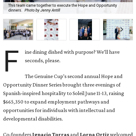
This team came together to execute the Hope and Opportunity
dinners.
Photo by Jenny Antill
F
ine dining dished with purpose? We’ll have
seconds, please.
The Genuine Cup’s second annual Hope and
Opportunity Dinner Series brought three evenings of
Spanish-inspired hospitality to Soleil June 11-13, raising
$665,350 to expand employment pathways and
opportunities for individuals with intellectual and
developmental disabilities.
Co-founders
Ignacio
Torras
and
Lorna
Ortiz
welcomed