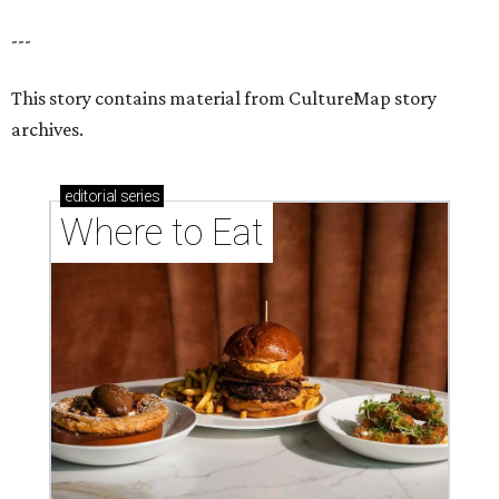
---
This story contains material from CultureMap story
archives.
editorial
series
Where to Eat