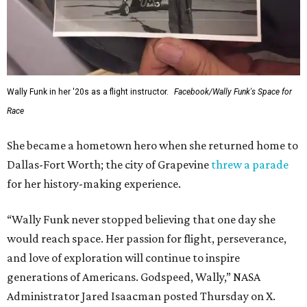
Wally Funk in her '20s as a flight instructor.
Facebook/Wally Funk's Space for
Race
She became a hometown hero when she returned home to
Dallas-Fort Worth; the city of Grapevine
threw a parade
for her history-making experience.
“Wally Funk never stopped believing that one day she
would reach space. Her passion for flight, perseverance,
and love of exploration will continue to inspire
generations of Americans. Godspeed, Wally,” NASA
Administrator Jared Isaacman posted Thursday on X.