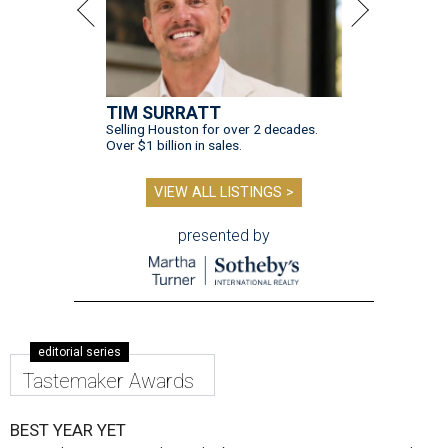
TIM SURRATT
Selling Houston for over 2 decades.
Over $1 billion in sales.
VIEW ALL LISTINGS >
presented by
editorial series
Tastemaker Awards
BEST YEAR YET