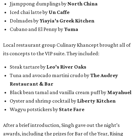
Jjamppong dumplings by
North China
Iced chai latte by
Un Caffe
Dolmades by
Yiayia’s Greek Kitchen
Cubano and El Penny by
Yuma
Local restaurant group Culinary Khancept brought all of
its concepts to the VIP suite. They included:
Steak tartare by
Leo’s River Oaks
Tuna and avocado martini crudo by
The Audrey
Restaurant & Bar
Black bean tamal and vanilla cream puff by
Mayahuel
Oyster and shrimp cocktail by
Liberty Kitchen
Wagyu potstickers by
State Fare
After a brief introduction, Singh gave out the night’s
awards, including the prizes for Bar of the Year, Rising