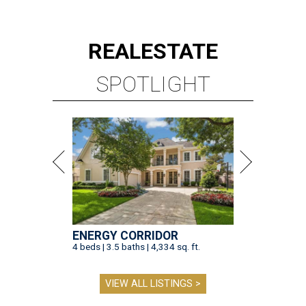
ENERGY CORRIDOR
4 beds | 3.5 baths | 4,334 sq. ft.
VIEW ALL LISTINGS >
presented by