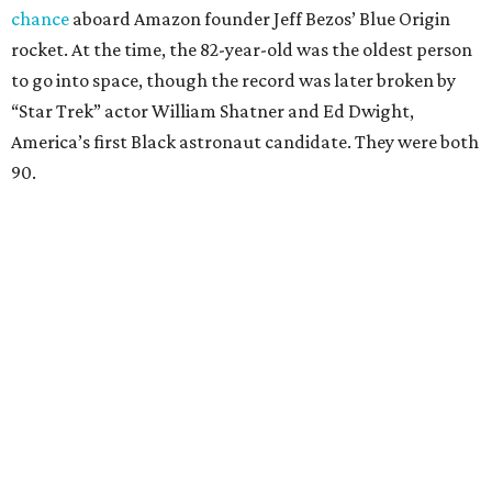
chance
aboard Amazon founder Jeff Bezos’ Blue Origin
rocket. At the time, the 82-year-old was the oldest person
to go into space, though the record was later broken by
“Star Trek” actor William Shatner and Ed Dwight,
America’s first Black astronaut candidate. They were both
90.