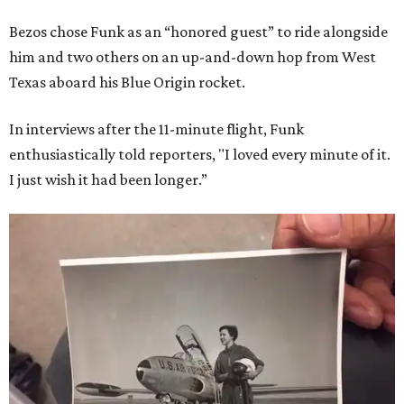
Bezos chose Funk as an “honored guest” to ride alongside
him and two others on an up-and-down hop from West
Texas aboard his Blue Origin rocket.
In interviews after the 11-minute flight, Funk
enthusiastically told reporters, "I loved every minute of it.
I just wish it had been longer.”