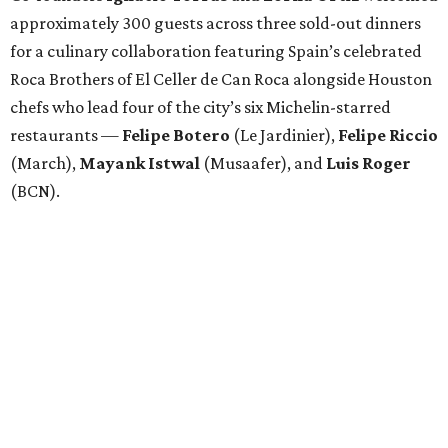
approximately 300 guests across three sold-out dinners
for a culinary collaboration featuring Spain’s celebrated
Roca Brothers of El Celler de Can Roca alongside Houston
chefs who lead four of the city’s six Michelin-starred
restaurants —
Felipe
Botero
(Le Jardinier),
Felipe
Riccio
(March),
Mayank
Istwal
(Musaafer), and
Luis
Roger
(BCN).