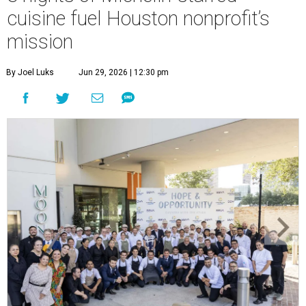
cuisine fuel Houston nonprofit’s
mission
By Joel Luks
Jun 29, 2026 | 12:30 pm