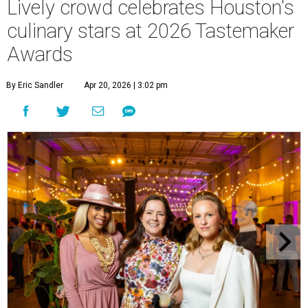
Lively crowd celebrates Houston's
culinary stars at 2026 Tastemaker
Awards
By Eric Sandler
Apr 20, 2026 | 3:02 pm