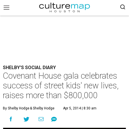
SHELBY'S SOCIAL DIARY
Covenant House gala celebrates
success of street kids' new lives,
raises more than $800,000
By Shelby Hodge
& Shelby Hodge
Apr 5, 2014 | 8:30 am