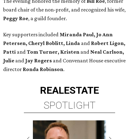
The evening honored the memory of
Bill Roe
, former
board chair of the non-profit, and recognized his wife,
Peggy Roe
, a guild founder.
Key supporters included
Miranda Paul, Jo Ann
Petersen, Cheryl Boblitt, Linda
and
Robert Ligon,
Patti
and
Tom Turner, Kristen
and
Neal Carlson,
Julie
and
Jay Rogers
and Convenant House executive
director
Ronda Robinson
.
REAL
ESTATE
SPOTLIGHT