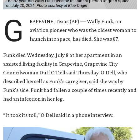
The 82-year-old Wally Funk became the oldest person to go to space
on July 20, 2021.
Photo courtesy of Blue Origin
G
RAPEVINE, Texas (AP) — Wally Funk, an
aviation pioneer who was the oldest woman to
launch into space, has died. She was 87.
Funk died Wednesday, July 8 at her apartment in an
assisted living facility in Grapevine, Grapevine City
Councilwoman Duff O'Dell said Thursday. O'Dell, who
described herself as Funk's caregiver, said she was by
Funk's side. Funk had fallen a couple of times recently and
had an infection in her leg.
“It took its toll,” O'Dell said in a phone interview.