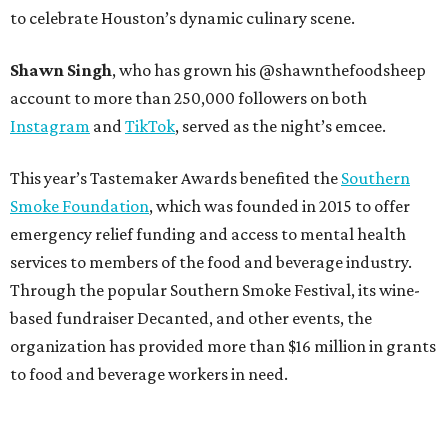
to celebrate Houston’s dynamic culinary scene.
Shawn Singh
, who has grown his @shawnthefoodsheep
account to more than 250,000 followers on both
Instagram
and
TikTok
, served as the night’s emcee.
This year’s Tastemaker Awards benefited the
Southern
Smoke Foundation
, which was founded in 2015 to offer
emergency relief funding and access to mental health
services to members of the food and beverage industry.
Through the popular Southern Smoke Festival, its wine-
based fundraiser Decanted, and other events, the
organization has provided more than $16 million in grants
to food and beverage workers in need.