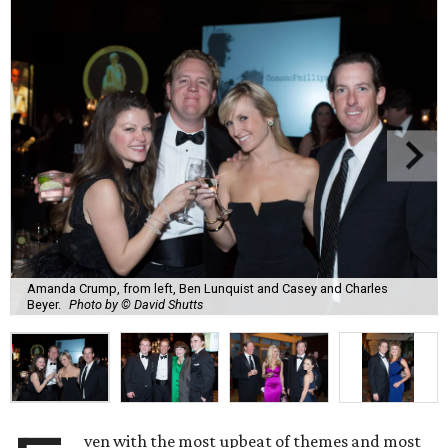
Amanda Crump, from left, Ben Lunquist and Casey and Charles
Beyer.
Photo by © David Shutts
ven with the most upbeat of themes and most