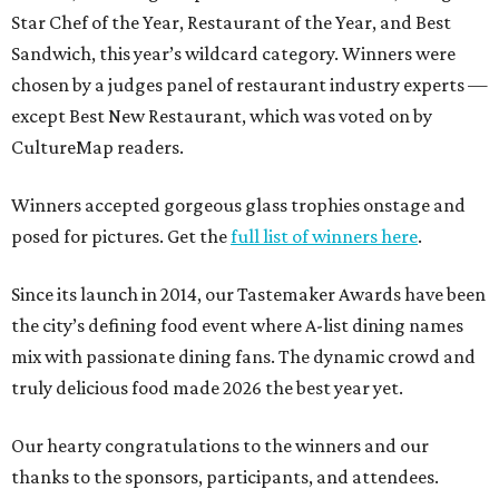
Star Chef of the Year, Restaurant of the Year, and Best
Sandwich, this year’s wildcard category. Winners were
chosen by a judges panel of restaurant industry experts —
except Best New Restaurant, which was voted on by
CultureMap readers.
Winners accepted gorgeous glass trophies onstage and
posed for pictures. Get the
full list of winners here
.
Since its launch in 2014, our Tastemaker Awards have been
the city’s defining food event where A-list dining names
mix with passionate dining fans. The dynamic crowd and
truly delicious food made 2026 the best year yet.
Our hearty congratulations to the winners and our
thanks to the sponsors, participants, and attendees.