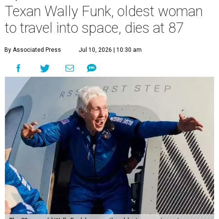
Texan Wally Funk, oldest woman
to travel into space, dies at 87
By Associated Press
Jul 10, 2026 | 10:30 am