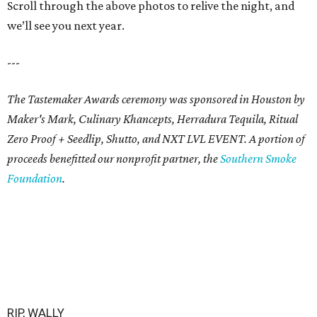
Scroll through the above photos to relive the night, and
we’ll see you next year.
---
The Tastemaker Awards ceremony was sponsored in Houston by
Maker's Mark, Culinary Khancepts, Herradura Tequila, Ritual
Zero Proof + Seedlip, Shutto, and NXT LVL EVENT. A portion of
proceeds benefitted our nonprofit partner, the
Southern Smoke
Foundation
.
RIP, WALLY