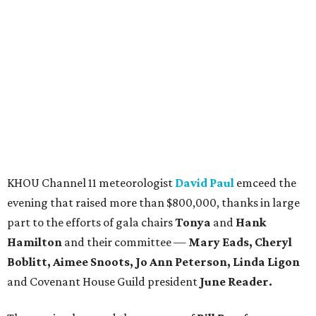
KHOU Channel 11 meteorologist
David Paul
emceed the
evening that raised more than $800,000, thanks in large
part to the efforts of gala chairs
Tonya
and
Hank
Hamilton
and their committee —
Mary Eads, Cheryl
Boblitt, Aimee Snoots, Jo Ann Peterson, Linda Ligon
and Covenant House Guild president
June Reader.