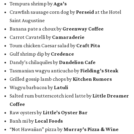
Tempura shrimp by
Aga’s
Crawfish sausage corn dog by
Perseid
at the Hotel
Saint Augustine
Banana pate a choux by
Greenway Coffee
Carrot Cavatelli by
Camaraderie
Toum chicken Caesar salad by
Craft Pita
Gulf shrimp dip by
Credence
Dandy’s chilaquiles by
Dandelion Cafe
Tasmanian wagyu anticucho by
Fielding’s Steak
Grilled gossip lamb chops by
Kitchen Rumors
Wagyu barbacoa by
Latuli
Salted rum butterscotch iced latte by
Little Dreamer
Coffee
Raw oysters by
Little’s Oyster Bar
Banh mi by
Local Foods
“Not Hawaiian” pizza by
Murray’s Pizza & Wine