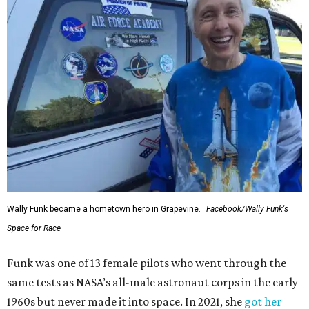
Wally Funk became a hometown hero in Grapevine.
Facebook/Wally Funk's
Space for Race
Funk was one of 13 female pilots who went through the
same tests as NASA’s all-male astronaut corps in the early
1960s but never made it into space. In 2021, she
got her