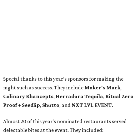
Special thanks to this year’s sponsors for making the
night such as success. They include
Maker's Mark
,
Culinary Khancepts
,
Herradura Tequila
,
Ritual Zero
Proof + Seedlip
,
Shutto
, and
NXT LVL EVENT
.
Almost 20 of this year’s nominated restaurants served
delectable bites at the event. They included: