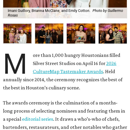
Imani Guillory, Brianna McClane, and Emily Cotton.
Photo by Guillermo
Rosas
M
ore than 1,000 hungry Houstonians filled
Silver Street Studios on April 16 for
2026
CultureMap Tastemaker Awards
. Held
annually since 2014, the ceremony recognizes the best of
the best in Houston’s culinary scene.
The awards ceremony is the culmination of a months-
long process of selecting nominees and featuring them in
a special
editorial series
. It draws a who’s-who of chefs,
bartenders, restaurateurs, and other notables who gather