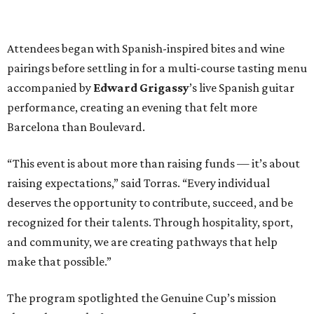
Attendees began with Spanish-inspired bites and wine
pairings before settling in for a multi-course tasting menu
accompanied by
Edward
Grigassy
’s live Spanish guitar
performance, creating an evening that felt more
Barcelona than Boulevard.
“This event is about more than raising funds — it’s about
raising expectations,” said Torras. “Every individual
deserves the opportunity to contribute, succeed, and be
recognized for their talents. Through hospitality, sport,
and community, we are creating pathways that help
make that possible.”
The program spotlighted the Genuine Cup’s mission