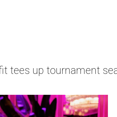
t tees up tournament seas