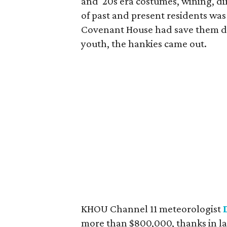
and '20s era costumes, wining, d
of past and present residents wa
Covenant House had save them dur
youth, the hankies came out.
KHOU Channel 11 meteorologist
more than $800,000, thanks in lar