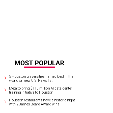
ey Hamilton, from left, Hank and Tonya Hamilton and Luke Hamilton.
Photo by
5 Houston universities named best in the
world on new U.S. News list
Meta to bring $115 million AI data center
training initiative to Houston
Houston restaurants have a historic night
with 2 James Beard Award wins