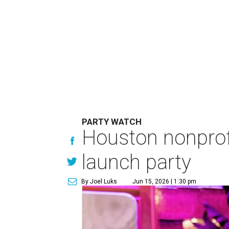
PARTY WATCH
Houston nonprofi
launch party
By Joel Luks
Jun 15, 2026 | 1:30 pm