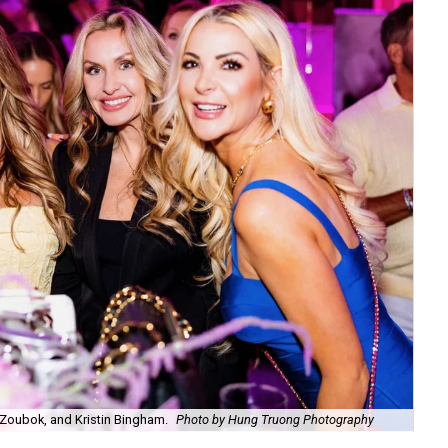
Zoubok, and Kristin Bingham.
Photo by Hung Truong Photography
Ben