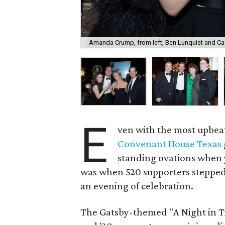
Amanda Crump, from left, Ben Lunquist and Ca
E
ven with the most upbeat
Convenant House Texas
standing ovations when y
was when 520 supporters stepped
an evening of celebration.
The Gatsby-themed "A Night in Ti