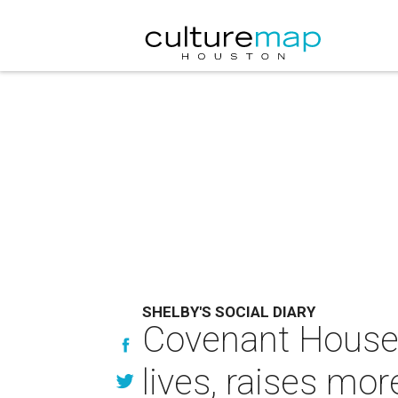
SHELBY'S SOCIAL DIARY
Covenant House g
lives, raises mo