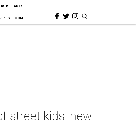
STATE
ARTS
VENTS
MORE
 street kids' new