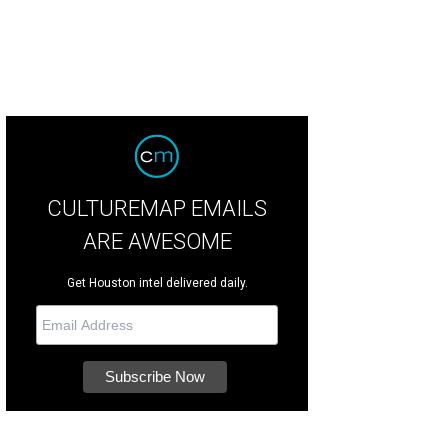
CULTUREMAP EMAILS
ARE AWESOME
Get Houston intel delivered daily.