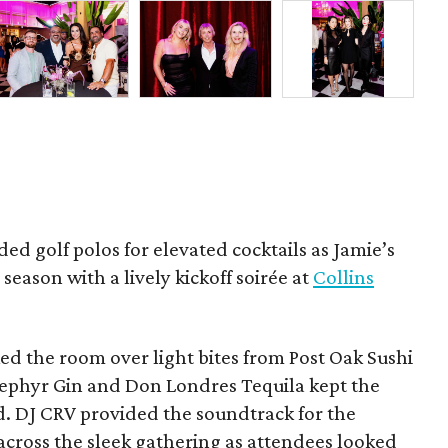
ded golf polos for elevated cocktails as Jamie’s
season with a lively kickoff soirée at
Collins
d the room over light bites from Post Oak Sushi
Zephyr Gin and Don Londres Tequila kept the
d. DJ CRV provided the soundtrack for the
across the sleek gathering as attendees looked