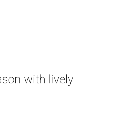
on with lively