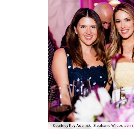
Courtney Key Adamski, Stephanie Wilcox, Jenn 