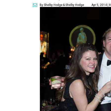
By Shelby Hodge
& Shelby Hodge
Apr 5, 2014 | 