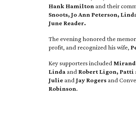
Hank Hamilton
and their com
Snoots, Jo Ann Peterson, Lind
June Reader.
The evening honored the memor
profit, and recognized his wife,
P
Key supporters included
Miranda
Linda
and
Robert Ligon, Patti
Julie
and
Jay Rogers
and Conve
Robinson
.