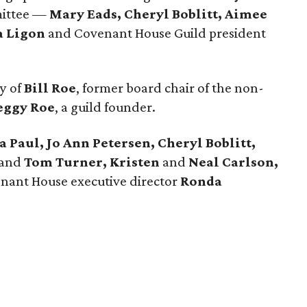
mittee —
Mary Eads, Cheryl Boblitt, Aimee
a Ligon
and Covenant House Guild president
y of
Bill Roe
, former board chair of the non-
eggy Roe
, a guild founder.
 Paul, Jo Ann Petersen, Cheryl Boblitt,
and
Tom Turner, Kristen
and
Neal Carlson,
nant House executive director
Ronda