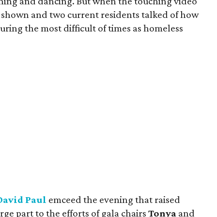
ining and dancing. But when the touching video
s shown and two current residents talked of how
ing the most difficult of times as homeless
David Paul
emceed the evening that raised
ge part to the efforts of gala chairs
Tonya
and