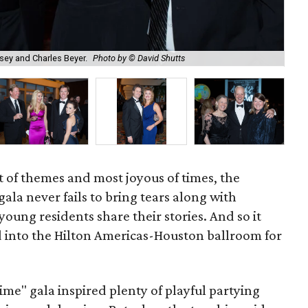
sey and Charles Beyer.
Photo by © David Shutts
Cor
 of themes and most joyous of times, the
gala never fails to bring tears along with
oung residents share their stories. And so it
 into the Hilton Americas-Houston ballroom for
me" gala inspired plenty of playful partying