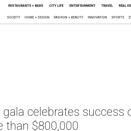
RESTAURANTS + BARS
CITY LIFE
ENTERTAINMENT
TRAVEL
REAL E
SOCIETY
HOME + DESIGN
FASHION + BEAUTY
INNOVATION
SPORTS
E
ala celebrates success of
re than $800,000