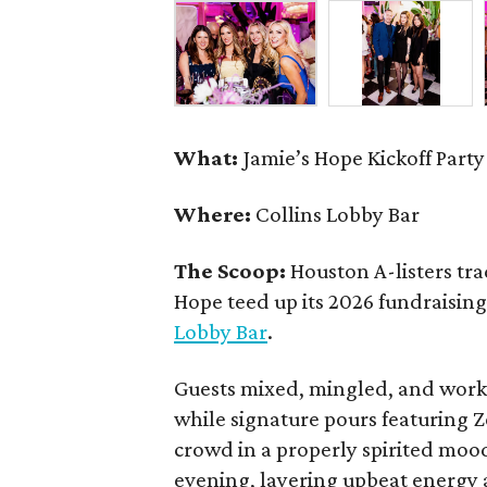
What:
Jamie’s Hope Kickoff Party
Where:
Collins Lobby Bar
The Scoop:
Houston A-listers tra
Hope teed up its 2026 fundraising 
Lobby Bar
.
Guests mixed, mingled, and worke
while signature pours featuring 
crowd in a properly spirited moo
evening, layering upbeat energy 