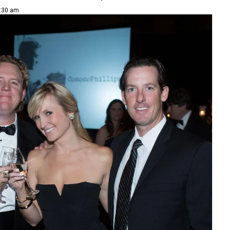
8:30 am