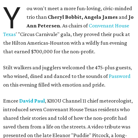
Y
ou won't meet a more fun-loving, civic-minded
trio than
Cheryl Bobbit, Angela James
and
Jo
Ann Petersen
. As chairs of
Convenant House
Texas
' "Circus Carnivale" gala, they proved their puck at
the Hilton Americas-Houston with a wildly fun evening
that earned $700,000 for the non-profit.
Stilt walkers and jugglers welcomed the 475-plus guests,
who wined, dined and danced to the sounds of
Password
on this evening filled with emotion and pride.
Emcee
David Paul
, KHOU Channel 11 chief meteorologist,
introduced seven Convenant House Texas residents who
shared their stories and told of how the non-profit had
saved them from a life on the streets. A video tribute was
presented on the late Eleanor "Puddie" Pitcock, a long-