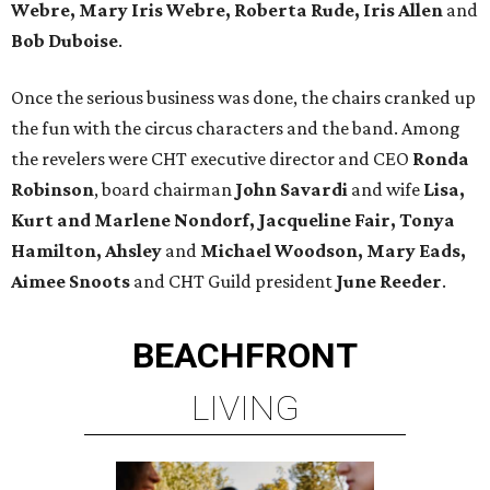
Webre, Mary Iris Webre, Roberta Rude, Iris Allen
and
Bob Duboise
.
Once the serious business was done, the chairs cranked up
the fun with the circus characters and the band. Among
the revelers were CHT executive director and CEO
Ronda
Robinson
, board chairman
John Savardi
and wife
Lisa,
Kurt and Marlene Nondorf,
Jacqueline Fair, Tonya
Hamilton, Ahsley
and
Michael Woodson, Mary Eads,
Aimee Snoots
and CHT Guild president
June Reeder
.
BEACHFRONT
LIVING