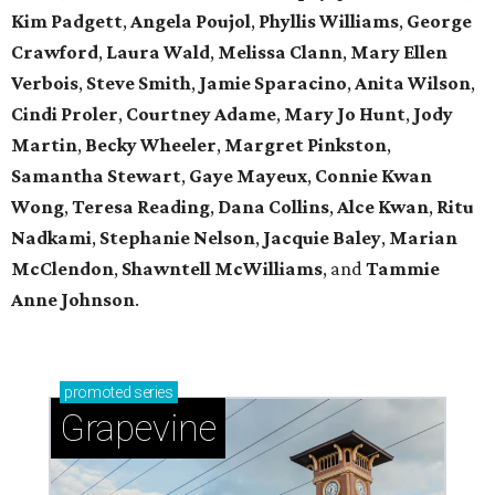
Kim Padgett
,
Angela Poujol
,
Phyllis Williams
,
George
Crawford
,
Laura Wald
,
Melissa Clann
,
Mary Ellen
Verbois
,
Steve Smith
,
Jamie Sparacino
,
Anita Wilson
,
Cindi Proler
,
Courtney Adame
,
Mary Jo Hunt
,
Jody
Martin
,
Becky Wheeler
,
Margret Pinkston
,
Samantha Stewart
,
Gaye Mayeux
,
Connie Kwan
Wong
,
Teresa Reading
,
Dana Collins
,
Alce Kwan
,
Ritu
Nadkami
,
Stephanie Nelson
,
Jacquie Baley
,
Marian
McClendon
,
Shawntell McWilliams
, and
Tammie
Anne Johnson
.
promoted
series
Grapevine