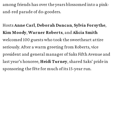
among friends has over the years blossomed into a pink-
and-red parade of do-gooders.
Hosts
Anne Carl
,
Deborah Duncan
,
Sylvia Forsythe
,
Kim Moody
,
Warner Roberts
, and
Alicia Smith
welcomed 100 guests who took the sweetheart attire
seriously. After a warm greeting from Roberts, vice
president and general manager of Saks Fifth Avenue and
last year’s honoree,
Heidi Turney
, shared Saks’ pride in
sponsoring the fête for much of its 15-year run.