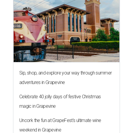
Sip, shop, and explore your way through summer
adventures in Grapevine
Celebrate 40 jolly days of festive Christmas
magic in Grapevine
Uncork the fun at GrapeFest's ultimate wine
weekend in Grapevine