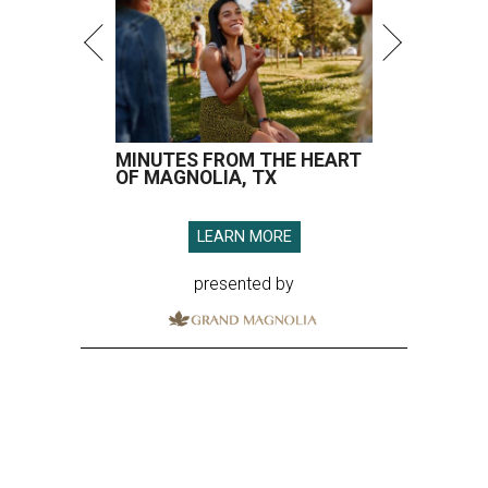
MINUTES FROM THE HEART
OF MAGNOLIA, TX
LEARN MORE
presented by