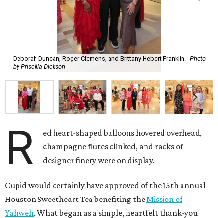
Deborah Duncan, Roger Clemens, and Brittany Hebert Franklin.
Photo
by Priscilla Dickson
R
ed heart-shaped balloons hovered overhead,
champagne flutes clinked, and racks of
designer finery were on display.
Cupid would certainly have approved of the 15th annual
Houston Sweetheart Tea benefiting the
Mission of
Yahweh
. What began as a simple, heartfelt thank-you