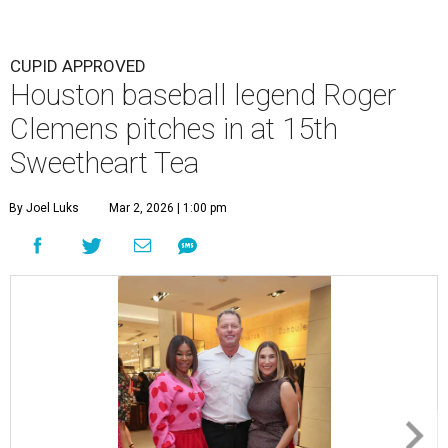
CUPID APPROVED
Houston baseball legend Roger
Clemens pitches in at 15th
Sweetheart Tea
By Joel Luks
Mar 2, 2026 | 1:00 pm