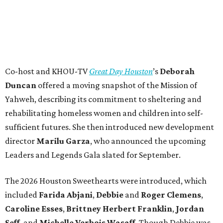
Co-host and KHOU-TV
Great Day Houston
’s
Deborah
Duncan
offered a moving snapshot of the Mission of
Yahweh, describing its commitment to sheltering and
rehabilitating homeless women and children into self-
sufficient futures. She then introduced new development
director
Marilu Garza
, who announced the upcoming
Leaders and Legends Gala slated for September.
The 2026 Houston Sweethearts were introduced, which
included
Farida Abjani
,
Debbie
and
Roger Clemens
,
Caroline Esses
,
Brittney Herbert Franklin
,
Jordan
Seff
, and
Michelle Verbois Wasaff
. Though Debbie
was