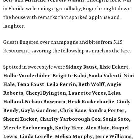
in Florida welcoming a grandbaby, Roger
brought down
the house with remarks that sparked applause and
laughter.
Guests lingered over champagne and bites from 5115
Restaurant, savoring the fellowship as much as the fare.
Spotted in sweet style were
Sidney Faust
,
Elsie Eckert
,
Hallie Vanderhider
,
Brigitte Kalai
,
Saula Valenti
,
Nini
Hale
,
Tena Faust
,
Leila Perrin
,
Beth Wolff
,
Angie
Roberts
,
Cheryl Byington
,
Laurette Veres
,
Leisa
Holland-Nelson Bowman
,
Heidi Rockecharlie
,
Cindy
Bendy
,
Gayla Gardner
,
Chris Kase
,
Sandra Porter
,
Sherri Zucker
,
Charity Yarborough Cox
,
Sonia Soto
,
Merele Yarborough
,
Kathy Herr
,
Alex Blair
,
Raquel
Lewis
,
Linda Lorelle
,
Melisa Murphy
,
Jerre Williams
,