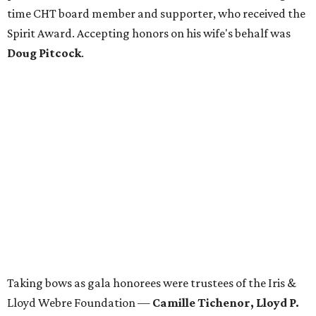
time CHT board member and supporter, who received the
Spirit Award. Accepting honors on his wife's behalf was
Doug Pitcock
.
Taking bows as gala honorees were trustees of the Iris &
Lloyd Webre Foundation —
Camille Tichenor, Lloyd P.