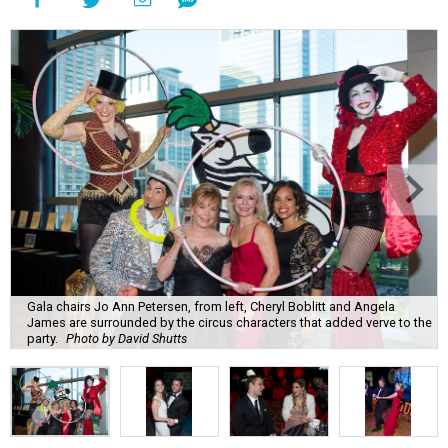
Gala chairs Jo Ann Petersen, from left, Cheryl Boblitt and Angela
James are surrounded by the circus characters that added verve to the
party.
Photo by David Shutts