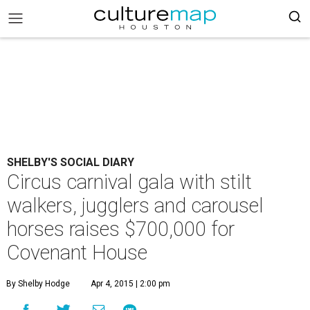
SHELBY'S SOCIAL DIARY
Circus carnival gala with stilt
walkers, jugglers and carousel
horses raises $700,000 for
Covenant House
By Shelby Hodge
Apr 4, 2015 | 2:00 pm