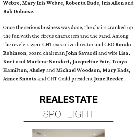
Webre, Mary Iris Webre, Roberta Rude, Iris Allen
and
Bob Duboise
.
Once the serious business was done, the chairs cranked up
the fun with the circus characters and the band. Among
the revelers were CHT executive director and CEO
Ronda
Robinson
, board chairman
John Savardi
and wife
Lisa,
Kurt and Marlene Nondorf,
Jacqueline Fair, Tonya
Hamilton, Ahsley
and
Michael Woodson, Mary Eads,
Aimee Snoots
and CHT Guild president
June Reeder
.
REAL
ESTATE
SPOTLIGHT