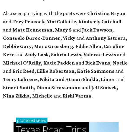
Also seen partying with the poets were
Christina Bryan
and
Trey Peacock, Yini Collette, Kimberly Cutchall
and
Matt Henneman, Mary S
and
Jack Dawson,
Consuelo Duroc-Danner, Vicky
and
Anthony Estrera,
Debbie Gary, Marc Grossberg, Eddie Allen, Caroline
Kerr
and
Andy Lusk, Sabria Lewis, Valerae Lewis
and
Michael O’Reilly, Katie Padden
and
Rick Evans, Noelle
and
Eric Reed, Lillie Robertson, Katie Sammons
and
Terry Lohrenz, Nikita and Atman Shukla, Limor
and
Stuart Smith, Diana Strassmann
and
Jeff Smisek,
Nina Zilkha,
Michelle
and
Rishi Varma.
promoted
series
Texas Road Trips