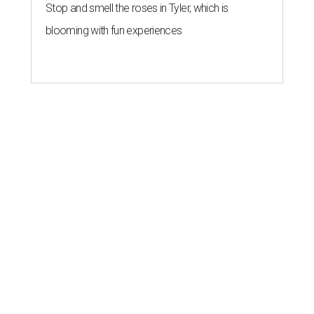
Stop and smell the roses in Tyler, which is
blooming with fun experiences