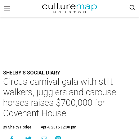
SHELBY'S SOCIAL DIARY
Circus carnival gala with stilt
walkers, jugglers and carousel
horses raises $700,000 for
Covenant House
By Shelby Hodge
Apr 4, 2015 | 2:00 pm