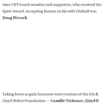
time CHT board member and supporter, who received the
Spirit Award. Accepting honors on his wife's behalf was
Doug Pitcock
.
Taking bows as gala honorees were trustees of the Iris &
Lloyd Webre Foundation —
Camille Tichenor, Lloyd P.