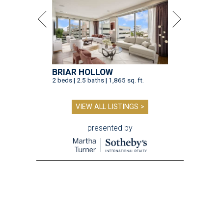
BRIAR HOLLOW
2 beds | 2.5 baths | 1,865 sq. ft.
VIEW ALL LISTINGS >
presented by