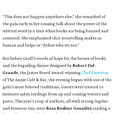
“This does not happen anywhere else,” she remarked of
the gala early in her rousing talk about the power of the
written word in a time when books are being banned and
censored. She emphasized that storytelling makes us
human and helps us “define who we are.”
But before Groff’s words of hope for the future of books
and the beguiling dinner designed by
Robert Del
Grande
, the James Beard Award-winning
Chef Emeritus
of The Annie Café & Bar, the evening began with one of the
gala’s most beloved traditions. Guests were treated to
intimate salon readings from up and coming writers and
poets. This year’s crop of authors, all with strong Inprint
and Houston ties, were
Rosa Boshier González
reading a