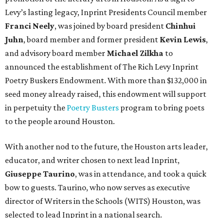
Levy’s lasting legacy, Inprint Presidents Council member
Franci Neely
, was joined by board president
Chinhui
Juhn
, board member and former president
Kevin Lewis
,
and advisory board member
Michael Zilkha
to
announced the establishment of The Rich Levy Inprint
Poetry Buskers Endowment. With more than $132,000 in
seed money already raised, this endowment will support
in perpetuity the
Poetry Busters
program to bring poets
to the people around Houston.
With another nod to the future, the Houston arts leader,
educator, and writer chosen to next lead Inprint,
Giuseppe Taurino
, was in attendance, and took a quick
bow to guests. Taurino, who now serves as executive
director of Writers in the Schools (WITS) Houston, was
selected to lead Inprint in a national search.