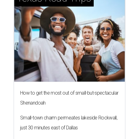
How to get the most out of small-but-spectacular
Shenandoah
Small-town charm permeates lakeside Rockwall,
just 30 minutes east of Dallas