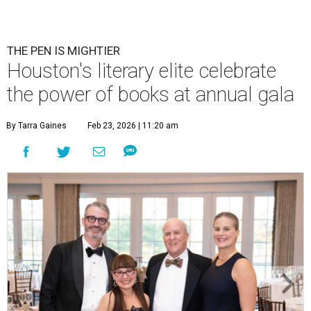
THE PEN IS MIGHTIER
Houston's literary elite celebrate
the power of books at annual gala
By Tarra Gaines
Feb 23, 2026 | 11:20 am