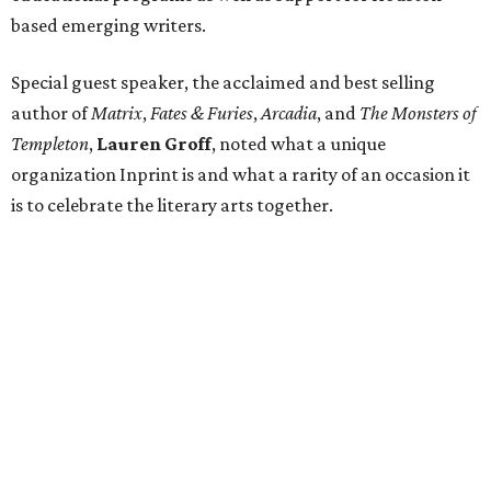
based emerging writers.
Special guest speaker, the acclaimed and best selling
author of
Matrix
,
Fates & Furies
,
Arcadia
, and
The Monsters of
Templeton
,
Lauren Groff
, noted what a unique
organization Inprint is and what a rarity of an occasion it
is to celebrate the literary arts together.