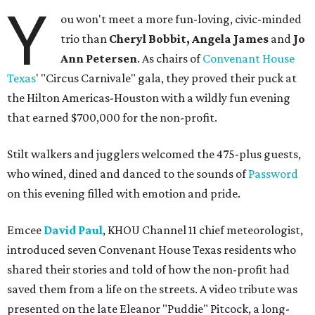
Y
ou won't meet a more fun-loving, civic-minded
trio than
Cheryl Bobbit, Angela James
and
Jo
Ann Petersen
. As chairs of
Convenant House
Texas
' "Circus Carnivale" gala, they proved their puck at
the Hilton Americas-Houston with a wildly fun evening
that earned $700,000 for the non-profit.
Stilt walkers and jugglers welcomed the 475-plus guests,
who wined, dined and danced to the sounds of
Password
on this evening filled with emotion and pride.
Emcee
David Paul
, KHOU Channel 11 chief meteorologist,
introduced seven Convenant House Texas residents who
shared their stories and told of how the non-profit had
saved them from a life on the streets. A video tribute was
presented on the late Eleanor "Puddie" Pitcock, a long-