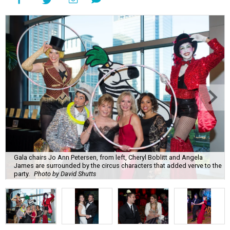
Gala chairs Jo Ann Petersen, from left, Cheryl Boblitt and Angela
James are surrounded by the circus characters that added verve to the
party.
Photo by David Shutts