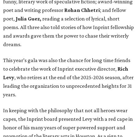
funny, literary work of speculative fiction; award-winning
poet and writing professor
Rohan Chhetri
; and fellow
poet,
Julia Guez,
reading a selection of lyrical, short
poems. All three also told stories of how Inprint fellowship
and awards gave them the power to chase their writerly
dreams.
This year’s gala was also the chance for long time friends
to celebrate the work of Inprint executive director,
Rich
Levy
, who retires at the end of the 2025-2026 season, after
leading the organization to unprecedented heights for 31
years.
In keeping with the philosophy that not all heroes wear
capes, the Inprint board presented Levy with a red cape in
honor of his many years of super powered support and
promotion of the literary arts in Houston. As a sign to