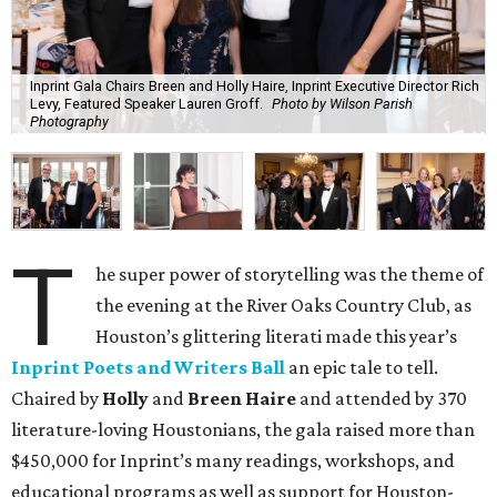
Inprint Gala Chairs Breen and Holly Haire, Inprint Executive Director Rich
Levy, Featured Speaker Lauren Groff.
Photo by Wilson Parish
Photography
T
he super power of storytelling was the theme of
the evening at the River Oaks Country Club, as
Houston’s glittering literati made this year’s
Inprint Poets and Writers Ball
an epic tale to tell.
Chaired by
Holly
and
Breen Haire
and attended by 370
literature-loving Houstonians, the gala raised more than
$450,000 for Inprint’s many readings, workshops, and
educational programs as well as support for Houston-