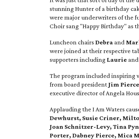
It was just that sort of day of th
stunning Hunter of a birthday ca
were major underwriters of the f
Choir sang "Happy Birthday" as t
Luncheon chairs
Debra
and
Mar
were joined at their respective t
supporters including
Laurie
an
The program included inspiring 
from board president
Jim Pierc
executive director of Angela Hous
Applauding the I Am Waters caus
Dewhurst, Susie Criner, Milt
Joan Schnitzer-Levy, Tina Pyn
Porter, Dabney Pierce, Mica 