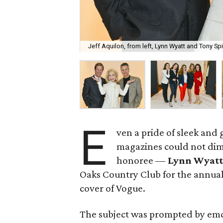
Jeff Aquilon, from left, Lynn Wyatt and Tony Spin
E
ven a pride of sleek and
magazines could not dim
honoree —
Lynn Wyatt
Oaks Country Club for the annual
cover of Vogue.
The subject was prompted by em