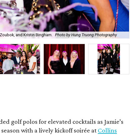
Zoubok, and Kristin Bingham.
Photo by Hung Truong Photography
Ben
ded golf polos for elevated cocktails as Jamie’s
season with a lively kickoff soirée at
Collins