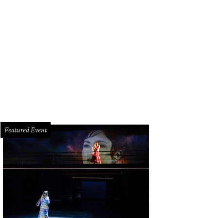
 Baxter, Magen Pastor, and Jordon Soto.
Photo by Hung Truong Photography
Featured Event