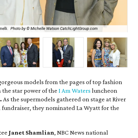
Cha
elli.
Photo by © Michelle Watson CatchLightGroup.com
Wa
 gorgeous models from the pages of top fashion
 the star power of the
I Am Waters
luncheon
.
As the supermodels gathered on stage at River
 fundraiser, they nominated La Wyatt for the
cee
Janet Shamlian
, NBC News national