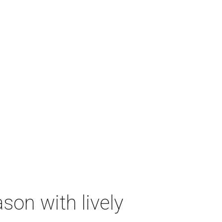
on with lively