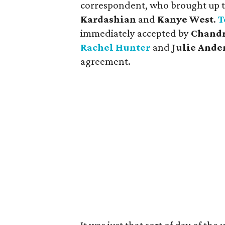
correspondent, who brought up 
Kardashian
and
Kanye West
.
T
immediately accepted by
Chandra
Rachel Hunter
and
Julie Ande
agreement.