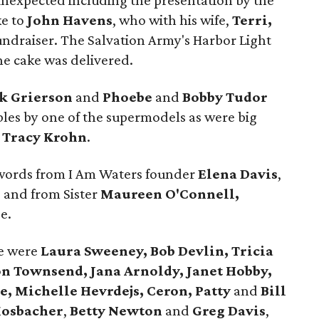
e unexpected including the presentation by the
ke to
John Havens
, who with his wife,
Terri,
undraiser. The Salvation Army's Harbor Light
he cake was delivered.
k Grierson
and
Phoebe
and
Bobby Tudor
ables by one of the supermodels as were big
d
Tracy Krohn
.
words from I Am Waters founder
Elena Davis
,
e
and from Sister
Maureen O'Connell,
e.
e were
Laura Sweeney, Bob Devlin, Tricia
on Townsend, Jana Arnoldy, Janet Hobby,
e, Michelle Hevrdejs, Ceron, Patty
and
Bill
Mosbacher
,
Betty Newton
and
Greg Davis
,