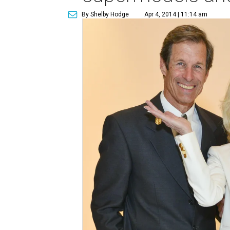
By Shelby Hodge
Apr 4, 2014 | 11:14 am