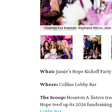
Courtney Key Adamski, Stephanie Wilcox, Jenn 
What:
Jamie’s Hope Kickoff Party
Where:
Collins Lobby Bar
The Scoop:
Houston A-listers tra
Hope teed up its 2026 fundraising 
Lobby Bar
.