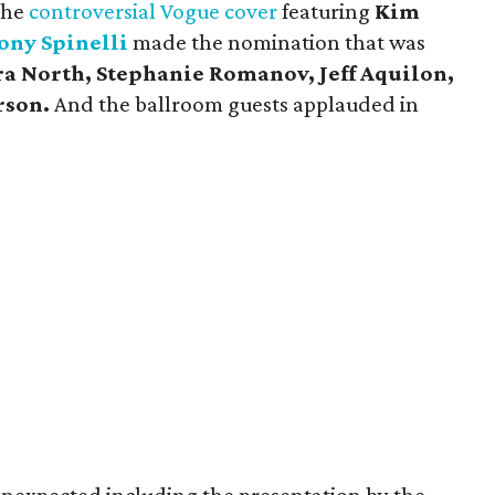
the
controversial Vogue cover
featuring
Kim
ony Spinelli
made the nomination that was
 North, Stephanie Romanov, Jeff Aquilon,
rson.
And the ballroom guests applauded in