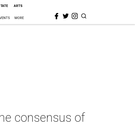
STATE
ARTS
VENTS
MORE
 the consensus of