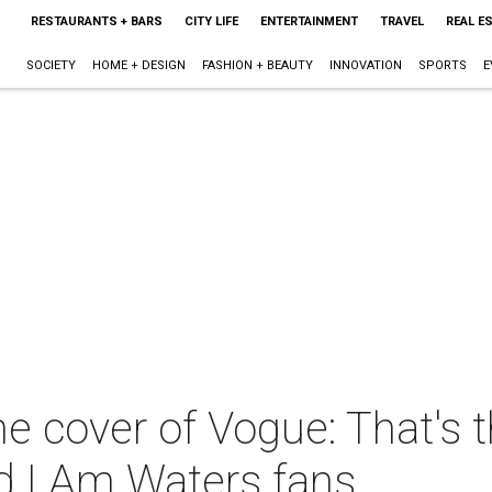
RESTAURANTS + BARS
CITY LIFE
ENTERTAINMENT
TRAVEL
REAL E
SOCIETY
HOME + DESIGN
FASHION + BEAUTY
INNOVATION
SPORTS
E
he cover of Vogue: That's
 I Am Waters fans