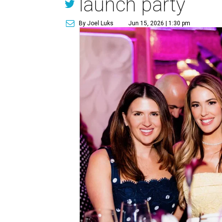
launch party
By Joel Luks
Jun 15, 2026 | 1:30 pm