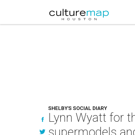
SHELBY'S SOCIAL DIARY
Lynn Wyatt for t
supermodels and