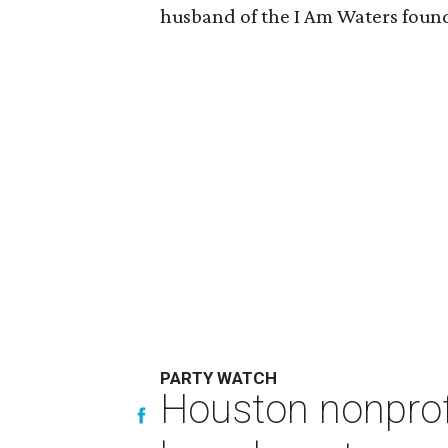
husband of the I Am Waters foun
PARTY WATCH
Houston nonprofi