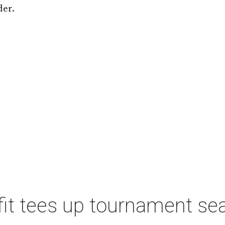
der.
t tees up tournament seas