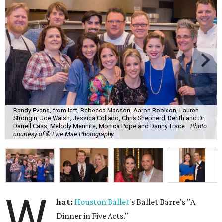
Randy Evans, from left, Rebecca Masson, Aaron Robison, Lauren
Strongin, Joe Walsh, Jessica Collado, Chris Shepherd, Derith and Dr.
Darrell Cass, Melody Mennite, Monica Pope and Danny Trace.
Photo
courtesy of © Evie Mae Photography
W
hat:
Houston Ballet
's Ballet Barre's "A
Dinner in Five Acts."