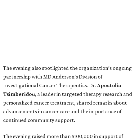
The evening also spotlighted the organization’s ongoing
partnership with MD Anderson’s Division of
Investigational Cancer Therapeutics. Dr.
Apostolia
Tsimberidou
, a leader in targeted therapy research and
personalized cancer treatment, shared remarks about
advancements in cancer care and the importance of
continued community support.
The evening raised more than $100,000 in support of