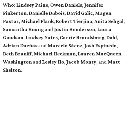
Who: Lindsey
Paine
,
Owen
Daniels
,
Jennifer
Pinkerton
,
Danielle Dubois
,
David
Galic
,
Magen
Pastor
,
Michael
Plank
,
Robert
Tierjina
,
Anita
Sehgal
,
Samantha Huang
and
Justin Henderson
,
Laura
Goodson
,
Lindsey
Yates
,
Carrie
Brandsburg-Dahl
,
Adrian Dueñas
and
Marcelo Sáenz
,
Josh
Espinedo
,
Beth
Braniff
,
Michael
Heckman
,
Lauren MacQueen
,
Washington
and
Lesley
Ho
,
Jacob
Monty
, and
Matt
Shelton
.
promoted
series
Texas Road Trips