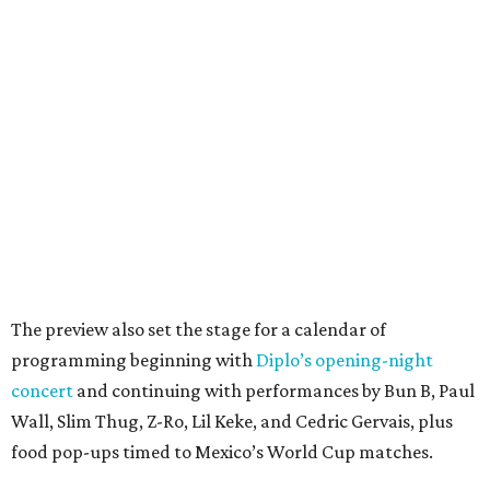
The preview also set the stage for a calendar of
programming beginning with
Diplo’s opening-night
concert
and continuing with performances by Bun B, Paul
Wall, Slim Thug, Z-Ro, Lil Keke, and Cedric Gervais, plus
food pop-ups timed to Mexico’s World Cup matches.