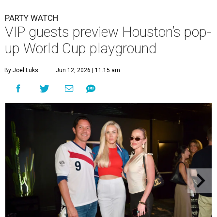
PARTY WATCH
VIP guests preview Houston’s pop-
up World Cup playground
By Joel Luks
Jun 12, 2026 | 11:15 am