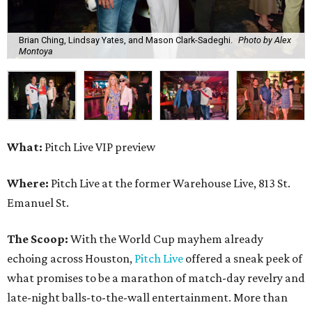
Brian Ching, Lindsay Yates, and Mason Clark-Sadeghi.
Photo by Alex
Montoya
What:
Pitch Live VIP preview
Where:
Pitch Live at the former Warehouse Live, 813 St.
Emanuel St.
The Scoop:
With the World Cup mayhem already
echoing across Houston,
Pitch Live
offered a sneak peek of
what promises to be a marathon of match-day revelry and
late-night balls-to-the-wall entertainment. More than