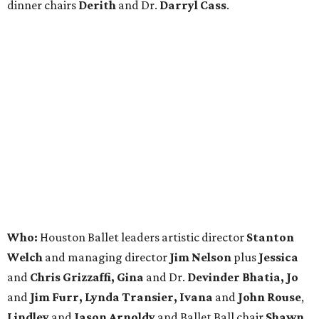
dinner chairs
Derith
and Dr.
Darryl Cass
.
Who:
Houston Ballet leaders artistic director
Stanton
Welch
and managing director
Jim Nelson
plus
Jessica
and
Chris Grizzaffi, Gina
and Dr.
Devinder Bhatia, Jo
and
Jim Furr, Lynda Transier, Ivana
and
John Rouse
,
Lindley
and
Jason Arnoldy
and Ballet Ball chair
Shawn