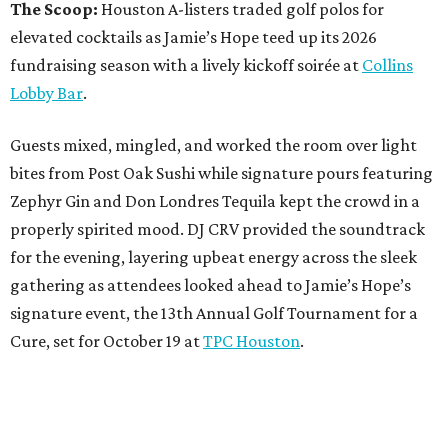
The Scoop:
Houston A-listers traded golf polos for
elevated cocktails as Jamie’s Hope teed up its 2026
fundraising season with a lively kickoff soirée at
Collins
Lobby Bar
.
Guests mixed, mingled, and worked the room over light
bites from Post Oak Sushi while signature pours featuring
Zephyr Gin and Don Londres Tequila kept the crowd in a
properly spirited mood. DJ CRV provided the soundtrack
for the evening, layering upbeat energy across the sleek
gathering as attendees looked ahead to Jamie’s Hope’s
signature event, the 13th Annual Golf Tournament for a
Cure, set for October 19 at
TPC Houston
.