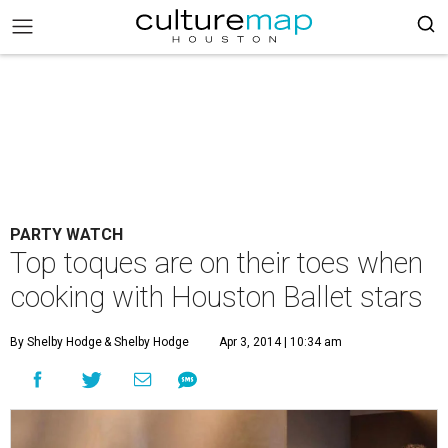
PARTY WATCH
Top toques are on their toes when
cooking with Houston Ballet stars
By Shelby Hodge
& Shelby Hodge
Apr 3, 2014 | 10:34 am