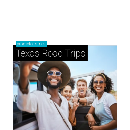
How to get the most out of small-but-spectacular
Shenandoah
Small-town charm permeates lakeside Rockwall,
just 30 minutes east of Dallas
Stop and smell the roses in Tyler, which is
blooming with fun experiences