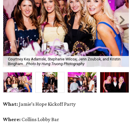
Courtney Key Adamski, Stephanie Wilcox, Jenn Zoubok, and Kristin
Bingham.
Photo by Hung Truong Photography
What:
Jamie’s Hope Kickoff Party
Where:
Collins Lobby Bar