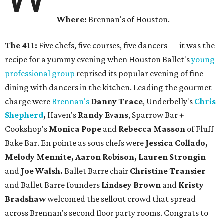
Where:
Brennan's of Houston.
The 411:
Five chefs, five courses, five dancers — it was the
recipe for a yummy evening when Houston Ballet's
young
professional group
reprised its popular evening of fine
dining with dancers in the kitchen. Leading the gourmet
charge were
Brennan's
Danny Trace
, Underbelly's
Chris
Shepherd
,
Haven's
Randy Evans
, Sparrow Bar +
Cookshop's
Monica Pope
and
Rebecca Masson
of Fluff
Bake Bar. En pointe as sous chefs were
Jessica Collado,
Melody Mennite, Aaron Robison, Lauren Strongin
and
Joe Walsh.
Ballet Barre chair
Christine Transier
and Ballet Barre founders
Lindsey Brown
and
Kristy
Bradshaw
welcomed the sellout crowd that spread
across Brennan's second floor party rooms. Congrats to