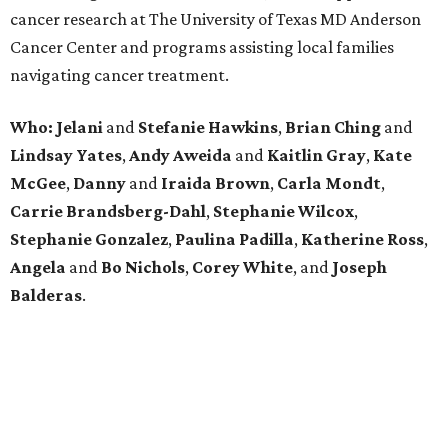
cancer research at The University of Texas MD Anderson
Cancer Center and programs assisting local families
navigating cancer treatment.
Who: Jelani
and
Stefanie
Hawkins
,
Brian
Ching
and
Lindsay
Yates
,
Andy
Aweida
and
Kaitlin
Gray
,
Kate
McGee
,
Danny
and
Iraida
Brown
,
Carla
Mondt
,
Carrie Brandsberg-Dahl
,
Stephanie
Wilcox
,
Stephanie
Gonzalez
,
Paulina
Padilla
,
Katherine
Ross
,
Angela
and
Bo
Nichols
,
Corey
White
, and
Joseph
Balderas
.