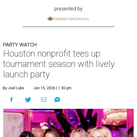
presented by
PARTY WATCH
Houston nonprofit tees up
tournament season with lively
launch party
By Joel Luks
Jun 15, 2026 | 1:30 pm