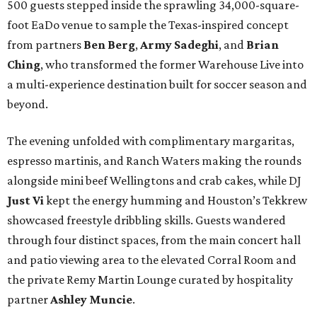
500 guests stepped inside the sprawling 34,000-square-
foot EaDo venue to sample the Texas-inspired concept
from partners
Ben
Berg
,
Army
Sadeghi
, and
Brian
Ching
, who transformed the former Warehouse Live into
a multi-experience destination built for soccer season and
beyond.
The evening unfolded with complimentary margaritas,
espresso martinis, and Ranch Waters making the rounds
alongside mini beef Wellingtons and crab cakes, while DJ
Just Vi
kept the energy humming and Houston’s Tekkrew
showcased freestyle dribbling skills. Guests wandered
through four distinct spaces, from the main concert hall
and patio viewing area to the elevated Corral Room and
the private Remy Martin Lounge curated by hospitality
partner
Ashley
Muncie
.