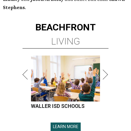
Stephens
.
BEACHFRONT
LIVING
WALLER ISD SCHOOLS
LEARN MORE