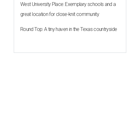
West University Place: Exemplary schools and a
great location for close-knit community
Round Top: A tiny haven in the Texas countryside