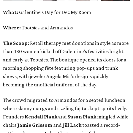
What:
Galentine’s Day for Dec My Room
Where:
Tootsies and Armandos
The Scoop:
Retail therapy met donations in style as more
than 130 women kicked off Galentine’s festivities bright
and early at Tootsies. The boutique opened its doors for a
morning shopping fête featuring pop-ups and trunk
shows, with jeweler Angela Mia’s designs quickly
becoming the unofficial uniform of the day.
The crowd migrated to Armandos for a seated luncheon
where skinny margs and sizzling fajitas kept spirits lively.
Founders
Kendall Plank
and
Susan Plank
mingled while
chairs
Jamie Grissom
and
Jill Lack
toasted a record-