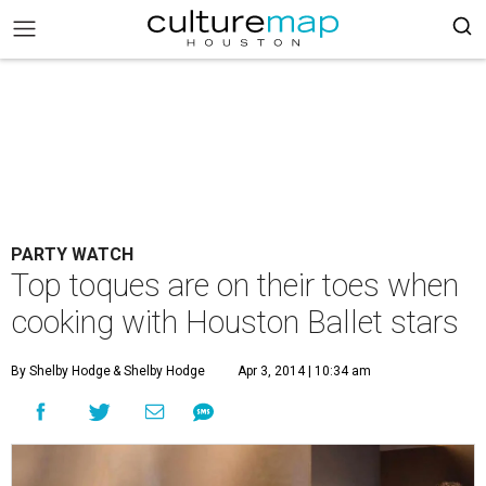
PARTY WATCH
Top toques are on their toes when
cooking with Houston Ballet stars
By Shelby Hodge
& Shelby Hodge
Apr 3, 2014 | 10:34 am