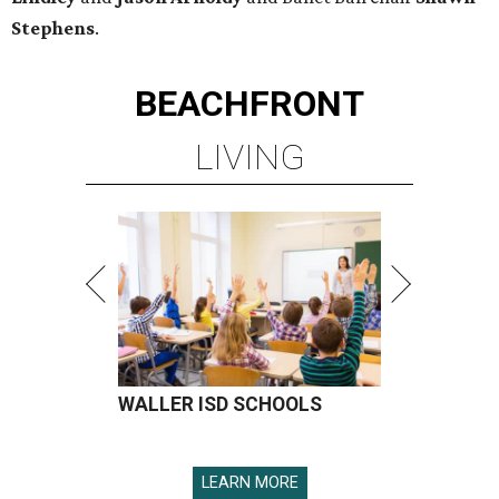
Stephens
.
BEACHFRONT
LIVING
WALLER ISD SCHOOLS
LEARN MORE