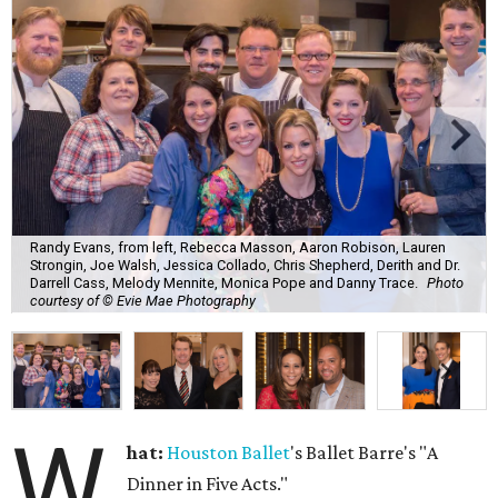
Randy Evans, from left, Rebecca Masson, Aaron Robison, Lauren
Strongin, Joe Walsh, Jessica Collado, Chris Shepherd, Derith and Dr.
Darrell Cass, Melody Mennite, Monica Pope and Danny Trace.
Photo
courtesy of © Evie Mae Photography
W
hat:
Houston Ballet
's Ballet Barre's "A
Dinner in Five Acts."