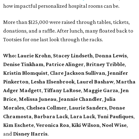
how impactful personalized hospital rooms can be.
More than $125,000 were raised through tables, tickets,
donations, and a raffle. After lunch, many floated back to
Tootsies for one last look through the racks.
Who: Laurie Krohn
,
Stacey Lindseth
,
Donna Lewis
,
Denise Tinkham
,
Patrice Alinger
,
Britney Tribble
,
Kristin Blomquist
,
Clare Jackson Sullivan
,
Jennifer
Pinkerton
,
Lesha Elsenbrook
,
Laurel Bashaw
,
Martha
Adger Madgett
,
Tiffany LaRose
,
Maggie Garza
,
Jen
Brice
,
Melissa Juneau
,
Jeannie Chandler
,
Julia
Morales
,
Chelsea Collmer
,
Laurie Sanders
,
Donae
Chramosta
,
Barbara Lack
,
Lara Lack
,
Yuni Paufiques
,
Kim Eschete
,
Veronica Roa
,
Kiki Wilson
,
Noel Wise
,
and
Disney Harris
.