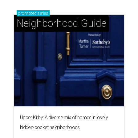
promoted
series
Neighborhood Guide
Upper Kirby: A diverse mix of homes in lovely
hidden-pocket neighborhoods