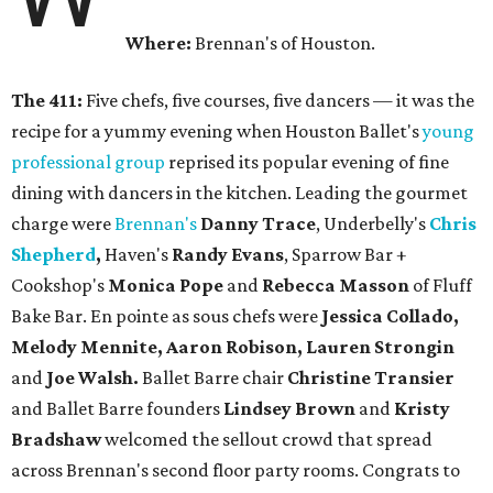
Where:
Brennan's of Houston.
The 411:
Five chefs, five courses, five dancers — it was the
recipe for a yummy evening when Houston Ballet's
young
professional group
reprised its popular evening of fine
dining with dancers in the kitchen. Leading the gourmet
charge were
Brennan's
Danny Trace
, Underbelly's
Chris
Shepherd
,
Haven's
Randy Evans
, Sparrow Bar +
Cookshop's
Monica Pope
and
Rebecca Masson
of Fluff
Bake Bar. En pointe as sous chefs were
Jessica Collado,
Melody Mennite, Aaron Robison, Lauren Strongin
and
Joe Walsh.
Ballet Barre chair
Christine Transier
and Ballet Barre founders
Lindsey Brown
and
Kristy
Bradshaw
welcomed the sellout crowd that spread
across Brennan's second floor party rooms. Congrats to