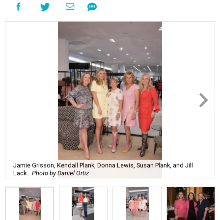
Jamie Grisson, Kendall Plank, Donna Lewis, Susan Plank, and Jill
Lack.
Photo by Daniel Ortiz