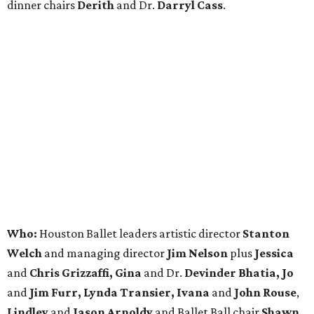
dinner chairs
Derith
and Dr.
Darryl Cass
.
Who:
Houston Ballet leaders artistic director
Stanton
Welch
and managing director
Jim Nelson
plus
Jessica
and
Chris Grizzaffi, Gina
and Dr.
Devinder Bhatia, Jo
and
Jim Furr, Lynda Transier, Ivana
and
John Rouse
,
Lindley
and
Jason Arnoldy
and Ballet Ball chair
Shawn