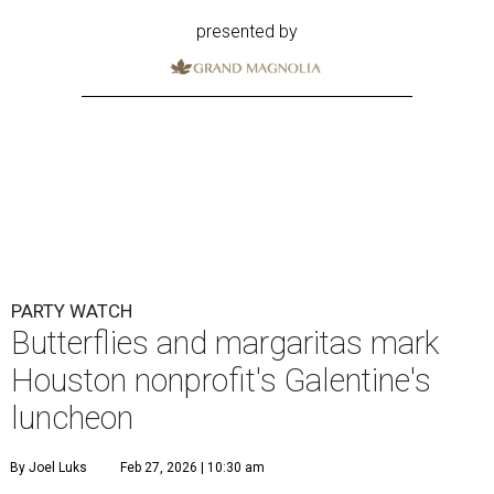
presented by
PARTY WATCH
Butterflies and margaritas mark
Houston nonprofit's Galentine's
luncheon
By Joel Luks
Feb 27, 2026 | 10:30 am