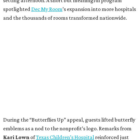
setting afternoon. A short but meaningful program
spotlighted
Dec My Room
’s expansion into more hospitals
and the thousands of rooms transformed nationwide.
During the “Butterflies Up” appeal, guests lifted butterfly
emblems as a nod to the nonprofit’s logo. Remarks from
Kari Lown
of
Texas Children’s Hospital
reinforced just