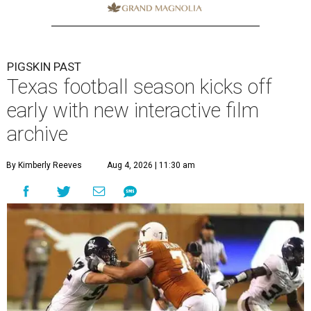
PIGSKIN PAST
Texas football season kicks off
early with new interactive film
archive
By Kimberly Reeves
Aug 4, 2026 | 11:30 am