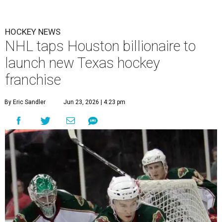
HOCKEY NEWS
NHL taps Houston billionaire to
launch new Texas hockey
franchise
By Eric Sandler
Jun 23, 2026 | 4:23 pm