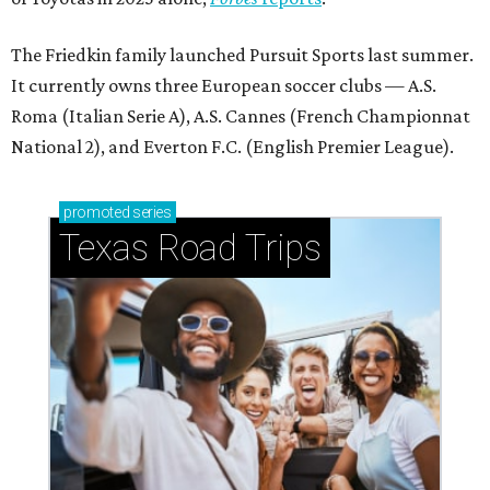
The Friedkin family launched Pursuit Sports last summer.
It currently owns three European soccer clubs — A.S.
Roma (Italian Serie A), A.S. Cannes (French Championnat
National 2), and Everton F.C. (English Premier League).
promoted
series
Texas Road Trips