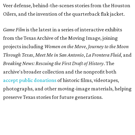
Veer defense, behind-the-scenes stories from the Houston
Oilers, and the invention of the quarterback flak jacket.
Game Film
is the latest in a series of interactive exhibits
from the Texas Archive of the Moving Image, joining
projects including
Women on the Move
,
Journey to the Moon
Through Texas
,
Meet Me in San Antonio
,
La Frontera Fluid
, and
Breaking News: Rescuing the First Draft of History
. The
archive's broader collection and the nonprofit both
accept public donations
of historic films, videotapes,
photographs, and other moving-image materials, helping
preserve Texas stories for future generations.