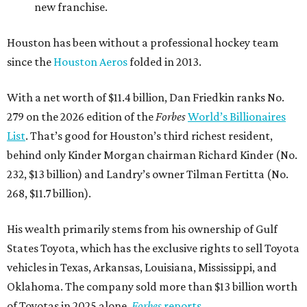
new franchise.
Houston has been without a professional hockey team
since the
Houston Aeros
folded in 2013.
With a net worth of $11.4 billion, Dan Friedkin ranks No.
279 on the 2026 edition of the
Forbes
World’s Billionaires
List
. That’s good for Houston’s third richest resident,
behind only Kinder Morgan chairman Richard Kinder (No.
232, $13 billion) and Landry’s owner Tilman Fertitta (No.
268, $11.7 billion).
His wealth primarily stems from his ownership of Gulf
States Toyota, which has the exclusive rights to sell Toyota
vehicles in Texas, Arkansas, Louisiana, Mississippi, and
Oklahoma. The company sold more than $13 billion worth
of Toyotas in 2025 alone,
Forbes
reports
.