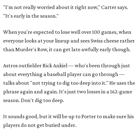
"I'm not really worried about it right now," Carter says.
"It's early in the season."
When you're expected to lose well over 100 games, when
everyone looks at your lineup and sees Swiss cheese rather
than Murder's Row, it can get late awfully early though.
Astros outfielder Rick Ankiel — who's been through just
about everything a baseball player can go through —
talks about "not trying to dig too deep into it." He uses the
phrase again and again. It's just two losses in a 162-game
season. Don't dig too deep.
It sounds good, but it will be up to Porter to make sure his
players do not get buried under.