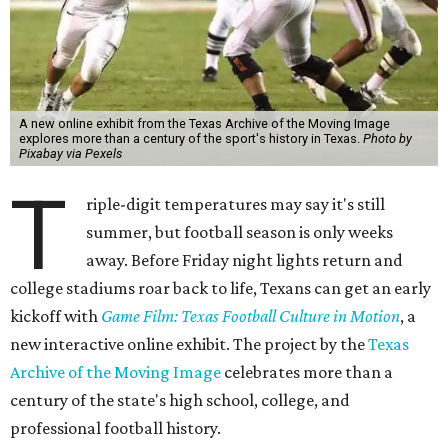
A new online exhibit from the Texas Archive of the Moving Image
explores more than a century of the sport's history in Texas.
Photo by
Pixabay via Pexels
T
riple-digit temperatures may say it's still
summer, but football season is only weeks
away. Before Friday night lights return and
college stadiums roar back to life, Texans can get an early
kickoff with
Game Film: Texas Football Culture in Motion
, a
new interactive online exhibit. The project by the
Texas
Archive of the Moving Image
celebrates more than a
century of the state's high school, college, and
professional football history.