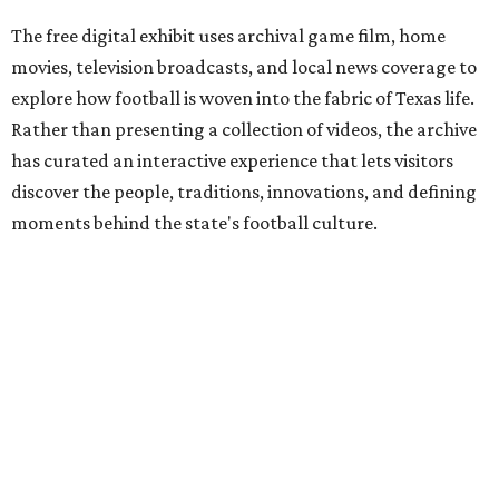
The free digital exhibit uses archival game film, home
movies, television broadcasts, and local news coverage to
explore how football is woven into the fabric of Texas life.
Rather than presenting a collection of videos, the archive
has curated an interactive experience that lets visitors
discover the people, traditions, innovations, and defining
moments behind the state's football culture.