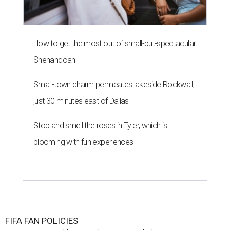
How to get the most out of small-but-spectacular
Shenandoah
Small-town charm permeates lakeside Rockwall,
just 30 minutes east of Dallas
Stop and smell the roses in Tyler, which is
blooming with fun experiences
FIFA FAN POLICIES