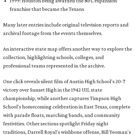
1999: Houston being awarded the NFL expansion
franchise that became the Texans
Many later entries include original television reports and
archival footage from the events themselves.
An interactive state map offers another way to explore the
collection, highlighting schools, colleges, and
professional teams represented in the archive.
One click reveals silent film of Austin High School's 20-7
victory over Sunset High in the 1942 UIL state
championship, while another captures Timpson High
School's homecoming celebration in East Texas, complete
with parade floats, marching bands, and community
festivities. Other sections spotlight Friday night
traditions, Darrell Royal's wishbone offense, Bill Yeoman's