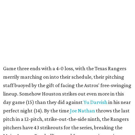
Game three ends with a 4-0 loss, with the Texas Rangers
merrily marching on into their schedule, their pitching
staff buoyed by the gift of facing the Astros' free-swinging
lineup. Somehow Houston strikes out even more in this
day game (15) than they did against
Yu
Darvish
in his near
perfect night (14). By the time
Joe Nathan
throws the last
pitch in a 12-pitch, strike-out-the-side ninth, the Rangers
pitchers have 43 strikeouts for the series, breaking the