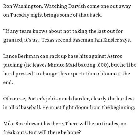
Ron Washington. Watching Darvish come one out away
on Tuesday night brings some of that back.
"If any team knows about not taking the last out for
granted, it's us," Texas second baseman Ian Kinsler says.
Lance Berkman can rack up base hits against Astros
pitching (he leaves Minute Maid batting .600), but he'll be
hard pressed to change this expectation of doom at the
end.
Of course, Porter's job is much harder, clearly the hardest
in all of baseball. He must fight doom from the beginning.
Mike Rice doesn't live here. There will be no tirades, no
freak outs. But will there be hope?