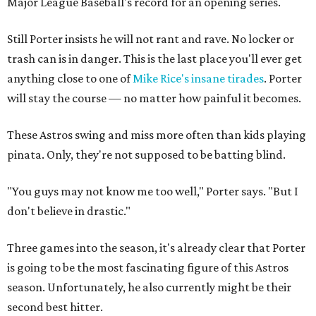
Major League Baseball's record for an opening series.
Still Porter insists he will not rant and rave. No locker or
trash can is in danger. This is the last place you'll ever get
anything close to one of
Mike Rice's insane tirades
. Porter
will stay the course — no matter how painful it becomes.
These Astros swing and miss more often than kids playing
pinata. Only, they're not supposed to be batting blind.
"You guys may not know me too well," Porter says. "But I
don't believe in drastic."
Three games into the season, it's already clear that Porter
is going to be the most fascinating figure of this Astros
season. Unfortunately, he also currently might be their
second best hitter.