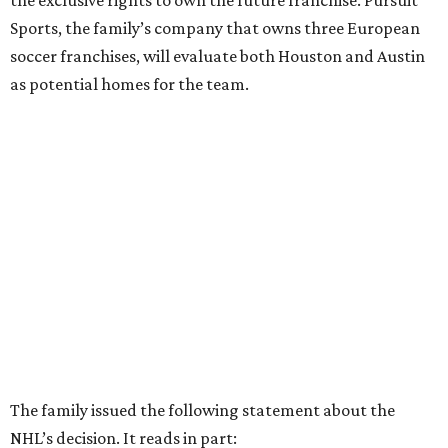
the exclusive rights to own the future franchise. Pursuit
Sports, the family’s company that owns three European
soccer franchises, will evaluate both Houston and Austin
as potential homes for the team.
The family issued the following statement about the
NHL’s decision. It reads in part: