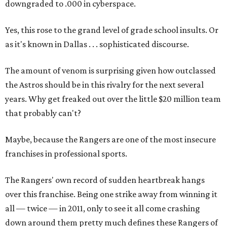
downgraded to .000 in cyberspace.
Yes, this rose to the grand level of grade school insults. Or
as it's known in Dallas . . . sophisticated discourse.
The amount of venom is surprising given how outclassed
the Astros should be in this rivalry for the next several
years. Why get freaked out over the little $20 million team
that probably can't?
Maybe, because the Rangers are one of the most insecure
franchises in professional sports.
The Rangers' own record of sudden heartbreak hangs
over this franchise. Being one strike away from winning it
all — twice — in 2011, only to see it all come crashing
down around them pretty much defines these Rangers of