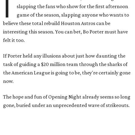
I
slapping the fans who show for the first afternoon
game of the season, slapping anyone who wants to
believe these total rebuild Houston Astros can be
interesting this season. You can bet, Bo Porter must have
felt it too.
If Porter held any illusions about just how daunting the
task of guiding a $20 million team through the sharks of
the American League is going to be, they're certainly gone
now.
The hope and fun of Opening Night already seems so long
gone, buried under an unprecedented wave of strikeouts.