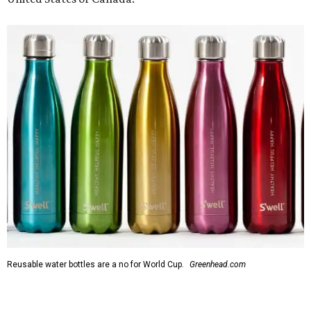
Reusable water bottles are a no for World Cup.
Greenhead.com