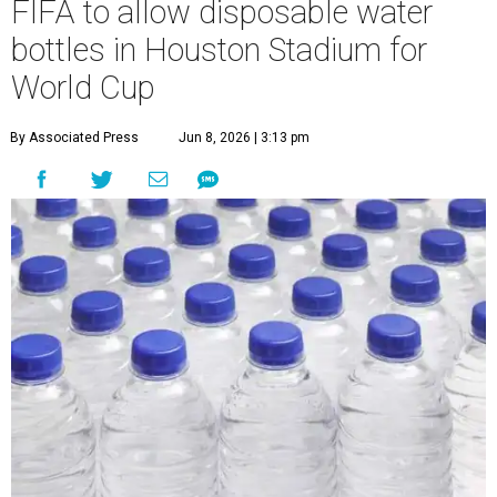
FIFA to allow disposable water
bottles in Houston Stadium for
World Cup
By Associated Press
Jun 8, 2026 | 3:13 pm