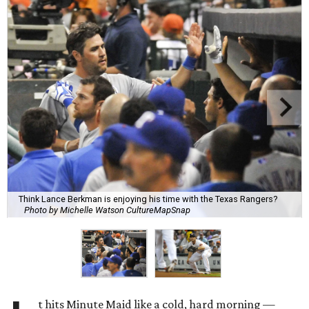
Think Lance Berkman is enjoying his time with the Texas Rangers?
Photo by Michelle Watson CultureMapSnap
t hits Minute Maid like a cold, hard morning —