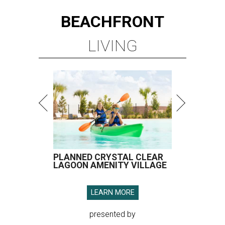
BEACHFRONT
LIVING
PLANNED CRYSTAL CLEAR
LAGOON AMENITY VILLAGE
LEARN MORE
presented by