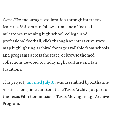
Game Film
encourages exploration through interactive
features. Visitors can follow a timeline of football
milestones spanning high school, college, and
professional football, click through an interactive state
map highlighting archival footage available from schools
and programs across the state, or browse themed
collections devoted to Friday night culture and fan
traditions.
This project,
unveiled July 31
, was assembled by Katharine
Austin, a longtime curator at the Texas Archive, as part of
the Texas Film Commission's Texas Moving Image Archive
Program.