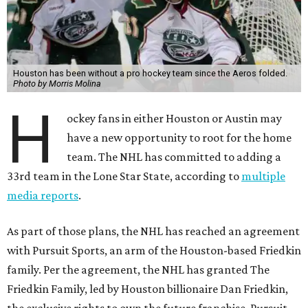
Houston has been without a pro hockey team since the Aeros folded.
Photo by Morris Molina
H
ockey fans in either Houston or Austin may
have a new opportunity to root for the home
team. The NHL has committed to adding a
33rd team in the Lone Star State, according to
multiple
media reports
.
As part of those plans, the NHL has reached an agreement
with Pursuit Sports, an arm of the Houston-based Friedkin
family. Per the agreement, the NHL has granted The
Friedkin Family, led by Houston billionaire Dan Friedkin,