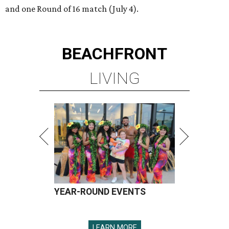
and one Round of 16 match (July 4).
BEACHFRONT
LIVING
YEAR-ROUND EVENTS
LEARN MORE