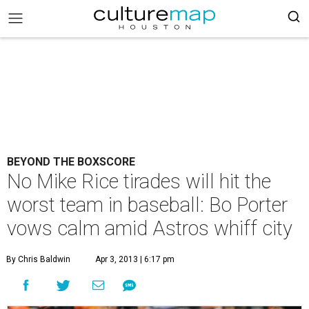
BEYOND THE BOXSCORE
No Mike Rice tirades will hit the
worst team in baseball: Bo Porter
vows calm amid Astros whiff city
By Chris Baldwin
Apr 3, 2013 | 6:17 pm