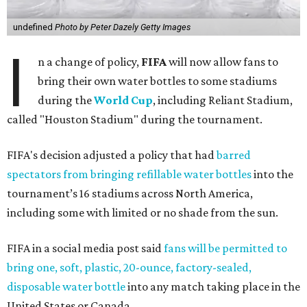
undefined
Photo by Peter Dazely Getty Images
I
n a change of policy,
FIFA
will now allow fans to
bring their own water bottles to some stadiums
during the
World Cup
, including Reliant Stadium,
called "Houston Stadium" during the tournament.
FIFA's decision adjusted a policy that had
barred
spectators from bringing refillable water bottles
into the
tournament’s 16 stadiums across North America,
including some with limited or no shade from the sun.
FIFA in a social media post said
fans will be permitted to
bring one, soft, plastic, 20-ounce, factory-sealed,
disposable water bottle
into any match taking place in the
United States or Canada.