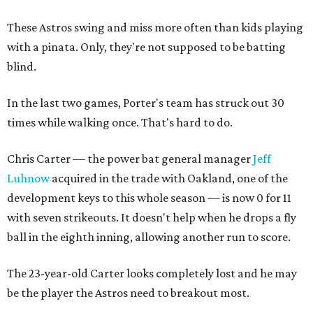
These Astros swing and miss more often than kids playing
with a pinata. Only, they're not supposed to be batting
blind.
In the last two games, Porter's team has struck out 30
times while walking once. That's hard to do.
Chris Carter — the power bat general manager
Jeff
Luhnow
acquired in the trade with Oakland, one of the
development keys to this whole season — is now 0 for 11
with seven strikeouts. It doesn't help when he drops a fly
ball in the eighth inning, allowing another run to score.
The 23-year-old Carter looks completely lost and he may
be the player the Astros need to breakout most.