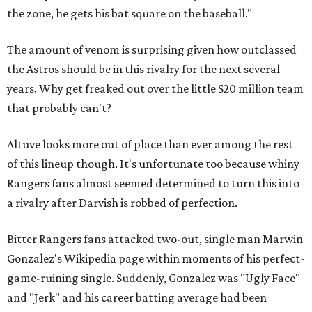
the zone, he gets his bat square on the baseball."
The amount of venom is surprising given how outclassed
the Astros should be in this rivalry for the next several
years. Why get freaked out over the little $20 million team
that probably can't?
Altuve looks more out of place than ever among the rest
of this lineup though. It's unfortunate too because whiny
Rangers fans almost seemed determined to turn this into
a rivalry after Darvish is robbed of perfection.
Bitter Rangers fans attacked two-out, single man Marwin
Gonzalez's Wikipedia page within moments of his perfect-
game-ruining single. Suddenly, Gonzalez was "Ugly Face"
and "Jerk" and his career batting average had been