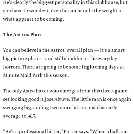
He's clearly the biggest personality in this clubhouse, but
you have to wonder if even he can handle the weight of
what appears to be coming.
The Astros Plan
You can believe in the Astros' overall plan — it's a smart
big picture plan — and still shudder at the everyday
horrors. There are going to be some frightening days at
Minute Maid Park this season.
The only Astro hitter who emerges from this three-game
set looking good is Jose Altuve. The little man is once again
swinging big, adding two more hits to push his early
average to .417.
"He's a professional hitter," Porter says. "When a ball is in