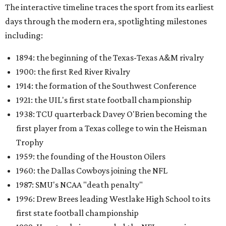
The interactive timeline traces the sport from its earliest
days through the modern era, spotlighting milestones
including:
1894: the beginning of the Texas-Texas A&M rivalry
1900: the first Red River Rivalry
1914: the formation of the Southwest Conference
1921: the UIL's first state football championship
1938: TCU quarterback Davey O'Brien becoming the
first player from a Texas college to win the Heisman
Trophy
1959: the founding of the Houston Oilers
1960: the Dallas Cowboys joining the NFL
1987: SMU's NCAA "death penalty"
1996: Drew Brees leading Westlake High School to its
first state football championship