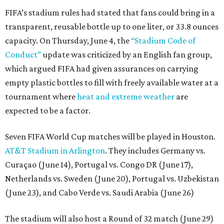
FIFA’s stadium rules had stated that fans could bring in a
transparent, reusable bottle up to one liter, or 33.8 ounces
capacity. On Thursday, June 4, the
“Stadium Code of
Conduct”
update was criticized by an English fan group,
which argued FIFA had given assurances on carrying
empty plastic bottles to fill with freely available water at a
tournament where
heat and extreme weather
are
expected to be a factor.
Seven FIFA World Cup matches will be played in Houston.
AT&T Stadium in Arlington
. They includes Germany vs.
Curaçao (June 14), Portugal vs. Congo DR (June 17),
Netherlands vs. Sweden (June 20), Portugal vs. Uzbekistan
(June 23), and Cabo Verde vs. Saudi Arabia (June 26)
The stadium will also host a Round of 32 match (June 29)