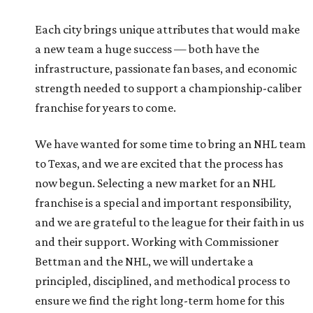
Each city brings unique attributes that would make
a new team a huge success — both have the
infrastructure, passionate fan bases, and economic
strength needed to support a championship-caliber
franchise for years to come.
We have wanted for some time to bring an NHL team
to Texas, and we are excited that the process has
now begun. Selecting a new market for an NHL
franchise is a special and important responsibility,
and we are grateful to the league for their faith in us
and their support. Working with Commissioner
Bettman and the NHL, we will undertake a
principled, disciplined, and methodical process to
ensure we find the right long-term home for this