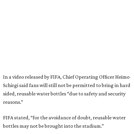
In a video released by FIFA, Chief Operating Officer Heimo
Schirgi said fans will still not be permitted to bring in hard
sided, reusable water bottles “due to safety and security
reasons.”
FIFA stated, “for the avoidance of doubt, reusable water
bottles may not be brought into the stadium.”