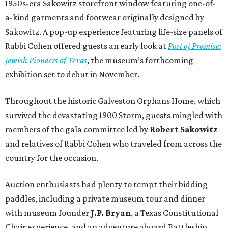
1950s-era Sakowitz storefront window featuring one-of-
a-kind garments and footwear originally designed by
Sakowitz. A pop-up experience featuring life-size panels of
Rabbi Cohen offered guests an early look at
Port of Promise:
Jewish Pioneers of Texas
, the museum’s forthcoming
exhibition set to debut in November.
Throughout the historic Galveston Orphans Home, which
survived the devastating 1900 Storm, guests mingled with
members of the gala committee led by
Robert Sakowitz
and relatives of Rabbi Cohen who traveled from across the
country for the occasion.
Auction enthusiasts had plenty to tempt their bidding
paddles, including a private museum tour and dinner
with museum founder
J.P. Bryan
, a Texas Constitutional
Chair experience, and an adventure aboard Battleship