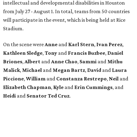
intellectual and developmental disabilities in Houston
from July 27 - August 1. In total, teams from 50 countries
will participate in the event, which is being held at Rice
Stadium.
On the scene were
Anne
and
Karl
Stern
,
Ivan
Perez
,
Kathleen
Sledge
,
Tony
and
Francis
Buzbee
,
Daniel
Briones
,
Albert
and
Anne
Chao
,
Sammi
and
Mithu
Malick
,
Michael
and
Megan
Bartz
,
David
and
Laura
Piccione
,
William
and
Constanza
Restrepo
,
Neil
and
Elizabeth
Chapman
,
Kyle
and
Erin
Cummings
, and
Heidi
and
Senator Ted
Cruz
.