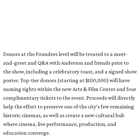
Donors at the Founders level will be treated to a meet-
and-greet and Q&A with Anderson and friends prior to
the show, including a celebratory toast, and a signed show
poster. Top-tier donors (starting at $100,000) will have
naming rights within the new Arts & Film Center and four
complimentary tickets to the event. Proceeds will directly
help the effort to preserve one of the city’s few remaining
historic cinemas, as well as create a new cultural hub
where cinema, live performance, production, and
education converge.