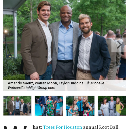
Amando Saenz, Warren Moon, Taylor Hudgins.
© Michelle
Watson/CatchlightGroup.com
hat:
Trees For Houston
annual Root Ball.