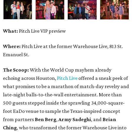
What:
Pitch Live VIP preview
Where:
Pitch Live at the former Warehouse Live, 813 St.
Emanuel St.
The Scoop:
With the World Cup mayhem already
echoing across Houston,
Pitch Live
offered a sneak peek of
what promises to be a marathon of match-day revelry and
late-night balls-to-the-wall entertainment. More than
500 guests stepped inside the sprawling 34,000-square-
foot EaDo venue to sample the Texas-inspired concept
from partners
Ben
Berg
,
Army
Sadeghi
, and
Brian
Ching
, who transformed the former Warehouse Live into