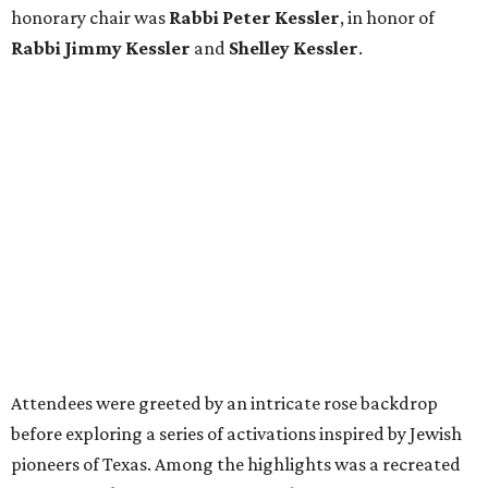
honorary chair was
Rabbi Peter Kessler
, in honor of
Rabbi Jimmy Kessler
and
Shelley Kessler
.
Attendees were greeted by an intricate rose backdrop
before exploring a series of activations inspired by Jewish
pioneers of Texas. Among the highlights was a recreated