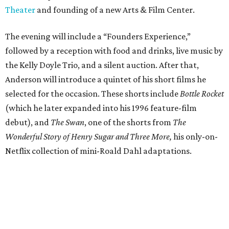
Theater
and founding of a new Arts & Film Center.
The evening will include a “Founders Experience,”
followed by a reception with food and drinks, live music by
the Kelly Doyle Trio, and a silent auction. After that,
Anderson will introduce a quintet of his short films he
selected for the occasion. These shorts include
Bottle Rocket
(which he later expanded into his 1996 feature-film
debut), and
The Swan
, one of the shorts from
The
Wonderful Story of Henry Sugar and Three More,
his only-on-
Netflix collection of mini-Roald Dahl adaptations.