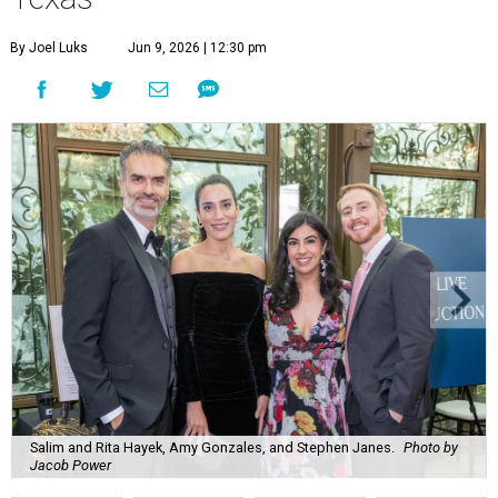
By Joel Luks
Jun 9, 2026 | 12:30 pm
Salim and Rita Hayek, Amy Gonzales, and Stephen Janes.
Photo by
Jacob Power