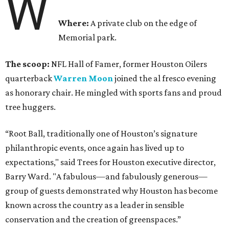
W
Where:
A private club on the edge of
Memorial park.
The scoop:
NFL Hall of Famer, former Houston Oilers
quarterback
Warren Moon
joined the al fresco evening
as honorary chair. He mingled with sports fans and proud
tree huggers.
“Root Ball, traditionally one of Houston’s signature
philanthropic events, once again has lived up to
expectations," said Trees for Houston executive director,
Barry Ward. "A fabulous—and fabulously generous—
group of guests demonstrated why Houston has become
known across the country as a leader in sensible
conservation and the creation of greenspaces.”