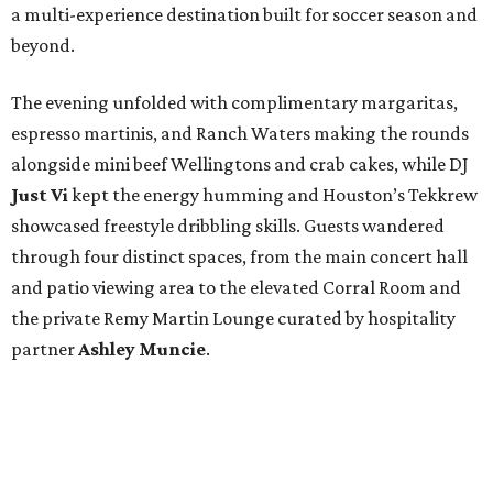
a multi-experience destination built for soccer season and
beyond.
The evening unfolded with complimentary margaritas,
espresso martinis, and Ranch Waters making the rounds
alongside mini beef Wellingtons and crab cakes, while DJ
Just Vi
kept the energy humming and Houston’s Tekkrew
showcased freestyle dribbling skills. Guests wandered
through four distinct spaces, from the main concert hall
and patio viewing area to the elevated Corral Room and
the private Remy Martin Lounge curated by hospitality
partner
Ashley
Muncie
.