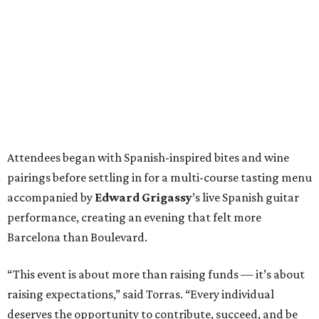
Attendees began with Spanish-inspired bites and wine
pairings before settling in for a multi-course tasting menu
accompanied by
Edward
Grigassy
’s live Spanish guitar
performance, creating an evening that felt more
Barcelona than Boulevard.
“This event is about more than raising funds — it’s about
raising expectations,” said Torras. “Every individual
deserves the opportunity to contribute, succeed, and be