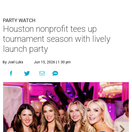
PARTY WATCH
Houston nonprofit tees up
tournament season with lively
launch party
By Joel Luks
Jun 15, 2026 | 1:30 pm