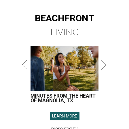
BEACHFRONT
LIVING
MINUTES FROM THE HEART
OF MAGNOLIA, TX
LEARN MORE
presented by