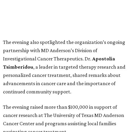
The evening also spotlighted the organization’s ongoing
partnership with MD Anderson’s Division of
Investigational Cancer Therapeutics. Dr.
Apostolia
Tsimberidou
, a leader in targeted therapy research and
personalized cancer treatment, shared remarks about
advancements in cancer care and the importance of
continued community support.
The evening raised more than $100,000 in support of
cancer research at The University of Texas MD Anderson
Cancer Center and programs assisting local families
navigating cancer treatment.