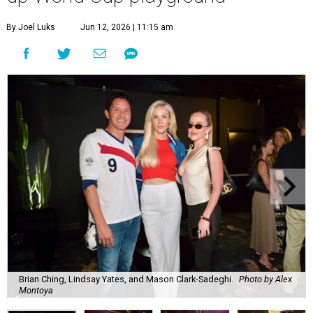
By Joel Luks
Jun 12, 2026 | 11:15 am
Brian Ching, Lindsay Yates, and Mason Clark-Sadeghi.
Photo by Alex
Montoya