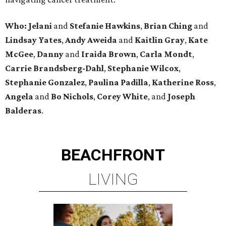
Who: Jelani
and
Stefanie
Hawkins
,
Brian
Ching
and
Lindsay
Yates
,
Andy
Aweida
and
Kaitlin
Gray
,
Kate
McGee
,
Danny
and
Iraida
Brown
,
Carla
Mondt
,
Carrie Brandsberg-Dahl
,
Stephanie
Wilcox
,
Stephanie
Gonzalez
,
Paulina
Padilla
,
Katherine
Ross
,
Angela
and
Bo
Nichols
,
Corey
White
, and
Joseph
Balderas
.
BEACHFRONT
LIVING