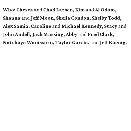
Who: Chesea
and
Chad Larsen, Kim
and
Al Odom,
Shauna
and
Jeff Moon, Sheila Condon, Shelby Todd,
Alex Samia, Caroline
and
Michael Kennedy, Stacy
and
John Andell, Jack Massing, Abby
and
Fred Clark,
Natchaya Wanissorn, Taylor Garcia,
and
Jeff Koenig.