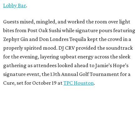
Lobby Bar
.
Guests mixed, mingled, and worked the room over light
bites from Post Oak Sushi while signature pours featuring
Zephyr Gin and Don Londres Tequila kept the crowd in a
properly spirited mood. DJ CRV provided the soundtrack
for the evening, layering upbeat energy across the sleek
gathering as attendees looked ahead to Jamie’s Hope’s
signature event, the 13th Annual Golf Tournament for a
Cure, set for October 19 at
TPC Houston
.