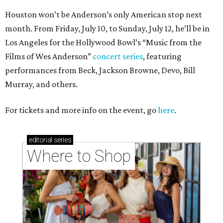
Houston won’t be Anderson’s only American stop next
month. From Friday, July 10, to Sunday, July 12, he’ll be in
Los Angeles for the Hollywood Bowl’s “Music from the
Films of Wes Anderson”
concert series
, featuring
performances from Beck, Jackson Browne, Devo, Bill
Murray, and others.
For tickets and more info on the event, go
here
.
editorial
series
Where to Shop