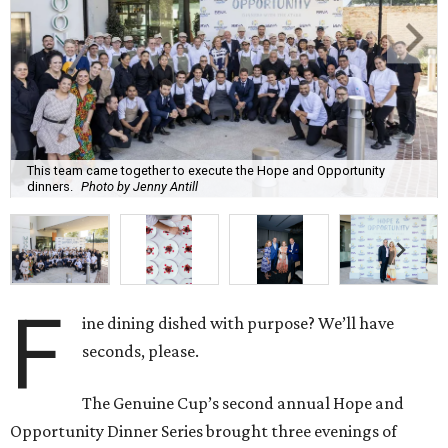
This team came together to execute the Hope and Opportunity
dinners.
Photo by Jenny Antill
F
ine dining dished with purpose? We’ll have
seconds, please.
The Genuine Cup’s second annual Hope and
Opportunity Dinner Series brought three evenings of