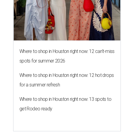
Where to shop in Houston right now: 12 can't-miss
spots for summer 2026
Where to shop in Houston right now: 12 hot drops
for a summer refresh
Where to shop in Houston right now: 13 spots to
get Rodeo ready