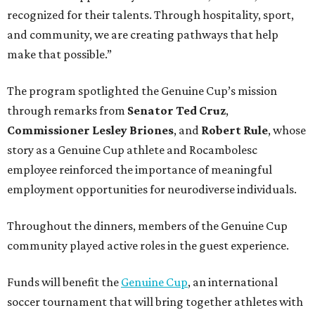
recognized for their talents. Through hospitality, sport,
and community, we are creating pathways that help
make that possible.”
The program spotlighted the Genuine Cup’s mission
through remarks from
Senator
Ted
Cruz
,
Commissioner
Lesley
Briones
, and
Robert
Rule
, whose
story as a Genuine Cup athlete and Rocambolesc
employee reinforced the importance of meaningful
employment opportunities for neurodiverse individuals.
Throughout the dinners, members of the Genuine Cup
community played active roles in the guest experience.
Funds will benefit the
Genuine Cup
, an international
soccer tournament that will bring together athletes with