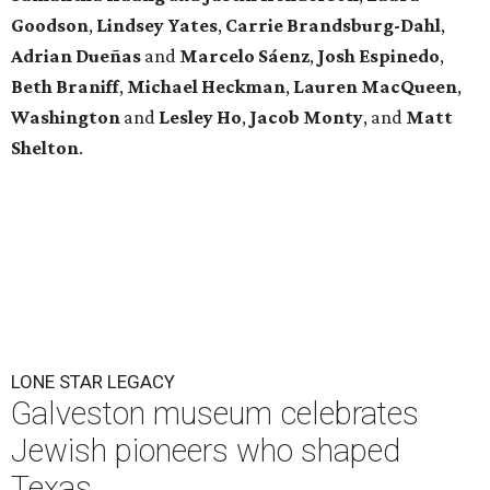
Goodson
,
Lindsey
Yates
,
Carrie
Brandsburg-Dahl
,
Adrian Dueñas
and
Marcelo Sáenz
,
Josh
Espinedo
,
Beth
Braniff
,
Michael
Heckman
,
Lauren MacQueen
,
Washington
and
Lesley
Ho
,
Jacob
Monty
, and
Matt
Shelton
.
LONE STAR LEGACY
Galveston museum celebrates
Jewish pioneers who shaped
Texas