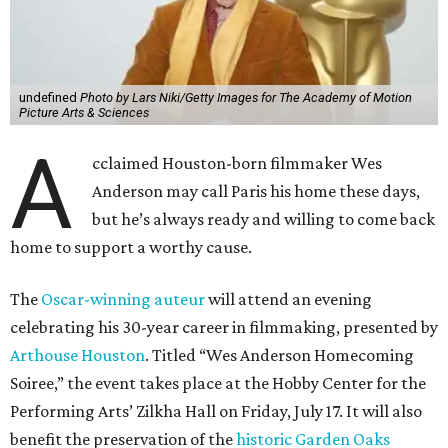
undefined
Photo by Lars Niki/Getty Images for The Academy of Motion
Picture Arts & Sciences
A
cclaimed Houston-born filmmaker Wes
Anderson may call Paris his home these days,
but he’s always ready and willing to come back
home to support a worthy cause.
The
Oscar-winning auteur
will attend an evening
celebrating his 30-year career in filmmaking, presented by
Arthouse Houston
. Titled “Wes Anderson Homecoming
Soiree,” the event takes place at the Hobby Center for the
Performing Arts’ Zilkha Hall on Friday, July 17. It will also
benefit the preservation of the
historic Garden Oaks