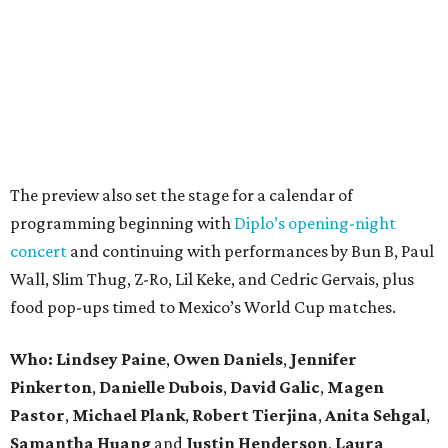
The preview also set the stage for a calendar of
programming beginning with
Diplo’s opening-night
concert
and continuing with performances by Bun B, Paul
Wall, Slim Thug, Z-Ro, Lil Keke, and Cedric Gervais, plus
food pop-ups timed to Mexico’s World Cup matches.
Who: Lindsey
Paine
,
Owen
Daniels
,
Jennifer
Pinkerton
,
Danielle Dubois
,
David
Galic
,
Magen
Pastor
,
Michael
Plank
,
Robert
Tierjina
,
Anita
Sehgal
,
Samantha Huang
and
Justin Henderson
,
Laura