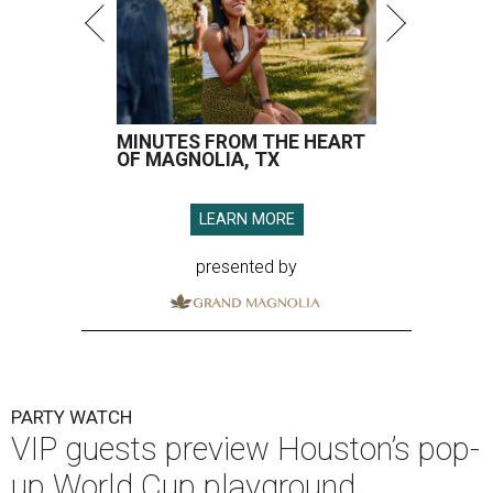
MINUTES FROM THE HEART
OF MAGNOLIA, TX
LEARN MORE
presented by
PARTY WATCH
VIP guests preview Houston’s pop-
up World Cup playground