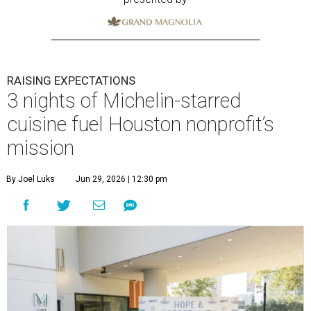
RAISING EXPECTATIONS
3 nights of Michelin-starred
cuisine fuel Houston nonprofit’s
mission
By Joel Luks
Jun 29, 2026 | 12:30 pm