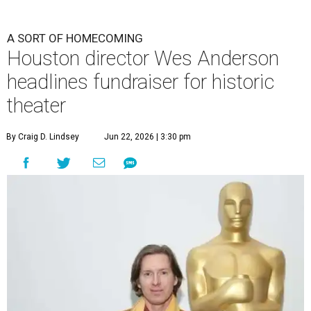
A SORT OF HOMECOMING
Houston director Wes Anderson
headlines fundraiser for historic
theater
By Craig D. Lindsey
Jun 22, 2026 | 3:30 pm