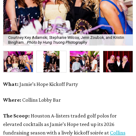
Courtney Key Adamski, Stephanie Wilcox, Jenn Zoubok, and Kristin
Bingham.
Photo by Hung Truong Photography
What:
Jamie’s Hope Kickoff Party
Where:
Collins Lobby Bar
The Scoop:
Houston A-listers traded golf polos for
elevated cocktails as Jamie’s Hope teed up its 2026
fundraising season with a lively kickoff soirée at
Collins