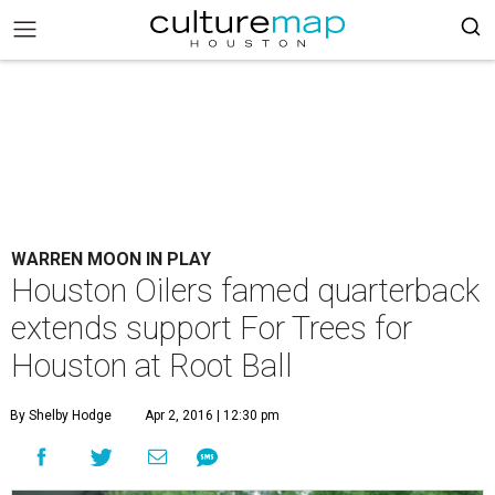
WARREN MOON IN PLAY
Houston Oilers famed quarterback
extends support For Trees for
Houston at Root Ball
By Shelby Hodge
Apr 2, 2016 | 12:30 pm