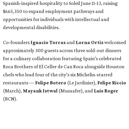
Spanish-inspired hospitality to Soleil June 11-13, raising
$665,350 to expand employment pathways and
opportunities for individuals with intellectual and
developmental disabilities.
Co-founders
Ignacio
Torras
and
Lorna
Ortiz
welcomed
approximately 300 guests across three sold-out dinners
for a culinary collaboration featuring Spain’s celebrated
Roca Brothers of El Celler de Can Roca alongside Houston
chefs who lead four of the city’s six Michelin-starred
restaurants —
Felipe
Botero
(Le Jardinier),
Felipe
Riccio
(March),
Mayank
Istwal
(Musaafer), and
Luis
Roger
(BCN).