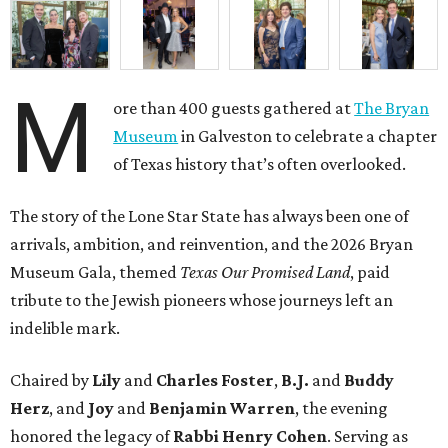
M
ore than 400 guests gathered at
The Bryan
Museum
in Galveston to celebrate a chapter
of Texas history that’s often overlooked.
The story of the Lone Star State has always been one of
arrivals, ambition, and reinvention, and the 2026 Bryan
Museum Gala, themed
Texas Our Promised Land
, paid
tribute to the Jewish pioneers whose journeys left an
indelible mark.
Chaired by
Lily
and
Charles Foster
,
B.J.
and
Buddy
Herz
, and
Joy
and
Benjamin Warren
, the evening
honored the legacy of
Rabbi Henry Cohen
. Serving as