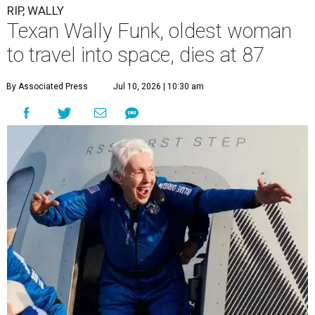
RIP, WALLY
Texan Wally Funk, oldest woman
to travel into space, dies at 87
By Associated Press
Jul 10, 2026 | 10:30 am