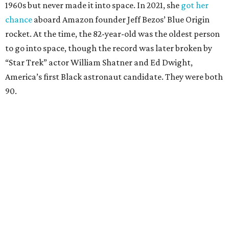
1960s but never made it into space. In 2021, she
got her
chance
aboard Amazon founder Jeff Bezos’ Blue Origin
rocket. At the time, the 82-year-old was the oldest person
to go into space, though the record was later broken by
“Star Trek” actor William Shatner and Ed Dwight,
America’s first Black astronaut candidate. They were both
90.