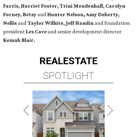
Farris, Harriet Foster, Trini Mendenhall, Carolyn
Forney, Betsy
and
Hunter Nelson, Amy Doherty,
Nellis
and
Taylor Wilhite,
Jeff Hamlin
and foundation
president
Les Cave
and senior development director
Kemah
Blair.
REAL
ESTATE
SPOTLIGHT