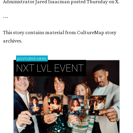
Administrator Jared Isaacman posted Thursday on X.
---
This story contains material from CultureMap story
archives.
promoted
series
NXT LVL EVENT