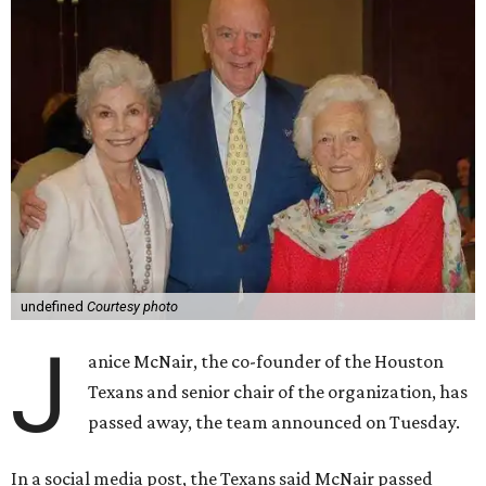
undefined
Courtesy photo
J
anice McNair, the co-founder of the Houston
Texans and senior chair of the organization, has
passed away, the team announced on Tuesday.
In a social media post, the Texans said McNair passed