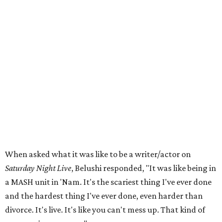
When asked what it was like to be a writer/actor on
Saturday Night Live
, Belushi responded, "It was like being in
a MASH unit in 'Nam. It's the scariest thing I've ever done
and the hardest thing I've ever done, even harder than
divorce. It's live. It's like you can't mess up. That kind of