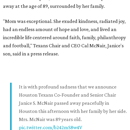
away at the age of 89, surrounded by her family.
"Mom was exceptional. She exuded kindness, radiated joy,
had an endless amount of hope and love, and lived an
incredible life centered around faith, family, philanthropy
and football," Texans Chair and CEO Cal McNair, Janice's
son, said in a press release.
It is with profound sadness that we announce
Houston Texans Co-Founder and Senior Chair
Janice S. McNair passed away peacefully in
Houston this afternoon with her family by her side.
Mrs. McNair was 89 years old.
pic.twitter.com/b242mS8w4V