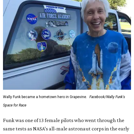
Wally Funk became a hometown hero in Grapevine.
Facebook/Wally Funk's
Space for Race
Funk was one of 13 female pilots who went through the
same tests as NASA’s all-male astronaut corps in the early