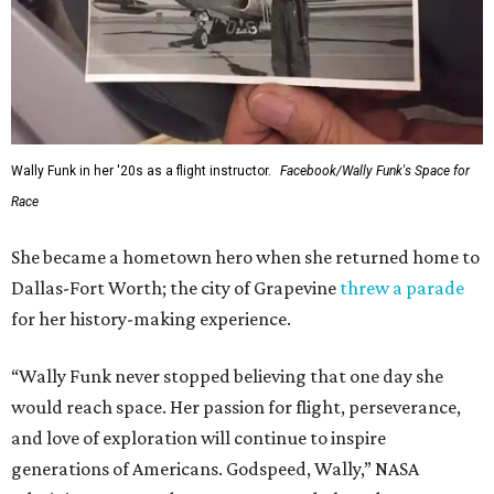
Wally Funk in her '20s as a flight instructor.
Facebook/Wally Funk's Space for
Race
She became a hometown hero when she returned home to
Dallas-Fort Worth; the city of Grapevine
threw a parade
for her history-making experience.
“Wally Funk never stopped believing that one day she
would reach space. Her passion for flight, perseverance,
and love of exploration will continue to inspire
generations of Americans. Godspeed, Wally,” NASA