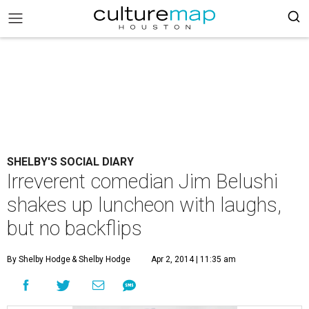
SHELBY'S SOCIAL DIARY
Irreverent comedian Jim Belushi
shakes up luncheon with laughs,
but no backflips
By Shelby Hodge
& Shelby Hodge
Apr 2, 2014 | 11:35 am