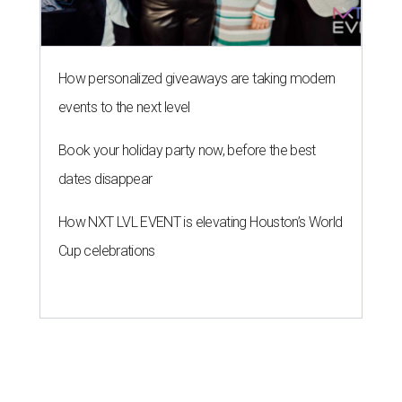
How personalized giveaways are taking modern
events to the next level
Book your holiday party now, before the best
dates disappear
How NXT LVL EVENT is elevating Houston’s World
Cup celebrations