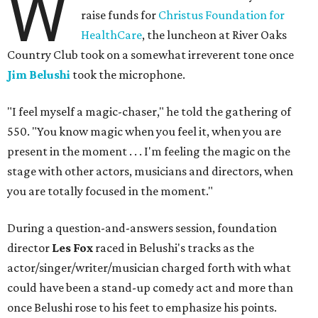
W
raise funds for
Christus Foundation for
HealthCare
, the luncheon at River Oaks
Country Club took on a somewhat irreverent tone once
Jim Belushi
took the microphone.
"I feel myself a magic-chaser," he told the gathering of
550. "You know magic when you feel it, when you are
present in the moment . . . I'm feeling the magic on the
stage with other actors, musicians and directors, when
you are totally focused in the moment."
During a question-and-answers session, foundation
director
Les Fox
raced in Belushi's tracks as the
actor/singer/writer/musician charged forth with what
could have been a stand-up comedy act and more than
once Belushi rose to his feet to emphasize his points.