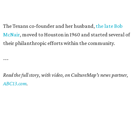
The Texans co-founder and her husband,
the late Bob
McNair
, moved to Houston in 1960 and started several of
their philanthropic efforts within the community.
---
Read the full story, with video, on CultureMap's news partner,
ABC13.com
.