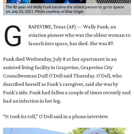
The 82-year-old Wally Funk became the oldest person to go to space
on July 20, 2021.
Photo courtesy of Blue Origin
G
RAPEVINE, Texas (AP) — Wally Funk, an
aviation pioneer who was the oldest woman to
launch into space, has died. She was 87.
Funk died Wednesday, July 8 at her apartment in an
assisted living facility in Grapevine, Grapevine City
Councilwoman Duff O'Dell said Thursday. O'Dell, who
described herself as Funk's caregiver, said she was by
Funk's side. Funk had fallen a couple of times recently and
had an infection in her leg.
“It took its toll,” O'Dell said in a phone interview.