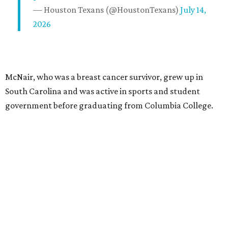
— Houston Texans (@HoustonTexans)
July 14,
2026
McNair, who was a breast cancer survivor, grew up in
South Carolina and was active in sports and student
government before graduating from Columbia College.