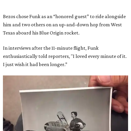
Bezos chose Funk as an “honored guest” to ride alongside
him and two others on an up-and-down hop from West
Texas aboard his Blue Origin rocket.
In interviews after the 11-minute flight, Funk
enthusiastically told reporters, "I loved every minute of it.
I just wish it had been longer.”