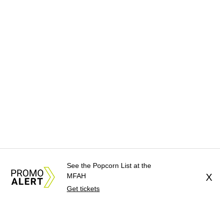
See the Popcorn List at the
MFAH
X
Get tickets