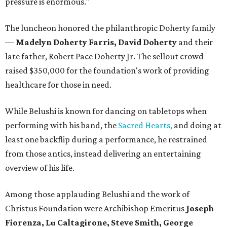
pressure is enormous."
The luncheon honored the philanthropic Doherty family
—
Madelyn Doherty Farris, David Doherty
and their
late father, Robert Pace Doherty Jr. The sellout crowd
raised $350,000 for the foundation's work of providing
healthcare for those in need.
While Belushi is known for dancing on tabletops when
performing with his band, the
Sacred Hearts,
and doing at
least one backflip during a performance, he restrained
from those antics, instead delivering an entertaining
overview of his life.
Among those applauding Belushi and the work of
Christus Foundation were Archibishop Emeritus
Joseph
Fiorenza, Lu Caltagirone, Steve Smith, George