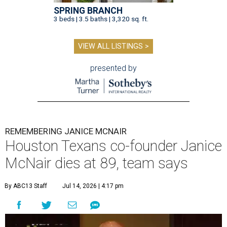
SPRING BRANCH
3 beds | 3.5 baths | 3,320 sq. ft.
VIEW ALL LISTINGS >
presented by
REMEMBERING JANICE MCNAIR
Houston Texans co-founder Janice
McNair dies at 89, team says
By ABC13 Staff
Jul 14, 2026 | 4:17 pm