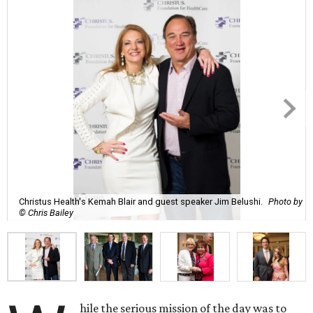
Christus Health's Kemah Blair and guest speaker Jim Belushi.
Photo by
© Chris Bailey
hile the serious mission of the day was to