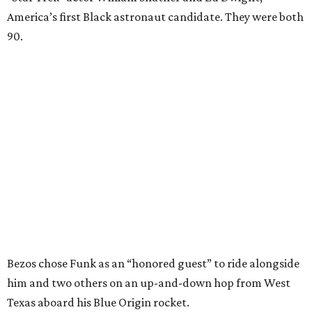
America’s first Black astronaut candidate. They were both
90.
Bezos chose Funk as an “honored guest” to ride alongside
him and two others on an up-and-down hop from West
Texas aboard his Blue Origin rocket.