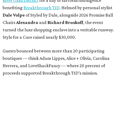
River Oaks District
for a day of sartorial indulgence
benefiting
Breakthrough T1D
. Helmed by personal stylist
Dale Volpe
of Styled by Dale, alongside 2026 Promise Ball
Chairs
Alexandra
and
Richard Bruskoff
, the event
turned the luxe shopping enclave into a veritable runway.
Style for a Cure raised nearly $30,000.
Guests bounced between more than 20 participating
boutiques — think Adam Lippes, Alice + Olivia, Carolina
Herrera, and LoveShackFancy — where 20 percent of
proceeds supported Breakthrough T1D’s mission.