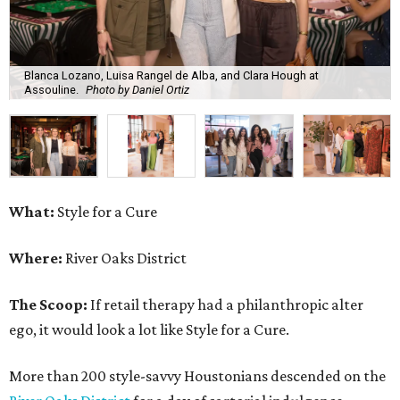
Blanca Lozano, Luisa Rangel de Alba, and Clara Hough at
Assouline.
Photo by Daniel Ortiz
What:
Style for a Cure
Where:
River Oaks District
The Scoop:
If retail therapy had a philanthropic alter
ego, it would look a lot like Style for a Cure.
More than 200 style-savvy Houstonians descended on the