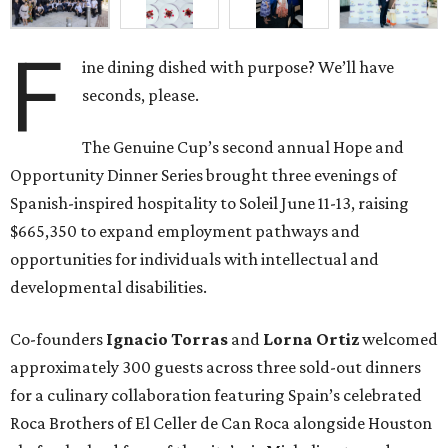
F
ine dining dished with purpose? We’ll have
seconds, please.
The Genuine Cup’s second annual Hope and
Opportunity Dinner Series brought three evenings of
Spanish-inspired hospitality to Soleil June 11-13, raising
$665,350 to expand employment pathways and
opportunities for individuals with intellectual and
developmental disabilities.
Co-founders
Ignacio
Torras
and
Lorna
Ortiz
welcomed
approximately 300 guests across three sold-out dinners
for a culinary collaboration featuring Spain’s celebrated
Roca Brothers of El Celler de Can Roca alongside Houston