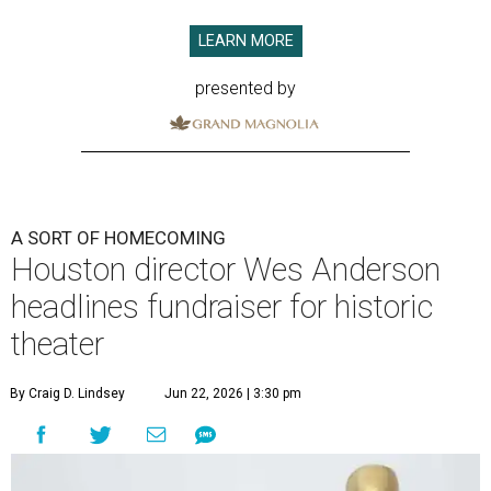
LEARN MORE
presented by
A SORT OF HOMECOMING
Houston director Wes Anderson
headlines fundraiser for historic
theater
By Craig D. Lindsey
Jun 22, 2026 | 3:30 pm