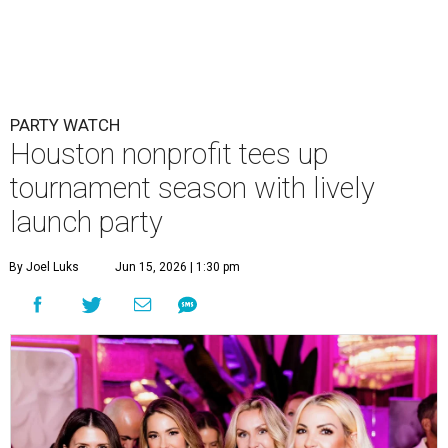
PARTY WATCH
Houston nonprofit tees up
tournament season with lively
launch party
By Joel Luks
Jun 15, 2026 | 1:30 pm