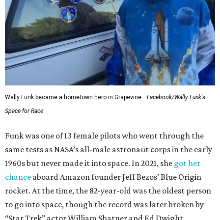
Wally Funk became a hometown hero in Grapevine.
Facebook/Wally Funk's
Space for Race
Funk was one of 13 female pilots who went through the
same tests as NASA’s all-male astronaut corps in the early
1960s but never made it into space. In 2021, she
got her
chance
aboard Amazon founder Jeff Bezos’ Blue Origin
rocket. At the time, the 82-year-old was the oldest person
to go into space, though the record was later broken by
“Star Trek” actor William Shatner and Ed Dwight,