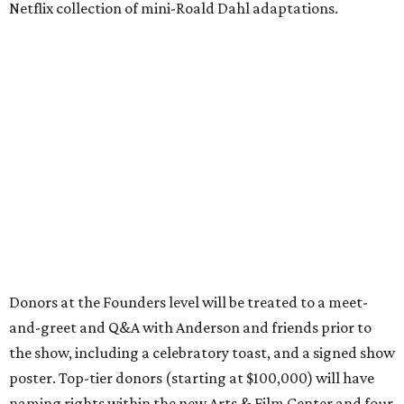
Netflix collection of mini-Roald Dahl adaptations.
Donors at the Founders level will be treated to a meet-
and-greet and Q&A with Anderson and friends prior to
the show, including a celebratory toast, and a signed show
poster. Top-tier donors (starting at $100,000) will have
naming rights within the new Arts & Film Center and four