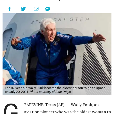
The 82-year-old Wally Funk became the oldest person to go to space
on July 20, 2021.
Photo courtesy of Blue Origin
G
RAPEVINE, Texas (AP) — Wally Funk, an
aviation pioneer who was the oldest woman to