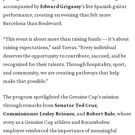
accompanied by
Edward
Grigassy
’s live Spanish guitar
performance, creating an evening that felt more
Barcelona than Boulevard.
“This event is about more than raising funds — it’s about
raising expectations,” said Torras. “Every individual
deserves the opportunity to contribute, succeed, and be
recognized for their talents. Through hospitality, sport,
and community, we are creating pathways that help
make that possible.”
The program spotlighted the Genuine Cup’s mission
through remarks from
Senator
Ted
Cruz
,
Commissioner
Lesley
Briones
, and
Robert
Rule
, whose
story as a Genuine Cup athlete and Rocambolesc
employee reinforced the importance of meaningful