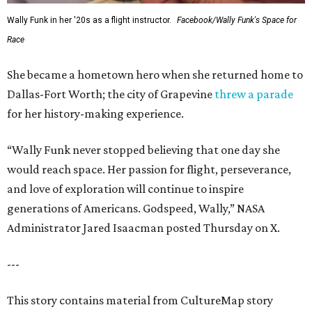
Wally Funk in her '20s as a flight instructor.
Facebook/Wally Funk's Space for
Race
She became a hometown hero when she returned home to
Dallas-Fort Worth; the city of Grapevine
threw a parade
for her history-making experience.
“Wally Funk never stopped believing that one day she
would reach space. Her passion for flight, perseverance,
and love of exploration will continue to inspire
generations of Americans. Godspeed, Wally,” NASA
Administrator Jared Isaacman posted Thursday on X.
---
This story contains material from CultureMap story