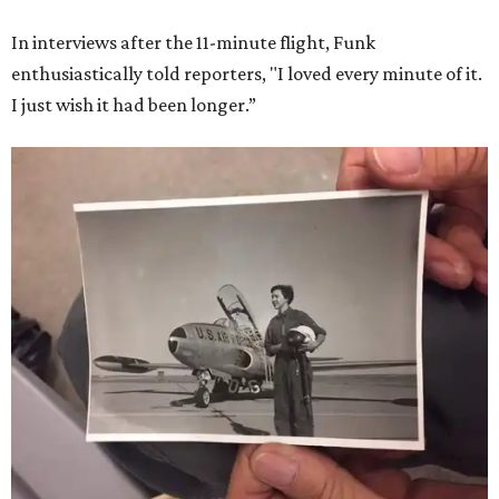
In interviews after the 11-minute flight, Funk
enthusiastically told reporters, "I loved every minute of it.
I just wish it had been longer.”