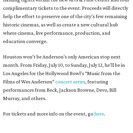
complimentary tickets to the event. Proceeds will directly
help the effort to preserve one of the city’s few remaining
historic cinemas, as well as create a new cultural hub
where cinema, live performance, production, and
education converge.
Houston won’t be Anderson’s only American stop next
month. From Friday, July 10, to Sunday, July 12, he’ll be in
Los Angeles for the Hollywood Bowl’s “Music from the
Films of Wes Anderson”
concert series
, featuring
performances from Beck, Jackson Browne, Devo, Bill
Murray, and others.
For tickets and more info on the event, go
here
.