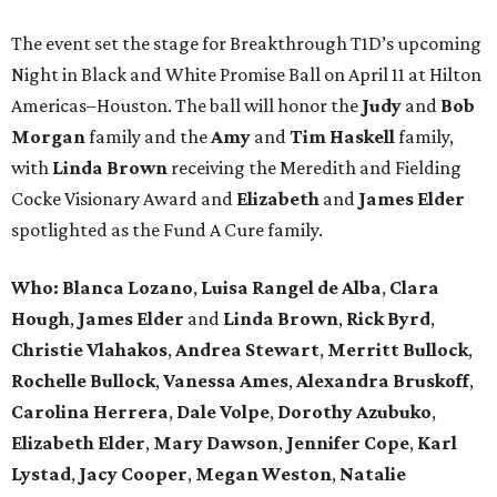
The event set the stage for Breakthrough T1D’s upcoming
Night in Black and White Promise Ball on April 11 at Hilton
Americas–Houston. The ball will honor the
Judy
and
Bob
Morgan
family and the
Amy
and
Tim Haskell
family,
with
Linda Brown
receiving the Meredith and Fielding
Cocke Visionary Award and
Elizabeth
and
James Elder
spotlighted as the Fund A Cure family.
Who:
Blanca Lozano
,
Luisa Rangel de Alba
,
Clara
Hough
,
James Elder
and
Linda Brown
,
Rick Byrd
,
Christie Vlahakos
,
Andrea Stewart
,
Merritt Bullock
,
Rochelle Bullock
,
Vanessa Ames
,
Alexandra Bruskoff
,
Carolina Herrera
,
Dale Volpe
,
Dorothy Azubuko
,
Elizabeth Elder
,
Mary Dawson
,
Jennifer Cope
,
Karl
Lystad
,
Jacy Cooper
,
Megan Weston
,
Natalie