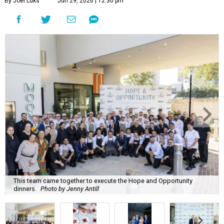
By Joel Luks
Jun 29, 2026 | 12:30 pm
This team came together to execute the Hope and Opportunity
dinners.
Photo by Jenny Antill