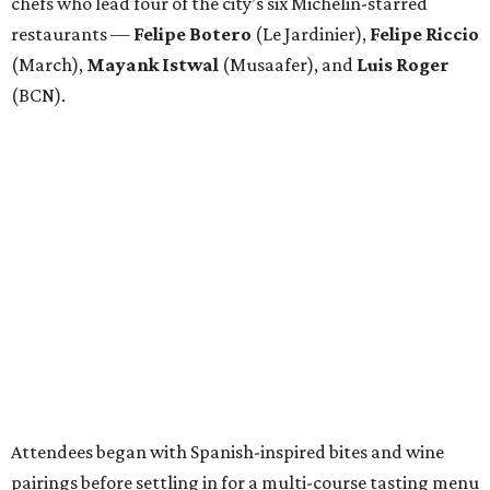
chefs who lead four of the city’s six Michelin-starred
restaurants —
Felipe
Botero
(Le Jardinier),
Felipe
Riccio
(March),
Mayank
Istwal
(Musaafer), and
Luis
Roger
(BCN).
Attendees began with Spanish-inspired bites and wine
pairings before settling in for a multi-course tasting menu