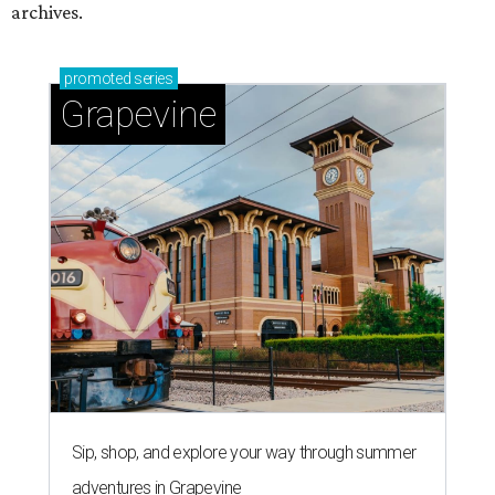
archives.
promoted
series
Grapevine
Sip, shop, and explore your way through summer
adventures in Grapevine