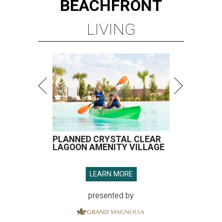
BEACHFRONT
LIVING
PLANNED CRYSTAL CLEAR
LAGOON AMENITY VILLAGE
LEARN MORE
presented by