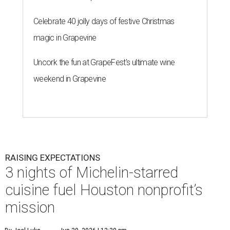
Celebrate 40 jolly days of festive Christmas
magic in Grapevine
Uncork the fun at GrapeFest's ultimate wine
weekend in Grapevine
RAISING EXPECTATIONS
3 nights of Michelin-starred
cuisine fuel Houston nonprofit’s
mission