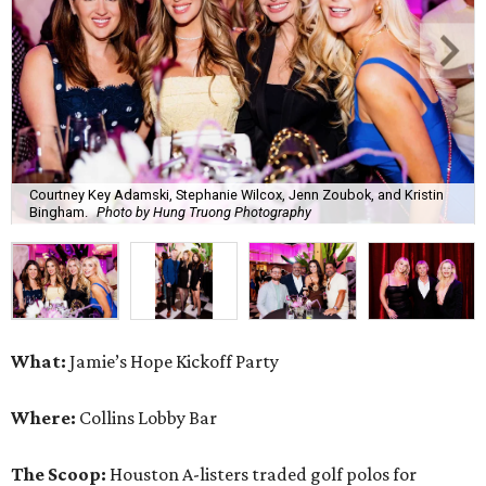
Courtney Key Adamski, Stephanie Wilcox, Jenn Zoubok, and Kristin
Bingham.
Photo by Hung Truong Photography
What:
Jamie’s Hope Kickoff Party
Where:
Collins Lobby Bar
The Scoop:
Houston A-listers traded golf polos for