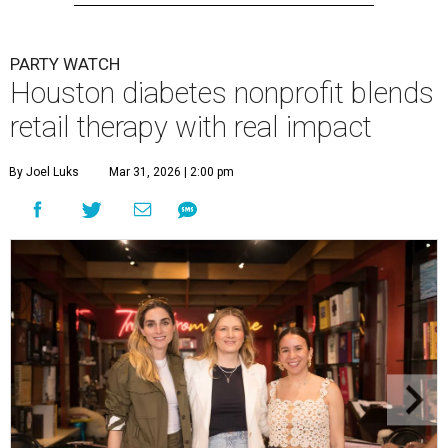
PARTY WATCH
Houston diabetes nonprofit blends
retail therapy with real impact
By Joel Luks
Mar 31, 2026 | 2:00 pm