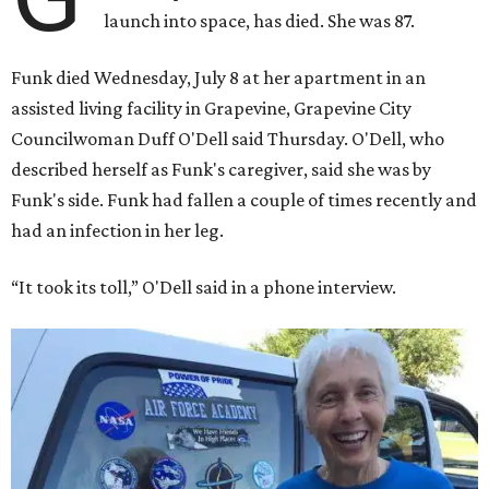
launch into space, has died. She was 87.
Funk died Wednesday, July 8 at her apartment in an
assisted living facility in Grapevine, Grapevine City
Councilwoman Duff O'Dell said Thursday. O'Dell, who
described herself as Funk's caregiver, said she was by
Funk's side. Funk had fallen a couple of times recently and
had an infection in her leg.
“It took its toll,” O'Dell said in a phone interview.