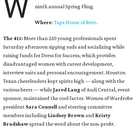
W
ninth annual Spring Fling.
Where
:
Taps House of Beer
.
The 411:
More than 220 young professionals spent
Saturday afternoon sipping suds and socializing while
raising funds for Dress for Success, which provides
disadvantaged women with career development,
interview suits and personal encouragement. Houston
Texan cheerleaders kept spirits high — along with the
various beers — while
Jared Lang
of Audi Central, event
sponsor, maintained the cool factor. Women of Wardrobe
president
Sara Connell
and steering committee
members including
Lindsey Brown
and
Kristy
Bradshaw
spread the word about the non-profit.