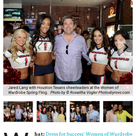
Jared Lang with Houston Texans cheerleaders at the Women of
Wardrobe Spring Fling.
Photo by © Roswitha Vogler Photosbyrovo.com
hat:
Dress for Success'
Women of Wardrobe