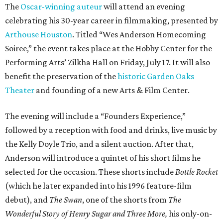
The
Oscar-winning auteur
will attend an evening
celebrating his 30-year career in filmmaking, presented by
Arthouse Houston
. Titled “Wes Anderson Homecoming
Soiree,” the event takes place at the Hobby Center for the
Performing Arts’ Zilkha Hall on Friday, July 17. It will also
benefit the preservation of the
historic Garden Oaks
Theater
and founding of a new Arts & Film Center.
The evening will include a “Founders Experience,”
followed by a reception with food and drinks, live music by
the Kelly Doyle Trio, and a silent auction. After that,
Anderson will introduce a quintet of his short films he
selected for the occasion. These shorts include
Bottle Rocket
(which he later expanded into his 1996 feature-film
debut), and
The Swan
, one of the shorts from
The
Wonderful Story of Henry Sugar and Three More,
his only-on-