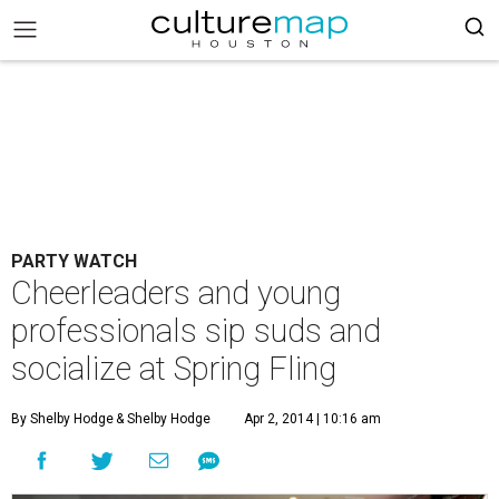
PARTY WATCH
Cheerleaders and young
professionals sip suds and
socialize at Spring Fling
By Shelby Hodge
& Shelby Hodge
Apr 2, 2014 | 10:16 am