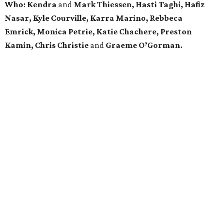
Who:
Kendra
and
Mark Thiessen, Hasti Taghi, Hafiz
Nasar, Kyle Courville, Karra Marino, Rebbeca
Emrick, Monica Petrie, Katie Chachere, Preston
Kamin, Chris Christie
and
Graeme O’Gorman.