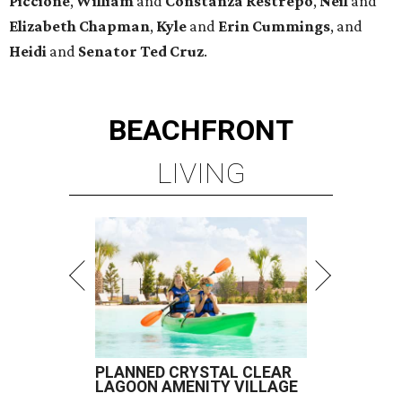
Piccione
,
William
and
Constanza
Restrepo
,
Neil
and
Elizabeth
Chapman
,
Kyle
and
Erin
Cummings
, and
Heidi
and
Senator Ted
Cruz
.
BEACHFRONT
LIVING
PLANNED CRYSTAL CLEAR
LAGOON AMENITY VILLAGE