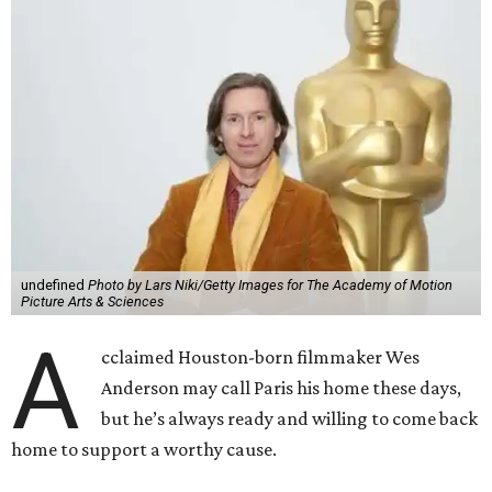
undefined
Photo by Lars Niki/Getty Images for The Academy of Motion
Picture Arts & Sciences
A
cclaimed Houston-born filmmaker Wes
Anderson may call Paris his home these days,
but he’s always ready and willing to come back
home to support a worthy cause.