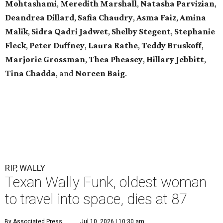
Mohtashami
,
Meredith Marshall
,
Natasha Parvizian
,
Deandrea Dillard
,
Safia Chaudry
,
Asma Faiz
,
Amina
Malik
,
Sidra Qadri Jadwet
,
Shelby Stegent
,
Stephanie
Fleck
,
Peter Duffney
,
Laura Rathe
,
Teddy Bruskoff
,
Marjorie Grossman
,
Thea Pheasey
,
Hillary Jebbitt
,
Tina Chadda
, and
Noreen Baig
.
RIP, WALLY
Texan Wally Funk, oldest woman
to travel into space, dies at 87
By Associated Press
Jul 10, 2026 | 10:30 am