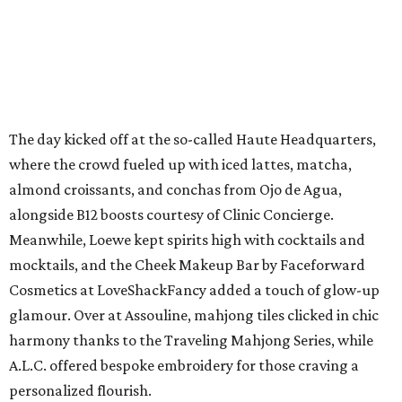
The day kicked off at the so-called Haute Headquarters,
where the crowd fueled up with iced lattes, matcha,
almond croissants, and conchas from Ojo de Agua,
alongside B12 boosts courtesy of Clinic Concierge.
Meanwhile, Loewe kept spirits high with cocktails and
mocktails, and the Cheek Makeup Bar by Faceforward
Cosmetics at LoveShackFancy added a touch of glow-up
glamour. Over at Assouline, mahjong tiles clicked in chic
harmony thanks to the Traveling Mahjong Series, while
A.L.C. offered bespoke embroidery for those craving a
personalized flourish.