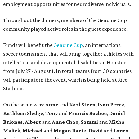
employment opportunities for neurodiverse individuals.
Throughout the dinners, members of the Genuine Cup
community played active roles in the guest experience.
Funds will benefit the
Genuine Cup
, an international
soccer tournament that will bring together athletes with
intellectual and developmental disabilities in Houston
from July 27 - August 1. In total, teams from 50 countries
will participate in the event, which is being held at Rice
Stadium.
On the scene were
Anne
and
Karl
Stern
,
Ivan
Perez
,
Kathleen
Sledge
,
Tony
and
Francis
Buzbee
,
Daniel
Briones
,
Albert
and
Anne
Chao
,
Sammi
and
Mithu
Malick
,
Michael
and
Megan
Bartz
,
David
and
Laura