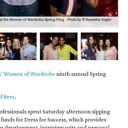
at the Women of Wardrobe Spring Fling.
Photo by © Roswitha Vogler
Eri
Ph
'
Women of Wardrobe
ninth annual Spring
f Beer
.
fessionals spent Saturday afternoon sipping
 funds for Dress for Success, which provides
 development, interview suits and personal