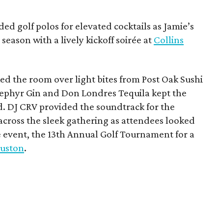
ded golf polos for elevated cocktails as Jamie’s
season with a lively kickoff soirée at
Collins
d the room over light bites from Post Oak Sushi
Zephyr Gin and Don Londres Tequila kept the
d. DJ CRV provided the soundtrack for the
across the sleek gathering as attendees looked
e event, the 13th Annual Golf Tournament for a
uston
.