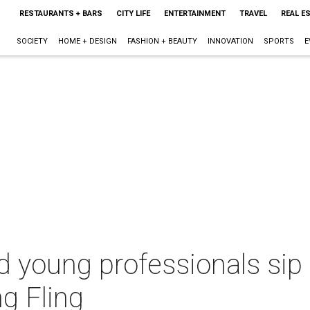
RESTAURANTS + BARS
CITY LIFE
ENTERTAINMENT
TRAVEL
REAL E
SOCIETY
HOME + DESIGN
FASHION + BEAUTY
INNOVATION
SPORTS
E
d young professionals sip
ng Fling