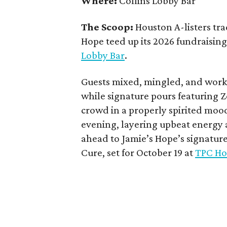
Where:
Collins Lobby Bar
The Scoop:
Houston A-listers tra
Hope teed up its 2026 fundraising 
Lobby Bar
.
Guests mixed, mingled, and worke
while signature pours featuring 
crowd in a properly spirited moo
evening, layering upbeat energy 
ahead to Jamie’s Hope’s signatur
Cure, set for October 19 at
TPC Ho