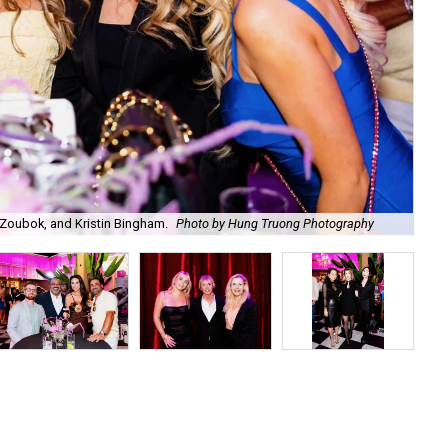
Zoubok, and Kristin Bingham.
Photo by Hung Truong Photography
Ben