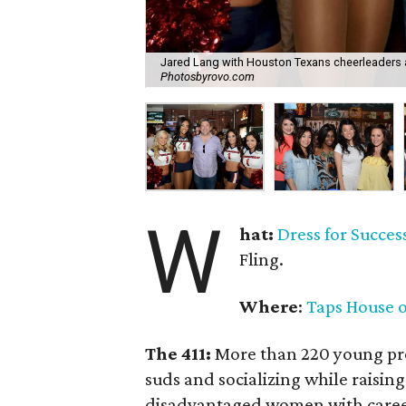
Jared Lang with Houston Texans cheerleaders 
Photosbyrovo.com
W
hat:
Dress for Success
Fling.
Where
:
Taps House o
The 411:
More than 220 young pro
suds and socializing while raising
disadvantaged women with career