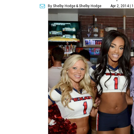
By Shelby Hodge
& Shelby Hodge
Apr 2, 2014 | 