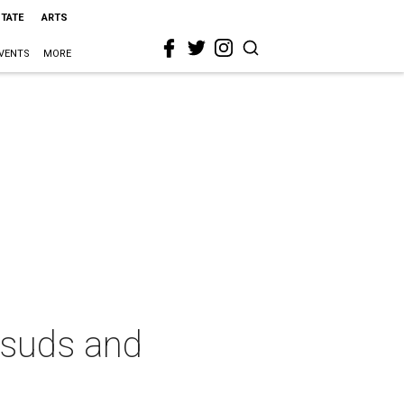
STATE
ARTS
VENTS
MORE
 suds and