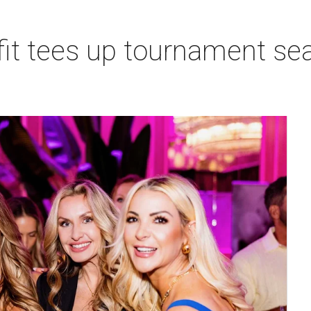
t tees up tournament seas