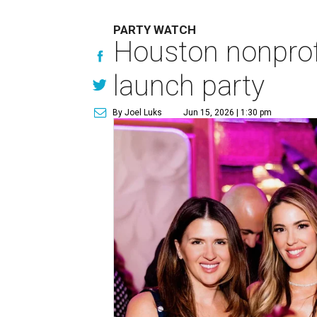
PARTY WATCH
Houston nonprofi
launch party
By Joel Luks
Jun 15, 2026 | 1:30 pm