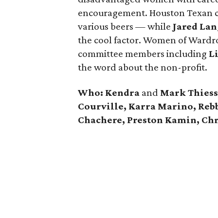
encouragement. Houston Texan ch
various beers — while
Jared Lan
the cool factor. Women of Wardr
committee members including
L
the word about the non-profit.
Who:
Kendra
and
Mark Thiesse
Courville, Karra Marino, Reb
Chachere, Preston Kamin, Chr