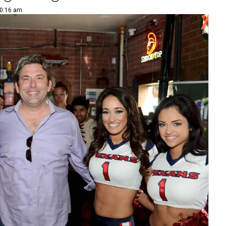
10:16 am