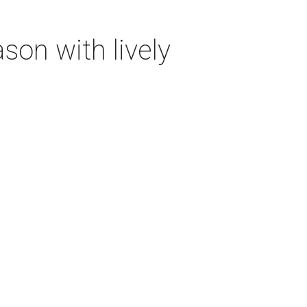
on with lively