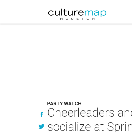
PARTY WATCH
Cheerleaders an
socialize at Spri