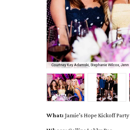
Courtney Key Adamski, Stephanie Wilcox, Jenn 
What:
Jamie’s Hope Kickoff Party