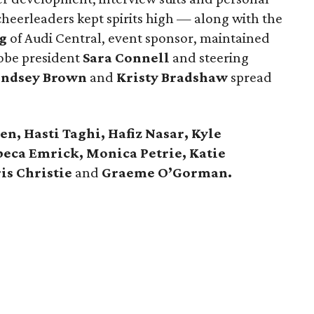
eerleaders kept spirits high — along with the
g
of Audi Central, event sponsor, maintained
obe president
Sara Connell
and steering
indsey Brown
and
Kristy Bradshaw
spread
n, Hasti Taghi, Hafiz Nasar, Kyle
beca Emrick, Monica Petrie, Katie
is Christie
and
Graeme O’Gorman.