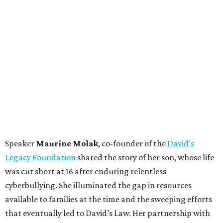
Speaker
Maurine Molak
, co-founder of the
David’s
Legacy Foundation
shared the story of her son, whose life
was cut short at 16 after enduring relentless
cyberbullying. She illuminated the gap in resources
available to families at the time and the sweeping efforts
that eventually led to David’s Law. Her partnership with