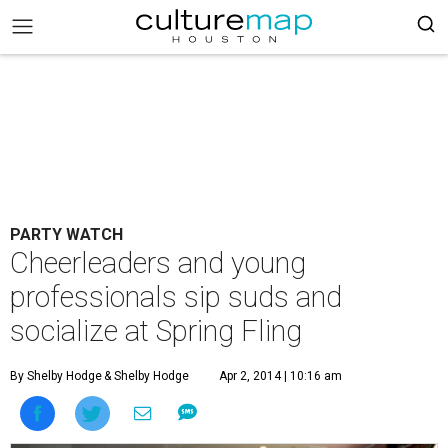
PARTY WATCH
Cheerleaders and young
professionals sip suds and
socialize at Spring Fling
By Shelby Hodge
& Shelby Hodge
Apr 2, 2014 | 10:16 am