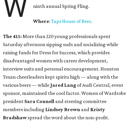
W
ninth annual Spring Fling.
Where
:
Taps House of Beer
.
The 411:
More than 220 young professionals spent
Saturday afternoon sipping suds and socializing while
raising funds for Dress for Success, which provides
disadvantaged women with career development,
interview suits and personal encouragement. Houston
Texan cheerleaders kept spirits high — along with the
various beers — while
Jared Lang
of Audi Central, event
sponsor, maintained the cool factor. Women of Wardrobe
president
Sara Connell
and steering committee
members including
Lindsey Brown
and
Kristy
Bradshaw
spread the word about the non-profit.