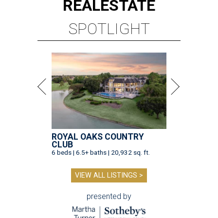
REAL
ESTATE
SPOTLIGHT
ROYAL OAKS COUNTRY
CLUB
6 beds | 6.5+ baths | 20,932 sq. ft.
VIEW ALL LISTINGS >
presented by