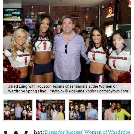
Jared Lang with Houston Texans cheerleaders at the Women of
Wardrobe Spring Fling.
Photo by © Roswitha Vogler Photosbyrovo.com
hat:
Dress for Success'
Women of Wardrobe