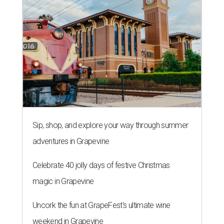
Sip, shop, and explore your way through summer
adventures in Grapevine
Celebrate 40 jolly days of festive Christmas
magic in Grapevine
Uncork the fun at GrapeFest's ultimate wine
weekend in Grapevine