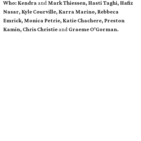
Who:
Kendra
and
Mark Thiessen, Hasti Taghi, Hafiz
Nasar, Kyle Courville, Karra Marino, Rebbeca
Emrick, Monica Petrie, Katie Chachere, Preston
Kamin, Chris Christie
and
Graeme O’Gorman.