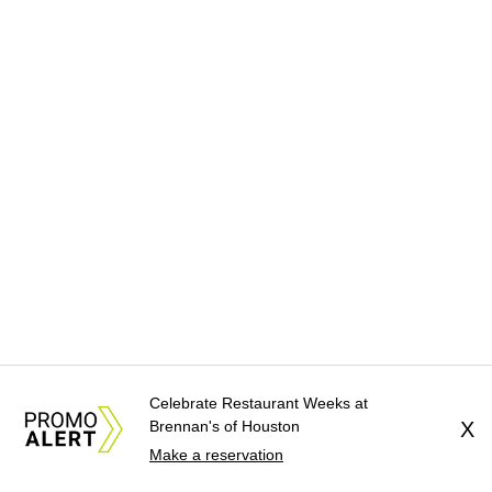
Celebrate Restaurant Weeks at
Brennan's of Houston
X
Make a reservation