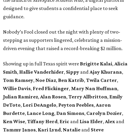
designed to give students a confidential place to seek
guidance.
Nobody’s Fool closed out the night with plenty of two-
stepping as supporters lingered, celebrating a mission-
driven evening that raised a record-breaking $2 million.
Showing up in full Texas spirit were
Brigitte Kalai
,
Alicia
Smith
,
Hallie Vanderhider
,
Sippy
and
Ajay Khurana
,
Tom Ramsey
,
Noe Diaz
,
Ben Katrib
,
Twila Carter
,
Willie Davis
,
Fred Flickinger
,
Mary Nan Huffman
,
Julian Ramirez
,
Alan Rosen
,
Terry Allbritton
,
Emily
DeToto
,
Lori DeAngelo
,
Peyton Peebles
,
Aaron
Burdette
,
Lance Long
,
Dan Simons
,
Carolyn Dozier
,
Ken Wise
,
Tiffany Herd
,
Eric
and
Lisa Elder
,
Alex
and
Tammy Janos
,
Kari Lynd
,
Natalie
and
Steve