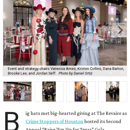
Event and strategy chairs Vanessa Ames, Kristen Collins, Dana Barton,
Brooke Lee, and Jordan Seff.
Photo by Daniel Ortiz
B
ig hats met big-hearted giving at The Revaire as
Crime Stoppers of Houston
hosted its Second
Annual “Raise ’Em Up for Texas” Gala,