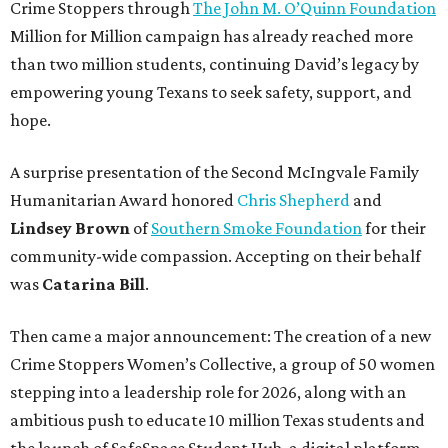
Crime Stoppers through
The John M. O’Quinn Foundation
Million for Million campaign has already reached more
than two million students, continuing David’s legacy by
empowering young Texans to seek safety, support, and
hope.
A surprise presentation of the Second McIngvale Family
Humanitarian Award honored
Chris Shepherd
and
Lindsey Brown
of
Southern Smoke Foundation
for their
community-wide compassion. Accepting on their behalf
was
Catarina Bill
.
Then came a major announcement: The creation of a new
Crime Stoppers Women’s Collective, a group of 50 women
stepping into a leadership role for 2026, along with an
ambitious push to educate 10 million Texas students and
the launch of SafeSpace Student Hub, a digital platform