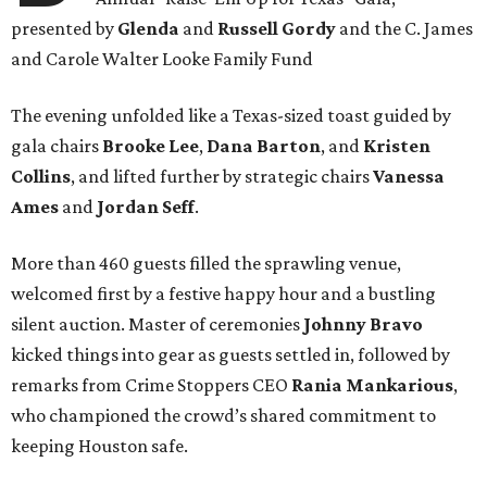
presented by
Glenda
and
Russell Gordy
and the C. James
and Carole Walter Looke Family Fund
The evening unfolded like a Texas-sized toast guided by
gala chairs
Brooke Lee
,
Dana Barton
, and
Kristen
Collins
, and lifted further by strategic chairs
Vanessa
Ames
and
Jordan Seff
.
More than 460 guests filled the sprawling venue,
welcomed first by a festive happy hour and a bustling
silent auction. Master of ceremonies
Johnny Bravo
kicked things into gear as guests settled in, followed by
remarks from Crime Stoppers CEO
Rania Mankarious
,
who championed the crowd’s shared commitment to
keeping Houston safe.