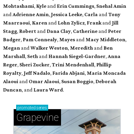
Mohtashami
,
Kyle
and
Erin Cummings
,
Snehal Amin
and
Adrienne Amin
,
Jessica Leeke
,
Carla
and
Tony
Maarraoui
,
Karen
and
Lohn Zylicz
,
Frank
and
Jill
Stagg
,
Robert
and
Dana Clay
,
Catherine
and
Peter
Badger
,
Pam Connealy
,
Mayes
and
Macy Middleton
,
Megan
and
Walker Weston
,
Meredith
and
Ben
Marshall
,
Seth
and
Hannah Siegel-Gardner
,
Anna
Reger
,
Sheri Zucker
,
Trini Mendenhall
,
Phillip
Royalty
,
Jeff Nadalo
,
Farida Abjani
,
Maria Moncada
Alaoui
and
Omar Alaoui
,
Susan Boggio
,
Deborah
Duncan
, and
Laura Ward
.
promoted
series
Grapevine