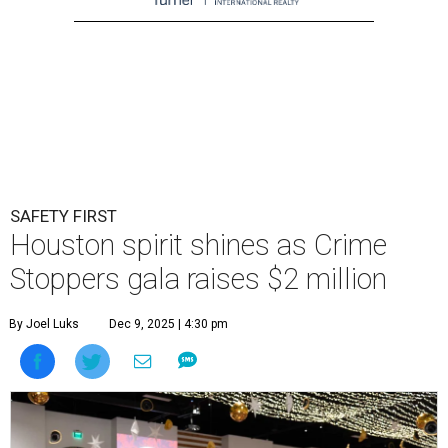
SAFETY FIRST
Houston spirit shines as Crime
Stoppers gala raises $2 million
By Joel Luks
Dec 9, 2025 | 4:30 pm