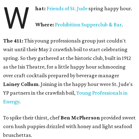
W
hat:
Friends of St. Jude
spring happy hour.
Where:
Prohibition Supperclub & Bar
.
The 411:
This young professionals group just couldn't
wait until their May 2 crawfish boil to start celebrating
spring. So they gathered at the historic club, built in 1912
as the Isis Theatre, for a little happy hour schmoozing
over craft cocktails prepared by beverage manager
Lainey Collum
. Joining in the happy hour were St. Jude's
YP partners in the crawfish boil,
Young Professionals in
Energy
.
To spike their thirst, chef
Ben McPherson
provided sweet
corn hush puppies drizzled with honey and light seafood
bruschettas.