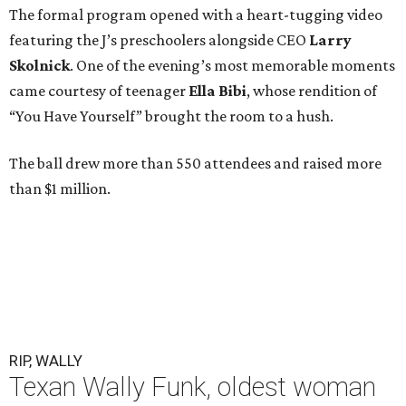
The formal program opened with a heart-tugging video
featuring the J’s preschoolers alongside CEO
Larry
Skolnick
. One of the evening’s most memorable moments
came courtesy of teenager
Ella Bibi
, whose rendition of
“You Have Yourself” brought the room to a hush.
The ball drew more than 550 attendees and raised more
than $1 million.
RIP, WALLY
Texan Wally Funk, oldest woman