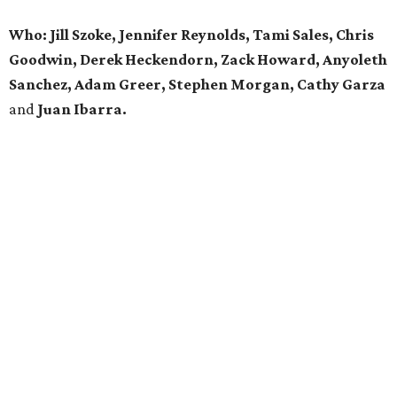
Who: Jill Szoke, Jennifer Reynolds, Tami Sales, Chris
Goodwin, Derek Heckendorn, Zack Howard, Anyoleth
Sanchez, Adam Greer, Stephen Morgan, Cathy Garza
and
Juan Ibarra.