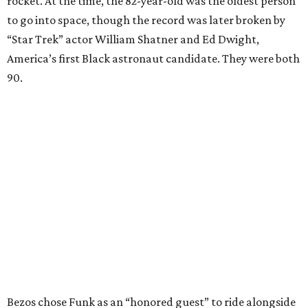
rocket. At the time, the 82-year-old was the oldest person
to go into space, though the record was later broken by
“Star Trek” actor William Shatner and Ed Dwight,
America’s first Black astronaut candidate. They were both
90.
Bezos chose Funk as an “honored guest” to ride alongside