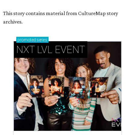
This story contains material from CultureMap story
archives.
promoted
series
NXT LVL EVENT