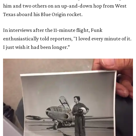
him and two others on an up-and-down hop from West
Texas aboard his Blue Origin rocket.
In interviews after the 11-minute flight, Funk
enthusiastically told reporters, "I loved every minute of it.
I just wish it had been longer.”