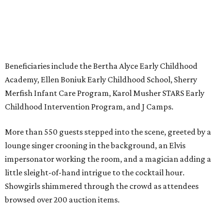
Beneficiaries include the Bertha Alyce Early Childhood
Academy, Ellen Boniuk Early Childhood School, Sherry
Merfish Infant Care Program, Karol Musher STARS Early
Childhood Intervention Program, and J Camps.
More than 550 guests stepped into the scene, greeted by a
lounge singer crooning in the background, an Elvis
impersonator working the room, and a magician adding a
little sleight-of-hand intrigue to the cocktail hour.
Showgirls shimmered through the crowd as attendees
browsed over 200 auction items.