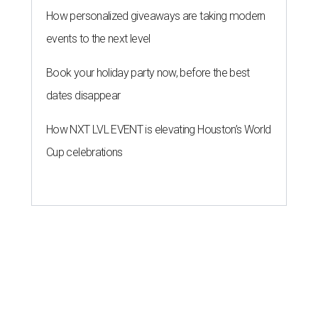
How personalized giveaways are taking modern
events to the next level
Book your holiday party now, before the best
dates disappear
How NXT LVL EVENT is elevating Houston’s World
Cup celebrations