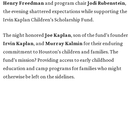
Henry Freedman
and program chair
Jodi Rubenstein
,
the evening shattered expectations while supporting the
Irvin Kaplan Children’s Scholarship Fund.
The night honored
Joe Kaplan
, son of the fund’s founder
Irvin Kaplan
, and
Murray Kalmin
for their enduring
commitment to Houston’s children and families. The
fund’s mission? Providing access to early childhood
education and camp programs for families who might
otherwise be left on the sidelines.