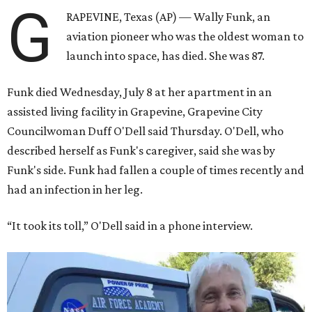
G
RAPEVINE, Texas (AP) — Wally Funk, an
aviation pioneer who was the oldest woman to
launch into space, has died. She was 87.
Funk died Wednesday, July 8 at her apartment in an
assisted living facility in Grapevine, Grapevine City
Councilwoman Duff O'Dell said Thursday. O'Dell, who
described herself as Funk's caregiver, said she was by
Funk's side. Funk had fallen a couple of times recently and
had an infection in her leg.
“It took its toll,” O'Dell said in a phone interview.