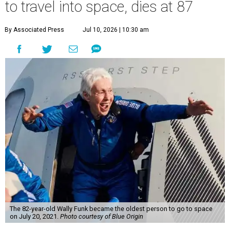
to travel into space, dies at 87
By Associated Press
Jul 10, 2026 | 10:30 am
The 82-year-old Wally Funk became the oldest person to go to space
on July 20, 2021.
Photo courtesy of Blue Origin