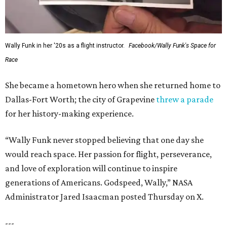
Wally Funk in her '20s as a flight instructor.
Facebook/Wally Funk's Space for
Race
She became a hometown hero when she returned home to
Dallas-Fort Worth; the city of Grapevine
threw a parade
for her history-making experience.
“Wally Funk never stopped believing that one day she
would reach space. Her passion for flight, perseverance,
and love of exploration will continue to inspire
generations of Americans. Godspeed, Wally,” NASA
Administrator Jared Isaacman posted Thursday on X.
---