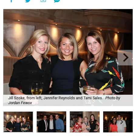
Jill Szoke, from left, Jennifer Reynolds and Tami Sales.
Photo by
Jordan Fewox