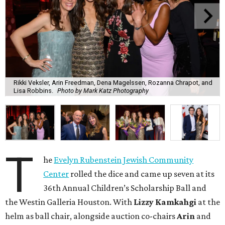
Rikki Veksler, Arin Freedman, Dena Magelssen, Rozanna Chrapot, and
Lisa Robbins.
Photo by Mark Katz Photography
T
he
Evelyn Rubenstein Jewish Community
Center
rolled the dice and came up seven at its
36th Annual Children’s Scholarship Ball and
the Westin Galleria Houston. With
Lizzy Kamkahgi
at the
helm as ball chair, alongside auction co-chairs
Arin
and