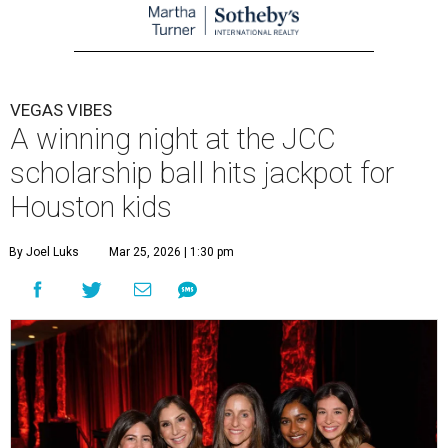
VEGAS VIBES
A winning night at the JCC
scholarship ball hits jackpot for
Houston kids
By Joel Luks
Mar 25, 2026 | 1:30 pm