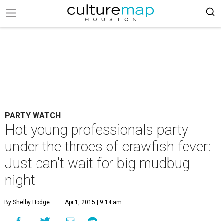
PARTY WATCH
Hot young professionals party
under the throes of crawfish fever:
Just can't wait for big mudbug
night
By Shelby Hodge
Apr 1, 2015 | 9:14 am