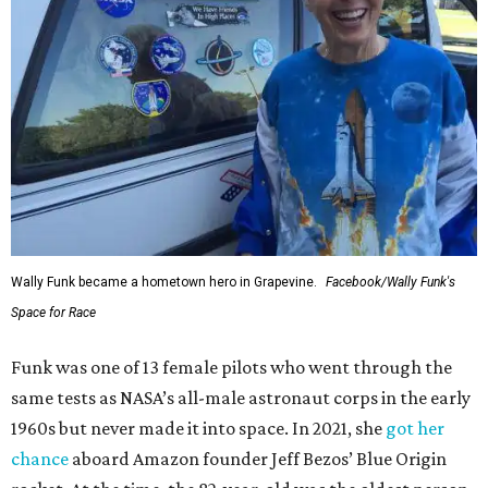
Wally Funk became a hometown hero in Grapevine.
Facebook/Wally Funk's
Space for Race
Funk was one of 13 female pilots who went through the
same tests as NASA’s all-male astronaut corps in the early
1960s but never made it into space. In 2021, she
got her
chance
aboard Amazon founder Jeff Bezos’ Blue Origin