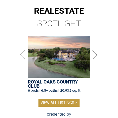
REAL
ESTATE
SPOTLIGHT
ROYAL OAKS COUNTRY
CLUB
6 beds | 6.5+ baths | 20,932 sq. ft.
VIEW ALL LISTINGS >
presented by