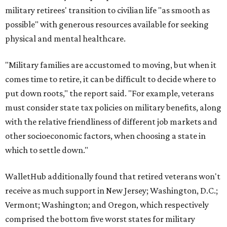
military retirees' transition to civilian life "as smooth as
possible" with generous resources available for seeking
physical and mental healthcare.
"Military families are accustomed to moving, but when it
comes time to retire, it can be difficult to decide where to
put down roots," the report said. "For example, veterans
must consider state tax policies on military benefits, along
with the relative friendliness of different job markets and
other socioeconomic factors, when choosing a state in
which to settle down."
WalletHub additionally found that retired veterans won't
receive as much support in New Jersey; Washington, D.C.;
Vermont; Washington; and Oregon, which respectively
comprised the bottom five worst states for military