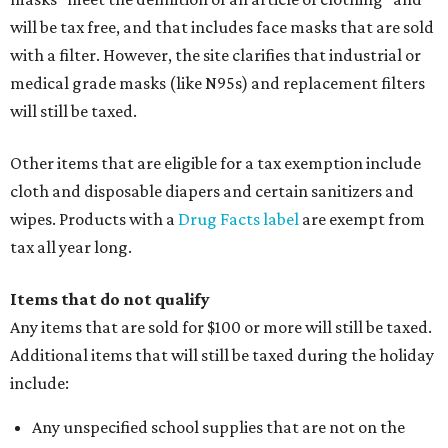
will be tax free, and that includes face masks that are sold
with a filter. However, the site clarifies that industrial or
medical grade masks (like N95s) and replacement filters
will still be taxed.
Other items that are eligible for a tax exemption include
cloth and disposable diapers and certain sanitizers and
wipes. Products with a
Drug Facts label
are exempt from
tax all year long.
Items that do not qualify
Any items that are sold for $100 or more will still be taxed.
Additional items that will still be taxed during the holiday
include:
Any unspecified school supplies that are not on the