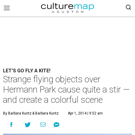
LET'S GO FLY A KITE!
Strange flying objects over
Hermann Park cause quite a stir —
and create a colorful scene
By Barbara Kuntz
& Barbara Kuntz
Apr 1, 2014 | 9:52 am