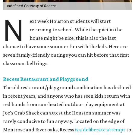
undefined
Courtesy of Recess
N
ext week Houston students will start
returning to school. While the quiet in the
house might be nice, this is also the last
chance to have some summer fun with the kids. Here are
seven family-friendly outings you can hit before that first
classroom bell rings.
Recess Restaurant and Playground
The old restaurant/playground combination has declined
in recent years, and anyone who has seen kids return with
red hands from sun-heated outdoor play equipment at
Joe's Crab Shack can attest the Houston summer was
rarely conducive to fun anyway. Located on the edge of
Montrose and River oaks, Recess
is a deliberate attempt
to