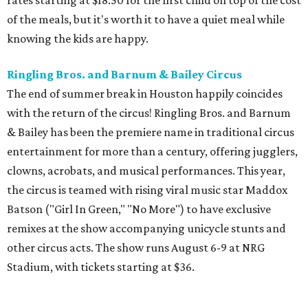
of the meals, but it's worth it to have a quiet meal while
knowing the kids are happy.
Ringling Bros. and Barnum & Bailey Circus
The end of summer break in Houston happily coincides
with the return of the circus! Ringling Bros. and Barnum
& Bailey has been the premiere name in traditional circus
entertainment for more than a century, offering jugglers,
clowns, acrobats, and musical performances. This year,
the circus is teamed with rising viral music star Maddox
Batson ("Girl In Green," "No More") to have exclusive
remixes at the show accompanying unicycle stunts and
other circus acts. The show runs August 6-9 at NRG
Stadium, with tickets starting at $36.
Typhoon Texas Summer Hours