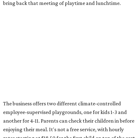
bring back that meeting of playtime and lunchtime.
The business offers two different climate-controlled
employee-supervised playgrounds, one for kids 1-3 and
another for 4-11. Parents can check their children in before
enjoying their meal. It's not a free service, with hourly
rates starting at $18.50 for the first child on top of the cost