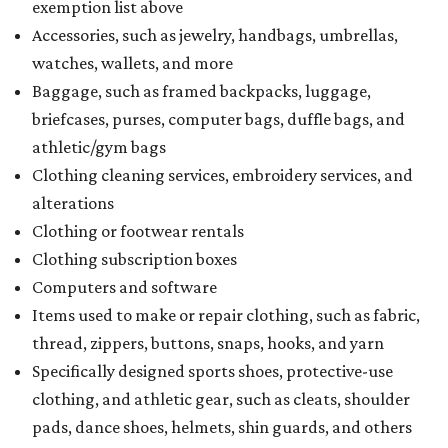
exemption list above
Accessories, such as jewelry, handbags, umbrellas,
watches, wallets, and more
Baggage, such as framed backpacks, luggage,
briefcases, purses, computer bags, duffle bags, and
athletic/gym bags
Clothing cleaning services, embroidery services, and
alterations
Clothing or footwear rentals
Clothing subscription boxes
Computers and software
Items used to make or repair clothing, such as fabric,
thread, zippers, buttons, snaps, hooks, and yarn
Specifically designed sports shoes, protective-use
clothing, and athletic gear, such as cleats, shoulder
pads, dance shoes, helmets, shin guards, and others