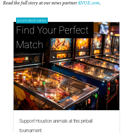
Read the full story at our news partner
KVUE.com
.
promoted
series
Find Your Perfect 
Match
Support Houston animals at this pinball
tournament