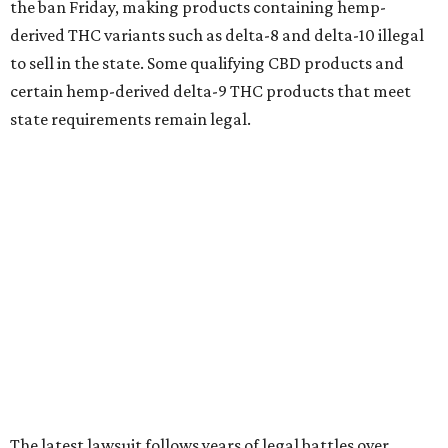
the ban Friday, making products containing hemp-
derived THC variants such as delta-8 and delta-10 illegal
to sell in the state. Some qualifying CBD products and
certain hemp-derived delta-9 THC products that meet
state requirements remain legal.
The latest lawsuit follows years of legal battles over