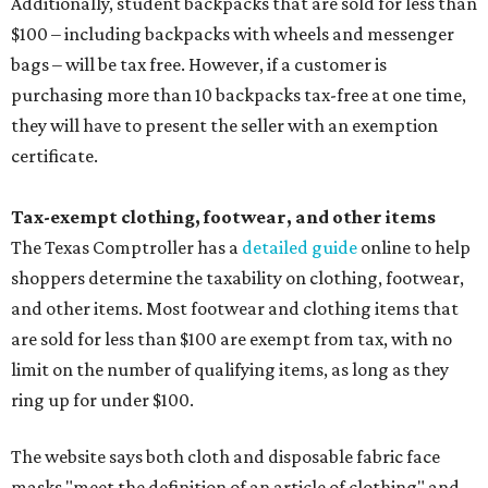
Additionally, student backpacks that are sold for less than
$100 – including backpacks with wheels and messenger
bags – will be tax free. However, if a customer is
purchasing more than 10 backpacks tax-free at one time,
they will have to present the seller with an exemption
certificate.
Tax-exempt clothing, footwear, and other items
The Texas Comptroller has a
detailed guide
online to help
shoppers determine the taxability on clothing, footwear,
and other items. Most footwear and clothing items that
are sold for less than $100 are exempt from tax, with no
limit on the number of qualifying items, as long as they
ring up for under $100.
The website says both cloth and disposable fabric face
masks "meet the definition of an article of clothing" and