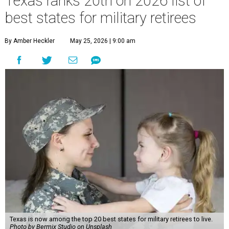
Texas ranks 20th on 2026 list of
best states for military retirees
By Amber Heckler
May 25, 2026 | 9:00 am
Texas is now among the top 20 best states for military retirees to live.
Photo by Bermix Studio on Unsplash