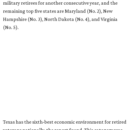
military retirees for another consecutive year, and the
remaining top five states are Maryland (No. 2), New
Hampshire (No. 3), North Dakota (No. 4), and Virginia
(No. 5).
Texas has the sixth-best economic environment for retired