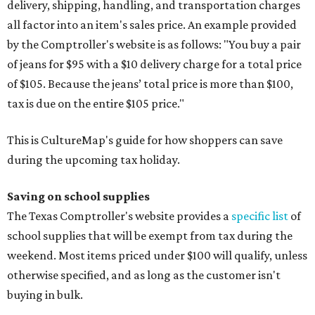
delivery, shipping, handling, and transportation charges
all factor into an item's sales price. An example provided
by the Comptroller's website is as follows: "You buy a pair
of jeans for $95 with a $10 delivery charge for a total price
of $105. Because the jeans’ total price is more than $100,
tax is due on the entire $105 price."
This is CultureMap's guide for how shoppers can save
during the upcoming tax holiday.
Saving on school supplies
The Texas Comptroller's website provides a
specific list
of
school supplies that will be exempt from tax during the
weekend. Most items priced under $100 will qualify, unless
otherwise specified, and as long as the customer isn't
buying in bulk.