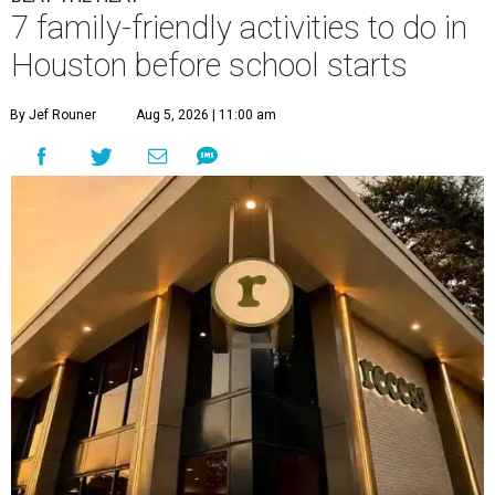
7 family-friendly activities to do in
Houston before school starts
By Jef Rouner
Aug 5, 2026 | 11:00 am