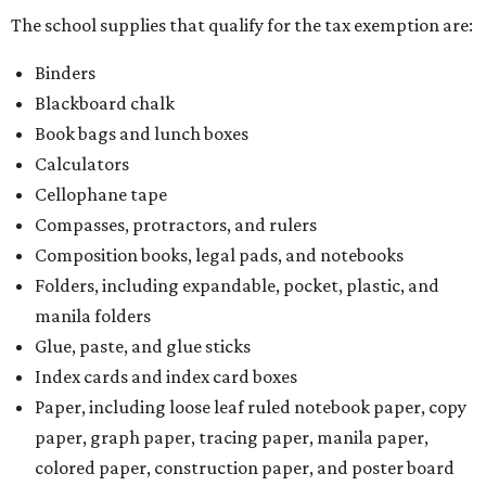
The school supplies that qualify for the tax exemption are:
Binders
Blackboard chalk
Book bags and lunch boxes
Calculators
Cellophane tape
Compasses, protractors, and rulers
Composition books, legal pads, and notebooks
Folders, including expandable, pocket, plastic, and
manila folders
Glue, paste, and glue sticks
Index cards and index card boxes
Paper, including loose leaf ruled notebook paper, copy
paper, graph paper, tracing paper, manila paper,
colored paper, construction paper, and poster board