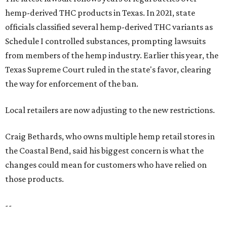
hemp-derived THC products in Texas. In 2021, state
officials classified several hemp-derived THC variants as
Schedule I controlled substances, prompting lawsuits
from members of the hemp industry. Earlier this year, the
Texas Supreme Court ruled in the state's favor, clearing
the way for enforcement of the ban.
Local retailers are now adjusting to the new restrictions.
Craig Bethards, who owns multiple hemp retail stores in
the Coastal Bend, said his biggest concern is what the
changes could mean for customers who have relied on
those products.
--