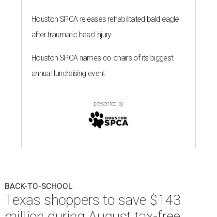
Houston SPCA releases rehabilitated bald eagle
after traumatic head injury
Houston SPCA names co-chairs of its biggest
annual fundraising event
presented by
BACK-TO-SCHOOL
Texas shoppers to save $143
million during August tax-free