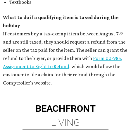
Textbooks
What to do if a qualifying item is taxed during the
holiday
If customers buy a tax-exempt item between August 7-9
and are still taxed, they should request a refund from the
seller on the tax paid for the item. The seller can grant the
refund to the buyer, or provide them with
Form 00-985,
Assignment to Right to Refund
, which would allow the
customer to file a claim for their refund through the
Comptroller's website.
BEACHFRONT
LIVING