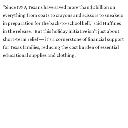
"Since 1999, Texans have saved more than $2 billion on
everything from coats to crayons and scissors to sneakers
in preparation for the back-to-school bell," said Huffines
in the release. "But this holiday initiative isn’t just about
short-term relief — it’s a cornerstone of financial support
for Texas families, reducing the cost burden of essential
educational supplies and clothing."