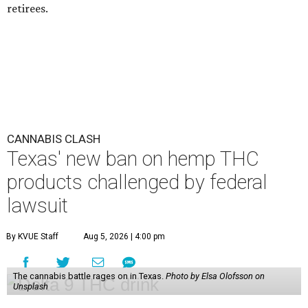
retirees.
CANNABIS CLASH
Texas' new ban on hemp THC
products challenged by federal
lawsuit
By KVUE Staff
Aug 5, 2026 | 4:00 pm
The cannabis battle rages on in Texas.
Photo by Elsa Olofsson on
Unsplash