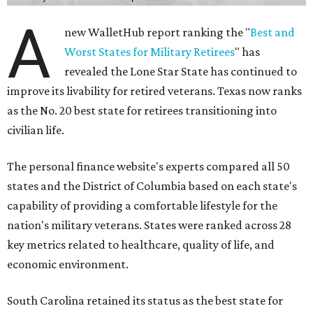
A
new WalletHub report ranking the "
Best and
Worst States for Military Retirees
" has
revealed the Lone Star State has continued to
improve its livability for retired veterans. Texas now ranks
as the No. 20 best state for retirees transitioning into
civilian life.
The personal finance website's experts compared all 50
states and the District of Columbia based on each state's
capability of providing a comfortable lifestyle for the
nation's military veterans. States were ranked across 28
key metrics related to healthcare, quality of life, and
economic environment.
South Carolina retained its status as the best state for