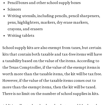
Pencil boxes and other school supply boxes
Scissors
Writing utensils, including pencils, pencil sharpeners,
pens, highlighters, markers, dry erase markers,
crayons, and erasers
Writing tablets
School supply kits are also exempt from taxes, but certain
kits that contain both taxable and tax-free items will have
a taxability based on the value of the items. According to
the Texas Comptroller, if the value of the exempt items is
worth more than the taxable items, the kit will be tax free.
However, if the value of the taxable items comes out to
more than the exempt items, then the kit will be taxed.
There is no limit on the number of school supplies in kits.