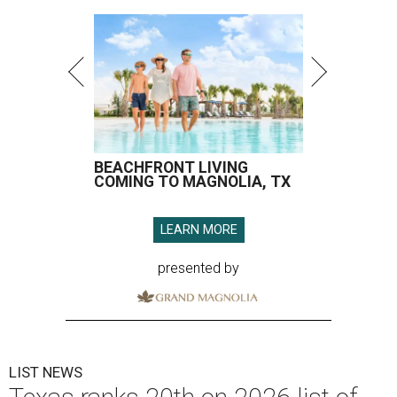
BEACHFRONT LIVING
COMING TO MAGNOLIA, TX
LEARN MORE
presented by
LIST NEWS