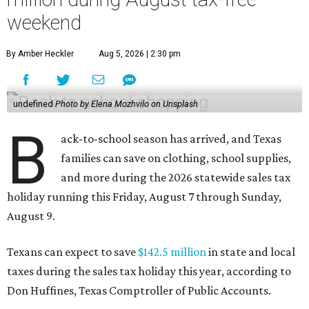
weekend
By Amber Heckler
Aug 5, 2026 | 2:30 pm
undefined
Photo by Elena Mozhvilo on Unsplash
B
ack-to-school season has arrived, and Texas
families can save on clothing, school supplies,
and more during the 2026 statewide sales tax
holiday running this Friday, August 7 through Sunday,
August 9.
Texans can expect to save
$142.5 million
in state and local
taxes during the sales tax holiday this year, according to
Don Huffines, Texas Comptroller of Public Accounts.