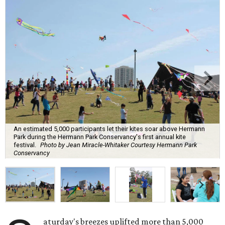
An estimated 5,000 participants let their kites soar above Hermann
Park during the Hermann Park Conservancy's first annual kite
festival.
Photo by Jean Miracle-Whitaker Courtesy Hermann Park
Conservancy
aturday's breezes uplifted more than 5,000