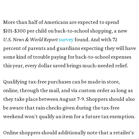
More than half of Americans are expected to spend
$101-$300 per child on back-to-school shopping, a new
U.S. News & World Report
survey
found. And with 72
percent of parents and guardians expecting they will have
some kind of trouble paying for back-to-school expenses
this year, every dollar saved brings much-needed relief.
Qualifying tax-free purchases can be made in store,
online, through the mail, and via custom order as long as
they take place between August 7-9. Shoppers should also
be aware that rain checks given during the tax-free
weekend won't qualify an item for a future tax exemption.
Online shoppers should additionally note that a retailer's