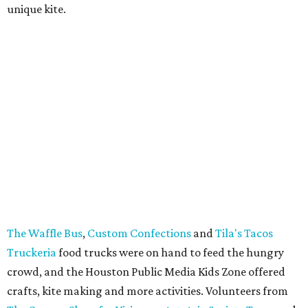
unique kite.
The Waffle Bus
,
Custom Confections
and
Tila's Tacos
Truckeria
food trucks were on hand to feed the hungry
crowd, and the Houston Public Media Kids Zone offered
crafts, kite making and more activities. Volunteers from