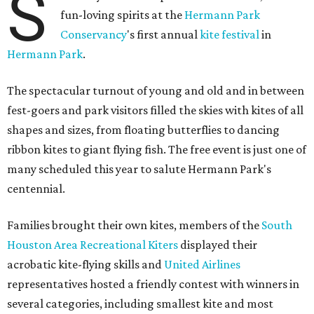
S
fun-loving spirits at the
Hermann Park
Conservancy
's first annual
kite festival
in
Hermann Park
.
The spectacular turnout of young and old and in between
fest-goers and park visitors filled the skies with kites of all
shapes and sizes, from floating butterflies to dancing
ribbon kites to giant flying fish. The free event is just one of
many scheduled this year to salute Hermann Park's
centennial.
Families brought their own kites, members of the
South
Houston Area Recreational Kiters
displayed their
acrobatic kite-flying skills and
United Airlines
representatives hosted a friendly contest with winners in
several categories, including smallest kite and most