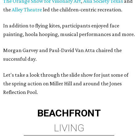
The Orange Show for Visionary Art
,
Asia Society Texas
and
the
Alley Theatre
led the children-centric recreation.
In addition to flying kites, participants enjoyed face
painting, hoola hooping, musical performances and more.
Morgan Garvey and Paul-David Van Atta chaired the
successful day.
Let's take a look through the slide show for just some of
the spring action on Miller Hill and around the Jones
Reflection Pool.
BEACHFRONT
LIVING