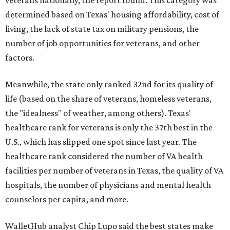
veterans nationally, the report found. This category was
determined based on Texas' housing affordability, cost of
living, the lack of state tax on military pensions, the
number of job opportunities for veterans, and other
factors.
Meanwhile, the state only ranked 32nd for its quality of
life (based on the share of veterans, homeless veterans,
the "idealness" of weather, among others). Texas'
healthcare rank for veterans is only the 37th best in the
U.S., which has slipped one spot since last year. The
healthcare rank considered the number of VA health
facilities per number of veterans in Texas, the quality of VA
hospitals, the number of physicians and mental health
counselors per capita, and more.
WalletHub analyst Chip Lupo said the best states make