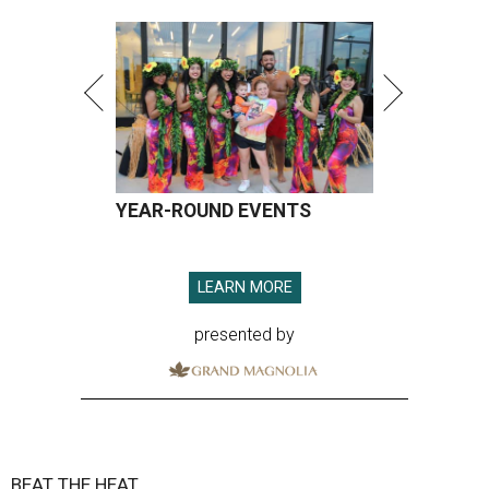
YEAR-ROUND EVENTS
LEARN MORE
presented by
BEAT THE HEAT