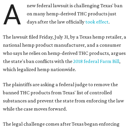
A
new federal lawsuit is challenging Texas' ban
on many hemp-derived THC products just
days after the law officially
took effect
.
The lawsuit filed Friday, July 31, by a Texas hemp retailer, a
national hemp product manufacturer, and a consumer
who says he relies on hemp-derived THC products, argues
the state's ban conflicts with the
2018 federal Farm Bill
,
which legalized hemp nationwide.
The plaintiffs are asking a federal judge to remove the
banned THC products from Texas' list of controlled
substances and prevent the state from enforcing the law
while the case moves forward.
The legal challenge comes after Texas began enforcing