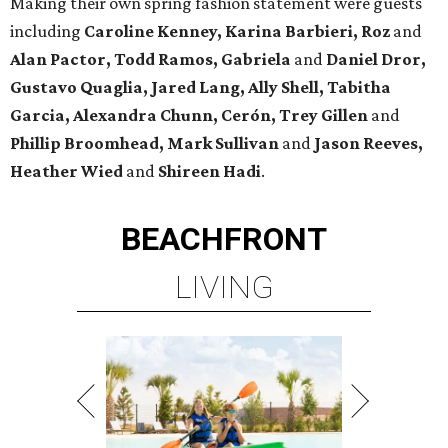
Making their own spring fashion statement were guests
including
Caroline Kenney, Karina Barbieri, Roz
and
Alan Pactor, Todd Ramos, Gabriela
and
Daniel Dror,
Gustavo Quaglia, Jared Lang, Ally Shell, Tabitha
Garcia, Alexandra Chunn, Cerón, Trey Gillen
and
Phillip Broomhead, Mark Sullivan
and
Jason Reeves,
Heather Wied
and
Shireen Hadi
.
BEACHFRONT
LIVING