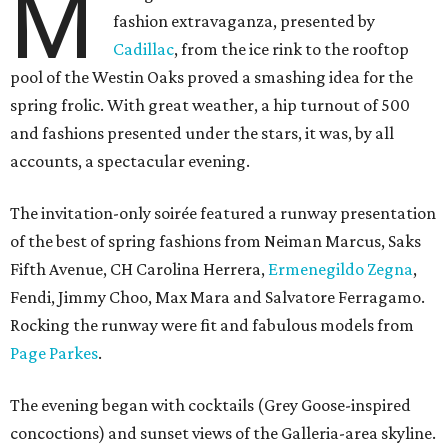
M
fashion extravaganza, presented by
Cadillac
, from the ice rink to the rooftop
pool of the Westin Oaks proved a smashing idea for the
spring frolic. With great weather, a hip turnout of 500
and fashions presented under the stars, it was, by all
accounts, a spectacular evening.
The invitation-only soirée featured a runway presentation
of the best of spring fashions from Neiman Marcus, Saks
Fifth Avenue, CH Carolina Herrera,
Ermenegildo Zegna
,
Fendi, Jimmy Choo, Max Mara and Salvatore Ferragamo.
Rocking the runway were fit and fabulous models from
Page Parkes
.
The evening began with cocktails (Grey Goose-inspired
concoctions) and sunset views of the Galleria-area skyline.