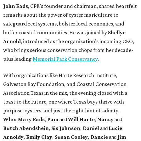
John Eads
, CPR’s founder and chairman, shared heartfelt
remarks about the power of oyster mariculture to
safeguard reef systems, bolster local economies, and
buffer coastal communities. He was joined by
Shellye
Arnold
, introduced as the organization’s incoming CEO,
who brings serious conservation chops from her decade-
plus leading
Memorial Park Conservancy
.
With organizations like Harte Research Institute,
Galveston Bay Foundation, and Coastal Conservation
Association Texas in the mix, the evening closed with a
toast to the future, one where Texas bays thrive with
purpose, oysters, and just the right hint of salinity.
Who: Mary Eads
Pam
Will Harte
Nancy
,
and
,
and
Butch Abendshein
Sis Johnson
Daniel
Lucie
,
,
and
Arnoldy
Emily Clay
Susan Cooley
Dancie
Jim
,
,
,
and