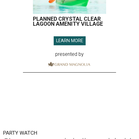
PLANNED CRYSTAL CLEAR
LAGOON AMENITY VILLAGE
LEARN MORE
presented by
PARTY WATCH