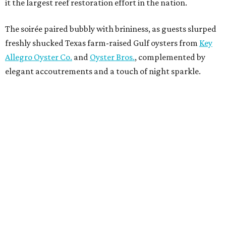
it the largest reef restoration effort in the nation.
The soirée paired bubbly with brininess, as guests slurped
freshly shucked Texas farm-raised Gulf oysters from
Key
Allegro Oyster Co.
and
Oyster Bros.
, complemented by
elegant accoutrements and a touch of night sparkle.