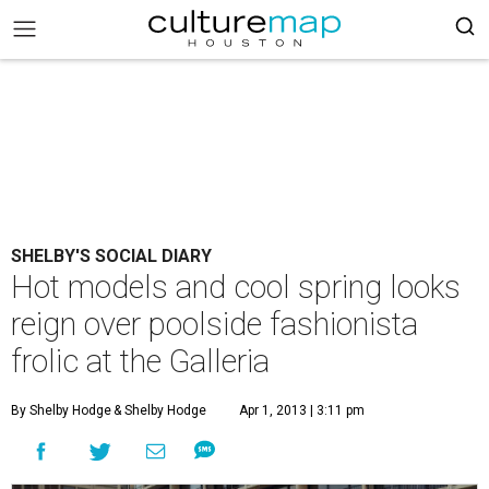
SHELBY'S SOCIAL DIARY
Hot models and cool spring looks
reign over poolside fashionista
frolic at the Galleria
By Shelby Hodge
& Shelby Hodge
Apr 1, 2013 | 3:11 pm