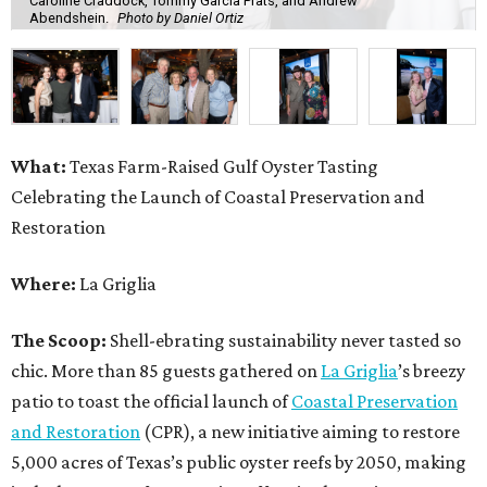
Caroline Craddock, Tommy Garcia Prats, and Andrew
Abendshein.
Photo by Daniel Ortiz
What:
Texas Farm-Raised Gulf Oyster Tasting
Celebrating the Launch of Coastal Preservation and
Restoration
Where:
La Griglia
The Scoop:
Shell-ebrating sustainability never tasted so
chic. More than 85 guests gathered on
La Griglia
’s breezy
patio to toast the official launch of
Coastal Preservation
and Restoration
(CPR), a new initiative aiming to restore
5,000 acres of Texas’s public oyster reefs by 2050, making