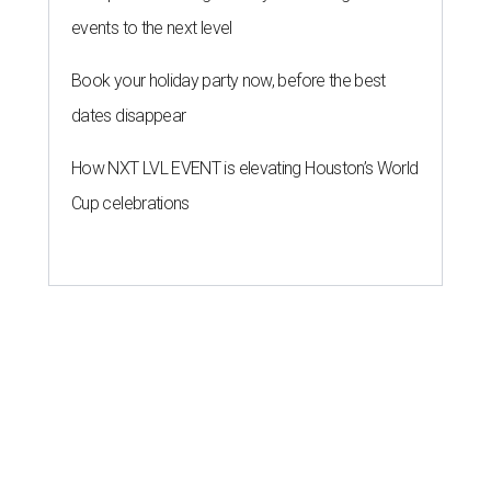
events to the next level
Book your holiday party now, before the best
dates disappear
How NXT LVL EVENT is elevating Houston’s World
Cup celebrations