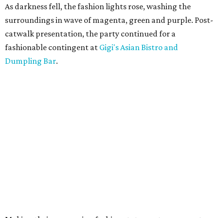
As darkness fell, the fashion lights rose, washing the
surroundings in wave of magenta, green and purple. Post-
catwalk presentation, the party continued for a
fashionable contingent at
Gigi's Asian Bistro and
Dumpling Bar
.