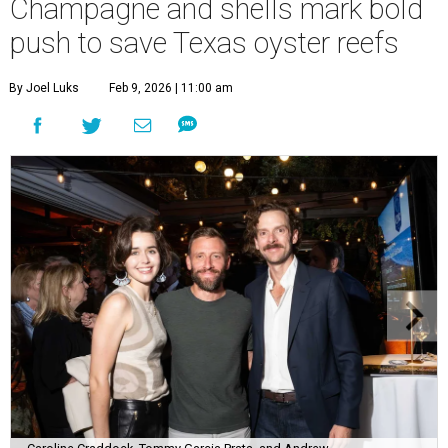
Champagne and shells mark bold
push to save Texas oyster reefs
By Joel Luks
Feb 9, 2026 | 11:00 am