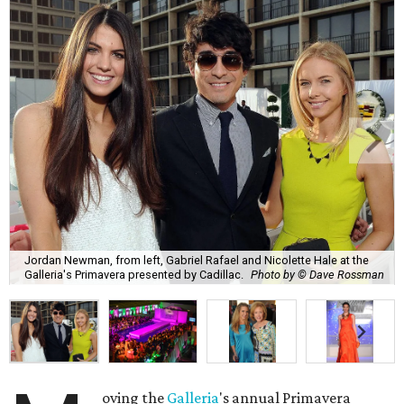
Jordan Newman, from left, Gabriel Rafael and Nicolette Hale at the
Galleria's Primavera presented by Cadillac.
Photo by © Dave Rossman
oving the
Galleria
's annual Primavera