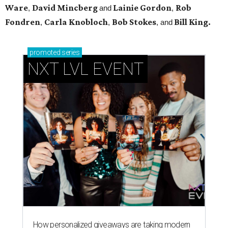
Ware
David Mincberg
Lainie Gordon
Rob
,
and
,
Fondren
Carla Knobloch
Bob Stokes
Bill King.
,
,
, and
promoted
series
NXT LVL EVENT
How personalized giveaways are taking modern