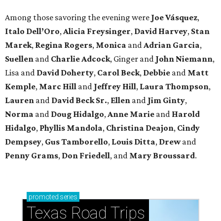
Among those savoring the evening were
Joe Vásquez
,
Italo Dell’Oro
,
Alicia Freysinger
,
David Harvey
,
Stan
Marek
,
Regina Rogers
,
Monica
and
Adrian Garcia
,
Suellen
and
Charlie Adcock
, Ginger and
John Niemann
,
Lisa and
David Doherty
,
Carol Beck
,
Debbie
and
Matt
Kemple
,
Marc Hill
and
Jeffrey Hill
,
Laura Thompson
,
Lauren
and
David Beck Sr.
,
Ellen
and
Jim Ginty
,
Norma
and
Doug Hidalgo
,
Anne Marie
and
Harold
Hidalgo
,
Phyllis Mandola
,
Christina Deajon
,
Cindy
Dempsey
,
Gus Tamborello
,
Louis Ditta
,
Drew
and
Penny Grams
,
Don Friedell
, and
Mary Broussard
.
promoted
series
Texas Road Trips