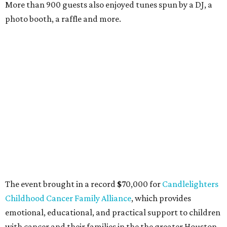
More than 900 guests also enjoyed tunes spun by a DJ, a
photo booth, a raffle and more.
The event brought in a record
$
70,000 for
Candlelighters
Childhood Cancer Family Alliance
, which provides
emotional, educational, and practical support to children
with cancer and their families in the the greater Houston