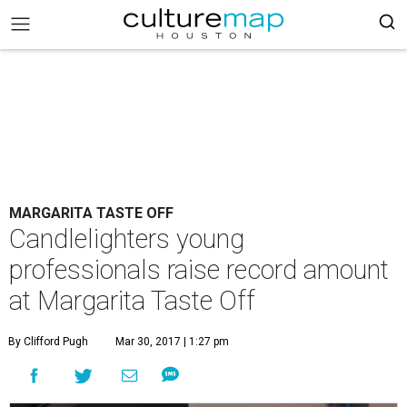
MARGARITA TASTE OFF
Candlelighters young
professionals raise record amount
at Margarita Taste Off
By Clifford Pugh
Mar 30, 2017 | 1:27 pm