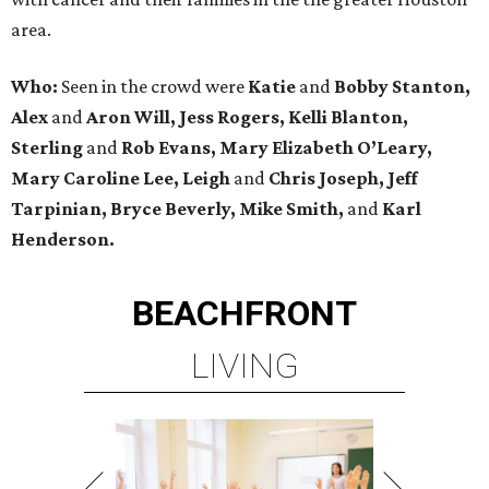
area.
Who:
Seen in the crowd were
Katie
and
Bobby Stanton,
Alex
and
Aron Will, Jess Rogers, Kelli Blanton,
Sterling
and
Rob Evans, Mary Elizabeth O’Leary,
Mary Caroline Lee, Leigh
and
Chris Joseph,
Jeff
Tarpinian, Bryce Beverly, Mike Smith,
and
K
arl
Henderson.
BEACHFRONT
LIVING