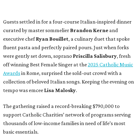
Guests settled in for a four-course Italian-inspired dinner
curated by master sommelier
Brandon Kerne
and
executive chef
Ryan Bouillet
, a culinary duet that spoke
fluent pasta and perfectly paired pours. Just when forks
were gently set down, soprano
Priscilla Salisbury
, fresh
off winning Best Female Singer at the
2025 Catholic Music
Awards
in Rome, surprised the sold-out crowd with a
collection of beloved Italian songs. Keeping the evening on
tempo was emcee
Lisa Malosky
.
The gathering raised a record-breaking $790,000 to
support Catholic Charities’ network of programs serving
thousands of low-income families in need of life’s most
basic essentials.