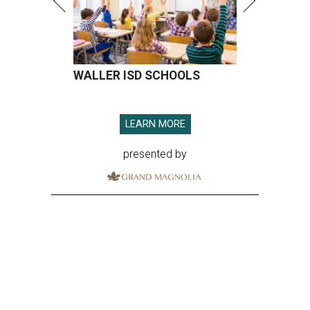
WALLER ISD SCHOOLS
LEARN MORE
presented by