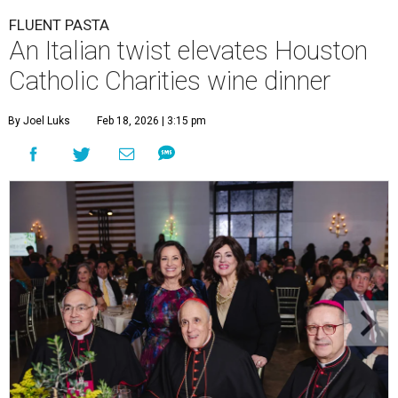
FLUENT PASTA
An Italian twist elevates Houston
Catholic Charities wine dinner
By Joel Luks
Feb 18, 2026 | 3:15 pm