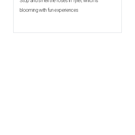
Stop and smell the roses in Tyler, which is
blooming with fun experiences