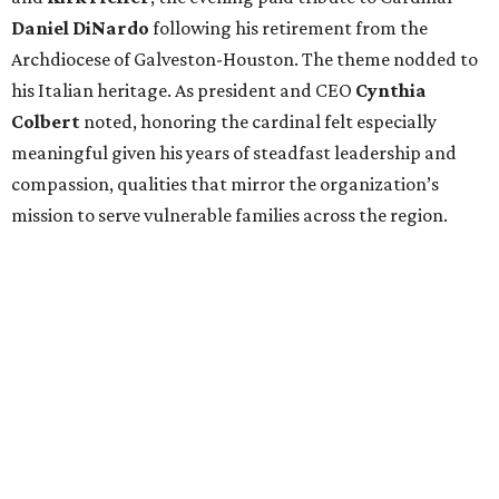
Daniel DiNardo
following his retirement from the
Archdiocese of Galveston-Houston. The theme nodded to
his Italian heritage. As president and CEO
Cynthia
Colbert
noted, honoring the cardinal felt especially
meaningful given his years of steadfast leadership and
compassion, qualities that mirror the organization’s
mission to serve vulnerable families across the region.