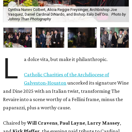
Cynthia Nunes Colbert, Alicia Reggie Freysinger, Archbishop Joe
Vasquez, Daniel Cardinal DiNardo, and Bishop Italo Dell'Oro.
Photo by
Johnny Than Photography
L
a dolce vita, but make it philanthropic.
Catholic Charities of the Archdiocese of
Galveston-Houston
uncorked its signature Wine
and Dine 2025 with an Italian twist, transforming The
Revaire into a scene worthy of a Fellini frame, minus the
paparazzi, plus a worthy cause.
Chaired by
Will Cravens
,
Paul Layne
,
Larry Massey
,
and
Kirk Pfeffer
, the evening paid tribute to Cardinal