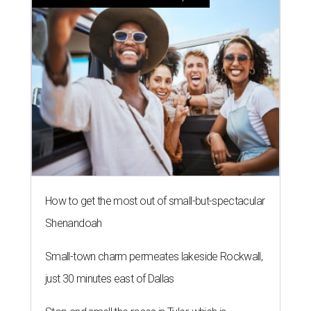
How to get the most out of small-but-spectacular
Shenandoah
Small-town charm permeates lakeside Rockwall,
just 30 minutes east of Dallas