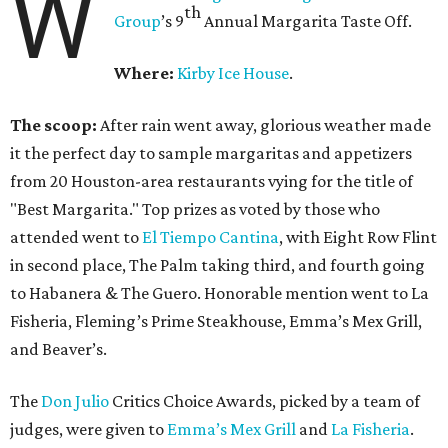
W
th
Group
’s 9
Annual Margarita Taste Off.
Where:
Kirby Ice House
.
The scoop:
After rain went away, glorious weather made
it the perfect day to sample margaritas and appetizers
from 20 Houston-area restaurants vying for the title of
"Best Margarita." Top prizes as voted by those who
attended went to
El Tiempo Cantina
, with Eight Row Flint
in second place, The Palm taking third, and fourth going
to Habanera & The Guero. Honorable mention went to La
Fisheria, Fleming’s Prime Steakhouse, Emma’s Mex Grill,
and Beaver’s.
The
Don Julio
Critics Choice Awards, picked by a team of
judges, were given to
Emma’s Mex Grill
and
La Fisheria
.