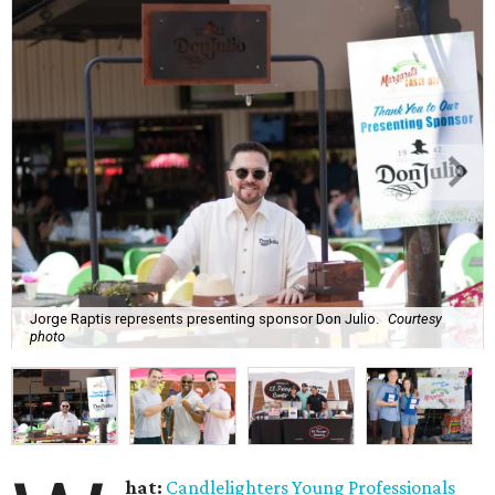
Jorge Raptis represents presenting sponsor Don Julio.
Courtesy
photo
hat:
Candlelighters Young Professionals