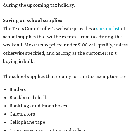
during the upcoming tax holiday.
Saving on school supplies
The Texas Comptroller's website provides a
specific list
of
school supplies that will be exempt from tax during the
weekend. Most items priced under $100 will qualify, unless
otherwise specified, and as long as the customer isn't
buying in bulk.
The school supplies that qualify for the tax exemption are:
Binders
Blackboard chalk
Book bags and lunch boxes
Calculators
Cellophane tape
Compasses, protractors, and rulers