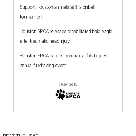
Support Houston animals at this pinball
tournament
Houston SPCA releases rehabilitated bald eagle
after traumatic head injury
Houston SPCA names co-chairs of its biggest
annual fundraising event
presented by