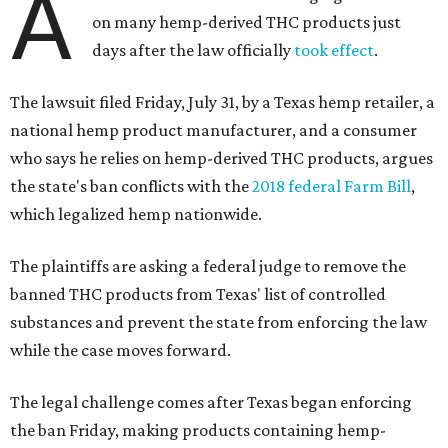
A
on many hemp-derived THC products just
days after the law officially
took effect
.
The lawsuit filed Friday, July 31, by a Texas hemp retailer, a
national hemp product manufacturer, and a consumer
who says he relies on hemp-derived THC products, argues
the state's ban conflicts with the
2018 federal Farm Bill
,
which legalized hemp nationwide.
The plaintiffs are asking a federal judge to remove the
banned THC products from Texas' list of controlled
substances and prevent the state from enforcing the law
while the case moves forward.
The legal challenge comes after Texas began enforcing
the ban Friday, making products containing hemp-