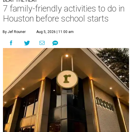
BEAT THE HEAT
7 family-friendly activities to do in
Houston before school starts
By Jef Rouner
Aug 5, 2026 | 11:00 am