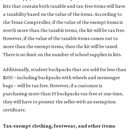
kits that contain both taxable and tax-free items will have
a taxability based on the value of the items. According to
the Texas Comptroller, if the value of the exempt items is
worth more than the taxable items, the kit will be tax free.
However, if the value of the taxable items comes out to
more than the exempt items, then the kit will be taxed.
There is no limit on the number of school supplies in kits.
Additionally, student backpacks that are sold for less than
$100 – including backpacks with wheels and messenger
bags – will be tax free. However, if a customer is
purchasing more than 10 backpacks tax-free at one time,
they will have to present the seller with an exemption
certificate.
Tax-exempt clothing, footwear, and other items