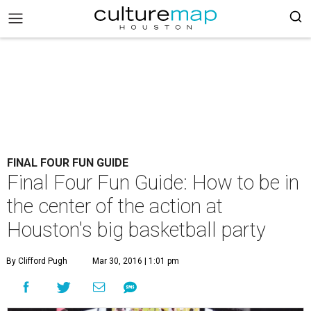
FINAL FOUR FUN GUIDE
Final Four Fun Guide: How to be in
the center of the action at
Houston's big basketball party
By Clifford Pugh
Mar 30, 2016 | 1:01 pm