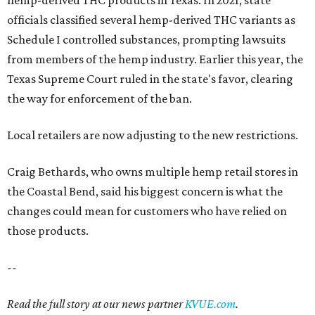
hemp-derived THC products in Texas. In 2021, state
officials classified several hemp-derived THC variants as
Schedule I controlled substances, prompting lawsuits
from members of the hemp industry. Earlier this year, the
Texas Supreme Court ruled in the state's favor, clearing
the way for enforcement of the ban.
Local retailers are now adjusting to the new restrictions.
Craig Bethards, who owns multiple hemp retail stores in
the Coastal Bend, said his biggest concern is what the
changes could mean for customers who have relied on
those products.
--
Read the full story at our news partner
KVUE.com
.