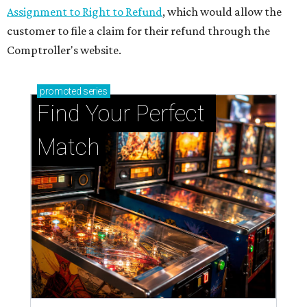
Assignment to Right to Refund
, which would allow the
customer to file a claim for their refund through the
Comptroller's website.
promoted
series
Find Your Perfect 
Match