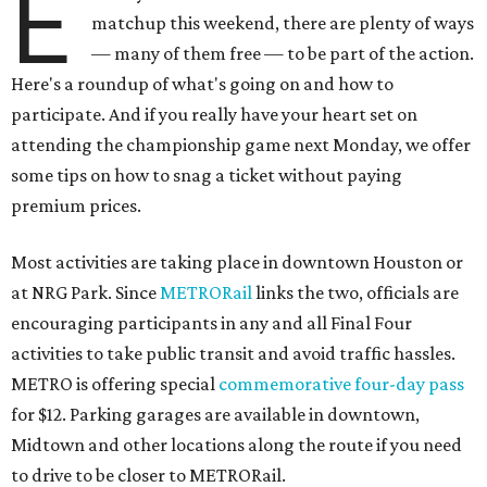
E
matchup this weekend, there are plenty of ways
— many of them free — to be part of the action.
Here's a roundup of what's going on and how to
participate. And if you really have your heart set on
attending the championship game next Monday, we offer
some tips on how to snag a ticket without paying
premium prices.
Most activities are taking place in downtown Houston or
at NRG Park. Since
METRORail
links the two, officials are
encouraging participants in any and all Final Four
activities to take public transit and avoid traffic hassles.
METRO is offering special
commemorative four-day pass
for $12. Parking garages are available in downtown,
Midtown and other locations along the route if you need
to drive to be closer to METRORail.