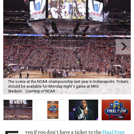
The scene at the NCAA championship last year in Indianapolis. Tickets
should be available for Monday night's game at NRG
Stadium.
Courtesy of NCAA
ven if you don't have a ticket to the
Final Four