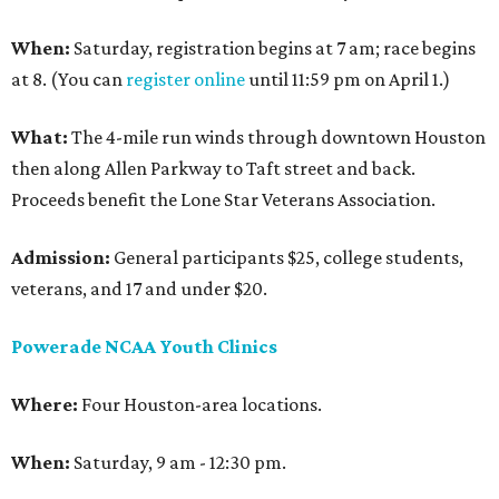
When:
Saturday, registration begins at 7 am; race begins
at 8. (You can
register online
until 11:59 pm on April 1.)
What:
The 4-mile run winds through downtown Houston
then along Allen Parkway to Taft street and back.
Proceeds benefit the Lone Star Veterans Association.
Admission:
General participants $25, college students,
veterans, and 17 and under $20.
Powerade NCAA Youth Clinics
Where:
Four Houston-area locations.
When:
Saturday, 9 am - 12:30 pm.