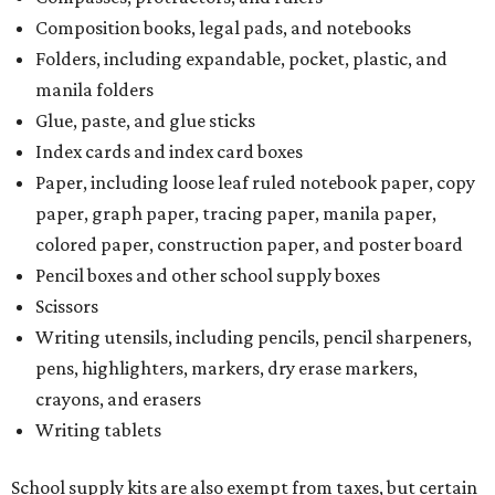
Composition books, legal pads, and notebooks
Folders, including expandable, pocket, plastic, and
manila folders
Glue, paste, and glue sticks
Index cards and index card boxes
Paper, including loose leaf ruled notebook paper, copy
paper, graph paper, tracing paper, manila paper,
colored paper, construction paper, and poster board
Pencil boxes and other school supply boxes
Scissors
Writing utensils, including pencils, pencil sharpeners,
pens, highlighters, markers, dry erase markers,
crayons, and erasers
Writing tablets
School supply kits are also exempt from taxes, but certain