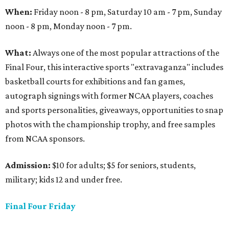
When:
Friday noon - 8 pm, Saturday 10 am - 7 pm, Sunday
noon - 8 pm, Monday noon - 7 pm.
What:
Always one of the most popular attractions of the
Final Four, this interactive sports "extravaganza" includes
basketball courts for exhibitions and fan games,
autograph signings with former NCAA players, coaches
and sports personalities, giveaways, opportunities to snap
photos with the championship trophy, and free samples
from NCAA sponsors.
Admission:
$10 for adults; $5 for seniors, students,
military; kids 12 and under free.
Final Four Friday