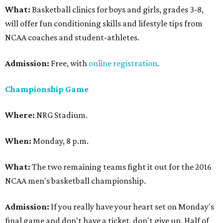
What:
Basketball clinics for boys and girls, grades 3-8,
will offer fun conditioning skills and lifestyle tips from
NCAA coaches and student-athletes.
Admission:
Free, with
online registration
.
Championship Game
Where:
NRG Stadium.
When:
Monday, 8 p.m.
What:
The two remaining teams fight it out for the 2016
NCAA men's basketball championship.
Admission:
If you really have your heart set on Monday's
final game and don't have a ticket, don't give up. Half of