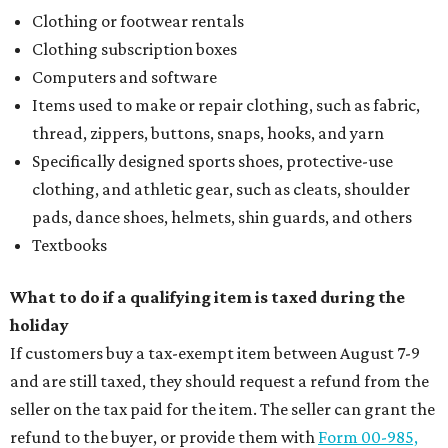
Clothing or footwear rentals
Clothing subscription boxes
Computers and software
Items used to make or repair clothing, such as fabric,
thread, zippers, buttons, snaps, hooks, and yarn
Specifically designed sports shoes, protective-use
clothing, and athletic gear, such as cleats, shoulder
pads, dance shoes, helmets, shin guards, and others
Textbooks
What to do if a qualifying item is taxed during the
holiday
If customers buy a tax-exempt item between August 7-9
and are still taxed, they should request a refund from the
seller on the tax paid for the item. The seller can grant the
refund to the buyer, or provide them with
Form 00-985,