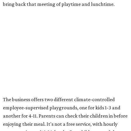
bring back that meeting of playtime and lunchtime.
The business offers two different climate-controlled
employee-supervised playgrounds, one for kids 1-3 and
another for 4-11. Parents can check their children in before
enjoying their meal. It's not a free service, with hourly