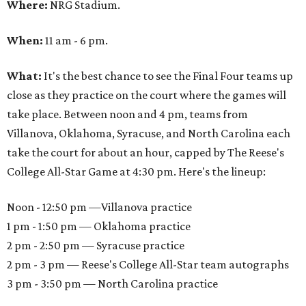
Where:
NRG Stadium.
When:
11 am - 6 pm.
What:
It's the best chance to see the Final Four teams up
close as they practice on the court where the games will
take place. Between noon and 4 pm, teams from
Villanova, Oklahoma, Syracuse, and North Carolina each
take the court for about an hour, capped by The Reese's
College All-Star Game at 4:30 pm. Here's the lineup:
Noon - 12:50 pm —Villanova practice
1 pm - 1:50 pm — Oklahoma practice
2 pm - 2:50 pm — Syracuse practice
2 pm - 3 pm — Reese's College All-Star team autographs
3 pm - 3:50 pm — North Carolina practice