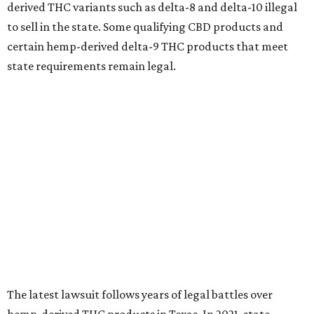
derived THC variants such as delta-8 and delta-10 illegal
to sell in the state. Some qualifying CBD products and
certain hemp-derived delta-9 THC products that meet
state requirements remain legal.
The latest lawsuit follows years of legal battles over