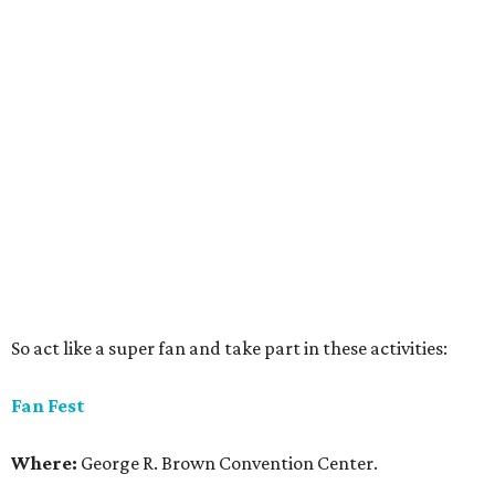
So act like a super fan and take part in these activities:
Fan Fest
Where:
George R. Brown Convention Center.