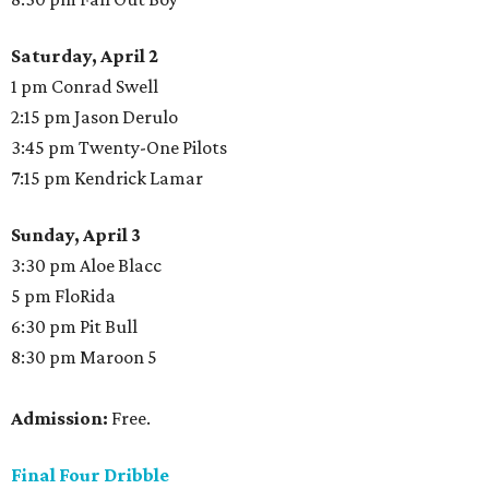
Saturday, April 2
1 pm Conrad Swell
2:15 pm Jason Derulo
3:45 pm Twenty-One Pilots
7:15 pm Kendrick Lamar
Sunday, April 3
3:30 pm Aloe Blacc
5 pm FloRida
6:30 pm Pit Bull
8:30 pm Maroon 5
Admission:
Free.
Final Four Dribble