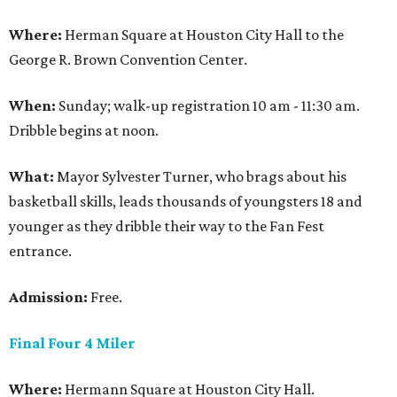
Where:
Herman Square at Houston City Hall to the
George R. Brown Convention Center.
When:
Sunday; walk-up registration 10 am - 11:30 am.
Dribble begins at noon.
What:
Mayor Sylvester Turner, who brags about his
basketball skills, leads thousands of youngsters 18 and
younger as they dribble their way to the Fan Fest
entrance.
Admission:
Free.
Final Four 4 Miler
Where:
Hermann Square at Houston City Hall.