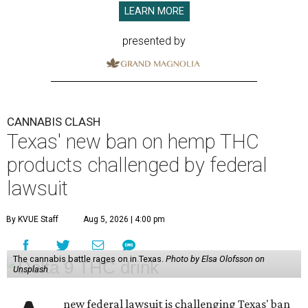
LEARN MORE
presented by
CANNABIS CLASH
Texas' new ban on hemp THC
products challenged by federal
lawsuit
By KVUE Staff
Aug 5, 2026 | 4:00 pm
The cannabis battle rages on in Texas.
Photo by Elsa Olofsson on
Unsplash
new federal lawsuit is challenging Texas' ban