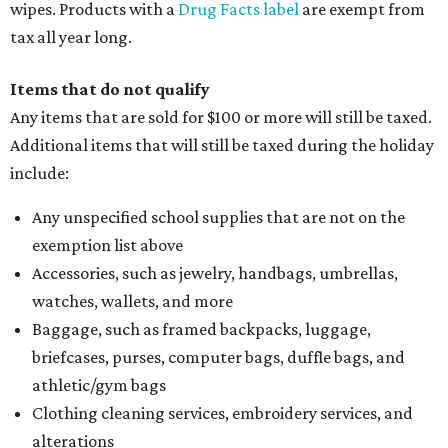
wipes. Products with a
Drug Facts label
are exempt from
tax all year long.
Items that do not qualify
Any items that are sold for $100 or more will still be taxed.
Additional items that will still be taxed during the holiday
include:
Any unspecified school supplies that are not on the
exemption list above
Accessories, such as jewelry, handbags, umbrellas,
watches, wallets, and more
Baggage, such as framed backpacks, luggage,
briefcases, purses, computer bags, duffle bags, and
athletic/gym bags
Clothing cleaning services, embroidery services, and
alterations