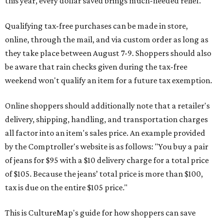
this year, every dollar saved brings much-needed relief.
Qualifying tax-free purchases can be made in store,
online, through the mail, and via custom order as long as
they take place between August 7-9. Shoppers should also
be aware that rain checks given during the tax-free
weekend won't qualify an item for a future tax exemption.
Online shoppers should additionally note that a retailer's
delivery, shipping, handling, and transportation charges
all factor into an item's sales price. An example provided
by the Comptroller's website is as follows: "You buy a pair
of jeans for $95 with a $10 delivery charge for a total price
of $105. Because the jeans’ total price is more than $100,
tax is due on the entire $105 price."
This is CultureMap's guide for how shoppers can save