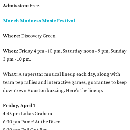
Admission:
Free.
March Madness Music Festival
Where:
Discovery Green.
When:
Friday 4 pm - 10 pm, Saturday noon - 9 pm, Sunday
3 pm - 10 pm.
What:
A superstar musical lineup each day, along with
team pep rallies and interactive games, guarantee to keep
downtown Houston buzzing. Here's the lineup:
Friday, April 1
4:45 pm Lukas Graham
6:30 pm Panic! At the Disco
8:30 pm Fall Out Boy