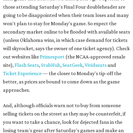
those attending Saturday's Final Four doubleheader are
going to be disappointed when their team loses and many
won't plan to stay for Monday's game. So expect the
secondary market online to be flooded with available seats
(unless Oklahoma wins, in which case demand for tickets
will skyrocket, says the owner of one ticket agency). Check
out websites like
Primesport
(the NCAA-approved resale
site),
Flash Seats
,
StubHub
,
SeatGeek
,
Vividseats
and
Ticket Experience
— the closer to Monday's tip-off the
better, as prices are bound to come down as the game
approaches.
And, although officials warn not to buy from someone
selling tickets on the street as they may be counterfeit, if
you want to take a chance, look for dejected fans in the
losing team's gear after Saturday's games and make an