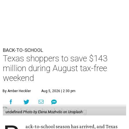
BACK-TO-SCHOOL
Texas shoppers to save $143
million during August tax-free
weekend
By Amber Heckler
Aug 5, 2026 | 2:30 pm
undefined
Photo by Elena Mozhvilo on Unsplash
ack-to-school season has arrived, and Texas