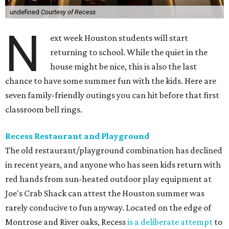
undefined
Courtesy of Recess
N
ext week Houston students will start
returning to school. While the quiet in the
house might be nice, this is also the last
chance to have some summer fun with the kids. Here are
seven family-friendly outings you can hit before that first
classroom bell rings.
Recess Restaurant and Playground
The old restaurant/playground combination has declined
in recent years, and anyone who has seen kids return with
red hands from sun-heated outdoor play equipment at
Joe's Crab Shack can attest the Houston summer was
rarely conducive to fun anyway. Located on the edge of
Montrose and River oaks, Recess
is a deliberate attempt
to