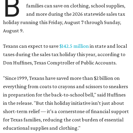
B
families can save on clothing, school supplies,
and more during the 2026 statewide sales tax
holiday running this Friday, August 7 through Sunday,
August 9.
Texans can expect to save
$142.5 million
in state and local
taxes during the sales tax holiday this year, according to
Don Huffines, Texas Comptroller of Public Accounts.
"Since 1999, Texans have saved more than $2 billion on
everything from coats to crayons and scissors to sneakers
in preparation for the back-to-school bell," said Huffines
in the release. "But this holiday initiative isn’t just about
short-term relief — it’s a cornerstone of financial support
for Texas families, reducing the cost burden of essential
educational supplies and clothing."