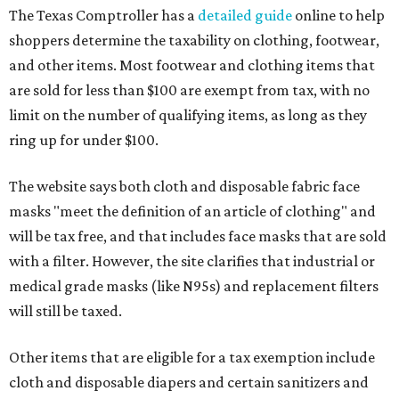
The Texas Comptroller has a
detailed guide
online to help
shoppers determine the taxability on clothing, footwear,
and other items. Most footwear and clothing items that
are sold for less than $100 are exempt from tax, with no
limit on the number of qualifying items, as long as they
ring up for under $100.
The website says both cloth and disposable fabric face
masks "meet the definition of an article of clothing" and
will be tax free, and that includes face masks that are sold
with a filter. However, the site clarifies that industrial or
medical grade masks (like N95s) and replacement filters
will still be taxed.
Other items that are eligible for a tax exemption include
cloth and disposable diapers and certain sanitizers and