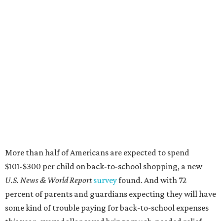
More than half of Americans are expected to spend
$101-$300 per child on back-to-school shopping, a new
U.S. News & World Report
survey
found. And with 72
percent of parents and guardians expecting they will have
some kind of trouble paying for back-to-school expenses