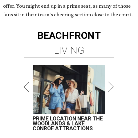
offer. You might end up in a prime seat, as many of those
fans sit in their team's cheering section close to the court.
BEACHFRONT
LIVING
PRIME LOCATION NEAR THE
WOODLANDS & LAKE
CONROE ATTRACTIONS