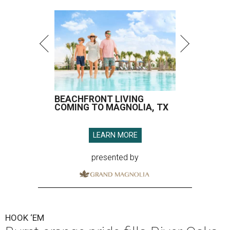
BEACHFRONT LIVING
COMING TO MAGNOLIA, TX
LEARN MORE
presented by
HOOK ‘EM