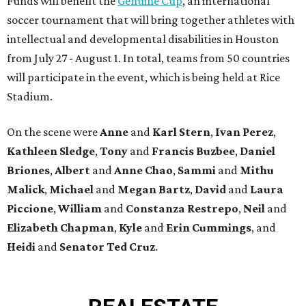
Funds will benefit the
Genuine Cup
, an international
soccer tournament that will bring together athletes with
intellectual and developmental disabilities in Houston
from July 27 - August 1. In total, teams from 50 countries
will participate in the event, which is being held at Rice
Stadium.
On the scene were
Anne
and
Karl
Stern
,
Ivan
Perez
,
Kathleen
Sledge
,
Tony
and
Francis
Buzbee
,
Daniel
Briones
,
Albert
and
Anne
Chao
,
Sammi
and
Mithu
Malick
,
Michael
and
Megan
Bartz
,
David
and
Laura
Piccione
,
William
and
Constanza
Restrepo
,
Neil
and
Elizabeth
Chapman
,
Kyle
and
Erin
Cummings
, and
Heidi
and
Senator Ted
Cruz
.