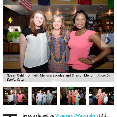
Susan Oehl, from left, Melissa Sugulas and Sharron Melton.
Photo by
Daniel Ortiz
he sun shined on
Women of Wardrobe's
10th