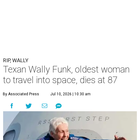
RIP, WALLY
Texan Wally Funk, oldest woman
to travel into space, dies at 87
By Associated Press
Jul 10, 2026 | 10:30 am