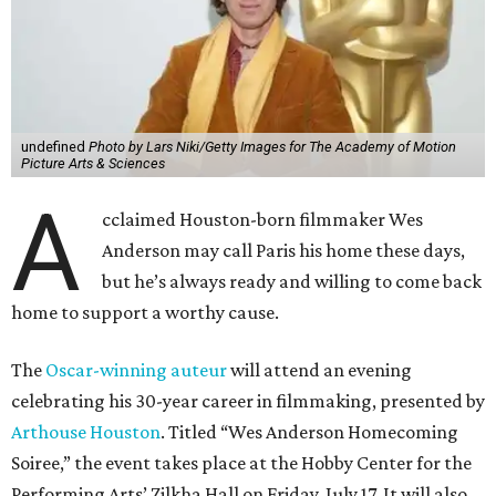
undefined
Photo by Lars Niki/Getty Images for The Academy of Motion
Picture Arts & Sciences
A
cclaimed Houston-born filmmaker Wes
Anderson may call Paris his home these days,
but he’s always ready and willing to come back
home to support a worthy cause.
The
Oscar-winning auteur
will attend an evening
celebrating his 30-year career in filmmaking, presented by
Arthouse Houston
. Titled “Wes Anderson Homecoming
Soiree,” the event takes place at the Hobby Center for the
Performing Arts’ Zilkha Hall on Friday, July 17. It will also