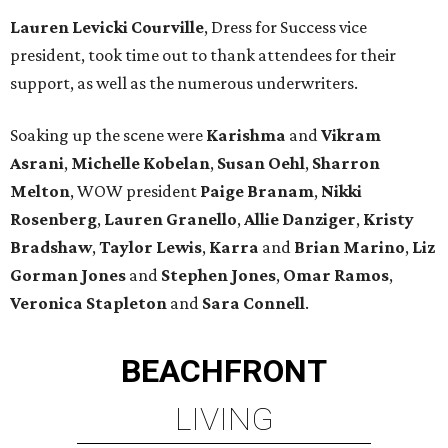
Lauren Levicki Courville
, Dress for Success vice
president, took time out to thank attendees for their
support, as well as the numerous underwriters.
Soaking up the scene were
Karishma
and
Vikram
Asrani
,
Michelle Kobelan
,
Susan Oehl
,
Sharron
Melton
, WOW president
Paige Branam
,
Nikki
Rosenberg
,
Lauren Granello
,
Allie Danziger
,
Kristy
Bradshaw
,
Taylor Lewis
,
Karra
and
Brian Marino
,
Liz
Gorman Jones
and
Stephen Jones
,
Omar Ramos
,
Veronica Stapleton
and
Sara Connell
.
BEACHFRONT
LIVING