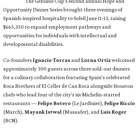
The Genuine Cup’s second annual Hope and
Opportunity Dinner Series brought three evenings of
Spanish-inspired hospitality to Soleil June 11-13, raising
$665,350 to expand employment pathways and
opportunities for individuals with intellectual and
developmental disabilities.
Co-founders
Ignacio
Torras
and
Lorna
Ortiz
welcomed
approximately 300 guests across three sold-out dinners
for a culinary collaboration featuring Spain’s celebrated
Roca Brothers of El Celler de Can Roca alongside Houston
chefs who lead four of the city’s six Michelin-starred
restaurants —
Felipe
Botero
(Le Jardinier),
Felipe
Riccio
(March),
Mayank
Istwal
(Musaafer), and
Luis
Roger
(BCN).