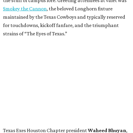
the stuff of campus lore. Greeting attendees at valet was
Smokey the Cannon
, the beloved Longhorn fixture
maintained by the Texas Cowboys and typically reserved
for touchdowns, kickoff fanfare, and the triumphant
strains of “The Eyes of Texas.”
Texas Exes Houston Chapter president
Waheed
Bhuyan
,