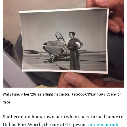
Wally Funk in her '20s as a flight instructor.
Facebook/Wally Funk's Space for
Race
She became a hometown hero when she returned home to
Dallas-Fort Worth; the city of Grapevine
threw a parade