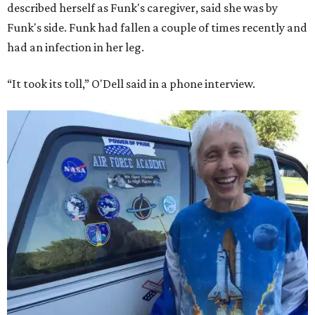
described herself as Funk's caregiver, said she was by
Funk's side. Funk had fallen a couple of times recently and
had an infection in her leg.
“It took its toll,” O'Dell said in a phone interview.