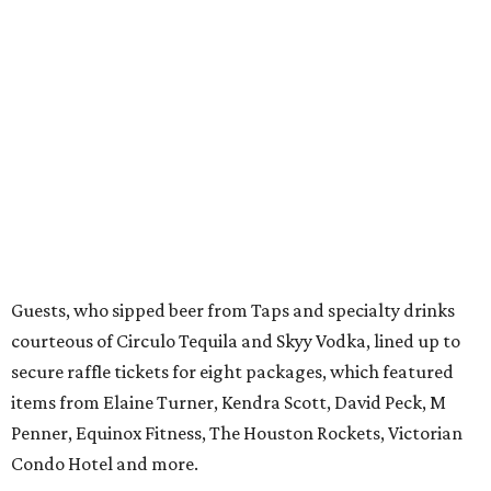
Guests, who sipped beer from Taps and specialty drinks
courteous of Circulo Tequila and Skyy Vodka, lined up to
secure raffle tickets for eight packages, which featured
items from Elaine Turner, Kendra Scott, David Peck, M
Penner, Equinox Fitness, The Houston Rockets, Victorian
Condo Hotel and more.