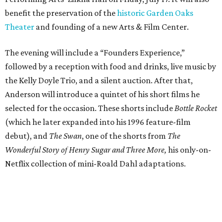
benefit the preservation of the
historic Garden Oaks
Theater
and founding of a new Arts & Film Center.
The evening will include a “Founders Experience,”
followed by a reception with food and drinks, live music by
the Kelly Doyle Trio, and a silent auction. After that,
Anderson will introduce a quintet of his short films he
selected for the occasion. These shorts include
Bottle Rocket
(which he later expanded into his 1996 feature-film
debut), and
The Swan
, one of the shorts from
The
Wonderful Story of Henry Sugar and Three More,
his only-on-
Netflix collection of mini-Roald Dahl adaptations.