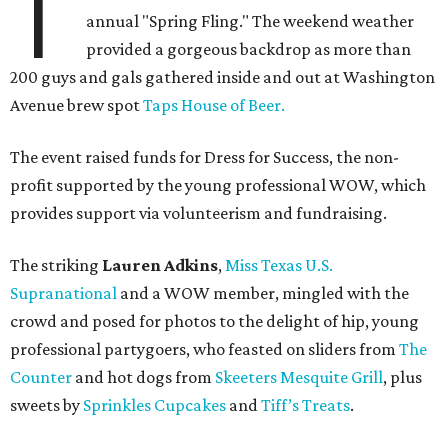
T
annual "Spring Fling." The weekend weather
provided a gorgeous backdrop as more than
200 guys and gals gathered inside and out at Washington
Avenue brew spot
Taps House of Beer.
The event raised funds for Dress for Success, the non-
profit supported by the young professional WOW, which
provides support via volunteerism and fundraising.
The striking
Lauren Adkins
,
Miss Texas U.S.
Supranational
and a WOW member, mingled with the
crowd and posed for photos to the delight of hip, young
professional partygoers, who feasted on sliders from
The
Counter
and hot dogs from
Skeeters Mesquite Grill
, plus
sweets by
Sprinkles Cupcakes
and
Tiff’s Treats
.