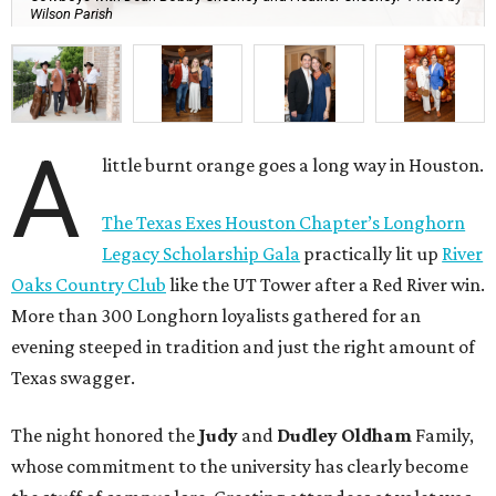
Wilson Parish
A
little burnt orange goes a long way in Houston.
The Texas Exes Houston Chapter’s Longhorn
Legacy Scholarship Gala
practically lit up
River
Oaks Country Club
like the UT Tower after a Red River win.
More than 300 Longhorn loyalists gathered for an
evening steeped in tradition and just the right amount of
Texas swagger.
The night honored the
Judy
and
Dudley Oldham
Family,
whose commitment to the university has clearly become