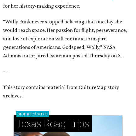
for her history-making experience.
“Wally Funk never stopped believing that one day she
would reach space. Her passion for flight, perseverance,
and love of exploration will continue to inspire
generations of Americans. Godspeed, Wally,” NASA
Administrator Jared Isaacman posted Thursday on X.
---
This story contains material from CultureMap story
archives.
promoted
series
Texas Road Trips