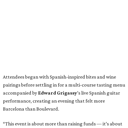
Attendees began with Spanish-inspired bites and wine
pairings before settling in for a multi-course tasting menu
accompanied by
Edward
Grigassy
’s live Spanish guitar
performance, creating an evening that felt more
Barcelona than Boulevard.
“This event is about more than raising funds — it’s about