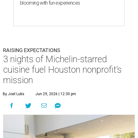
blooming with fun experiences
RAISING EXPECTATIONS
3 nights of Michelin-starred
cuisine fuel Houston nonprofit’s
mission
By Joel Luks
Jun 29, 2026 | 12:30 pm