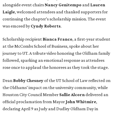
alongside event chairs
Nancy
Genitempo
and
Lauren
Laigle
, welcomed attendees and thanked supporters for
continuing the chapter’s scholarship mission. The event
was emceed by
Cyndy
Roberts
.
Scholarship recipient
Bianca
Franco
, a first-year student
at the McCombs School of Business, spoke about her
journey to UT. A tribute video honoring the Oldham family
followed, sparking an emotional response as attendees
rose once to applaud the honorees as they took the stage.
Dean
Bobby
Chesney
of the UT School of Law reflected on
the Oldhams’ impact on the university community, while
Houston City Council Member
Sallie
Alcorn
delivered an
official proclamation from Mayor
John
Whitmire
,
declaring April 9 as Judy and Dudley Oldham Day in