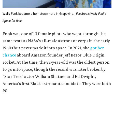
Wally Funk became a hometown hero in Grapevine.
Facebook/Wally Funk's
Space for Race
Funk was one of 13 female pilots who went through the
same tests as NASA’s all-male astronaut corps in the early
1960s but never made it into space. In 2021, she
got her
chance
aboard Amazon founder Jeff Bezos’ Blue Origin
rocket. At the time, the 82-year-old was the oldest person
to go into space, though the record was later broken by
“Star Trek” actor William Shatner and Ed Dwight,
America’s first Black astronaut candidate. They were both
90.