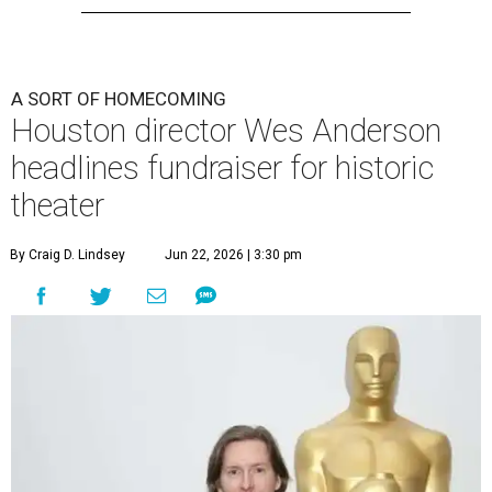
A SORT OF HOMECOMING
Houston director Wes Anderson
headlines fundraiser for historic
theater
By Craig D. Lindsey
Jun 22, 2026 | 3:30 pm