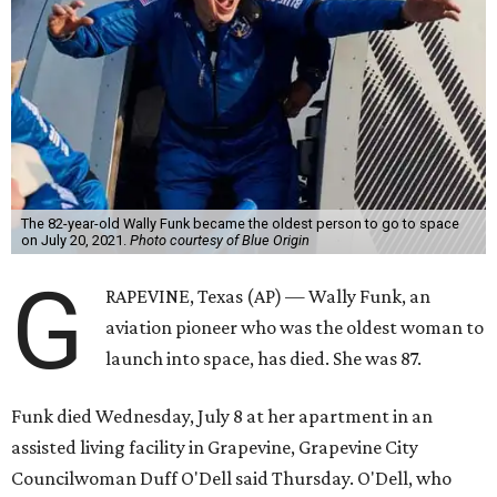
The 82-year-old Wally Funk became the oldest person to go to space
on July 20, 2021.
Photo courtesy of Blue Origin
G
RAPEVINE, Texas (AP) — Wally Funk, an
aviation pioneer who was the oldest woman to
launch into space, has died. She was 87.
Funk died Wednesday, July 8 at her apartment in an
assisted living facility in Grapevine, Grapevine City
Councilwoman Duff O'Dell said Thursday. O'Dell, who