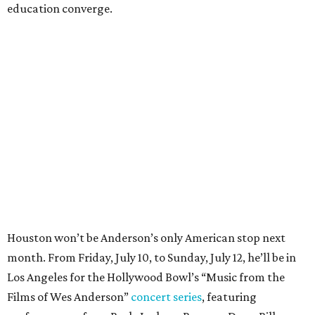
education converge.
Houston won’t be Anderson’s only American stop next
month. From Friday, July 10, to Sunday, July 12, he’ll be in
Los Angeles for the Hollywood Bowl’s “Music from the
Films of Wes Anderson”
concert series
, featuring
performances from Beck, Jackson Browne, Devo, Bill
Murray, and others.
For tickets and more info on the event, go
here
.