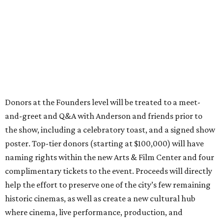
Donors at the Founders level will be treated to a meet-
and-greet and Q&A with Anderson and friends prior to
the show, including a celebratory toast, and a signed show
poster. Top-tier donors (starting at $100,000) will have
naming rights within the new Arts & Film Center and four
complimentary tickets to the event. Proceeds will directly
help the effort to preserve one of the city’s few remaining
historic cinemas, as well as create a new cultural hub
where cinema, live performance, production, and