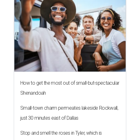
How to get the most out of small-but-spectacular
Shenandoah
Small-town charm permeates lakeside Rockwall,
just 30 minutes east of Dallas
Stop and smell the roses in Tyler, which is