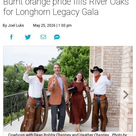
Burnt orange pride fills River Oaks
for Longhorn Legacy Gala
By Joel Luks
May 25, 2026 | 1:00 pm
Cowboys with Dean Bobby Chesney and Heather Chesney.
Photo by