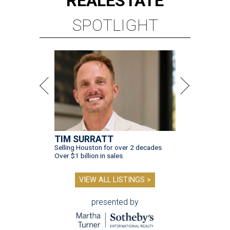
REAL
ESTATE
SPOTLIGHT
TIM SURRATT
Selling Houston for over 2 decades.
Over $1 billion in sales.
VIEW ALL LISTINGS >
presented by