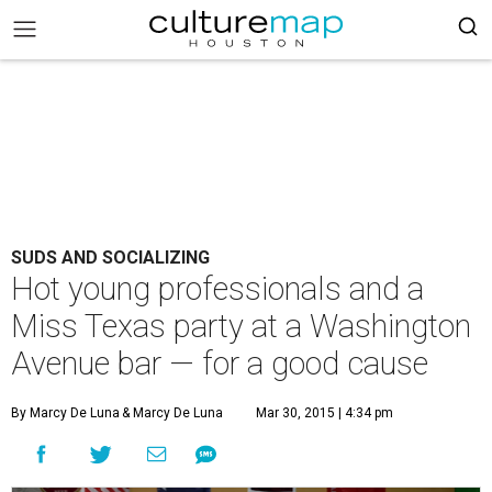
SUDS AND SOCIALIZING
Hot young professionals and a
Miss Texas party at a Washington
Avenue bar — for a good cause
By Marcy De Luna
& Marcy De Luna
Mar 30, 2015 | 4:34 pm