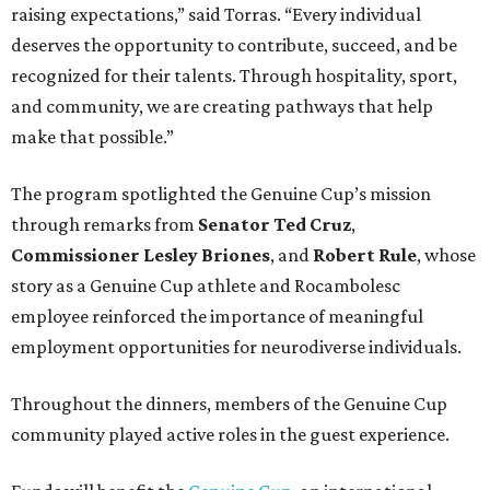
raising expectations,” said Torras. “Every individual
deserves the opportunity to contribute, succeed, and be
recognized for their talents. Through hospitality, sport,
and community, we are creating pathways that help
make that possible.”
The program spotlighted the Genuine Cup’s mission
through remarks from
Senator
Ted
Cruz
,
Commissioner
Lesley
Briones
, and
Robert
Rule
, whose
story as a Genuine Cup athlete and Rocambolesc
employee reinforced the importance of meaningful
employment opportunities for neurodiverse individuals.
Throughout the dinners, members of the Genuine Cup
community played active roles in the guest experience.