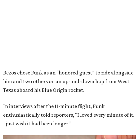
Bezos chose Funk as an “honored guest” to ride alongside
him and two others on an up-and-down hop from West
Texas aboard his Blue Origin rocket.
In interviews after the 11-minute flight, Funk
enthusiastically told reporters, "I loved every minute of it.
I just wish it had been longer.”