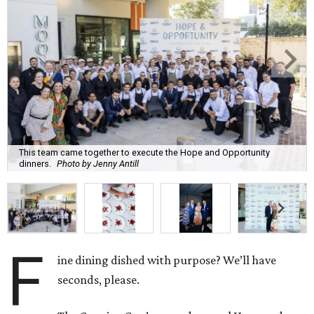
This team came together to execute the Hope and Opportunity
dinners.
Photo by Jenny Antill
F
ine dining dished with purpose? We’ll have
seconds, please.