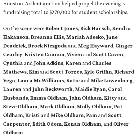
Houston. A silent auction helped propel the evening’s
fundraising total to $270,000 for student scholarships.
On the scene were
Robert
Jones
,
Rick
Harsch
,
Kendra
Hakanson
,
Breanna
Ellis
,
Mariah
Adeeko
,
June
Deadrick
,
Brock
Niezgoda
and
Meg
Hayward
,
Ginger
Cearley
,
Kristen
Cannon
,
Vivien
and
Scott
Caven
,
Cynthia
and
John
Adkins
,
Karen
and
Charles
Mathews
,
Kim
and
Scott
Torres
,
Kyle
Griffin
,
Richard
Vega
,
Laura
McWilliams
,
Katie
and
Mike
Lowenberg
,
Lauren
and
John
Beckworth
,
Maidie
Ryan
,
Carol
Husbands
,
Emma
Oldham
,
John
Oldham
,
Kitty
and
Steve
Oldham
,
Mark
Oldham
,
Molly
Oldham
,
Pat
Oldham
,
Kristi
and
Mike
Oldham
,
Pam
and
Scott
Carpenter
,
Edith
Odom
,
Kenan
Oldham
, and
Oliver
Oldham
.