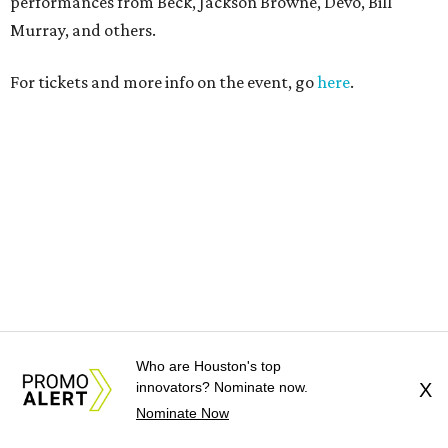
Who are Houston's top
innovators? Nominate now.
X
Nominate Now