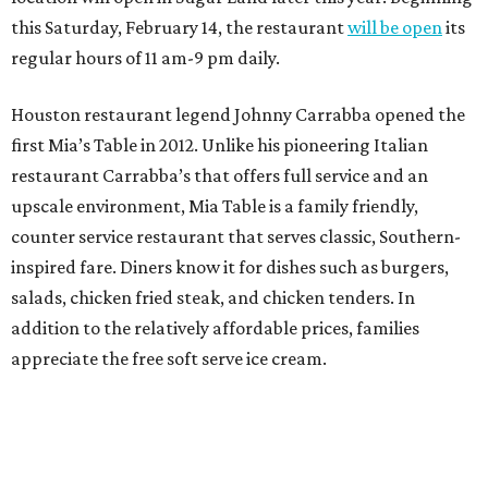
this Saturday, February 14, the restaurant
will be open
its
regular hours of 11 am-9 pm daily.
Houston restaurant legend Johnny Carrabba opened the
first Mia’s Table in 2012. Unlike his pioneering Italian
restaurant Carrabba’s that offers full service and an
upscale environment, Mia Table is a family friendly,
counter service restaurant that serves classic, Southern-
inspired fare. Diners know it for dishes such as burgers,
salads, chicken fried steak, and chicken tenders. In
addition to the relatively affordable prices, families
appreciate the free soft serve ice cream.