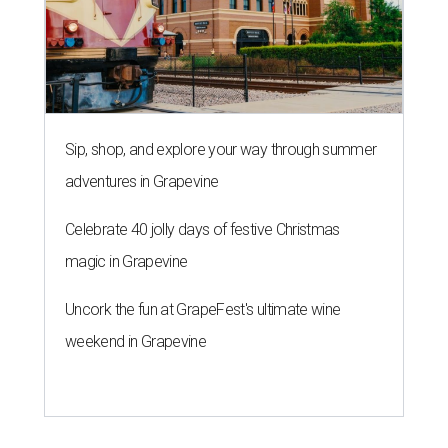
Sip, shop, and explore your way through summer
adventures in Grapevine
Celebrate 40 jolly days of festive Christmas
magic in Grapevine
Uncork the fun at GrapeFest's ultimate wine
weekend in Grapevine