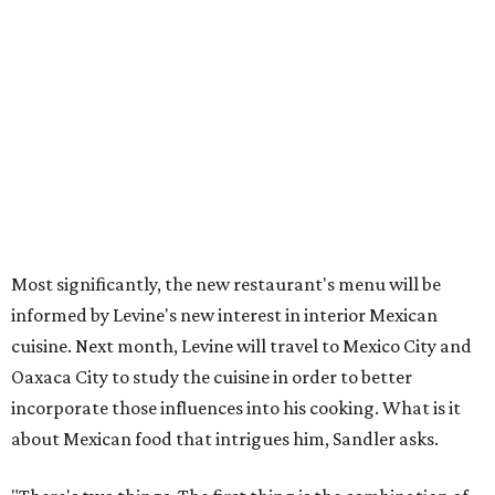
Most significantly, the new restaurant's menu will be
informed by Levine's new interest in interior Mexican
cuisine. Next month, Levine will travel to Mexico City and
Oaxaca City to study the cuisine in order to better
incorporate those influences into his cooking. What is it
about Mexican food that intrigues him, Sandler asks.