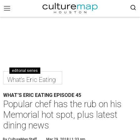
editorial series
What's Eric Eating
WHAT'S ERIC EATING EPISODE 45
Popular chef has the rub on his
Memorial hot spot, plus latest
dining news
By CultureMap Staff
Mar 29, 2018 | 1:33 pm