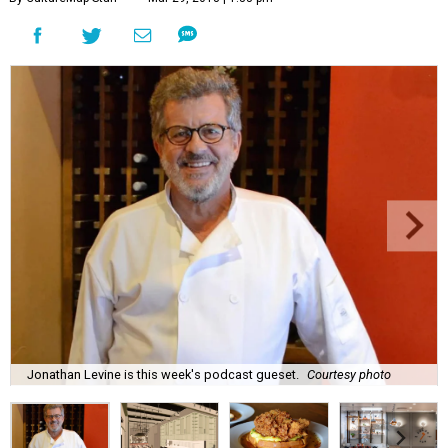
Jonathan Levine is this week's podcast gueset.
Courtesy photo