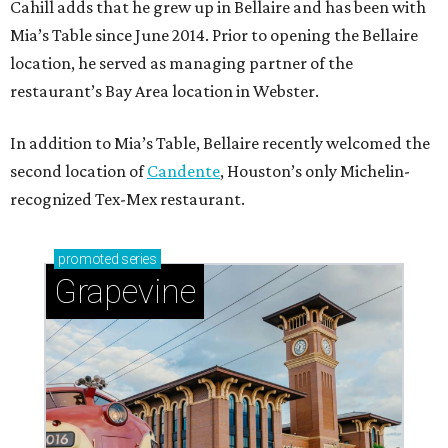
Cahill adds that he grew up in Bellaire and has been with
Mia’s Table since June 2014. Prior to opening the Bellaire
location, he served as managing partner of the
restaurant’s Bay Area location in Webster.
In addition to Mia’s Table, Bellaire recently welcomed the
second location of
Candente
, Houston’s only Michelin-
recognized Tex-Mex restaurant.
promoted
series
Grapevine