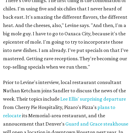
"There's two things. The first thing is the combination of
chiles. I'm using five and six chiles that I never heard of
back east. It's amazing the different flavors, the different
heat. And the cheeses, also," Levine says. "And then, I'm a
big mole guy. I have to go to Oaxaca City, because it's the
epicenter of mole. I'm going to try to incorporate those
into new dishes. I am already. I've put specials on that I've
mastered. Getting rave receptions. They're becoming our
top-selling specials when we run them."
Prior to Levine's interview, local restaurant consultant
Nathan Ketcham joins Sandler to discuss the news of the
week. Their topics include
Lee Ellis' surprising departure
from Cherry Pie Hospitality, Pizaro's Pizza's
plans to
relocate
its Memorial-area restaurant, and the
annoucement that Denver's
Guard and Grace steakhouse
will open a location in downtown Houston next year. In