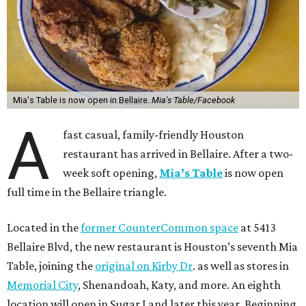
Mia's Table is now open in Bellaire.
Mia's Table/Facebook
A
fast casual, family-friendly Houston
restaurant has arrived in Bellaire. After a two-
week soft opening,
Mia’s Table
is now open
full time in the Bellaire triangle.
Located in the
former CounterCommon space
at 5413
Bellaire Blvd, the new restaurant is Houston’s seventh Mia
Table, joining the
original on Kirby Dr
. as well as stores in
Memorial City
, Shenandoah, Katy, and more. An eighth
location will open in Sugar Land later this year. Beginning