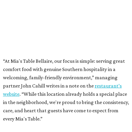
“At Mia's Table Bellaire, our focus is simple: serving great
comfort food with genuine Southern hospitality in a
welcoming, family-friendly environment,” managing
partner John Cahill writes in a note on the
restaurant’s
website
. “While this location already holds a special place
in the neighborhood, we're proud to bring the consistency,
care, and heart that guests have come to expect from
every Mia's Table.”