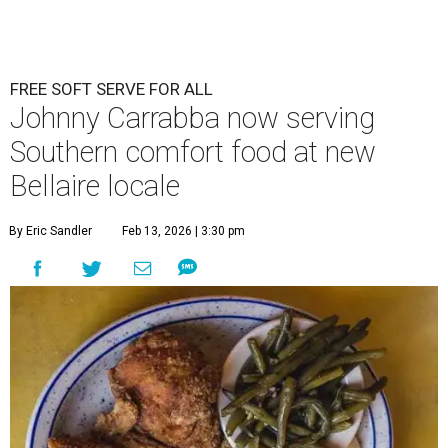
FREE SOFT SERVE FOR ALL
Johnny Carrabba now serving
Southern comfort food at new
Bellaire locale
By Eric Sandler
Feb 13, 2026 | 3:30 pm