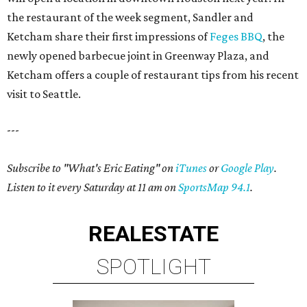
the restaurant of the week segment, Sandler and
Ketcham share their first impressions of
Feges BBQ
, the
newly opened barbecue joint in Greenway Plaza, and
Ketcham offers a couple of restaurant tips from his recent
visit to Seattle.
---
Subscribe to "What's Eric Eating" on
iTunes
or
Google Play
.
Listen to it every Saturday at 11 am on
SportsMap 94.1
.
REAL
ESTATE
SPOTLIGHT