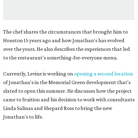
The chef shares the circumstances that brought him to
Houston 15 years ago and how Jonathan's has evolved
over the years. He also describes the experiences that led
to the restaurant's something-for-everyone menu.
Currently, Levine is working on
opening a second location
of Jonathan's in the Memorial Green development that's
slated to open this summer. He discusses how the project
came to fruition and his decision to work with consultants
Linda Salinas and Shepard Ross to bring the new
Jonathan's to life.