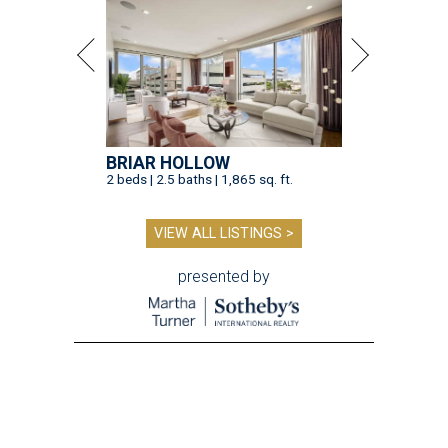
BRIAR HOLLOW
2 beds | 2.5 baths | 1,865 sq. ft.
VIEW ALL LISTINGS >
presented by