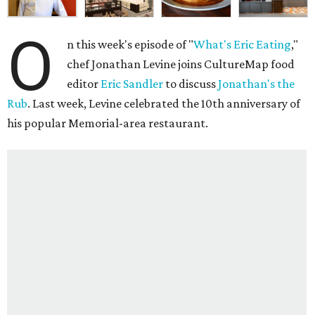
O
n this week's episode of "
What's Eric Eating
,"
chef Jonathan Levine joins CultureMap food
editor
Eric Sandler
to discuss
Jonathan's the
Rub
. Last week, Levine celebrated the 10th anniversary of
his popular Memorial-area restaurant.