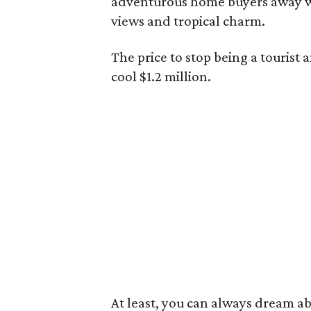
adventurous home buyers away wi
views and tropical charm.
The price to stop being a tourist
cool $1.2 million.
At least, you can always dream ab