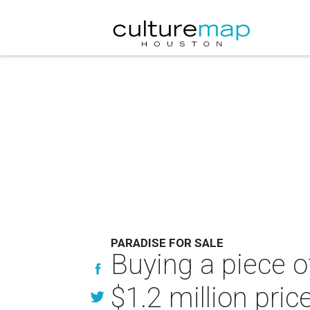
PARADISE FOR SALE
Buying a piece o
$1.2 million pri