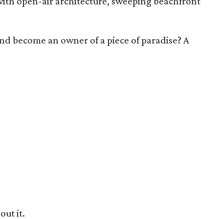
th open-air architecture, sweeping beachfront
 and become an owner of a piece of paradise? A
out it.