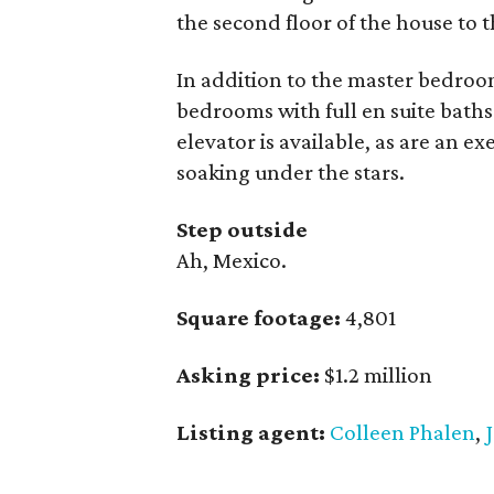
the second floor of the house to t
In addition to the master bedroo
bedrooms with full en suite baths
elevator is available, as are an e
soaking under the stars.
Step outside
Ah, Mexico.
Square footage:
4,801
Asking price:
$1.2 million
Listing agent:
Colleen Phalen
,