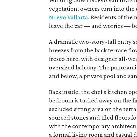
Winding down Nuevo Vallarta's bo
vegetation, owners turn into the 
Nuevo Vallarta
. Residents of the 
leave the car — and worries — b
A dramatic two-story-tall entry
breezes from the back terrace flow
fresco here, with designer all-we
oversized balcony. The panoramic
and below, a private pool and sa
Back inside, the chef's kitchen o
bedroom is tucked away on the fir
secluded sitting area on the ter
sourced stones and tiled floors 
with the contemporary architectur
a formal living room and casual 