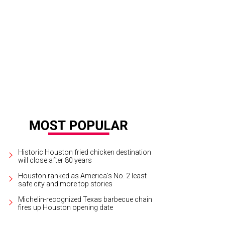
igner furniture is included with this gorgeous penthouse.
Photo by © Ruben H
Historic Houston fried chicken destination
will close after 80 years
Houston ranked as America's No. 2 least
safe city and more top stories
Michelin-recognized Texas barbecue chain
fires up Houston opening date