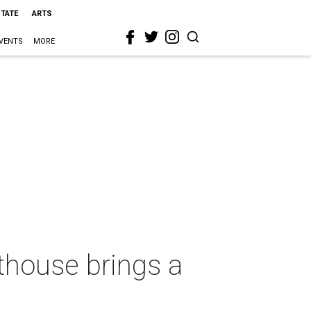
STATE
ARTS
VENTS
MORE
thouse brings a