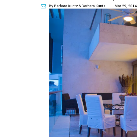
By Barbara Kuntz
& Barbara Kuntz
Mar 29, 2014