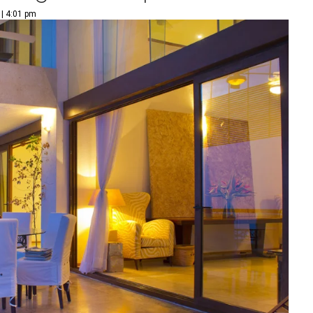
 | 4:01 pm