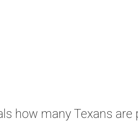
als how many Texans are