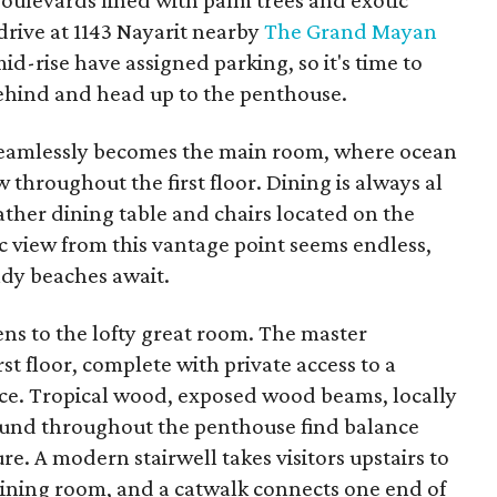
ulevards lined with palm trees and exotic
drive at 1143 Nayarit nearby
The Grand Mayan
mid-rise have assigned parking, so it's time to
ehind and head up to the penthouse.
 seamlessly becomes the main room, where ocean
 throughout the first floor. Dining is always al
ather dining table and chairs located on the
 view from this vantage point seems endless,
ndy beaches await.
pens to the lofty great room. The master
st floor, complete with private access to a
race. Tropical wood, exposed wood beams, locally
found throughout the penthouse find balance
e. A modern stairwell takes visitors upstairs to
dining room, and a catwalk connects one end of