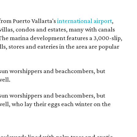
o
from Puerto Vallarta's
international airport
,
villas, condos and estates, many with canals
 The marina development features a 3,000-slip,
lls, stores and eateries in the area are popular
s sun worshippers and beachcombers, but
ell.
s sun worshippers and beachcombers, but
well, who lay their eggs each winter on the