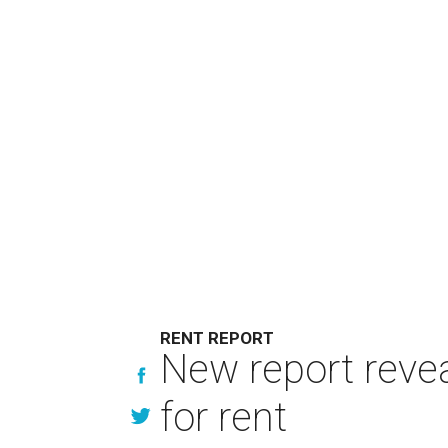
RENT REPORT
New report reve
for rent