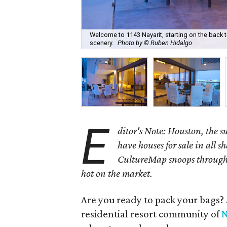
Welcome to 1143 Nayarit, starting on the back 
scenery.
Photo by © Ruben Hidalgo
E
ditor's Note: Houston, the 
have houses for sale in all s
CultureMap snoops through 
hot on the market.
Are you ready to pack your bags?
residential resort community of
N