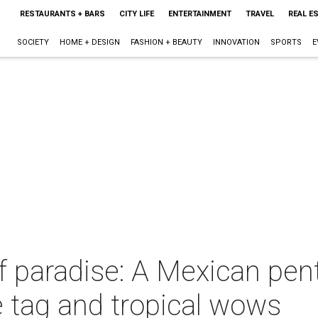
RESTAURANTS + BARS
CITY LIFE
ENTERTAINMENT
TRAVEL
REAL E
SOCIETY
HOME + DESIGN
FASHION + BEAUTY
INNOVATION
SPORTS
E
f paradise: A Mexican pen
ce tag and tropical wows