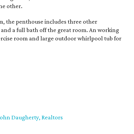
he other.
m, the penthouse includes three other
 and a full bath off the great room. An working
xercise room and large outdoor whirlpool tub for
John Daugherty, Realtors