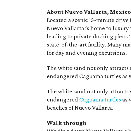
About Nuevo Vallarta, Mexic
Located a scenic 15-minute drive 
Nuevo Vallarta is home to luxury 
leading to private docking piers.
state-of-the-art facility. Many ma
for day and evening excursions.
The white sand not only attract
endangered Caguama turtles as w
The white sand not only attract
endangered
Caguama turtles
as 
beaches of Nuevo Vallarta.
Walk through