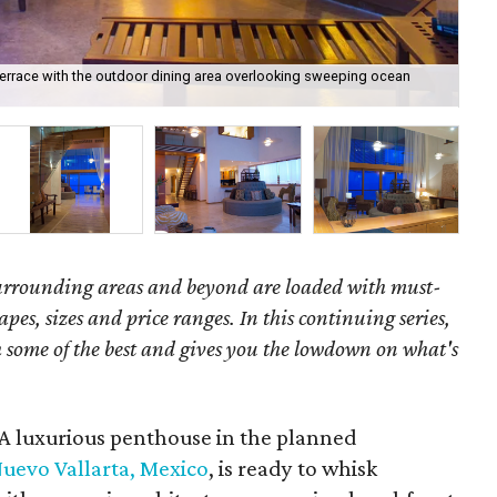
terrace with the outdoor dining area overlooking sweeping ocean
Des
surrounding areas and beyond are loaded with must-
hapes, sizes and price ranges. In this continuing series,
some of the best and gives you the lowdown on what's
 A luxurious penthouse in the planned
uevo Vallarta, Mexico
, is ready to whisk