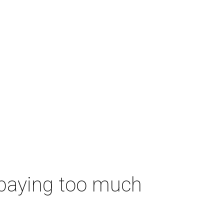
 paying too much