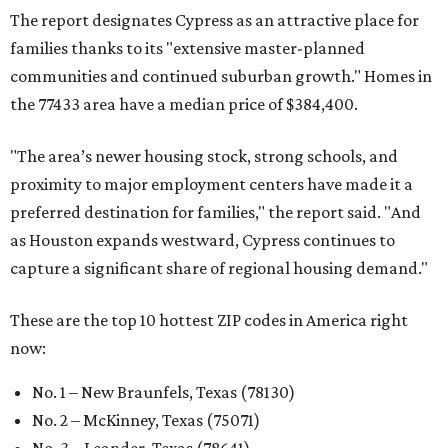
The report designates Cypress as an attractive place for
families thanks to its "extensive master-planned
communities and continued suburban growth." Homes in
the 77433 area have a median price of $384,400.
"The area’s newer housing stock, strong schools, and
proximity to major employment centers have made it a
preferred destination for families," the report said. "And
as Houston expands westward, Cypress continues to
capture a significant share of regional housing demand."
These are the top 10 hottest ZIP codes in America right
now:
No. 1 – New Braunfels, Texas (78130)
No. 2 – McKinney, Texas (75071)