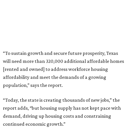
“To sustain growth and secure future prosperity, Texas
will need more than 320,000 additional affordable homes
[rented and owned] to address workforce housing
affordability and meet the demands of a growing
population,” says the report.
“Today, the state is creating thousands of new jobs,” the
report adds, “but housing supply has not kept pace with
demand, driving up housing costs and constraining
continued economic growth.”