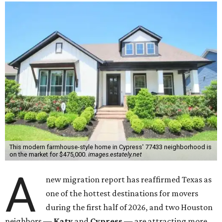
This modern farmhouse-style home in Cypress' 77433 neighborhood is
on the market for $475,000.
images.estately.net
A
new migration report has reaffirmed Texas as
one of the hottest destinations for movers
during the first half of 2026, and two Houston
neighbors —
Katy
and
Cypress
— are attracting more