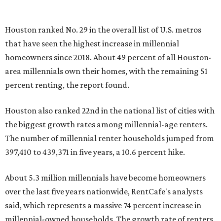
Houston ranked No. 29 in the overall list of U.S. metros
that have seen the highest increase in millennial
homeowners since 2018. About 49 percent of all Houston-
area millennials own their homes, with the remaining 51
percent renting, the report found.
Houston also ranked 22nd in the national list of cities with
the biggest growth rates among millennial-age renters.
The number of millennial renter households jumped from
397,410 to 439,371 in five years, a 10.6 percent hike.
About 5.3 million millennials have become homeowners
over the last five years nationwide, RentCafe's analysts
said, which represents a massive 74 percent increase in
millennial-owned households. The growth rate of renters