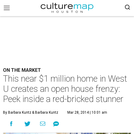
ON THE MARKET
This near $1 million home in West
U creates an open house frenzy:
Peek inside a red-bricked stunner
By Barbara Kuntz
& Barbara Kuntz
Mar 28, 2014 | 10:01 am