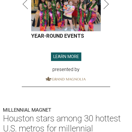
YEAR-ROUND EVENTS
LEARN MORE
presented by
MILLENNIAL MAGNET
Houston stars among 30 hottest
U.S. metros for millennial