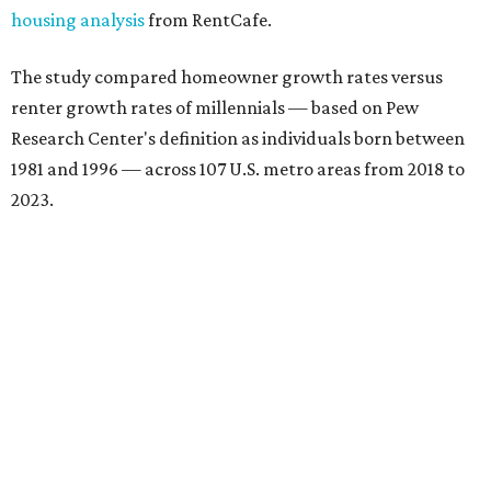
housing analysis
from RentCafe.
The study compared homeowner growth rates versus
renter growth rates of millennials — based on Pew
Research Center's definition as individuals born between
1981 and 1996 — across 107 U.S. metro areas from 2018 to
2023.