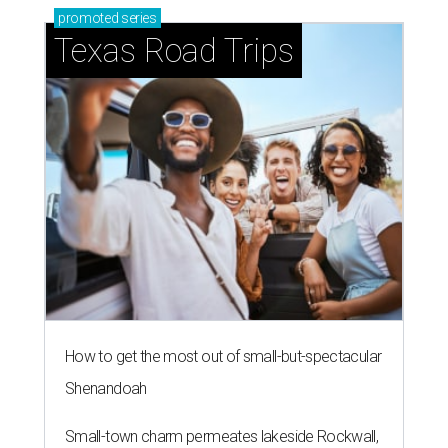
promoted
series
Texas Road Trips
How to get the most out of small-but-spectacular
Shenandoah
Small-town charm permeates lakeside Rockwall,