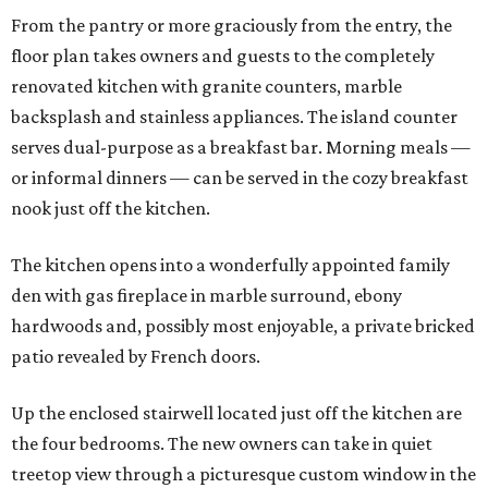
From the pantry or more graciously from the entry, the
floor plan takes owners and guests to the completely
renovated kitchen with granite counters, marble
backsplash and stainless appliances. The island counter
serves dual-purpose as a breakfast bar. Morning meals —
or informal dinners — can be served in the cozy breakfast
nook just off the kitchen.
The kitchen opens into a wonderfully appointed family
den with gas fireplace in marble surround, ebony
hardwoods and, possibly most enjoyable, a private bricked
patio revealed by French doors.
Up the enclosed stairwell located just off the kitchen are
the four bedrooms. The new owners can take in quiet
treetop view through a picturesque custom window in the