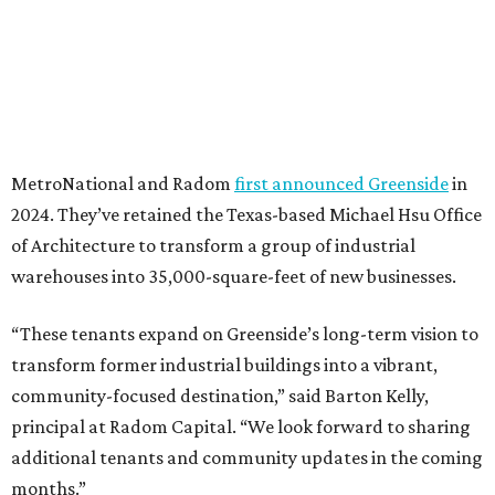
MetroNational and Radom
first announced Greenside
in
2024. They’ve retained the Texas-based Michael Hsu Office
of Architecture to transform a group of industrial
warehouses into 35,000-square-feet of new businesses.
“These tenants expand on Greenside’s long-term vision to
transform former industrial buildings into a vibrant,
community-focused destination,” said Barton Kelly,
principal at Radom Capital. “We look forward to sharing
additional tenants and community updates in the coming
months.”