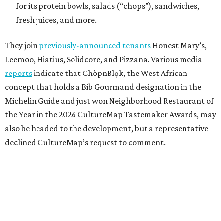
for its protein bowls, salads (“chops”), sandwiches,
fresh juices, and more.
They join
previously-announced tenants
Honest Mary’s,
Leemoo, Hiatius, Solidcore, and Pizzana. Various media
reports
indicate that ChòpnBlọk, the West African
concept that holds a Bib Gourmand designation in the
Michelin Guide and just won Neighborhood Restaurant of
the Year in the 2026 CultureMap Tastemaker Awards, may
also be headed to the development, but a representative
declined CultureMap’s request to comment.