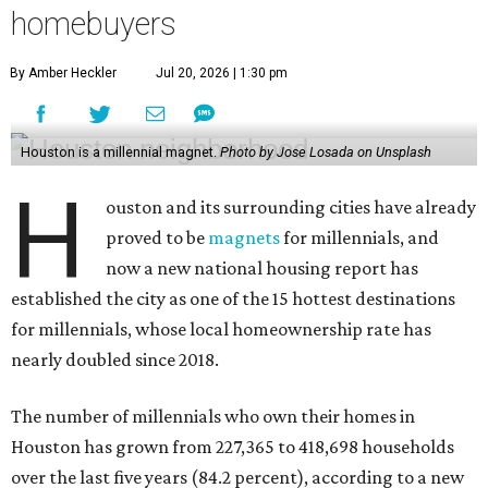
homebuyers
By Amber Heckler
Jul 20, 2026 | 1:30 pm
Houston is a millennial magnet.
Photo by Jose Losada on Unsplash
H
ouston and its surrounding cities have already
proved to be
magnets
for millennials, and
now a new national housing report has
established the city as one of the 15 hottest destinations
for millennials, whose local homeownership rate has
nearly doubled since 2018.
The number of millennials who own their homes in
Houston has grown from 227,365 to 418,698 households
over the last five years (84.2 percent), according to a new