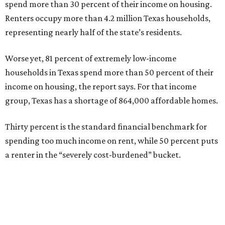
spend more than 30 percent of their income on housing.
Renters occupy more than 4.2 million Texas households,
representing nearly half of the state’s residents.
Worse yet, 81 percent of extremely low-income
households in Texas spend more than 50 percent of their
income on housing, the report says. For that income
group, Texas has a shortage of 864,000 affordable homes.
Thirty percent is the standard financial benchmark for
spending too much income on rent, while 50 percent puts
a renter in the “severely cost-burdened” bucket.