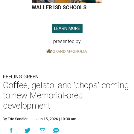
WALLER ISD SCHOOLS
LEARN MORE
presented by
FEELING GREEN
Coffee, gelato, and 'chops' coming
to new Memorial-area
development
By Eric Sandler
Jun 15, 2026 | 10:30 am