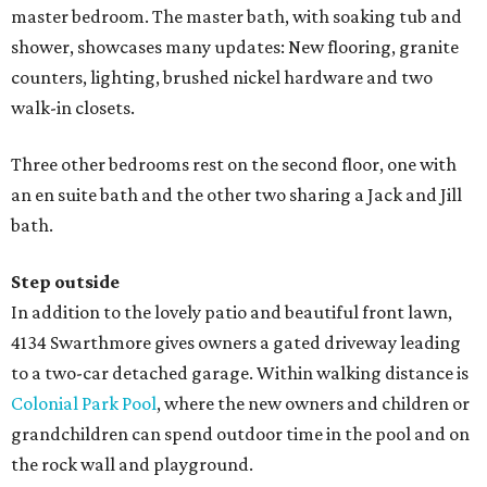
master bedroom. The master bath, with soaking tub and
shower, showcases many updates: New flooring, granite
counters, lighting, brushed nickel hardware and two
walk-in closets.
Three other bedrooms rest on the second floor, one with
an en suite bath and the other two sharing a Jack and Jill
bath.
Step outside
In addition to the lovely patio and beautiful front lawn,
4134 Swarthmore gives owners a gated driveway leading
to a two-car detached garage. Within walking distance is
Colonial Park Pool
, where the new owners and children or
grandchildren can spend outdoor time in the pool and on
the rock wall and playground.