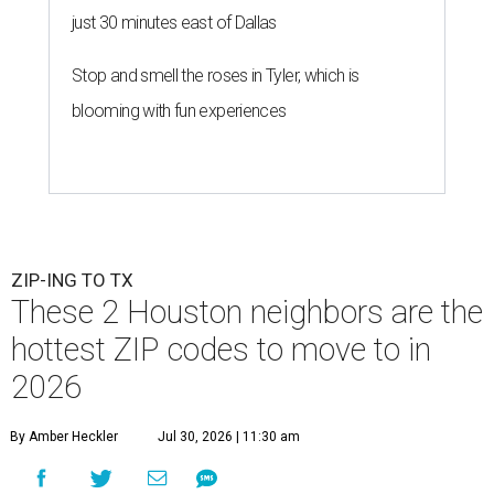
just 30 minutes east of Dallas
Stop and smell the roses in Tyler, which is
blooming with fun experiences
ZIP-ING TO TX
These 2 Houston neighbors are the
hottest ZIP codes to move to in
2026
By Amber Heckler
Jul 30, 2026 | 11:30 am