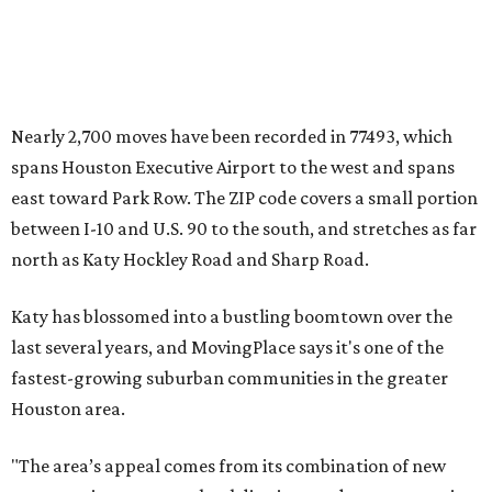
Nearly 2,700 moves have been recorded in 77493, which
spans Houston Executive Airport to the west and spans
east toward Park Row. The ZIP code covers a small portion
between I-10 and U.S. 90 to the south, and stretches as far
north as Katy Hockley Road and Sharp Road.
Katy has blossomed into a bustling boomtown over the
last several years, and MovingPlace says it's one of the
fastest-growing suburban communities in the greater
Houston area.
"The area’s appeal comes from its combination of new