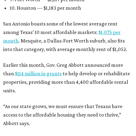
10. Houston — $1,183 per month
San Antonio boasts some of the lowest average rent
among Texas’ 10 most affordable markets:
$1,075 per
month
. Mesquite, a Dallas-Fort Worth suburb, also fits
into that category, with average monthly rent of $1,052.
Earlier this month, Gov. Greg Abbott announced more
than
$114 million in grants
to help develop or rehabilitate
properties, providing more than 4,400 affordable rental
units.
“As our state grows, we must ensure that Texans have
access to the affordable housing they need to thrive,”
Abbott says.