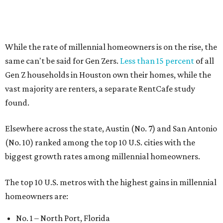
(No. 10) ranked among the top 10 U.S. cities with the
biggest growth rates among millennial homeowners.
The top 10 U.S. metros with the highest gains in millennial
homeowners are:
No. 1 – North Port, Florida
No. 2 – Lakeland, Florida
No. 3 – Jacksonville, Florida
No. 4 – Stockton, California
No. 5 – Oxnard, California
No. 6 – Palm Bay, Florida
No. 7 – Austin, Texas
No. 8 – Tuscon, Arizona
No. 9 – Deltona, Florida
No. 10 – San Antonio, Texas