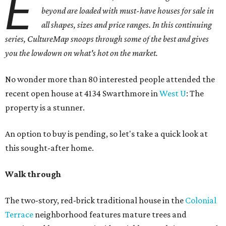
E
beyond are loaded with must-have houses for sale in
all shapes, sizes and price ranges. In this continuing
series, CultureMap snoops through some of the best and gives
you the lowdown on what's hot on the market.
No wonder more than 80 interested people attended the
recent open house at 4134 Swarthmore in
West U
: The
property is a stunner.
An option to buy is pending, so let's take a quick look at
this sought-after home.
Walk through
The two-story, red-brick traditional house in the
Colonial
Terrace
neighborhood features mature trees and