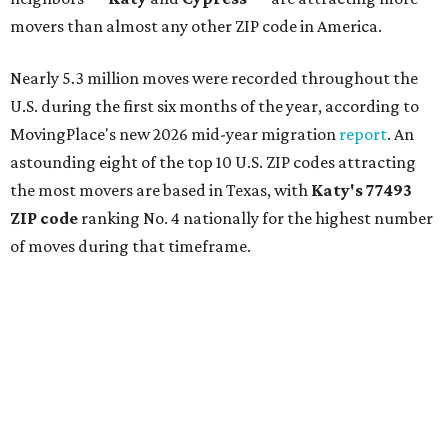
movers than almost any other ZIP code in America.
Nearly 5.3 million moves were recorded throughout the
U.S. during the first six months of the year, according to
MovingPlace's new 2026 mid-year migration
report
. An
astounding eight of the top 10 U.S. ZIP codes attracting
the most movers are based in Texas, with
Katy
's 77493
ZIP code
ranking No. 4 nationally for the highest number
of moves during that timeframe.