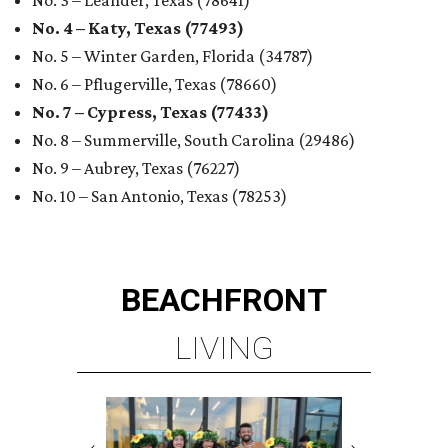
No. 3 – Leander, Texas (78641)
No. 4 – Katy, Texas (77493)
No. 5 – Winter Garden, Florida (34787)
No. 6 – Pflugerville, Texas (78660)
No. 7 – Cypress, Texas (77433)
No. 8 – Summerville, South Carolina (29486)
No. 9 – Aubrey, Texas (76227)
No. 10 – San Antonio, Texas (78253)
BEACHFRONT
LIVING