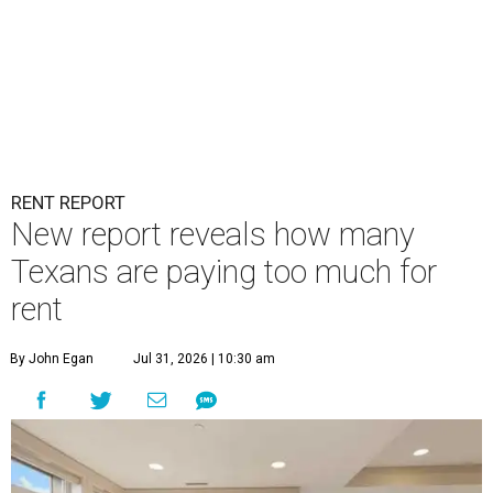
RENT REPORT
New report reveals how many
Texans are paying too much for
rent
By John Egan
Jul 31, 2026 | 10:30 am