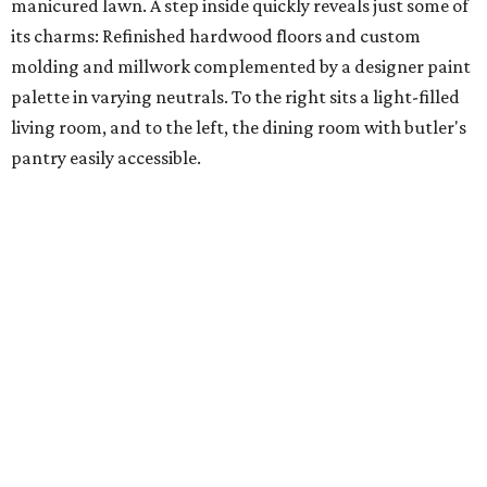
manicured lawn. A step inside quickly reveals just some of
its charms: Refinished hardwood floors and custom
molding and millwork complemented by a designer paint
palette in varying neutrals. To the right sits a light-filled
living room, and to the left, the dining room with butler's
pantry easily accessible.