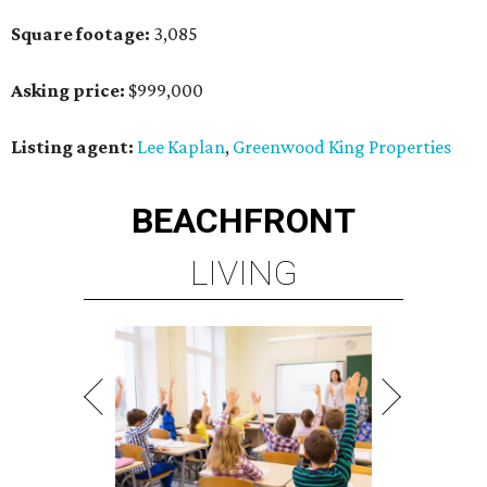
Square footage:
3,085
Asking price:
$999,000
Listing agent:
Lee Kaplan
,
Greenwood King Properties
BEACHFRONT
LIVING