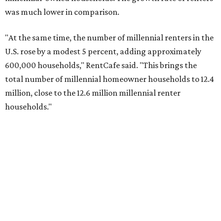
was much lower in comparison.
"At the same time, the number of millennial renters in the
U.S. rose by a modest 5 percent, adding approximately
600,000 households," RentCafe said. "This brings the
total number of millennial homeowner households to 12.4
million, close to the 12.6 million millennial renter
households."
While the rate of millennial homeowners is on the rise, the
same can't be said for Gen Zers.
Less than 15 percent
of all
Gen Z households in Houston own their homes, while the
vast majority are renters, a separate RentCafe study
found.
Elsewhere across the state, Austin (No. 7) and San Antonio