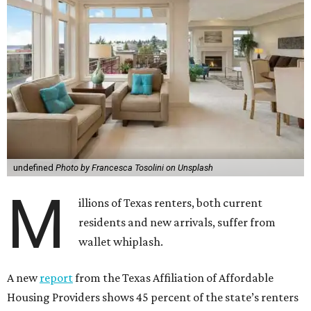
undefined
Photo by Francesca Tosolini on Unsplash
M
illions of Texas renters, both current
residents and new arrivals, suffer from
wallet whiplash.
A new
report
from the Texas Affiliation of Affordable
Housing Providers shows 45 percent of the state’s renters