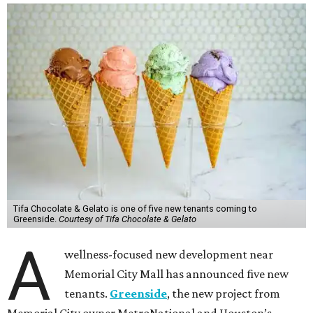
Tifa Chocolate & Gelato is one of five new tenants coming to
Greenside.
Courtesy of Tifa Chocolate & Gelato
A
wellness-focused new development near
Memorial City Mall has announced five new
tenants.
Greenside
, the new project from