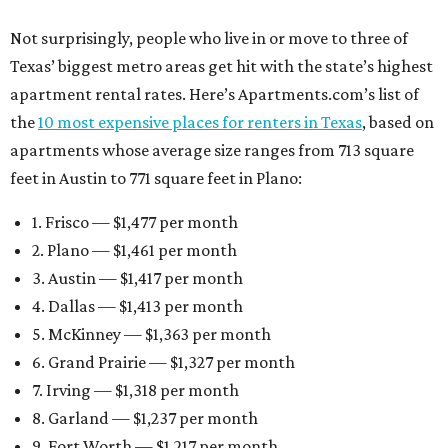
Not surprisingly, people who live in or move to three of
Texas’ biggest metro areas get hit with the state’s highest
apartment rental rates. Here’s Apartments.com’s list of
the
10 most expensive places for renters in Texas
, based on
apartments whose average size ranges from 713 square
feet in Austin to 771 square feet in Plano:
1. Frisco — $1,477 per month
2. Plano — $1,461 per month
3. Austin — $1,417 per month
4. Dallas — $1,413 per month
5. McKinney — $1,363 per month
6. Grand Prairie — $1,327 per month
7. Irving — $1,318 per month
8. Garland — $1,237 per month
9. Fort Worth — $1,217 per month