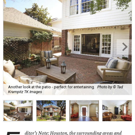
Another look at the patio - perfect for entertaining.
Photo by © Tad
Krampitz TK Images
ditor's Note: Houston, the surrounding areas and