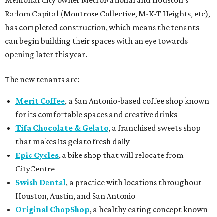
Memorial City owner MetroNational and Houston’s
Radom Capital (Montrose Collective, M-K-T Heights, etc),
has completed construction, which means the tenants
can begin building their spaces with an eye towards
opening later this year.
The new tenants are:
Merit Coffee
, a San Antonio-based coffee shop known
for its comfortable spaces and creative drinks
Tifa Chocolate & Gelato
, a franchised sweets shop
that makes its gelato fresh daily
Epic Cycles
, a bike shop that will relocate from
CityCentre
Swish Dental
, a practice with locations throughout
Houston, Austin, and San Antonio
Original ChopShop
, a healthy eating concept known