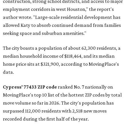
construction, strong school districts, and access to major
employment corridors in west Houston," the report's
author wrote. "Large-scale residential development has
allowed Katy to absorb continued demand from families
seeking space and suburban amenities."
The city boasts a population of about 62,300 residents, a
median household income of $118,464, and its median
home price sits at $321,900, according to MovingPlace's
data.
Cypress' 77433 ZIP code
ranked No. 7 nationally on
MovingPlace's top 10 list of the hottest ZIP codes by total
move volume so far in 2026. The city's population has
surpassed 112,000 residents with 2,518 new moves
recorded during the first half of the year.