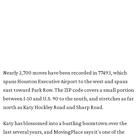
Nearly 2,700 moves have been recorded in 77493, which
spans Houston Executive Airport to the west and spans
east toward Park Row. The ZIP code covers a small portion
between I-10 and U.S. 90 to the south, and stretches as far
north as Katy Hockley Road and Sharp Road.
Katy has blossomed into a bustling boomtown over the
last several years, and MovingPlace says it's one of the