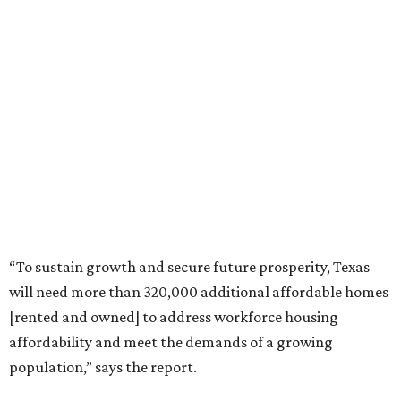
“To sustain growth and secure future prosperity, Texas
will need more than 320,000 additional affordable homes
[rented and owned] to address workforce housing
affordability and meet the demands of a growing
population,” says the report.