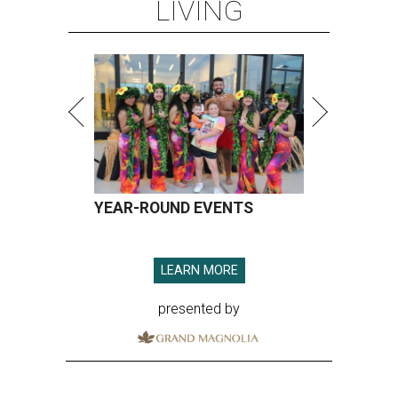
LIVING
YEAR-ROUND EVENTS
LEARN MORE
presented by