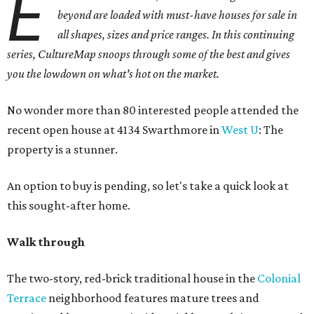
E
beyond are loaded with must-have houses for sale in
all shapes, sizes and price ranges. In this continuing
series, CultureMap snoops through some of the best and gives
you the lowdown on what's hot on the market.
No wonder more than 80 interested people attended the
recent open house at 4134 Swarthmore in
West U
: The
property is a stunner.
An option to buy is pending, so let's take a quick look at
this sought-after home.
Walk through
The two-story, red-brick traditional house in the
Colonial
Terrace
neighborhood features mature trees and