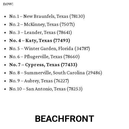
now:
No. 1 – New Braunfels, Texas (78130)
No. 2 – McKinney, Texas (75071)
No. 3 – Leander, Texas (78641)
No. 4 – Katy, Texas (77493)
No. 5 – Winter Garden, Florida (34787)
No. 6 – Pflugerville, Texas (78660)
No. 7 – Cypress, Texas (77433)
No. 8 – Summerville, South Carolina (29486)
No. 9 – Aubrey, Texas (76227)
No. 10 – San Antonio, Texas (78253)
BEACHFRONT