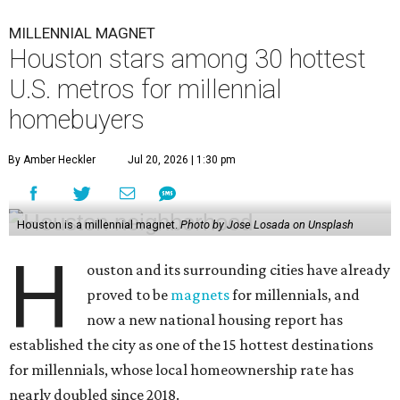
MILLENNIAL MAGNET
Houston stars among 30 hottest
U.S. metros for millennial
homebuyers
By Amber Heckler
Jul 20, 2026 | 1:30 pm
Houston is a millennial magnet.
Photo by Jose Losada on Unsplash
H
ouston and its surrounding cities have already
proved to be
magnets
for millennials, and
now a new national housing report has
established the city as one of the 15 hottest destinations
for millennials, whose local homeownership rate has
nearly doubled since 2018.