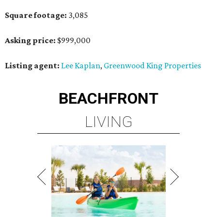
Square footage:
3,085
Asking price:
$999,000
Listing agent:
Lee Kaplan
,
Greenwood King Properties
BEACHFRONT
LIVING