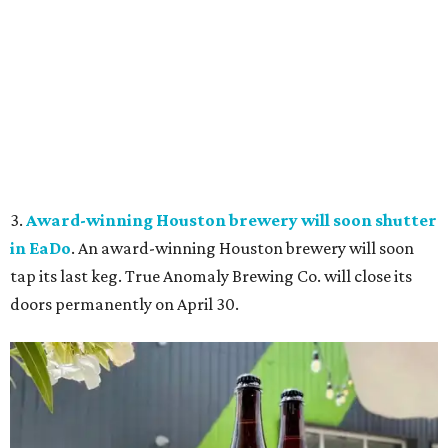
3.
Award-winning Houston brewery will soon shutter
in EaDo
. An award-winning Houston brewery will soon
tap its last keg. True Anomaly Brewing Co. will close its
doors permanently on April 30.