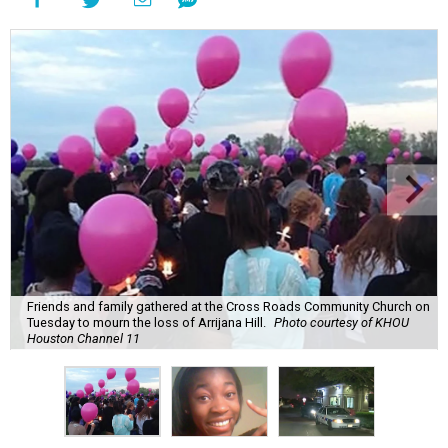
Friends and family gathered at the Cross Roads Community Church on
Tuesday to mourn the loss of Arrijana Hill.
Photo courtesy of KHOU
Houston Channel 11