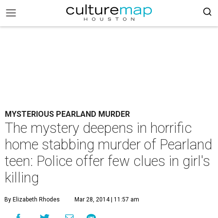
MYSTERIOUS PEARLAND MURDER
The mystery deepens in horrific
home stabbing murder of Pearland
teen: Police offer few clues in girl's
killing
By Elizabeth Rhodes
Mar 28, 2014 | 11:57 am