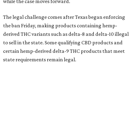
while the case moves forward.
The legal challenge comes after Texas began enforcing
the ban Friday, making products containing hemp-
derived THC variants such as delta-8 and delta-10 illegal
to sell in the state. Some qualifying CBD products and
certain hemp-derived delta-9 THC products that meet
state requirements remain legal.