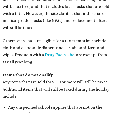
will be tax free, and that includes face masks that are sold
with a filter. However, the site clarifies that industrial or
medical grade masks (like N95s) and replacement filters
will still be taxed.
Other items that are eligible for a tax exemption include
cloth and disposable diapers and certain sanitizers and
wipes. Products with a
Drug Facts label
are exempt from
tax all year long.
Items that do not qualify
Any items that are sold for $100 or more will still be taxed.
Additional items that will still be taxed during the holiday
include:
Any unspecified school supplies that are not on the