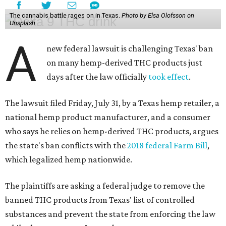
The cannabis battle rages on in Texas.
Photo by Elsa Olofsson on
Unsplash
A
new federal lawsuit is challenging Texas' ban
on many hemp-derived THC products just
days after the law officially
took effect
.
The lawsuit filed Friday, July 31, by a Texas hemp retailer, a
national hemp product manufacturer, and a consumer
who says he relies on hemp-derived THC products, argues
the state's ban conflicts with the
2018 federal Farm Bill
,
which legalized hemp nationwide.
The plaintiffs are asking a federal judge to remove the
banned THC products from Texas' list of controlled
substances and prevent the state from enforcing the law