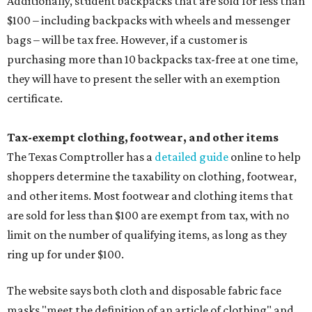
Additionally, student backpacks that are sold for less than
$100 – including backpacks with wheels and messenger
bags – will be tax free. However, if a customer is
purchasing more than 10 backpacks tax-free at one time,
they will have to present the seller with an exemption
certificate.
Tax-exempt clothing, footwear, and other items
The Texas Comptroller has a
detailed guide
online to help
shoppers determine the taxability on clothing, footwear,
and other items. Most footwear and clothing items that
are sold for less than $100 are exempt from tax, with no
limit on the number of qualifying items, as long as they
ring up for under $100.
The website says both cloth and disposable fabric face
masks "meet the definition of an article of clothing" and