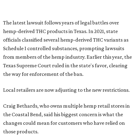
The latest lawsuit follows years of legal battles over
hemp-derived THC products in Texas. In 2021, state
officials classified several hemp-derived THC variants as
Schedule I controlled substances, prompting lawsuits
from members of the hemp industry. Earlier this year, the
Texas Supreme Court ruled in the state's favor, clearing
the way for enforcement of the ban.
Local retailers are now adjusting to the new restrictions.
Craig Bethards, who owns multiple hemp retail stores in
the Coastal Bend, said his biggest concern is what the
changes could mean for customers who have relied on
those products.