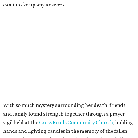
can't make up any answers."
With so much mystery surrounding her death, friends
and family found strength together through a prayer
vigil held at the
Cross Roads Community Church
, holding
hands and lighting candles in the memory of the fallen