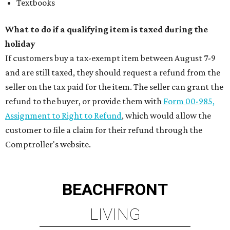
Textbooks
What to do if a qualifying item is taxed during the
holiday
If customers buy a tax-exempt item between August 7-9
and are still taxed, they should request a refund from the
seller on the tax paid for the item. The seller can grant the
refund to the buyer, or provide them with
Form 00-985,
Assignment to Right to Refund
, which would allow the
customer to file a claim for their refund through the
Comptroller's website.
BEACHFRONT
LIVING