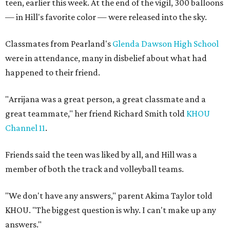
teen, earlier this week. At the end of the vigil, 300 balloons
— in Hill's favorite color — were released into the sky.
Classmates from Pearland's
Glenda Dawson High School
were in attendance, many in disbelief about what had
happened to their friend.
"Arrijana was a great person, a great classmate and a
great teammate," her friend Richard Smith told
KHOU
Channel 11
.
Friends said the teen was liked by all, and Hill was a
member of both the track and volleyball teams.
"We don't have any answers," parent Akima Taylor told
KHOU. "The biggest question is why. I can't make up any
answers."