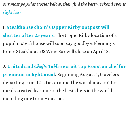
our most popular stories below, then find the best weekend events
right here
.
1.
Steakhouse chain's Upper Kirby outpost will
shutter after 25 years
. The Upper Kirby location of a
popular steakhouse will soon say goodbye. Fleming’s
Prime Steakhouse & Wine Bar
will close on April 18.
2.
United and
Chef's Table
recruit top Houston chef for
premium inflight meal
. Beginning August 1, travelers
departing from 10 cities around the world may opt for
meals created by some of the best chefs in the world,
including one from Houston.