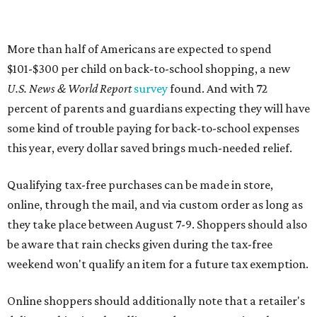
More than half of Americans are expected to spend
$101-$300 per child on back-to-school shopping, a new
U.S. News & World Report
survey
found. And with 72
percent of parents and guardians expecting they will have
some kind of trouble paying for back-to-school expenses
this year, every dollar saved brings much-needed relief.
Qualifying tax-free purchases can be made in store,
online, through the mail, and via custom order as long as
they take place between August 7-9. Shoppers should also
be aware that rain checks given during the tax-free
weekend won't qualify an item for a future tax exemption.
Online shoppers should additionally note that a retailer's