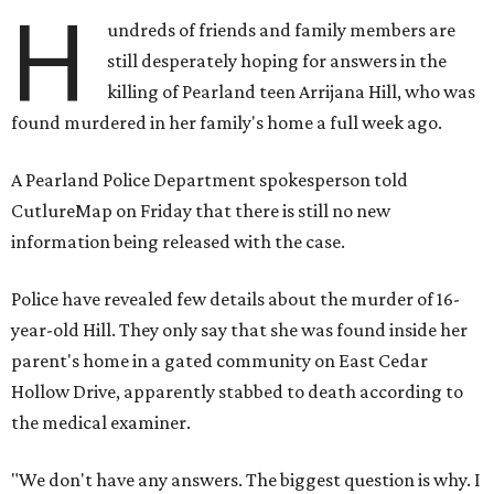
H
undreds of friends and family members are
still desperately hoping for answers in the
killing of Pearland teen Arrijana Hill, who was
found murdered in her family's home a full week ago.
A Pearland Police Department spokesperson told
CutlureMap on Friday that there is still no new
information being released with the case.
Police have revealed few details about the murder of 16-
year-old Hill. They only say that she was found inside her
parent's home in a gated community on East Cedar
Hollow Drive, apparently stabbed to death according to
the medical examiner.
"We don't have any answers. The biggest question is why. I