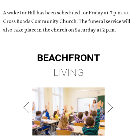
A wake for Hill has been scheduled for Friday at 7 p.m. at
Cross Roads Community Church. The funeral service will
also take place in the church on Saturday at 2 p.m.
BEACHFRONT
LIVING