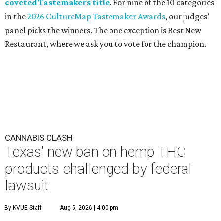
coveted Tastemakers title
. For nine of the 10 categories
in the
2026 CultureMap Tastemaker Awards
, our judges’
panel picks the winners. The one exception is Best New
Restaurant, where we ask you to vote for the champion.
CANNABIS CLASH
Texas' new ban on hemp THC
products challenged by federal
lawsuit
By KVUE Staff
Aug 5, 2026 | 4:00 pm