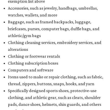
exemption list above
Accessories, such as jewelry, handbags, umbrellas,
watches, wallets, and more
Baggage, such as framed backpacks, luggage,
briefcases, purses, computer bags, duffle bags, and
athletic/gym bags
Clothing cleaning services, embroidery services, and
alterations
Clothing or footwear rentals
Clothing subscription boxes
Computers and software
Items used to make or repair clothing, such as fabric,
thread, zippers, buttons, snaps, hooks, and yarn
Specifically designed sports shoes, protective-use
clothing, and athletic gear, such as cleats, shoulder
pads, dance shoes, helmets, shin guards, and others