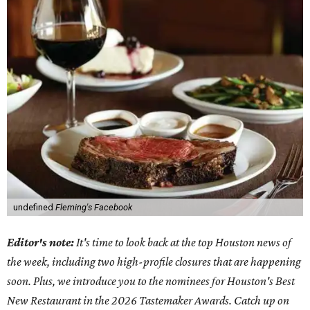
undefined
Fleming's Facebook
Editor's note:
It's time to look back at the top Houston news of
the week, including two high-profile closures that are happening
soon. Plus, we introduce you to the nominees for Houston's Best
New Restaurant in the 2026 Tastemaker Awards. Catch up on