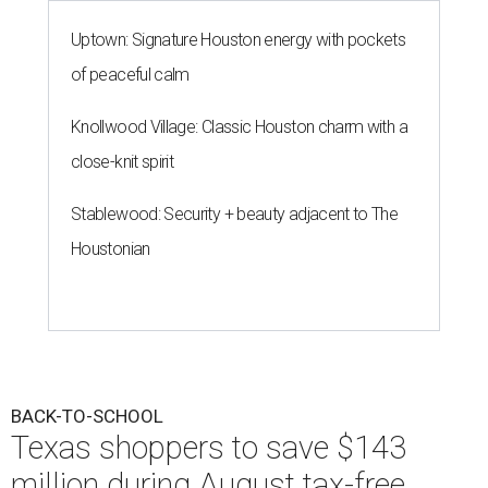
Uptown: Signature Houston energy with pockets
of peaceful calm
Knollwood Village: Classic Houston charm with a
close-knit spirit
Stablewood: Security + beauty adjacent to The
Houstonian
BACK-TO-SCHOOL
Texas shoppers to save $143
million during August tax-free