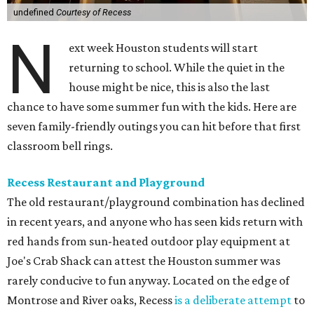
undefined
Courtesy of Recess
N
ext week Houston students will start
returning to school. While the quiet in the
house might be nice, this is also the last
chance to have some summer fun with the kids. Here are
seven family-friendly outings you can hit before that first
classroom bell rings.
Recess Restaurant and Playground
The old restaurant/playground combination has declined
in recent years, and anyone who has seen kids return with
red hands from sun-heated outdoor play equipment at
Joe's Crab Shack can attest the Houston summer was
rarely conducive to fun anyway. Located on the edge of
Montrose and River oaks, Recess
is a deliberate attempt
to