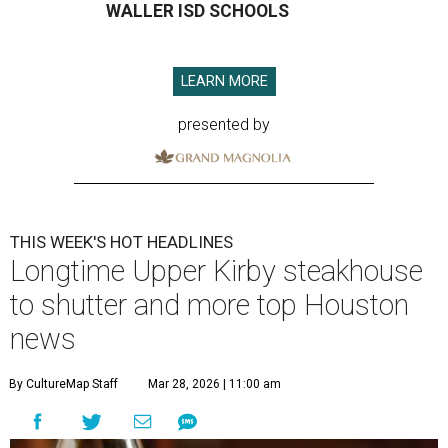
WALLER ISD SCHOOLS
LEARN MORE
presented by
THIS WEEK'S HOT HEADLINES
Longtime Upper Kirby steakhouse
to shutter and more top Houston
news
By CultureMap Staff
Mar 28, 2026 | 11:00 am