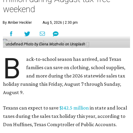
weekend
By Amber Heckler
Aug 5, 2026 | 2:30 pm
undefined
Photo by Elena Mozhvilo on Unsplash
B
ack-to-school season has arrived, and Texas
families can save on clothing, school supplies,
and more during the 2026 statewide sales tax
holiday running this Friday, August 7 through Sunday,
August 9.
Texans can expect to save
$142.5 million
in state and local
taxes during the sales tax holiday this year, according to
Don Huffines, Texas Comptroller of Public Accounts.