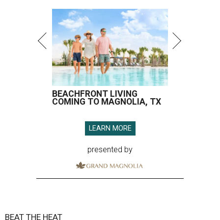
BEACHFRONT LIVING
COMING TO MAGNOLIA, TX
LEARN MORE
presented by
BEAT THE HEAT