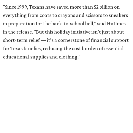
"Since 1999, Texans have saved more than $2 billion on
everything from coats to crayons and scissors to sneakers
in preparation for the back-to-school bell," said Huffines
in the release. "But this holiday initiative isn’t just about
short-term relief — it’s a cornerstone of financial support
for Texas families, reducing the cost burden of essential
educational supplies and clothing."