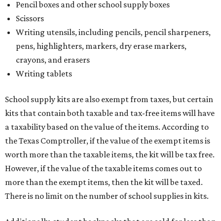
Pencil boxes and other school supply boxes
Scissors
Writing utensils, including pencils, pencil sharpeners,
pens, highlighters, markers, dry erase markers,
crayons, and erasers
Writing tablets
School supply kits are also exempt from taxes, but certain
kits that contain both taxable and tax-free items will have
a taxability based on the value of the items. According to
the Texas Comptroller, if the value of the exempt items is
worth more than the taxable items, the kit will be tax free.
However, if the value of the taxable items comes out to
more than the exempt items, then the kit will be taxed.
There is no limit on the number of school supplies in kits.