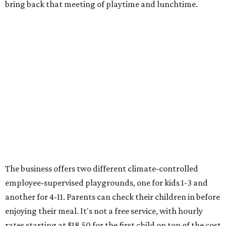
bring back that meeting of playtime and lunchtime.
The business offers two different climate-controlled
employee-supervised playgrounds, one for kids 1-3 and
another for 4-11. Parents can check their children in before
enjoying their meal. It's not a free service, with hourly
rates starting at $18.50 for the first child on top of the cost