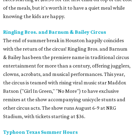
of the meals, but it's worth it to have a quiet meal while
knowing the kids are happy.
Ringling Bros. and Barnum & Bailey Circus
The end of summer break in Houston happily coincides
with the return of the circus! Ringling Bros. and Barnum
& Bailey has been the premiere name in traditional circus
entertainment for more than a century, offering jugglers,
clowns, acrobats, and musical performances. This year,
the circus is teamed with rising viral music star Maddox
Batson ("Girl In Green," "No More") to have exclusive
remixes at the show accompanying unicycle stunts and
other circus acts. The show runs August 6-9 at NRG
Stadium, with tickets starting at $36.
Typhoon Texas Summer Hours