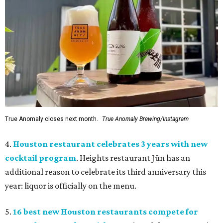
True Anomaly closes next month.
True Anomaly Brewing/Instagram
4.
Houston restaurant celebrates 3 years with new
cocktail program
. Heights restaurant Jūn has an
additional reason to celebrate its third anniversary this
year: liquor is officially on the menu.
5.
16 best new Houston restaurants compete for