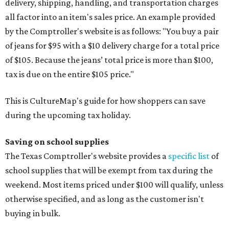
delivery, shipping, handling, and transportation charges
all factor into an item's sales price. An example provided
by the Comptroller's website is as follows: "You buy a pair
of jeans for $95 with a $10 delivery charge for a total price
of $105. Because the jeans’ total price is more than $100,
tax is due on the entire $105 price."
This is CultureMap's guide for how shoppers can save
during the upcoming tax holiday.
Saving on school supplies
The Texas Comptroller's website provides a
specific list
of
school supplies that will be exempt from tax during the
weekend. Most items priced under $100 will qualify, unless
otherwise specified, and as long as the customer isn't
buying in bulk.