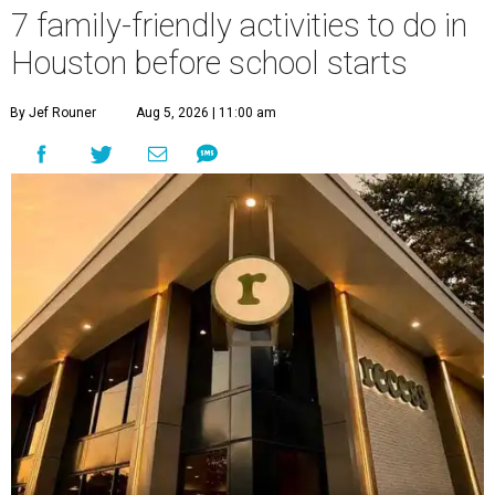
7 family-friendly activities to do in
Houston before school starts
By Jef Rouner
Aug 5, 2026 | 11:00 am