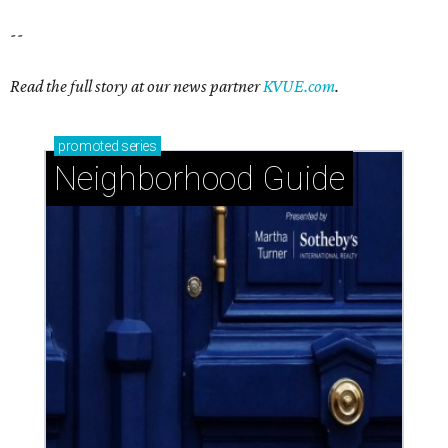
--
Read the full story at our news partner
KVUE.com
.
promoted
series
Neighborhood Guide