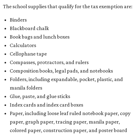
The school supplies that qualify for the tax exemption are:
Binders
Blackboard chalk
Book bags and lunch boxes
Calculators
Cellophane tape
Compasses, protractors, and rulers
Composition books, legal pads, and notebooks
Folders, including expandable, pocket, plastic, and
manila folders
Glue, paste, and glue sticks
Index cards and index card boxes
Paper, including loose leaf ruled notebook paper, copy
paper, graph paper, tracing paper, manila paper,
colored paper, construction paper, and poster board