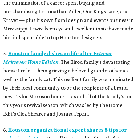
the culmination of a career spent buying and
merchandising for Jonathan Adler, One Kings Lane, and
Kravet — plus his own floral design and events business in
Mississippi. Lewis’ keen eye and excellent taste have made
him indispensable to top Houston designers.
5.
Houston family dishes on life after
Extreme
Makeover: Home Edition
. The Elrod family’s devastating
house fire left them grieving a beloved grandmother as
well as the family cat. This resilient family was nominated
by their local community to be the recipients of a brand
new Taylor Morrison home — as did all of the family’s for
this year’s revival season, which was led by The Home
Edit’s Clea Shearer and Joanna Teplin.
6.
Houston organizational expert shares 8 tips for