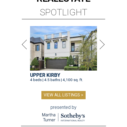
SPOTLIGHT
UPPER KIRBY
4 beds | 4.5 baths | 4,100 sq. ft.
VIEW ALL LISTINGS >
presented by