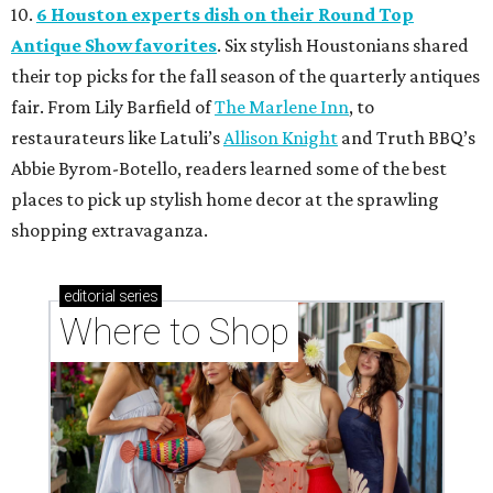
10.
6 Houston experts dish on their Round Top
Antique Show favorites
. Six stylish Houstonians shared
their top picks for the fall season of the quarterly antiques
fair. From Lily Barfield of
The Marlene Inn
, to
restaurateurs like Latuli’s
Allison Knight
and Truth BBQ’s
Abbie Byrom-Botello, readers learned some of the best
places to pick up stylish home decor at the sprawling
shopping extravaganza.
editorial
series
Where to Shop