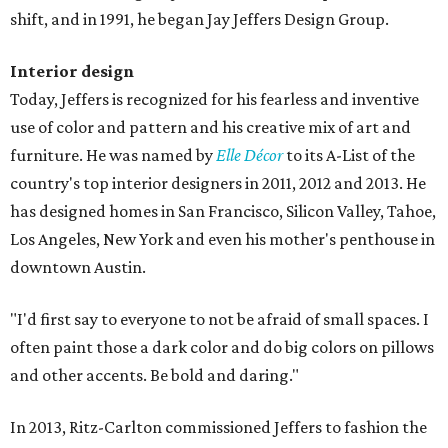
shift, and in 1991, he began Jay Jeffers Design Group.
Interior design
Today, Jeffers is recognized for his fearless and inventive
use of color and pattern and his creative mix of art and
furniture. He was named by
Elle Décor
to its A-List of the
country's top interior designers in 2011, 2012 and 2013. He
has designed homes in San Francisco, Silicon Valley, Tahoe,
Los Angeles, New York and even his mother's penthouse in
downtown Austin.
"I'd first say to everyone to not be afraid of small spaces. I
often paint those a dark color and do big colors on pillows
and other accents. Be bold and daring."
In 2013, Ritz-Carlton commissioned Jeffers to fashion the