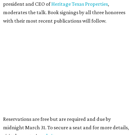
president and CEO of
Heritage Texas Properties
,
moderates the talk. Book signings by all three honorees
with their most recent publications will follow.
Reservations are free but are required and due by
midnight March 31. To secure a seat and for more details,