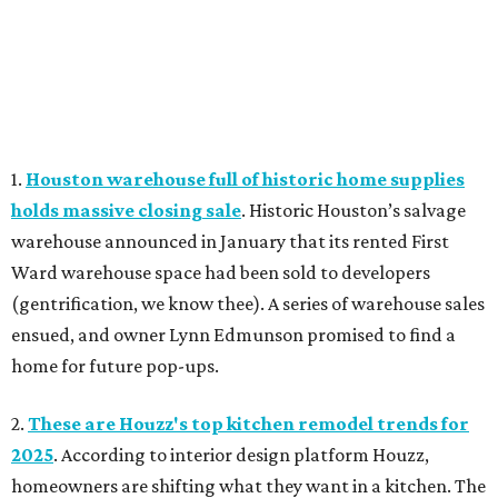
1.
Houston warehouse full of historic home supplies
holds massive closing sale
. Historic Houston’s salvage
warehouse announced in January that its rented First
Ward warehouse space had been sold to developers
(gentrification, we know thee). A series of warehouse sales
ensued, and owner Lynn Edmunson promised to find a
home for future pop-ups.
2.
These are Houzz's top kitchen remodel trends for
2025
. According to interior design platform Houzz,
homeowners are shifting what they want in a kitchen. The