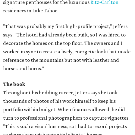
signature penthouses for the luxurious
Ritz-Carlton
residences in Lake Tahoe.
"That was probably my first high-profile project," Jeffers
says. "The hotel had already been built, so I was hired to
decorate the homes on the top floor. The owners and I
worked in sync to create a lively, energetic look that made
reference to the mountains but not with leather and
horses and horns."
The book
Throughout his budding career, Jeffers says he took
thousands of photos of his work himself to keep his
portfolio within budget. When finances allowed, he did
turn to professional photographers to capture vignettes.
"This is such a visual business, so I had to record projects
to share them with potential clients," he says.