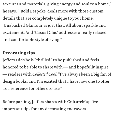
textures and materials, giving energy and soul to a home,"
he says. "'Bold Bespoke' deals more with those custom
details that are completely unique to your home.
'Unabashed Glamour' is just that: All about sparkle and
excitement. And 'Casual Chic' addresses a really relaxed
and comfortable style of living."
Decorating tips
Jeffers adds he is "thrilled" to be published and feels
honored to be able to share with — and hopefully inspire
— readers with
Collected Cool
. "I've always been a big fan of
design books, and I'm excited that I have now one to offer
as a reference for others to use."
Before parting, Jeffers shares with CultureMap five
important tips for any decorating endeavors.