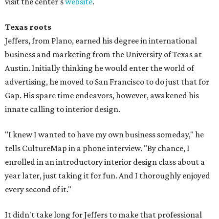
visit the center's
website
.
Texas roots
Jeffers, from Plano, earned his degree in international
business and marketing from the University of Texas at
Austin. Initially thinking he would enter the world of
advertising, he moved to San Francisco to do just that for
Gap. His spare time endeavors, however, awakened his
innate calling to interior design.
"I knew I wanted to have my own business someday," he
tells CultureMap in a phone interview. "By chance, I
enrolled in an introductory interior design class about a
year later, just taking it for fun. And I thoroughly enjoyed
every second of it."
It didn't take long for Jeffers to make that professional