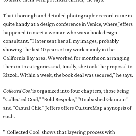
That thorough and detailed photographic record came in
quite handy at a design conference in Venice, where Jeffers
happened to meet a woman who was a book design
consultant. "I later sent her all my images, probably
showing the last 10 years of my work mainly in the
California Bay area. We worked for months on arranging
them in to categories and, finally, she took the proposal to
Rizzoli. Within a week, the book deal was secured," he says.
Collected Cool
is organized into four chapters, those being
"Collected Cool," "Bold Bespoke," "Unabashed Glamour"
and "Casual Chic." Jeffers offers CultureMap a synopsis of
each.
"'Collected Cool' shows that layering process with