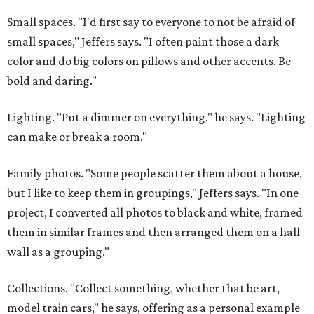
Small spaces. "I'd first say to everyone to not be afraid of
small spaces," Jeffers says. "I often paint those a dark
color and do big colors on pillows and other accents. Be
bold and daring."
Lighting. "Put a dimmer on everything," he says. "Lighting
can make or break a room."
Family photos. "Some people scatter them about a house,
but I like to keep them in groupings," Jeffers says. "In one
project, I converted all photos to black and white, framed
them in similar frames and then arranged them on a hall
wall as a grouping."
Collections. "Collect something, whether that be art,
model train cars," he says, offering as a personal example