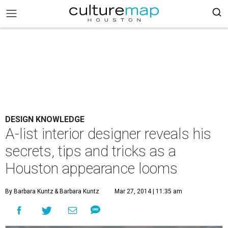
DESIGN KNOWLEDGE
A-list interior designer reveals his
secrets, tips and tricks as a
Houston appearance looms
By Barbara Kuntz
& Barbara Kuntz
Mar 27, 2014 | 11:35 am