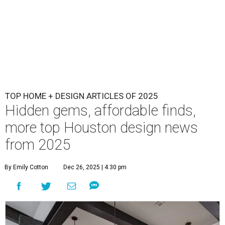
TOP HOME + DESIGN ARTICLES OF 2025
Hidden gems, affordable finds,
more top Houston design news
from 2025
By Emily Cotton
Dec 26, 2025 | 4:30 pm