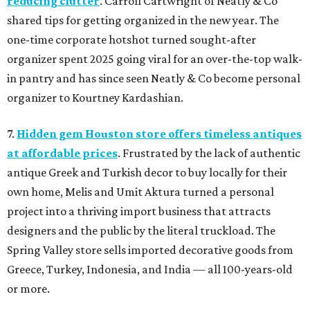
reducing clutter
. Carroll Cartwright of Neatly & Co
shared tips for getting organized in the new year. The
one-time corporate hotshot turned sought-after
organizer spent 2025 going viral for an over-the-top walk-
in pantry and has since seen Neatly & Co become personal
organizer to Kourtney Kardashian.
7.
Hidden gem Houston store offers timeless antiques
at affordable prices
. Frustrated by the lack of authentic
antique Greek and Turkish decor to buy locally for their
own home, Melis and Umit Aktura turned a personal
project into a thriving import business that attracts
designers and the public by the literal truckload. The
Spring Valley store sells imported decorative goods from
Greece, Turkey, Indonesia, and India — all 100-years-old
or more.