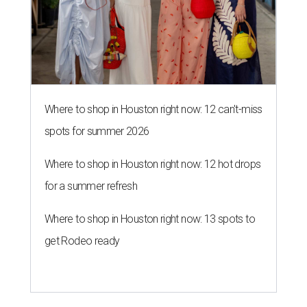
Where to shop in Houston right now: 12 can't-miss
spots for summer 2026
Where to shop in Houston right now: 12 hot drops
for a summer refresh
Where to shop in Houston right now: 13 spots to
get Rodeo ready