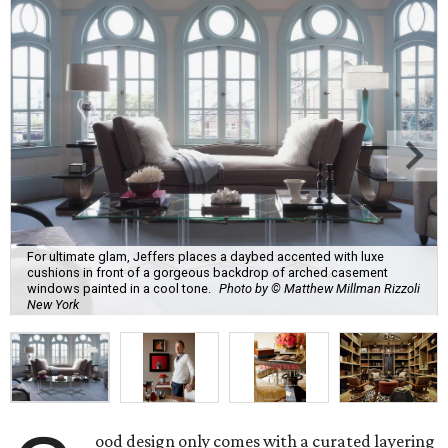
For ultimate glam, Jeffers places a daybed accented with luxe
cushions in front of a gorgeous backdrop of arched casement
windows painted in a cool tone.
Photo by © Matthew Millman Rizzoli
New York
ood design only comes with a curated layering