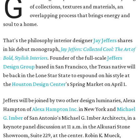
G
of collections, textures and materials, an
overlapping process that brings energy and
soul to a home.
That's the philosophy interior designer
Jay Jeffers
shares
in his debut monograph,
Jay Jeffers
: Collected Cool
: The Art of
Bold, Stylish Interiors
.
Founder of the full-scale
Jeffers
Design Group
based in San Francisco, the Texas native will
be back in the Lone Star State to expound on his style at
the
Houston Design Center
's Spring Market on April 1.
Jeffers will be joined by two other design luminaries, Alexa
Hampton of
Alexa Hampton Inc.
in New York and
Michael
G. Imber
of San Antonio's Michael G. Imber Architects, in a
keynote panel discussion at 11 a.m. in the Alkusari Stone
Showroom, Suite 229, at the center. Robin K. Mueck,