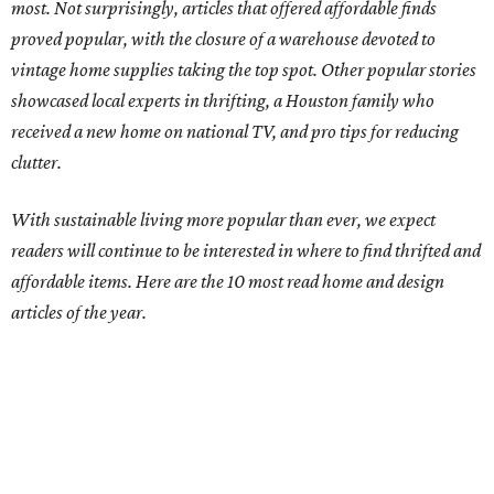
most. Not surprisingly, articles that offered affordable finds
proved popular, with the closure of a warehouse devoted to
vintage home supplies taking the top spot. Other popular stories
showcased local experts in thrifting, a Houston family who
received a new home on national TV, and pro tips for reducing
clutter.
With sustainable living more popular than ever, we expect
readers will continue to be interested in where to find thrifted and
affordable items. Here are the 10 most read home and design
articles of the year.