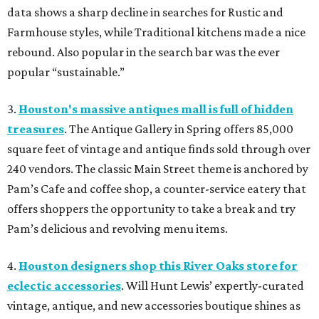
data shows a sharp decline in searches for Rustic and
Farmhouse styles, while Traditional kitchens made a nice
rebound. Also popular in the search bar was the ever
popular “sustainable.”
3.
Houston's massive antiques mall is full of hidden
treasures
. The Antique Gallery in Spring offers 85,000
square feet of vintage and antique finds sold through over
240 vendors. The classic Main Street theme is anchored by
Pam’s Cafe and coffee shop, a counter-service eatery that
offers shoppers the opportunity to take a break and try
Pam’s delicious and revolving menu items.
4.
Houston designers shop this River Oaks store for
eclectic accessories
. Will Hunt Lewis’ expertly-curated
vintage, antique, and new accessories boutique shines as