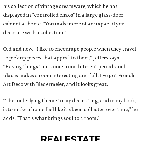
his collection of vintage creamware, which he has
displayed in "controlled chaos" in a large glass-door
cabinet at home. "You make more of an impact if you
decorate with a collection."
Old and new. "I like to encourage people when they travel
to pick up pieces that appeal to them," Jeffers says.
"Having things that come from different periods and
places makes a room interesting and full. I've put French
Art Deco with Biedermeier, and it looks great.
"The underlying theme to my decorating, and in my book,
is to make a home feel like it's been collected over time," he
adds. "That's what brings soul to a room."
REAL
ESTATE