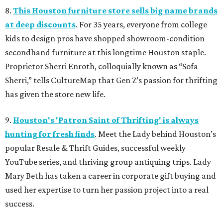
8.
This Houston furniture store sells big name brands
at deep discounts
. For 35 years, everyone from college
kids to design pros have shopped showroom-condition
secondhand furniture at this longtime Houston staple.
Proprietor Sherri Enroth, colloquially known as “Sofa
Sherri,” tells CultureMap that Gen Z’s passion for thrifting
has given the store new life.
9.
Houston's 'Patron Saint of Thrifting' is always
hunting for fresh finds
. Meet the Lady behind Houston’s
popular Resale & Thrift Guides, successful weekly
YouTube series, and thriving group antiquing trips. Lady
Mary Beth has taken a career in corporate gift buying and
used her expertise to turn her passion project into a real
success.