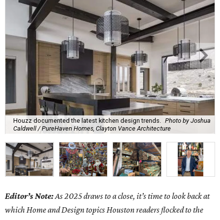
Houzz documented the latest kitchen design trends.
Photo by Joshua
Caldwell / PureHaven Homes, Clayton Vance Architecture
Editor’s Note:
As 2025 draws to a close, it’s time to look back at
which Home and Design topics Houston readers flocked to the