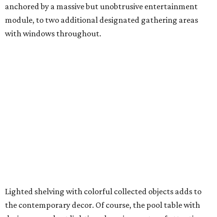
anchored by a massive but unobtrusive entertainment
module, to two additional designated gathering areas
with windows throughout.
Lighted shelving with colorful collected objects adds to
the contemporary decor. Of course, the pool table with