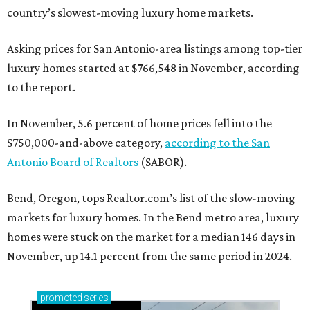
country’s slowest-moving luxury home markets.
Asking prices for San Antonio-area listings among top-tier
luxury homes started at $766,548 in November, according
to the report.
In November, 5.6 percent of home prices fell into the
$750,000-and-above category,
according to the San
Antonio Board of Realtors
(SABOR).
Bend, Oregon, tops Realtor.com’s list of the slow-moving
markets for luxury homes. In the Bend metro area, luxury
homes were stuck on the market for a median 146 days in
November, up 14.1 percent from the same period in 2024.
promoted
series