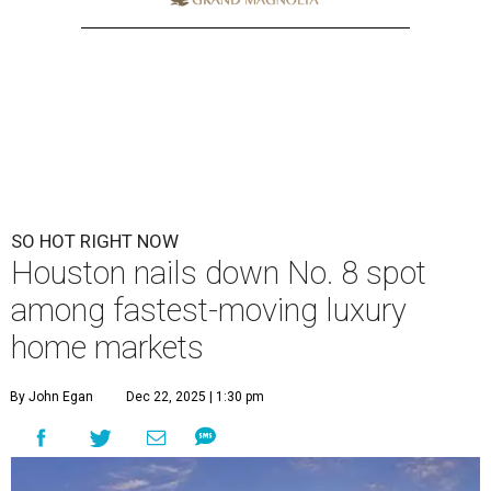
SO HOT RIGHT NOW
Houston nails down No. 8 spot
among fastest-moving luxury
home markets
By John Egan
Dec 22, 2025 | 1:30 pm