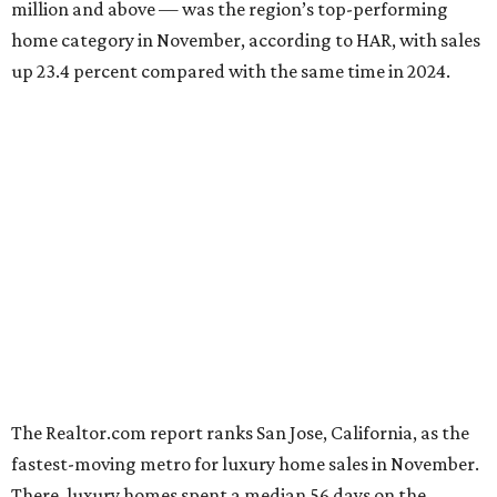
million and above — was the region’s top-performing
home category in November, according to HAR, with sales
up 23.4 percent compared with the same time in 2024.
The Realtor.com report ranks San Jose, California, as the
fastest-moving metro for luxury home sales in November.
There, luxury homes spent a median 56 days on the