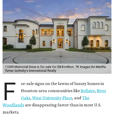
11095 Memorial Drive is for sale for $8.8 million.
TK Images for Martha
Turner Sotheby's International Realty
F
or-sale signs on the lawns of luxury homes in
Houston-area communities like
Bellaire
,
River
Oaks
,
West University Place
, and
The
Woodlands
are disappearing faster than in most U.S.
markets.