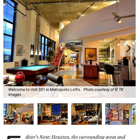
Welcome to Unit 301 in Metropolis Lofts.
Photo courtesy of © TK
Images
ditor's Note: Houston, the surrounding areas and