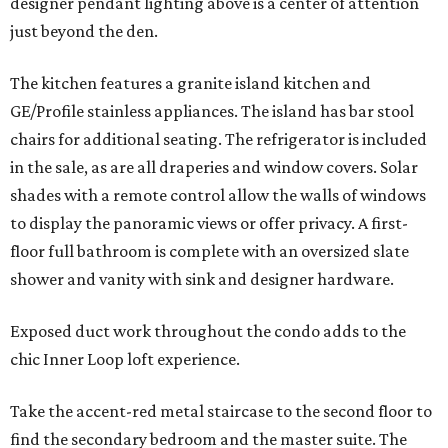
designer pendant lighting above is a center of attention
just beyond the den.
The kitchen features a granite island kitchen and
GE/Profile stainless appliances. The island has bar stool
chairs for additional seating. The refrigerator is included
in the sale, as are all draperies and window covers. Solar
shades with a remote control allow the walls of windows
to display the panoramic views or offer privacy. A first-
floor full bathroom is complete with an oversized slate
shower and vanity with sink and designer hardware.
Exposed duct work throughout the condo adds to the
chic Inner Loop loft experience.
Take the accent-red metal staircase to the second floor to
find the secondary bedroom and the master suite. The