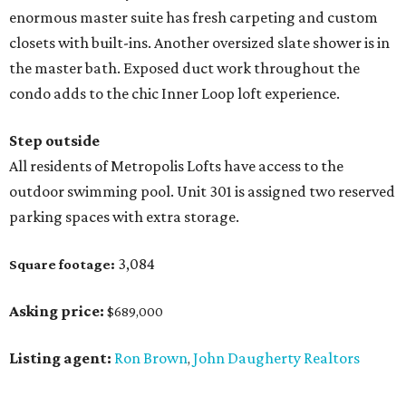
enormous master suite has fresh carpeting and custom
closets with built-ins. Another oversized slate shower is in
the master bath. Exposed duct work throughout the
condo adds to the chic Inner Loop loft experience.
Step outside
All residents of Metropolis Lofts have access to the
outdoor swimming pool. Unit 301 is assigned two reserved
parking spaces with extra storage.
3,084
Square footage:
Asking price:
$689,000
Listing agent:
Ron Brown
John Daugherty Realtors
,