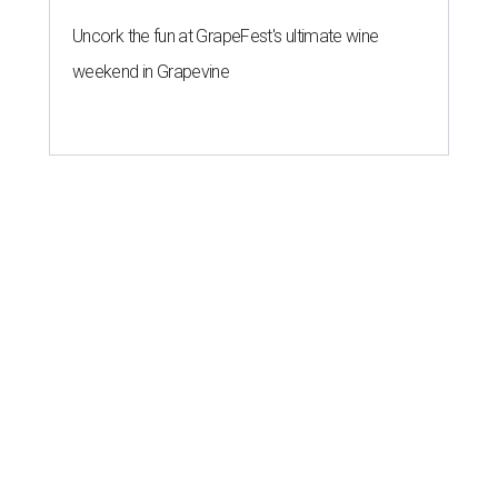
Uncork the fun at GrapeFest's ultimate wine
weekend in Grapevine