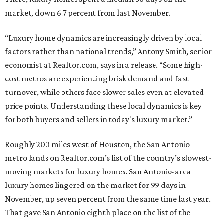
market, down 6.7 percent from last November.
“Luxury home dynamics are increasingly driven by local
factors rather than national trends,” Antony Smith, senior
economist at Realtor.com, says in a release. “Some high-
cost metros are experiencing brisk demand and fast
turnover, while others face slower sales even at elevated
price points. Understanding these local dynamics is key
for both buyers and sellers in today's luxury market.”
Roughly 200 miles west of Houston, the San Antonio
metro lands on Realtor.com’s list of the country’s slowest-
moving markets for luxury homes. San Antonio-area
luxury homes lingered on the market for 99 days in
November, up seven percent from the same time last year.
That gave San Antonio eighth place on the list of the