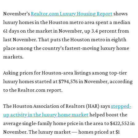
November’s
Realtor.com Luxury Housing Report
shows
luxury homes in the Houston metro area spent a median
61 days on the market in November, up 3.4 percent from
last November. That puts the Houston metro in eighth
place among the country’s fastest-moving luxury home
markets.
Asking prices for Houston-area listings among top-tier
luxury homes started at $794,576 in November, according
to the Realtor.com report.
The Houston Association of Realtors (HAR) says
stepped-
up activity in the luxury home market
helped boost the
average single-family home price in the area to $422,552 in
November. The luxury market — homes priced at $1