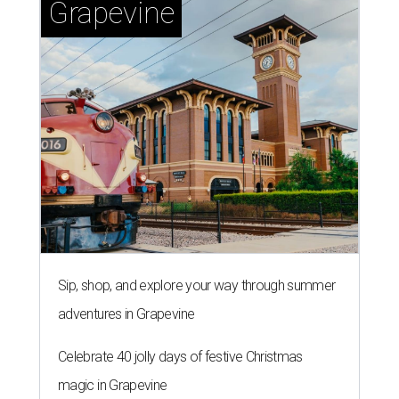
Grapevine
Sip, shop, and explore your way through summer
adventures in Grapevine
Celebrate 40 jolly days of festive Christmas
magic in Grapevine