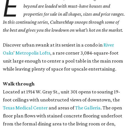
E
beyond are loaded with must-have houses and
properties for sale in all shapes, sizes and price ranges.
In this continuing series, CultureMap snoops through some of
the best and gives you the lowdown on what's hot on the market.
Discover urban swank at its sexiest in a condo in
River
Oaks
'
Metropolis Lofts
, a rare corner 3,084-square-foot
unit large enough to center a pool table in the main room
while leaving plenty of space for upscale entertaining.
Walk through
Located at 1914 W. Gray St., unit 301 opens to soaring 19-
foot ceilings with unobstructed views of downtown, the
Texas Medical Center
and areas of
The Galleria
. The open
floor plan flows with stained concrete flooring underfoot
from the formal dining area to the living room or den,