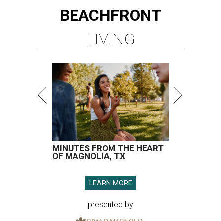
BEACHFRONT
LIVING
MINUTES FROM THE HEART
OF MAGNOLIA, TX
LEARN MORE
presented by