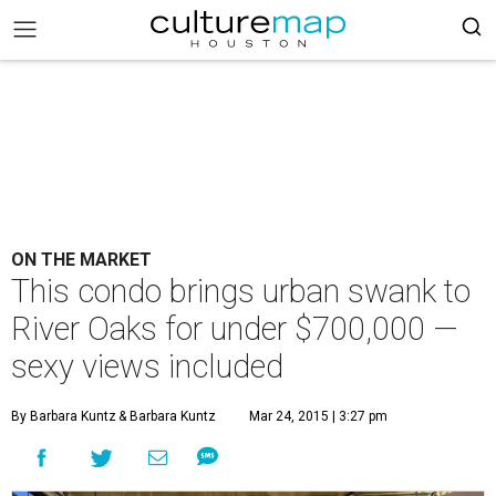
ON THE MARKET
This condo brings urban swank to
River Oaks for under $700,000 —
sexy views included
By Barbara Kuntz
& Barbara Kuntz
Mar 24, 2015 | 3:27 pm