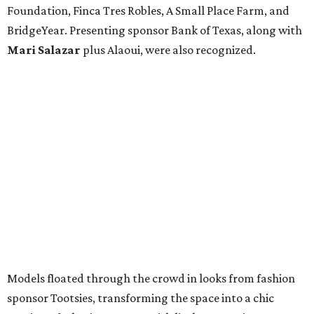
Foundation, Finca Tres Robles, A Small Place Farm, and
BridgeYear. Presenting sponsor Bank of Texas, along with
Mari Salazar
plus
Alaoui, were also recognized.
Models floated through the crowd in looks from fashion
sponsor Tootsies, transforming the space into a chic