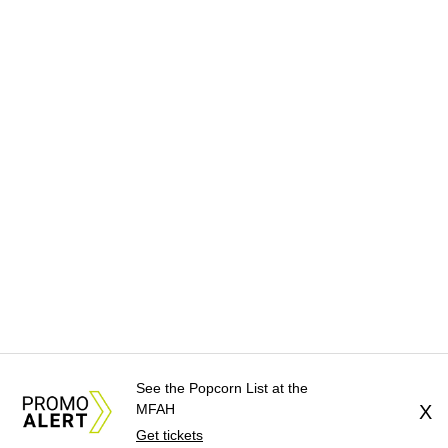
See the Popcorn List at the
MFAH
X
Get tickets