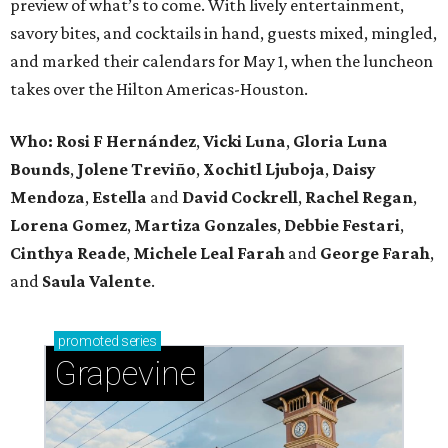
preview of what’s to come. With lively entertainment,
savory bites, and cocktails in hand, guests mixed, mingled,
and marked their calendars for May 1, when the luncheon
takes over the Hilton Americas-Houston.
Who: Rosi F Hernández
,
Vicki Luna
,
Gloria Luna
Bounds
,
Jolene Treviño
,
Xochitl Ljuboja
,
Daisy
Mendoza
,
Estella
and
David Cockrell
,
Rachel Regan
,
Lorena Gomez
,
Martiza Gonzales
,
Debbie Festari
,
Cinthya Reade
,
Michele Leal Farah
and
George Farah
,
and
Saula Valente
.
promoted
series
Grapevine