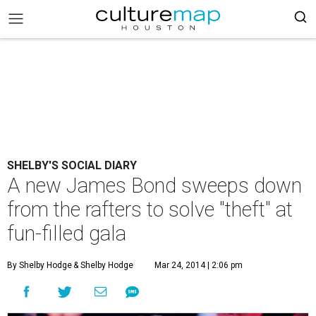
SHELBY'S SOCIAL DIARY
A new James Bond sweeps down
from the rafters to solve "theft" at
fun-filled gala
By Shelby Hodge
& Shelby Hodge
Mar 24, 2014 | 2:06 pm