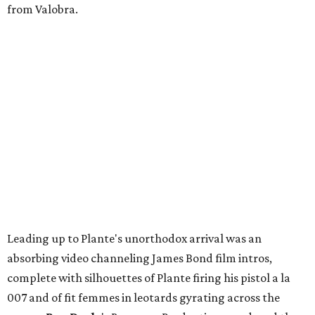
from Valobra.
Leading up to Plante's unorthodox arrival was an
absorbing video channeling James Bond film intros,
complete with silhouettes of Plante firing his pistol a la
007 and of fit femmes in leotards gyrating across the