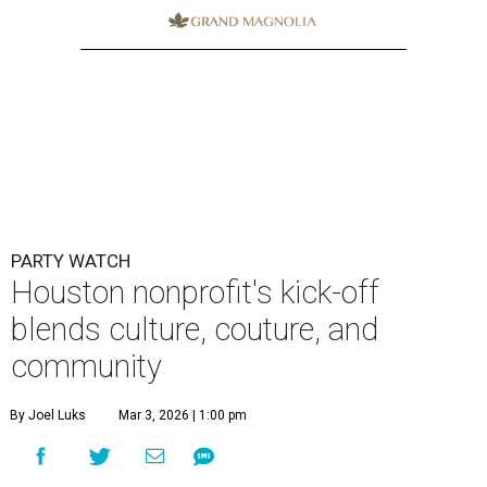
PARTY WATCH
Houston nonprofit's kick-off
blends culture, couture, and
community
By Joel Luks
Mar 3, 2026 | 1:00 pm