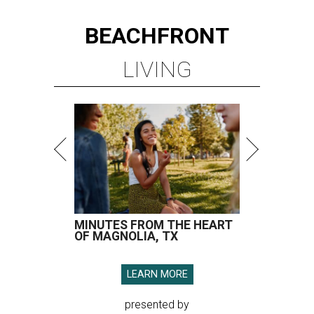
BEACHFRONT
LIVING
MINUTES FROM THE HEART
OF MAGNOLIA, TX
LEARN MORE
presented by