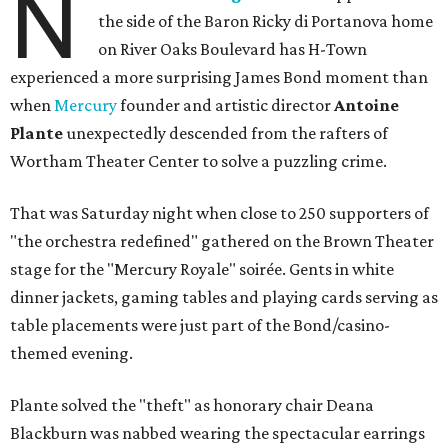
N
the side of the Baron Ricky di Portanova home
on River Oaks Boulevard has H-Town
experienced a more surprising James Bond moment than
when
Mercury
founder and artistic director
Antoine
Plante
unexpectedly descended from the rafters of
Wortham Theater Center to solve a puzzling crime.
That was Saturday night when close to 250 supporters of
"the orchestra redefined" gathered on the Brown Theater
stage for the "Mercury Royale" soirée. Gents in white
dinner jackets, gaming tables and playing cards serving as
table placements were just part of the Bond/casino-
themed evening.
Plante solved the "theft" as honorary chair Deana
Blackburn was nabbed wearing the spectacular earrings