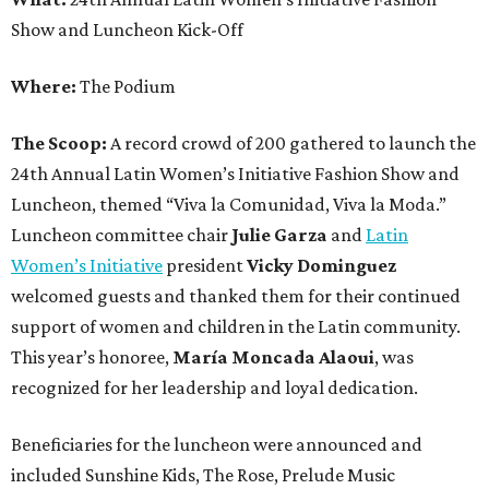
Show and Luncheon Kick-Off
Where:
The Podium
The Scoop:
A record crowd of 200 gathered to launch the
24th Annual Latin Women’s Initiative Fashion Show and
Luncheon, themed “Viva la Comunidad, Viva la Moda.”
Luncheon committee chair
Julie Garza
and
Latin
Women’s Initiative
president
Vicky Dominguez
welcomed guests and thanked them for their continued
support of women and children in the Latin community.
This year’s honoree,
María Moncada Alaoui
, was
recognized for her leadership and loyal dedication.
Beneficiaries for the luncheon were announced and
included Sunshine Kids, The Rose, Prelude Music