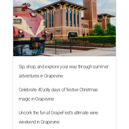
Sip, shop, and explore your way through summer
adventures in Grapevine
Celebrate 40 jolly days of festive Christmas
magic in Grapevine
Uncork the fun at GrapeFest's ultimate wine
weekend in Grapevine