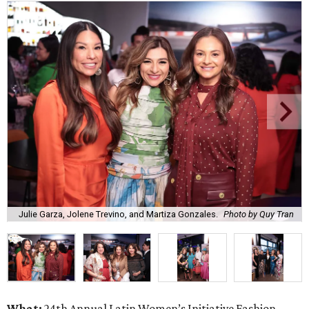
Julie Garza, Jolene Trevino, and Martiza Gonzales.
Photo by Quy Tran
What:
24th Annual Latin Women’s Initiative Fashion