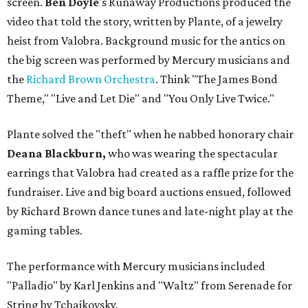
screen.
Ben Doyle
's Runaway Productions produced the
video that told the story, written by Plante, of a jewelry
heist from Valobra. Background music for the antics on
the big screen was performed by Mercury musicians and
the
Richard Brown Orchestra
. Think "The James Bond
Theme," "Live and Let Die" and "You Only Live Twice."
Plante solved the "theft" when he nabbed honorary chair
Deana Blackburn,
who was wearing the spectacular
earrings that Valobra had created as a raffle prize for the
fundraiser. Live and big board auctions ensued, followed
by Richard Brown dance tunes and late-night play at the
gaming tables.
The performance with Mercury musicians included
"Palladio" by Karl Jenkins and "Waltz" from Serenade for
String by Tchaikovsky.