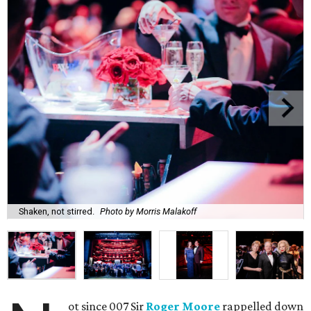
Shaken, not stirred.
Photo by Morris Malakoff
ot since 007 Sir
Roger Moore
rappelled down