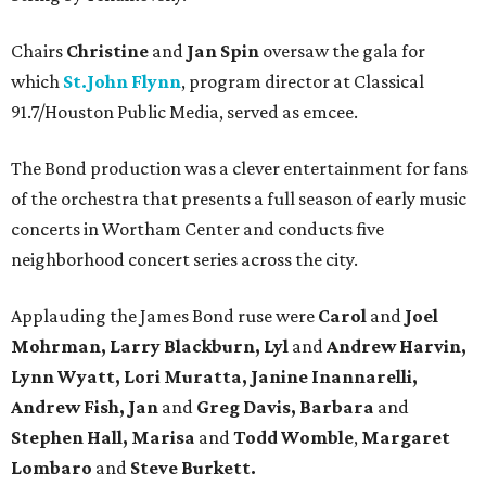
Chairs
Christine
and
Jan Spin
oversaw the gala for
which
St.John Flynn
, program director at Classical
91.7/Houston Public Media, served as emcee.
The Bond production was a clever entertainment for fans
of the orchestra that presents a full season of early music
concerts in Wortham Center and conducts five
neighborhood concert series across the city.
Applauding the James Bond ruse were
Carol
and
Joel
Mohrman, Larry Blackburn, Lyl
and
Andrew Harvin,
Lynn Wyatt, Lori Muratta, Janine Inannarelli,
Andrew Fish, Jan
and
Greg Davis, Barbara
and
Stephen Hall, Marisa
and
Todd Womble
,
Margaret
Lombaro
and
Steve Burkett.