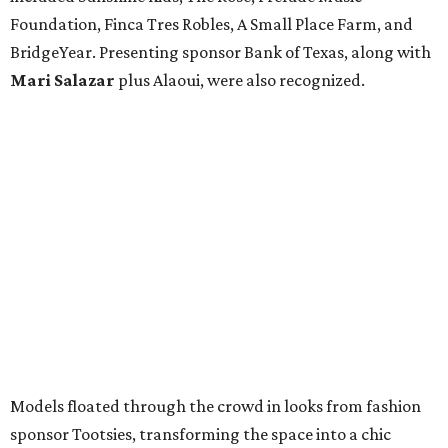
Foundation, Finca Tres Robles, A Small Place Farm, and
BridgeYear. Presenting sponsor Bank of Texas, along with
Mari Salazar
plus
Alaoui, were also recognized.
Models floated through the crowd in looks from fashion
sponsor Tootsies, transforming the space into a chic