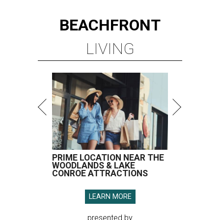
BEACHFRONT
LIVING
PRIME LOCATION NEAR THE
WOODLANDS & LAKE
CONROE ATTRACTIONS
LEARN MORE
presented by