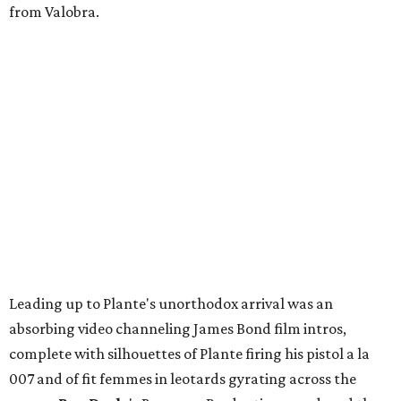
from Valobra.
Leading up to Plante's unorthodox arrival was an
absorbing video channeling James Bond film intros,
complete with silhouettes of Plante firing his pistol a la
007 and of fit femmes in leotards gyrating across the