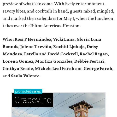
preview of what’s to come. With lively entertainment,
savory bites, and cocktails in hand, guests mixed, mingled,
and marked their calendars for May 1, when the luncheon
takes over the Hilton Americas-Houston.
Who: Rosi F Hernández
,
Vicki Luna
,
Gloria Luna
Bounds
,
Jolene Treviño
,
Xochitl Ljuboja
,
Daisy
Mendoza
,
Estella
and
David Cockrell
,
Rachel Regan
,
Lorena Gomez
,
Martiza Gonzales
,
Debbie Festari
,
Cinthya Reade
,
Michele Leal Farah
and
George Farah
,
and
Saula Valente
.
promoted
series
Grapevine