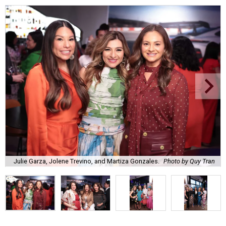
Julie Garza, Jolene Trevino, and Martiza Gonzales.
Photo by Quy Tran