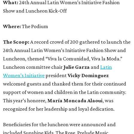
What:
24th Annual Latin Women’s Initiative Fashion
Show and Luncheon Kick-Off
Where:
The Podium
The Scoop:
A record crowd of 200 gathered to launch the
24th Annual Latin Women’s Initiative Fashion Show and
Luncheon, themed “Viva la Comunidad, Viva la Moda.”
Luncheon committee chair
Julie Garza
and
Latin
Women’s Initiative
president
Vicky Dominguez
welcomed guests and thanked them for their continued
support of women and children in the Latin community.
This year’s honoree,
María Moncada Alaoui
, was
recognized for her leadership and loyal dedication.
Beneficiaries for the luncheon were announced and
included Sunshine Kids, The Rose, Prelude Music