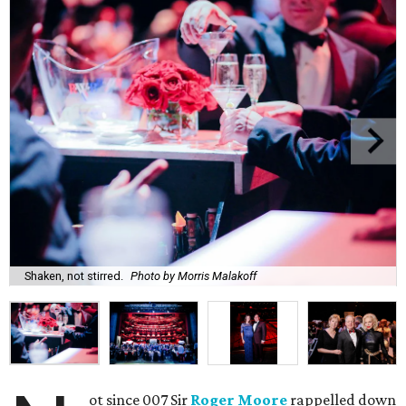
Shaken, not stirred.
Photo by Morris Malakoff
ot since 007 Sir
Roger Moore
rappelled down