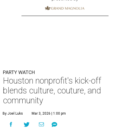
PARTY WATCH
Houston nonprofit's kick-off
blends culture, couture, and
community
By Joel Luks
Mar 3, 2026 | 1:00 pm