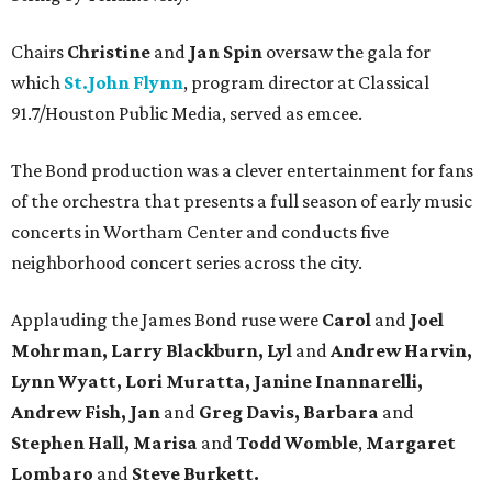
Chairs
Christine
and
Jan Spin
oversaw the gala for
which
St.John Flynn
, program director at Classical
91.7/Houston Public Media, served as emcee.
The Bond production was a clever entertainment for fans
of the orchestra that presents a full season of early music
concerts in Wortham Center and conducts five
neighborhood concert series across the city.
Applauding the James Bond ruse were
Carol
and
Joel
Mohrman, Larry Blackburn, Lyl
and
Andrew Harvin,
Lynn Wyatt, Lori Muratta, Janine Inannarelli,
Andrew Fish, Jan
and
Greg Davis, Barbara
and
Stephen Hall, Marisa
and
Todd Womble
,
Margaret
Lombaro
and
Steve Burkett.