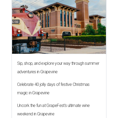
Sip, shop, and explore your way through summer
adventures in Grapevine
Celebrate 40 jolly days of festive Christmas
magic in Grapevine
Uncork the fun at GrapeFest's ultimate wine
weekend in Grapevine