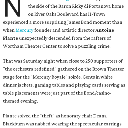
N
the side of the Baron Ricky di Portanova home
on River Oaks Boulevard has H-Town
experienced a more surprising James Bond moment than
when
Mercury
founder and artistic director
Antoine
Plante
unexpectedly descended from the rafters of
Wortham Theater Center to solve a puzzling crime.
That was Saturday night when close to 250 supporters of
"the orchestra redefined" gathered on the Brown Theater
stage for the "Mercury Royale" soirée. Gents in white
dinner jackets, gaming tables and playing cards serving as
table placements were just part of the Bond/casino-
themed evening.
Plante solved the "theft" as honorary chair Deana
Blackburn was nabbed wearing the spectacular earrings