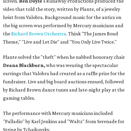
screen.
Ben Doyle
's Runaway Productions produced the
video that told the story, written by Plante, of a jewelry
heist from Valobra. Background music for the antics on
the big screen was performed by Mercury musicians and
the
Richard Brown Orchestra
. Think "The James Bond
Theme," "Live and Let Die" and "You Only Live Twice."
Plante solved the "theft" when he nabbed honorary chair
Deana Blackburn,
who was wearing the spectacular
earrings that Valobra had created as a raffle prize for the
fundraiser. Live and big board auctions ensued, followed
by Richard Brown dance tunes and late-night play at the
gaming tables.
The performance with Mercury musicians included
"Palladio" by Karl Jenkins and "Waltz" from Serenade for
String by Tchaikovsky.