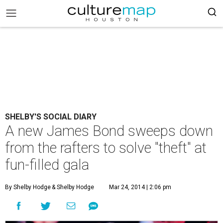
SHELBY'S SOCIAL DIARY
A new James Bond sweeps down
from the rafters to solve "theft" at
fun-filled gala
By Shelby Hodge
& Shelby Hodge
Mar 24, 2014 | 2:06 pm