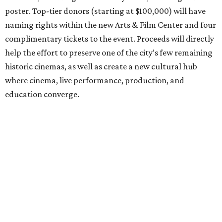
poster. Top-tier donors (starting at $100,000) will have
naming rights within the new Arts & Film Center and four
complimentary tickets to the event. Proceeds will directly
help the effort to preserve one of the city’s few remaining
historic cinemas, as well as create a new cultural hub
where cinema, live performance, production, and
education converge.
Houston won’t be Anderson’s only American stop next
month. From Friday, July 10, to Sunday, July 12, he’ll be in
Los Angeles for the Hollywood Bowl’s “Music from the
Films of Wes Anderson”
concert series
, featuring
performances from Beck, Jackson Browne, Devo, Bill
Murray, and others.
For tickets and more info on the event, go
here
.