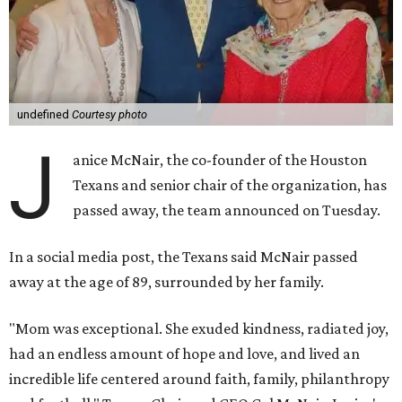
undefined
Courtesy photo
J
anice McNair, the co-founder of the Houston
Texans and senior chair of the organization, has
passed away, the team announced on Tuesday.
In a social media post, the Texans said McNair passed
away at the age of 89, surrounded by her family.
"Mom was exceptional. She exuded kindness, radiated joy,
had an endless amount of hope and love, and lived an
incredible life centered around faith, family, philanthropy