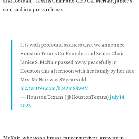
and football," Texans Chair and CEO Cal McNair, Janice's
son, said in a press release.
It is with profound sadness that we announce
Houston Texans Co-Founder and Senior Chair
Janice S. McNair passed away peacefully in
Houston this afternoon with her family by her side.
Mrs. McNair was 89 years old.
pic.twitter.com/b242mS8w4V
— Houston Texans (@HoustonTexans)
July 14,
2026
McNair, who was a breast cancer survivor, grew up in