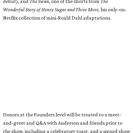
debut), and
The Swan
, one of the shorts from
The
Wonderful Story of Henry Sugar and Three More,
his only-on-
Netflix collection of mini-Roald Dahl adaptations.
Donors at the Founders level will be treated to a meet-
and-greet and Q&A with Anderson and friends prior to
the show, including a celebratory toast, and a signed show