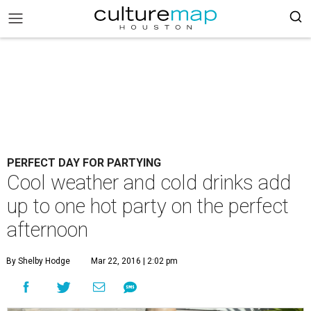
PERFECT DAY FOR PARTYING
Cool weather and cold drinks add
up to one hot party on the perfect
afternoon
By Shelby Hodge
Mar 22, 2016 | 2:02 pm