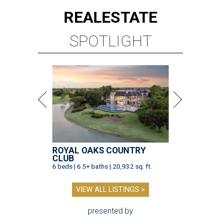
REAL
ESTATE
SPOTLIGHT
ROYAL OAKS COUNTRY
CLUB
6 beds | 6.5+ baths | 20,932 sq. ft.
VIEW ALL LISTINGS >
presented by