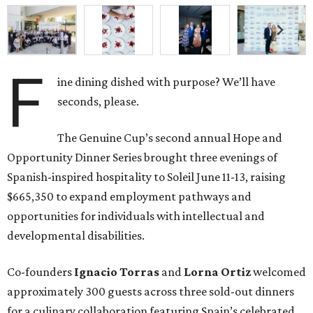
F
ine dining dished with purpose? We’ll have
seconds, please.
The Genuine Cup’s second annual Hope and
Opportunity Dinner Series brought three evenings of
Spanish-inspired hospitality to Soleil June 11-13, raising
$665,350 to expand employment pathways and
opportunities for individuals with intellectual and
developmental disabilities.
Co-founders
Ignacio
Torras
and
Lorna
Ortiz
welcomed
approximately 300 guests across three sold-out dinners
for a culinary collaboration featuring Spain’s celebrated