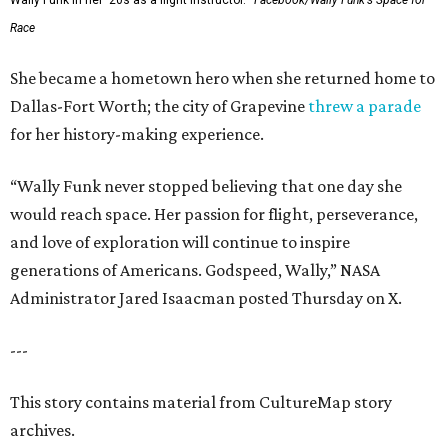
Wally Funk in her '20s as a flight instructor.
Facebook/Wally Funk's Space for
Race
She became a hometown hero when she returned home to
Dallas-Fort Worth; the city of Grapevine
threw a parade
for her history-making experience.
“Wally Funk never stopped believing that one day she
would reach space. Her passion for flight, perseverance,
and love of exploration will continue to inspire
generations of Americans. Godspeed, Wally,” NASA
Administrator Jared Isaacman posted Thursday on X.
---
This story contains material from CultureMap story
archives.