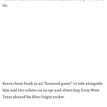
90.
Bezos chose Funk as an “honored guest” to ride alongside
him and two others on an up-and-down hop from West
Texas aboard his Blue Origin rocket.