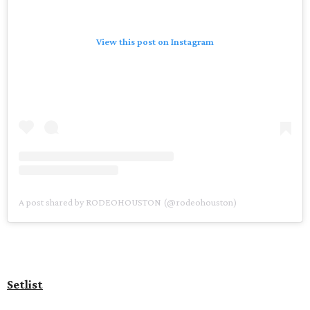
View this post on Instagram
A post shared by RODEOHOUSTON (@rodeohouston)
Setlist