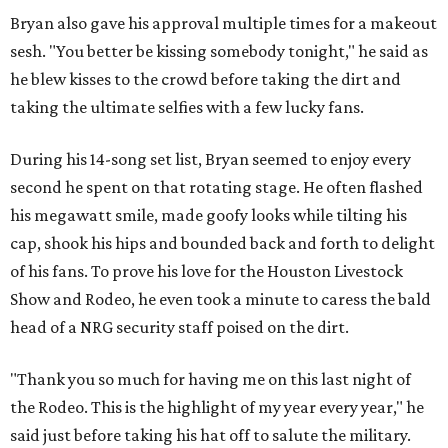
Bryan also gave his approval multiple times for a makeout
sesh. "You better be kissing somebody tonight," he said as
he blew kisses to the crowd before taking the dirt and
taking the ultimate selfies with a few lucky fans.
During his 14-song set list, Bryan seemed to enjoy every
second he spent on that rotating stage. He often flashed
his megawatt smile, made goofy looks while tilting his
cap, shook his hips and bounded back and forth to delight
of his fans. To prove his love for the Houston Livestock
Show and Rodeo, he even took a minute to caress the bald
head of a NRG security staff poised on the dirt.
"Thank you so much for having me on this last night of
the Rodeo. This is the highlight of my year every year," he
said just before taking his hat off to salute the military.