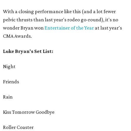
With a closing performance like this (and a lot fewer
pelvic thrusts than last year's rodeo go-round), it's no
wonder Bryan won
Entertainer of the Year
at last year's
CMA Awards.
Luke Bryan's Set List:
Night
Friends
Rain
Kiss Tomorrow Goodbye
Roller Coaster