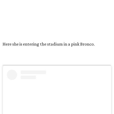
Here she is entering the stadium in a pink Bronco.