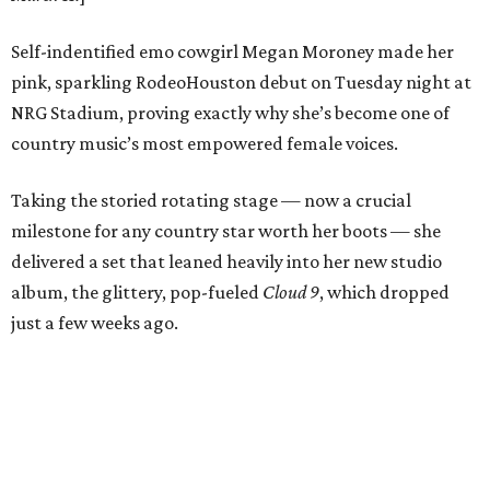
Self-indentified emo cowgirl Megan Moroney made her
pink, sparkling RodeoHouston debut on Tuesday night at
NRG Stadium, proving exactly why she’s become one of
country music’s most empowered female voices.
Taking the storied rotating stage — now a crucial
milestone for any country star worth her boots — she
delivered a set that leaned heavily into her new studio
album, the glittery, pop-fueled
Cloud 9
, which dropped
just a few weeks ago.