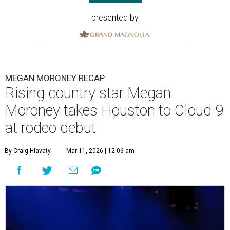
presented by
MEGAN MORONEY RECAP
Rising country star Megan
Moroney takes Houston to Cloud 9
at rodeo debut
By Craig Hlavaty
Mar 11, 2026 | 12:06 am