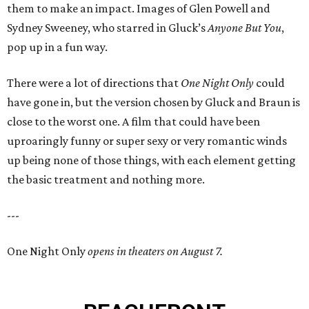
them to make an impact. Images of Glen Powell and
Sydney Sweeney, who starred in Gluck’s
Anyone But You
,
pop up in a fun way.
There were a lot of directions that
One Night Only
could
have gone in, but the version chosen by Gluck and Braun is
close to the worst one. A film that could have been
uproaringly funny or super sexy or very romantic winds
up being none of those things, with each element getting
the basic treatment and nothing more.
---
One Night Only
opens in theaters on August 7.