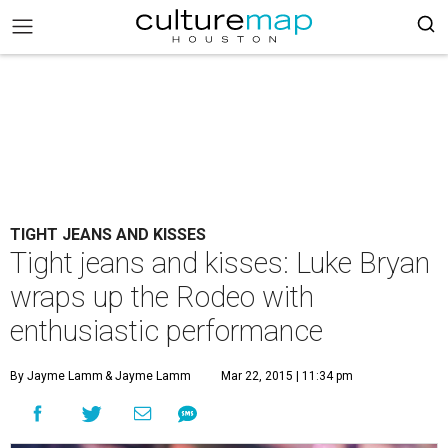
TIGHT JEANS AND KISSES
Tight jeans and kisses: Luke Bryan
wraps up the Rodeo with
enthusiastic performance
By Jayme Lamm
& Jayme Lamm
Mar 22, 2015 | 11:34 pm