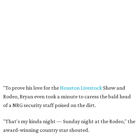
"To prove his love for the
Houston Livestock
Show and
Rodeo, Bryan even took a minute to caress the bald head
of a NRG security staff poised on the dirt.
"That's my kinda night — Sunday night at the Rodeo," the
award-winning country star shouted.