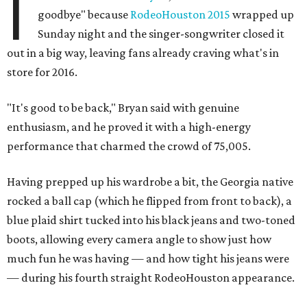
I
goodbye" because
RodeoHouston 2015
wrapped up
Sunday night and the singer-songwriter closed it
out in a big way, leaving fans already craving what's in
store for 2016.
"It's good to be back," Bryan said with genuine
enthusiasm, and he proved it with a high-energy
performance that charmed the crowd of 75,005.
Having prepped up his wardrobe a bit, the Georgia native
rocked a ball cap (which he flipped from front to back), a
blue plaid shirt tucked into his black jeans and two-toned
boots, allowing every camera angle to show just how
much fun he was having — and how tight his jeans were
— during his fourth straight RodeoHouston appearance.