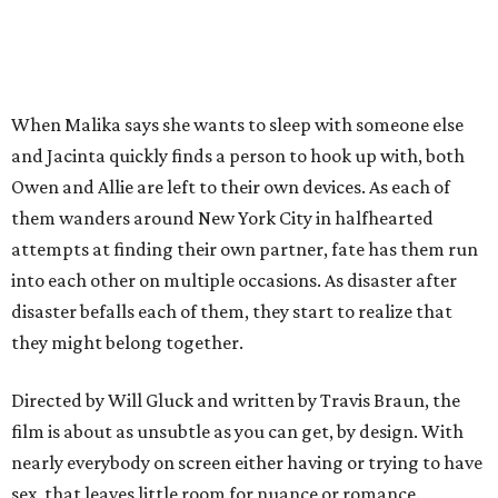
When Malika says she wants to sleep with someone else
and Jacinta quickly finds a person to hook up with, both
Owen and Allie are left to their own devices. As each of
them wanders around New York City in halfhearted
attempts at finding their own partner, fate has them run
into each other on multiple occasions. As disaster after
disaster befalls each of them, they start to realize that
they might belong together.
Directed by Will Gluck and written by Travis Braun, the
film is about as unsubtle as you can get, by design. With
nearly everybody on screen either having or trying to have
sex, that leaves little room for nuance or romance.