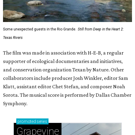
Some unexpected guests in the Rio Grande.
Still from Deep in the Heart 2:
Texas Rivers
The film was made in association with H-E-B, a regular
supporter of ecological documentaries and initiatives,
and conservation organization Texan by Nature. Other
collaborators include producer Josh Winkler, editor Sam
Klatt, assistant editor Chet Stefan, and composer Noah
Sorota. The musical score is performed by Dallas Chamber
Symphony.
promoted
series
Grapevine