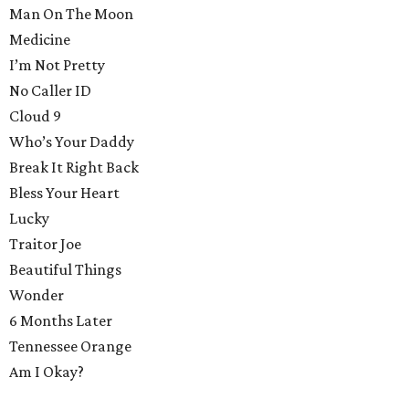
Man On The Moon
Medicine
I’m Not Pretty
No Caller ID
Cloud 9
Who’s Your Daddy
Break It Right Back
Bless Your Heart
Lucky
Traitor Joe
Beautiful Things
Wonder
6 Months Later
Tennessee Orange
Am I Okay?