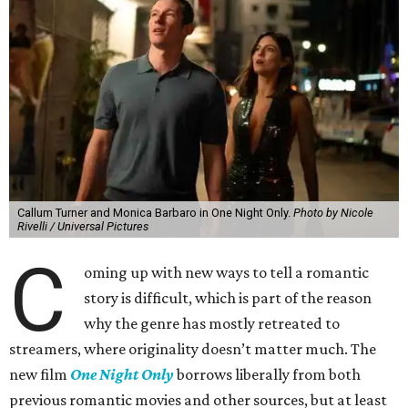
Callum Turner and Monica Barbaro in One Night Only.
Photo by Nicole
Rivelli / Universal Pictures
C
oming up with new ways to tell a romantic
story is difficult, which is part of the reason
why the genre has mostly retreated to
streamers, where originality doesn’t matter much. The
new film
One Night Only
borrows liberally from both
previous romantic movies and other sources, but at least