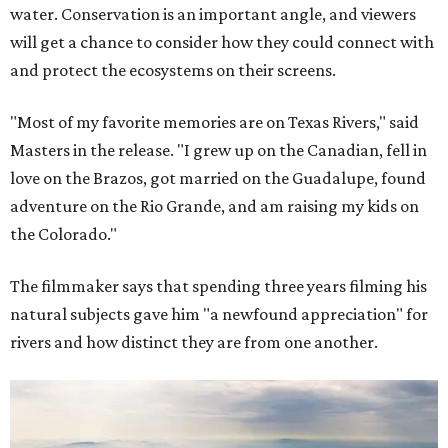
water. Conservation is an important angle, and viewers
will get a chance to consider how they could connect with
and protect the ecosystems on their screens.
"Most of my favorite memories are on Texas Rivers," said
Masters in the release. "I grew up on the Canadian, fell in
love on the Brazos, got married on the Guadalupe, found
adventure on the Rio Grande, and am raising my kids on
the Colorado."
The filmmaker says that spending three years filming his
natural subjects gave him "a newfound appreciation" for
rivers and how distinct they are from one another.