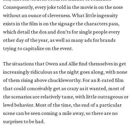
Consequently, every joke told in the movie is on the nose
without an ounce of cleverness. What little ingenuity
exists in the film is on the signage the characters pass,
which detail the dos and don’ts for single people every
other day of the year, as well as many ads for brands
trying to capitalize on the event.
The situations that Owen and Allie find themselves in get
increasingly ridiculous as the night goes along, with none
of them rising above chuckleworthy. For an R-rated film
that could conceivably get as crazy as it wanted, most of
the scenarios are relatively tame, with little outrageous or
lewd behavior. Most of the time, the end of a particular
scene can be seen coming a mile away, so there are no
surprises to be had.