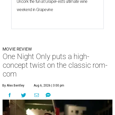
Uncork the fun at GrapeFest's ultimate wine
weekend in Grapevine
MOVIE REVIEW
One Night Only puts a high-
concept twist on the classic rom-
com
By Alex Bentley
Aug 6, 2026 | 3:00 pm