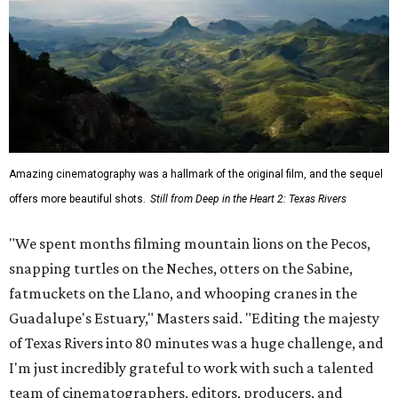
Amazing cinematography was a hallmark of the original film, and the sequel
offers more beautiful shots.
Still from Deep in the Heart 2: Texas Rivers
"We spent months filming mountain lions on the Pecos,
snapping turtles on the Neches, otters on the Sabine,
fatmuckets on the Llano, and whooping cranes in the
Guadalupe's Estuary," Masters said. "Editing the majesty
of Texas Rivers into 80 minutes was a huge challenge, and
I'm just incredibly grateful to work with such a talented
team of cinematographers, editors, producers, and