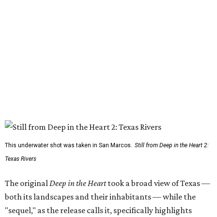
This underwater shot was taken in San Marcos.
Still from Deep in the Heart 2:
Texas Rivers
The original
Deep in the Heart
took a broad view of Texas —
both its landscapes and their inhabitants — while the
"sequel," as the release calls it, specifically highlights