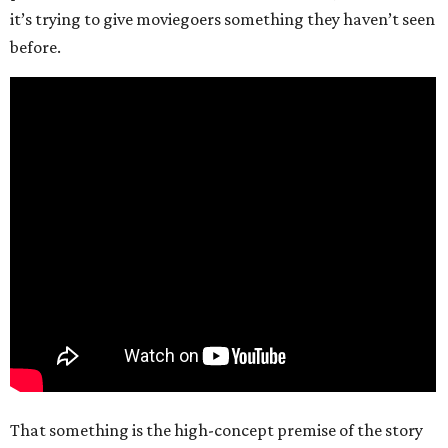
it’s trying to give moviegoers something they haven’t seen
before.
That something is the high-concept premise of the story