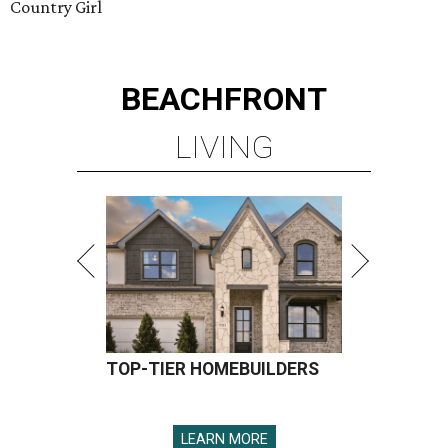
Country Girl
BEACHFRONT
LIVING
TOP-TIER HOMEBUILDERS
LEARN MORE