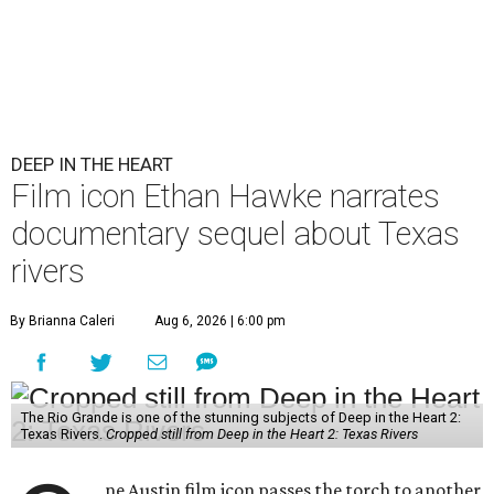
DEEP IN THE HEART
Film icon Ethan Hawke narrates
documentary sequel about Texas
rivers
By Brianna Caleri
Aug 6, 2026 | 6:00 pm
The Rio Grande is one of the stunning subjects of Deep in the Heart 2:
Texas Rivers.
Cropped still from Deep in the Heart 2: Texas Rivers
ne Austin film icon passes the torch to another