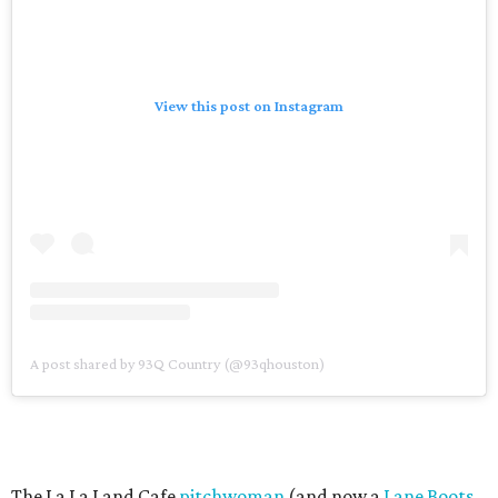
View this post on Instagram
A post shared by 93Q Country (@93qhouston)
The La La Land Cafe
pitchwoman
(and now a
Lane Boots