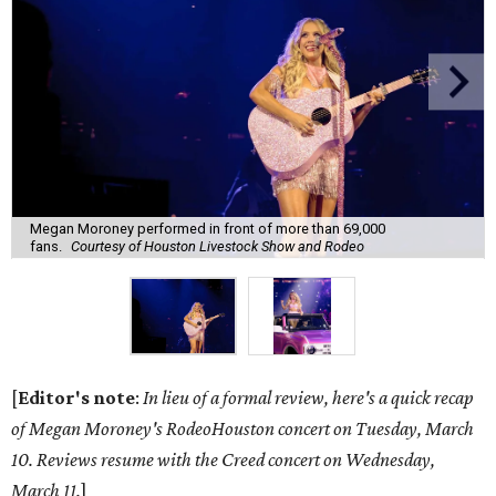
Megan Moroney performed in front of more than 69,000
fans.
Courtesy of Houston Livestock Show and Rodeo
[
Editor's note
:
In lieu of a formal review, here's a quick recap
of Megan Moroney's RodeoHouston concert on Tuesday, March
10. Reviews resume with the Creed concert on Wednesday,
March 11.
]