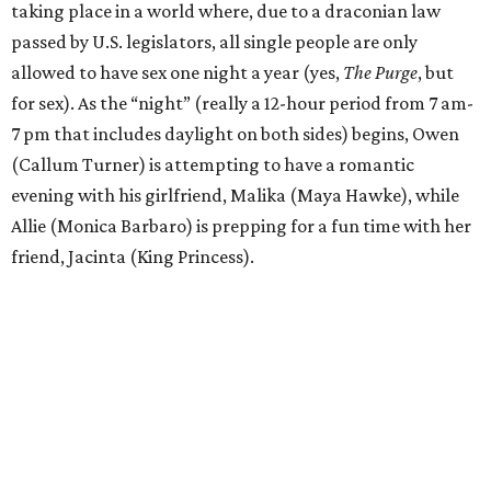
taking place in a world where, due to a draconian law
passed by U.S. legislators, all single people are only
allowed to have sex one night a year (yes,
The Purge
, but
for sex). As the “night” (really a 12-hour period from 7 am-
7 pm that includes daylight on both sides) begins, Owen
(Callum Turner) is attempting to have a romantic
evening with his girlfriend, Malika (Maya Hawke), while
Allie (Monica Barbaro) is prepping for a fun time with her
friend, Jacinta (King Princess).