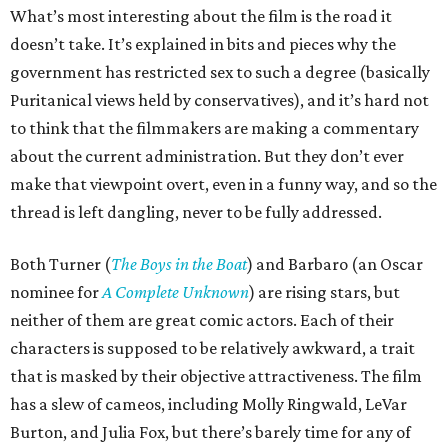
What’s most interesting about the film is the road it
doesn’t take. It’s explained in bits and pieces why the
government has restricted sex to such a degree (basically
Puritanical views held by conservatives), and it’s hard not
to think that the filmmakers are making a commentary
about the current administration. But they don’t ever
make that viewpoint overt, even in a funny way, and so the
thread is left dangling, never to be fully addressed.
Both Turner (
The Boys in the Boat
) and Barbaro (an Oscar
nominee for
A Complete Unknown
) are rising stars, but
neither of them are great comic actors. Each of their
characters is supposed to be relatively awkward, a trait
that is masked by their objective attractiveness. The film
has a slew of cameos, including Molly Ringwald, LeVar
Burton, and Julia Fox, but there’s barely time for any of