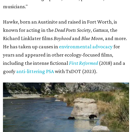
musicians."
Hawke, born an Austinite and raised in Fort Worth, is
known for acting in the
Dead Poets Society
,
Gattaca
, the
Richard Linklater films
Boyhood
and
Blue Moon
, and more.
He has taken up causes in
environmental advocacy
for
years and appeared in other ecology-focused films,
including the intense fictional
First Reformed
(2018) and a
goofy
anti-littering PSA
with TxDOT (2023).