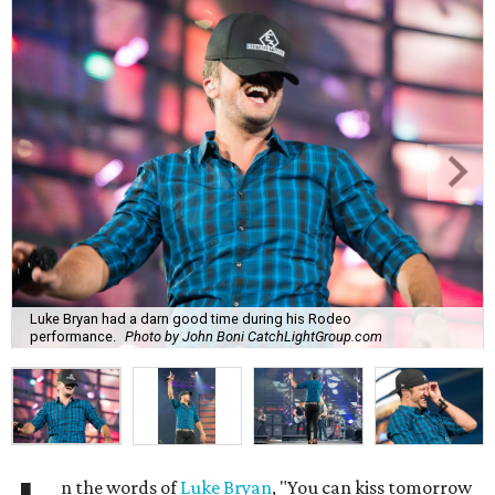
Luke Bryan had a darn good time during his Rodeo
performance.
Photo by John Boni CatchLightGroup.com
n the words of
Luke Bryan
, "You can kiss tomorrow