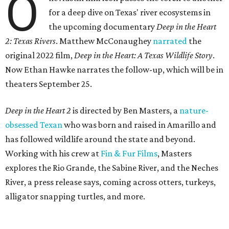
O
for a deep dive on Texas' river ecosystems in
the upcoming documentary
Deep in the Heart
2: Texas Rivers
. Matthew McConaughey
narrated
the
original 2022 film,
Deep in the Heart: A Texas Wildlife Story
.
Now Ethan Hawke narrates the follow-up, which will be in
theaters September 25.
Deep in the Heart 2
is directed by Ben Masters, a
nature-
obsessed Texan
who was born and raised in Amarillo and
has followed wildlife around the state and beyond.
Working with his crew at
Fin & Fur Films
, Masters
explores the Rio Grande, the Sabine River, and the Neches
River, a press release says, coming across otters, turkeys,
alligator snapping turtles, and more.