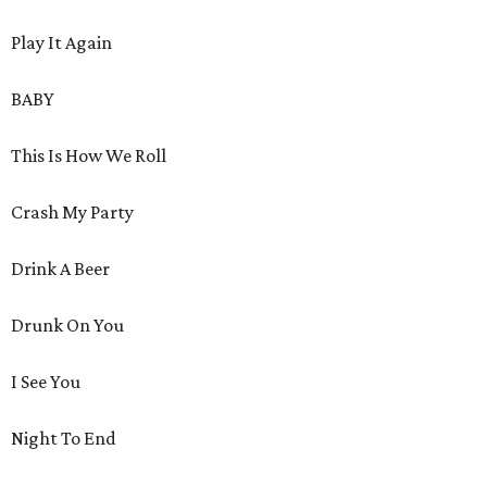
Play It Again
BABY
This Is How We Roll
Crash My Party
Drink A Beer
Drunk On You
I See You
Night To End