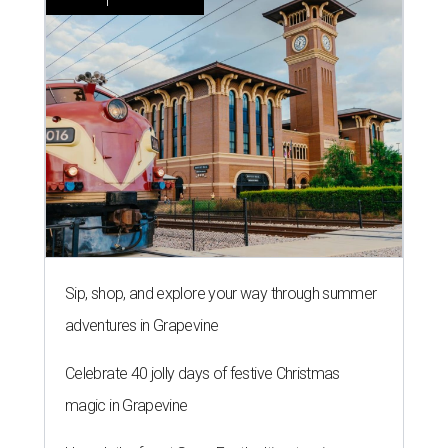
Sip, shop, and explore your way through summer
adventures in Grapevine
Celebrate 40 jolly days of festive Christmas
magic in Grapevine