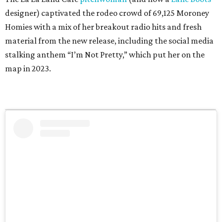
designer) captivated the rodeo crowd of 69,125 Moroney
Homies with a mix of her breakout radio hits and fresh
material from the new release, including the social media
stalking anthem “I’m Not Pretty,” which put her on the
map in 2023.