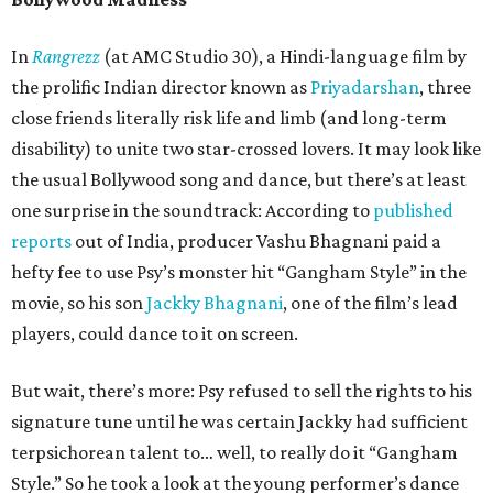
In
Rangrezz
(at AMC Studio 30), a Hindi-language film by
the prolific Indian director known as
Priyadarshan
, three
close friends literally risk life and limb (and long-term
disability) to unite two star-crossed lovers. It may look like
the usual Bollywood song and dance, but there’s at least
one surprise in the soundtrack: According to
published
reports
out of India, producer Vashu Bhagnani paid a
hefty fee to use Psy’s monster hit “Gangham Style” in the
movie, so his son
Jackky Bhagnani
, one of the film’s lead
players, could dance to it on screen.
But wait, there’s more: Psy refused to sell the rights to his
signature tune until he was certain Jackky had sufficient
terpsichorean talent to… well, to really do it “Gangham
Style.” So he took a look at the young performer’s dance