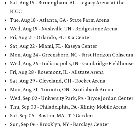
Sat, Aug 15 - Birmingham, AL - Legacy Arena at the
BJCC
Tue, Aug 18 - Atlanta, GA - State Farm Arena
Wed, Aug 19 - Nashville, TN - Bridgestone Arena
Fri, Aug 21 - Orlando, FL - Kia Center
Sat, Aug 22 - Miami, FL - Kaseya Center
Mon, Aug 24 - Greensboro, NC - First Horizon Coliseum
Wed, Aug 26 - Indianapolis, IN - Gainbridge Fieldhouse
Fri, Aug 28 - Rosemont, IL - Allstate Arena
Sat, Aug 29 - Cleveland, OH - Rocket Arena
Mon, Aug 31 - Toronto, ON - Scotiabank Arena
Wed, Sep 02 - University Park, PA - Bryce Jordan Center
Thu, Sep 03 - Philadelphia, PA - Xfinity Mobile Arena
Sat, Sep 05 - Boston, MA - TD Garden
Sun, Sep 06 - Brooklyn, NY - Barclays Center