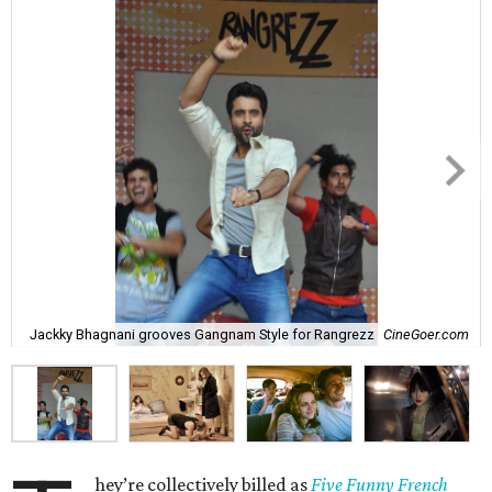
Jackky Bhagnani grooves Gangnam Style for Rangrezz
CineGoer.com
hey’re collectively billed as
Five Funny French