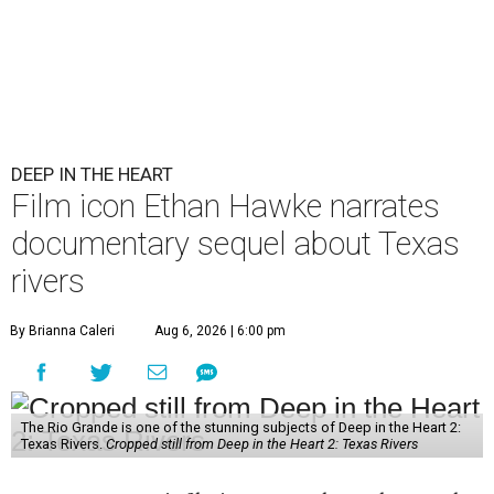
DEEP IN THE HEART
Film icon Ethan Hawke narrates
documentary sequel about Texas
rivers
By Brianna Caleri
Aug 6, 2026 | 6:00 pm
The Rio Grande is one of the stunning subjects of Deep in the Heart 2:
Texas Rivers.
Cropped still from Deep in the Heart 2: Texas Rivers