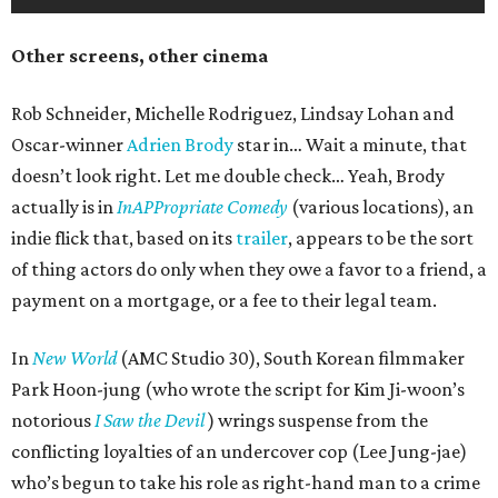
Other screens, other cinema
Rob Schneider, Michelle Rodriguez, Lindsay Lohan and
Oscar-winner
Adrien Brody
star in… Wait a minute, that
doesn’t look right. Let me double check… Yeah, Brody
actually is in
InAPPropriate Comedy
(various locations), an
indie flick that, based on its
trailer
, appears to be the sort
of thing actors do only when they owe a favor to a friend, a
payment on a mortgage, or a fee to their legal team.
In
New World
(AMC Studio 30), South Korean filmmaker
Park Hoon-jung (who wrote the script for Kim Ji-woon’s
notorious
I Saw the Devil
) wrings suspense from the
conflicting loyalties of an undercover cop (Lee Jung-jae)
who’s begun to take his role as right-hand man to a crime