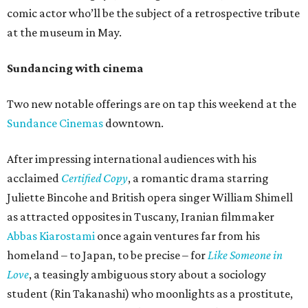
comic actor who’ll be the subject of a retrospective tribute
at the museum in May.
Sundancing with cinema
Two new notable offerings are on tap this weekend at the
Sundance Cinemas
downtown.
After impressing international audiences with his
acclaimed
Certified Copy
, a romantic drama starring
Juliette Bincohe and British opera singer William Shimell
as attracted opposites in Tuscany, Iranian filmmaker
Abbas Kiarostami
once again ventures far from his
homeland – to Japan, to be precise – for
Like Someone in
Love
, a teasingly ambiguous story about a sociology
student (Rin Takanashi) who moonlights as a prostitute,