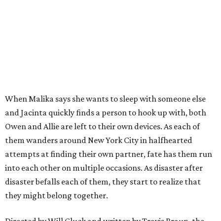
When Malika says she wants to sleep with someone else
and Jacinta quickly finds a person to hook up with, both
Owen and Allie are left to their own devices. As each of
them wanders around New York City in halfhearted
attempts at finding their own partner, fate has them run
into each other on multiple occasions. As disaster after
disaster befalls each of them, they start to realize that
they might belong together.