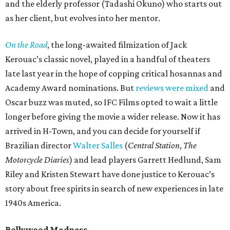
and the elderly professor (Tadashi Okuno) who starts out
as her client, but evolves into her mentor.
On the Road
, the long-awaited filmization of Jack
Kerouac’s classic novel, played in a handful of theaters
late last year in the hope of copping critical hosannas and
Academy Award nominations. But
reviews were mixed
and
Oscar buzz was muted, so IFC Films opted to wait a little
longer before giving the movie a wider release. Now it has
arrived in H-Town, and you can decide for yourself if
Brazilian director
Walter Salles
(
Central Station
,
The
Motorcycle Diaries
) and lead players Garrett Hedlund, Sam
Riley and Kristen Stewart have done justice to Kerouac’s
story about free spirits in search of new experiences in late
1940s America.
Bollywood Madness