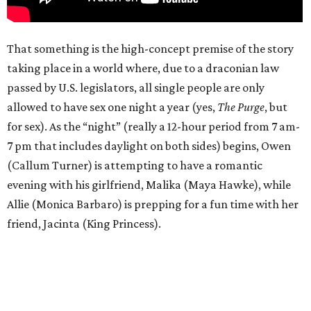
That something is the high-concept premise of the story
taking place in a world where, due to a draconian law
passed by U.S. legislators, all single people are only
allowed to have sex one night a year (yes,
The Purge
, but
for sex). As the “night” (really a 12-hour period from 7 am-
7 pm that includes daylight on both sides) begins, Owen
(Callum Turner) is attempting to have a romantic
evening with his girlfriend, Malika (Maya Hawke), while
Allie (Monica Barbaro) is prepping for a fun time with her
friend, Jacinta (King Princess).