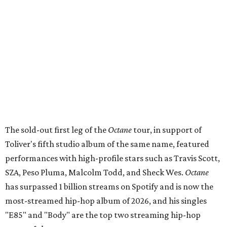
The sold-out first leg of the
Octane
tour, in support of
Toliver's fifth studio album of the same name, featured
performances with high-profile stars such as Travis Scott,
SZA, Peso Pluma, Malcolm Todd, and Sheck Wes.
Octane
has surpassed 1 billion streams on Spotify and is now the
most-streamed hip-hop album of 2026, and his singles
"E85" and "Body" are the top two streaming hip-hop