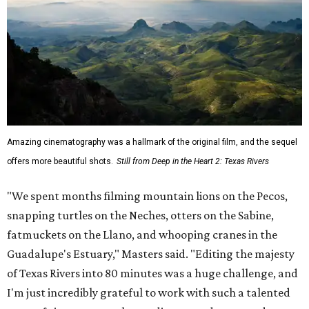
Amazing cinematography was a hallmark of the original film, and the sequel
offers more beautiful shots.
Still from Deep in the Heart 2: Texas Rivers
"We spent months filming mountain lions on the Pecos,
snapping turtles on the Neches, otters on the Sabine,
fatmuckets on the Llano, and whooping cranes in the
Guadalupe's Estuary," Masters said. "Editing the majesty
of Texas Rivers into 80 minutes was a huge challenge, and
I'm just incredibly grateful to work with such a talented