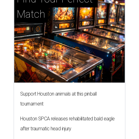
Match
Support Houston animals at this pinball
tournament
Houston SPCA releases rehabilitated bald eagle
after traumatic head injury