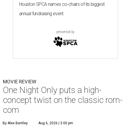
Houston SPCA names co-chairs of its biggest
annual fundraising event
presented by
MOVIE REVIEW
One Night Only puts a high-
concept twist on the classic rom-
com
By Alex Bentley
Aug 6, 2026 | 3:00 pm