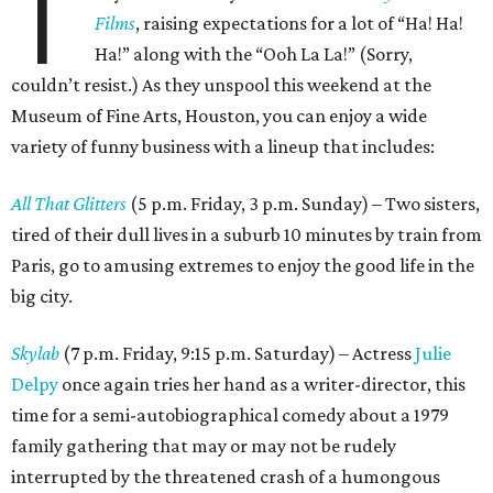
T
Films
, raising expectations for a lot of “Ha! Ha!
Ha!” along with the “Ooh La La!” (Sorry,
couldn’t resist.) As they unspool this weekend at the
Museum of Fine Arts, Houston, you can enjoy a wide
variety of funny business with a lineup that includes:
All That Glitters
(5 p.m. Friday, 3 p.m. Sunday) – Two sisters,
tired of their dull lives in a suburb 10 minutes by train from
Paris, go to amusing extremes to enjoy the good life in the
big city.
Skylab
(7 p.m. Friday, 9:15 p.m. Saturday) – Actress
Julie
Delpy
once again tries her hand as a writer-director, this
time for a semi-autobiographical comedy about a 1979
family gathering that may or may not be rudely
interrupted by the threatened crash of a humongous