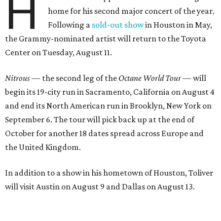
H
home for his second major concert of the year.
Following a
sold-out show
in Houston in May,
the Grammy-nominated artist will return to the Toyota
Center on Tuesday, August 11.
Nitrous
— the second leg of the
Octane World Tour
— will
begin its 19-city run in Sacramento, California on August 4
and end its North American run in Brooklyn, New York on
September 6. The tour will pick back up at the end of
October for another 18 dates spread across Europe and
the United Kingdom.
In addition to a show in his hometown of Houston, Toliver
will visit Austin on August 9 and Dallas on August 13.