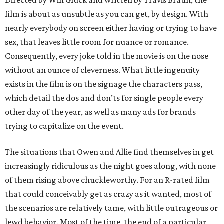
Directed by Will Gluck and written by Travis Braun, the
film is about as unsubtle as you can get, by design. With
nearly everybody on screen either having or trying to have
sex, that leaves little room for nuance or romance.
Consequently, every joke told in the movie is on the nose
without an ounce of cleverness. What little ingenuity
exists in the film is on the signage the characters pass,
which detail the dos and don’ts for single people every
other day of the year, as well as many ads for brands
trying to capitalize on the event.
The situations that Owen and Allie find themselves in get
increasingly ridiculous as the night goes along, with none
of them rising above chuckleworthy. For an R-rated film
that could conceivably get as crazy as it wanted, most of
the scenarios are relatively tame, with little outrageous or
lewd behavior. Most of the time, the end of a particular