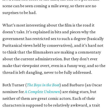
scene can be seen coming a mile away, so there are no
surprises to be had.
What’s most interesting about the film is the road it
doesn’t take. It’s explained in bits and pieces why the
government has restricted sex to such a degree (basically
Puritanical views held by conservatives), and it’s hard not
to think that the filmmakers are making a commentary
about the current administration. But they don’t ever
make that viewpoint overt, even in a funny way, and so the
thread is left dangling, never to be fully addressed.
Both Turner (
The Boys in the Boat
) and Barbaro (an Oscar
nominee for
A Complete Unknown
) are rising stars, but
neither of them are great comic actors. Each of their
characters is supposed to be relatively awkward, a trait