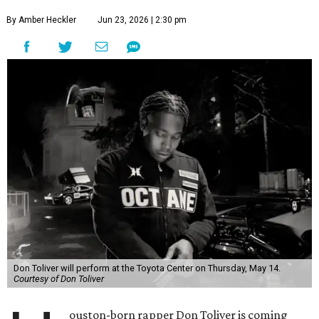
By Amber Heckler
Jun 23, 2026 | 2:30 pm
Don Toliver will perform at the Toyota Center on Thursday, May 14.
Courtesy of Don Toliver
ouston-born rapper Don Toliver is coming