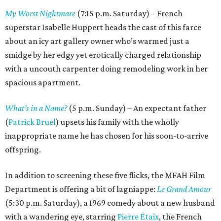
My Worst Nightmare
(7:15 p.m. Saturday) – French
superstar Isabelle Huppert heads the cast of this farce
about an icy art gallery owner who’s warmed just a
smidge by her edgy yet erotically charged relationship
with a uncouth carpenter doing remodeling work in her
spacious apartment.
What’s in a Name?
(5 p.m. Sunday) – An expectant father
(
Patrick Bruel
) upsets his family with the wholly
inappropriate name he has chosen for his soon-to-arrive
offspring.
In addition to screening these five flicks, the MFAH Film
Department is offering a bit of lagniappe:
Le Grand Amour
(5:30 p.m. Saturday), a 1969 comedy about a new husband
with a wandering eye, starring
Pierre Étaix
, the French