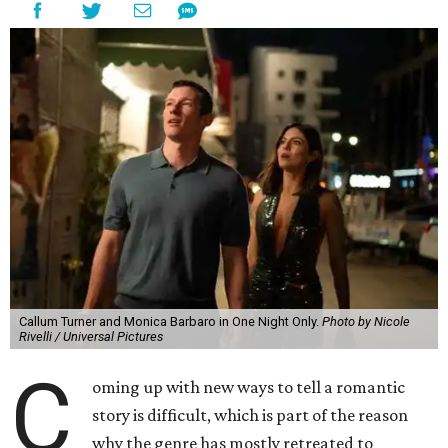
Callum Turner and Monica Barbaro in One Night Only.
Photo by Nicole
Rivelli / Universal Pictures
C
oming up with new ways to tell a romantic
story is difficult, which is part of the reason
why the genre has mostly retreated to