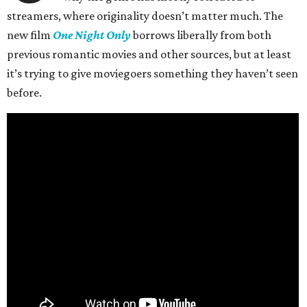
streamers, where originality doesn’t matter much. The
new film
One Night Only
borrows liberally from both
previous romantic movies and other sources, but at least
it’s trying to give moviegoers something they haven’t seen
before.