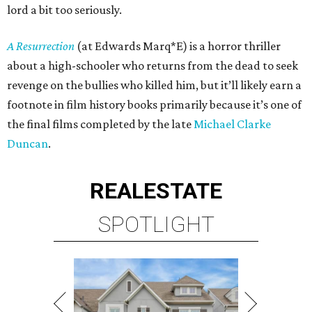
lord a bit too seriously.
A Resurrection
(at Edwards Marq*E) is a horror thriller
about a high-schooler who returns from the dead to seek
revenge on the bullies who killed him, but it’ll likely earn a
footnote in film history books primarily because it’s one of
the final films completed by the late
Michael Clarke
Duncan
.
REAL
ESTATE
SPOTLIGHT