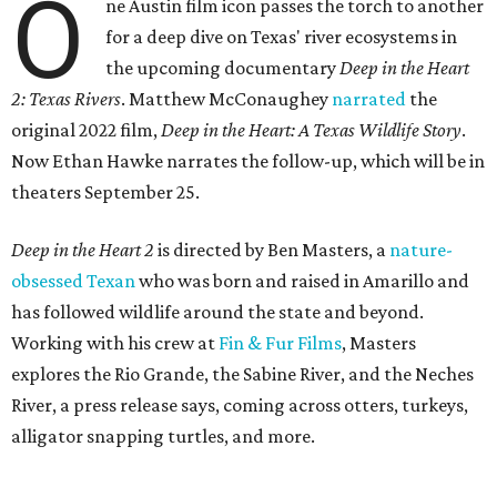
O
ne Austin film icon passes the torch to another
for a deep dive on Texas' river ecosystems in
the upcoming documentary
Deep in the Heart
2: Texas Rivers
. Matthew McConaughey
narrated
the
original 2022 film,
Deep in the Heart: A Texas Wildlife Story
.
Now Ethan Hawke narrates the follow-up, which will be in
theaters September 25.
Deep in the Heart 2
is directed by Ben Masters, a
nature-
obsessed Texan
who was born and raised in Amarillo and
has followed wildlife around the state and beyond.
Working with his crew at
Fin & Fur Films
, Masters
explores the Rio Grande, the Sabine River, and the Neches
River, a press release says, coming across otters, turkeys,
alligator snapping turtles, and more.