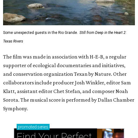
Some unexpected guests in the Rio Grande.
Still from Deep in the Heart 2:
Texas Rivers
The film was made in association with H-E-B, a regular
supporter of ecological documentaries and initiatives,
and conservation organization Texan by Nature. Other
collaborators include producer Josh Winkler, editor Sam
Klatt, assistant editor Chet Stefan, and composer Noah
Sorota. The musical score is performed by Dallas Chamber
Symphony.
promoted
series
Find Your Perfect 