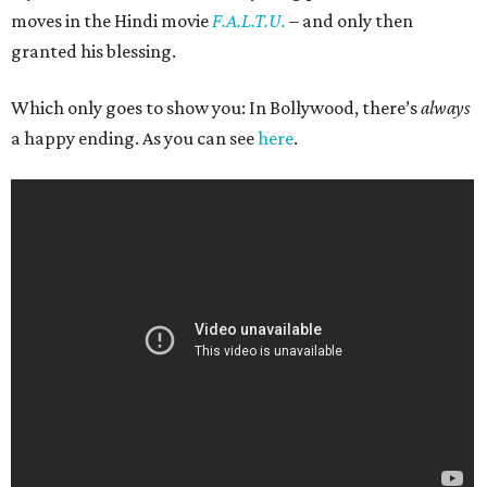
moves in the Hindi movie
F.A.L.T.U.
– and only then
granted his blessing.
Which only goes to show you: In Bollywood, there’s
always
a happy ending. As you can see
here
.