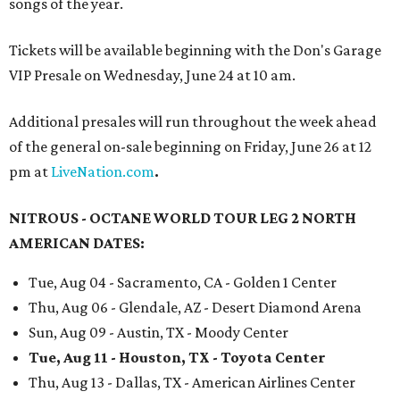
songs of the year.
Tickets will be available beginning with the Don's Garage
VIP Presale on Wednesday, June 24 at 10 am.
Additional presales will run throughout the week ahead
of the general on-sale beginning on Friday, June 26 at 12
pm at
LiveNation.com
.
NITROUS - OCTANE WORLD TOUR LEG 2 NORTH
AMERICAN DATES:
Tue, Aug 04 - Sacramento, CA - Golden 1 Center
Thu, Aug 06 - Glendale, AZ - Desert Diamond Arena
Sun, Aug 09 - Austin, TX - Moody Center
Tue, Aug 11 - Houston, TX - Toyota Center
Thu, Aug 13 - Dallas, TX - American Airlines Center