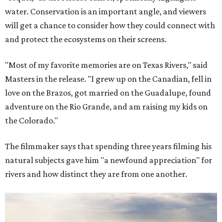
water. Conservation is an important angle, and viewers
will get a chance to consider how they could connect with
and protect the ecosystems on their screens.
"Most of my favorite memories are on Texas Rivers," said
Masters in the release. "I grew up on the Canadian, fell in
love on the Brazos, got married on the Guadalupe, found
adventure on the Rio Grande, and am raising my kids on
the Colorado."
The filmmaker says that spending three years filming his
natural subjects gave him "a newfound appreciation" for
rivers and how distinct they are from one another.