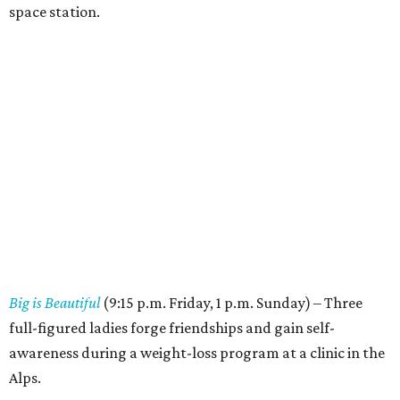
space station.
Big is Beautiful
(9:15 p.m. Friday, 1 p.m. Sunday) – Three
full-figured ladies forge friendships and gain self-
awareness during a weight-loss program at a clinic in the
Alps.