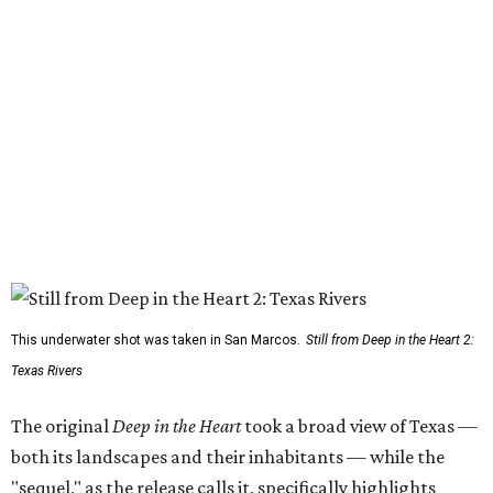
This underwater shot was taken in San Marcos.
Still from Deep in the Heart 2:
Texas Rivers
The original
Deep in the Heart
took a broad view of Texas —
both its landscapes and their inhabitants — while the
"sequel," as the release calls it, specifically highlights