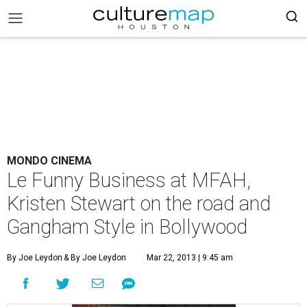
MONDO CINEMA
Le Funny Business at MFAH,
Kristen Stewart on the road and
Gangham Style in Bollywood
By Joe Leydon
& By Joe Leydon
Mar 22, 2013 | 9:45 am