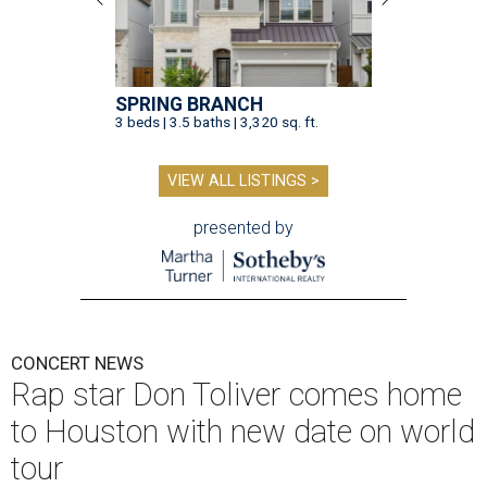
SPRING BRANCH
3 beds | 3.5 baths | 3,320 sq. ft.
VIEW ALL LISTINGS >
presented by
CONCERT NEWS
Rap star Don Toliver comes home
to Houston with new date on world
tour