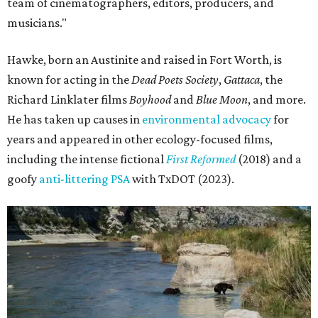
team of cinematographers, editors, producers, and
musicians."
Hawke, born an Austinite and raised in Fort Worth, is
known for acting in the
Dead Poets Society
,
Gattaca
, the
Richard Linklater films
Boyhood
and
Blue Moon
, and more.
He has taken up causes in
environmental advocacy
for
years and appeared in other ecology-focused films,
including the intense fictional
First Reformed
(2018) and a
goofy
anti-littering PSA
with TxDOT (2023).