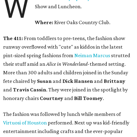
W
Show and Luncheon.
Where:
River Oaks Country Club.
The 411:
From toddlers to pre-teens, the fashion show
runway overflowed with "cute" as kiddos in the latest
pint-sized spring fashions from
Neiman Marcus
strutted
their stuff amid an
Alice in Wonderland-
themed setting.
More than 300 adults and children joined in the Sunday
fete chaired by
Susan
and
Dick Hansen
and
Brittany
and
Travis Cassin
. They were joined in the spotlight by
honorary chairs
Courtney
and
Bill Toomey
.
The fashion was followed by lunch while members of
Virtuosi of Houston
performed. Next up was kid-friendly
entertainment including crafts and the ever-popular