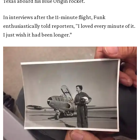
Texas aboard his Blue Origin rocket.
In interviews after the 11-minute flight, Funk
enthusiastically told reporters, "I loved every minute of it.
I just wish it had been longer.”