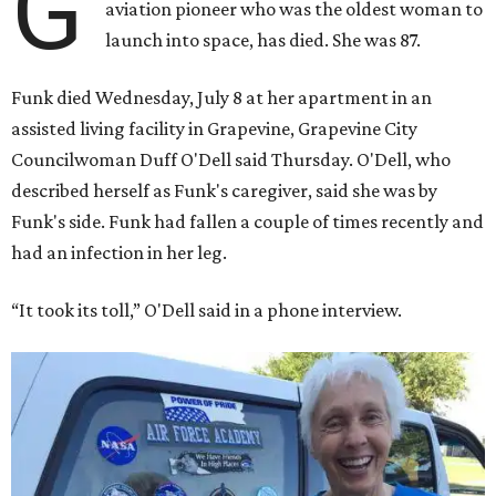
G
aviation pioneer who was the oldest woman to
launch into space, has died. She was 87.
Funk died Wednesday, July 8 at her apartment in an
assisted living facility in Grapevine, Grapevine City
Councilwoman Duff O'Dell said Thursday. O'Dell, who
described herself as Funk's caregiver, said she was by
Funk's side. Funk had fallen a couple of times recently and
had an infection in her leg.
“It took its toll,” O'Dell said in a phone interview.