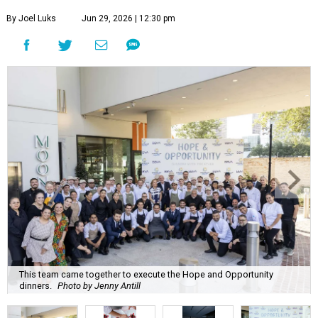
By Joel Luks
Jun 29, 2026 | 12:30 pm
This team came together to execute the Hope and Opportunity
dinners.
Photo by Jenny Antill