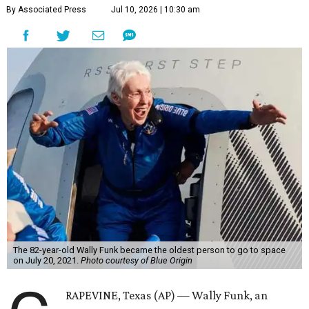
By Associated Press
Jul 10, 2026 | 10:30 am
The 82-year-old Wally Funk became the oldest person to go to space
on July 20, 2021.
Photo courtesy of Blue Origin
RAPEVINE, Texas (AP) — Wally Funk, an