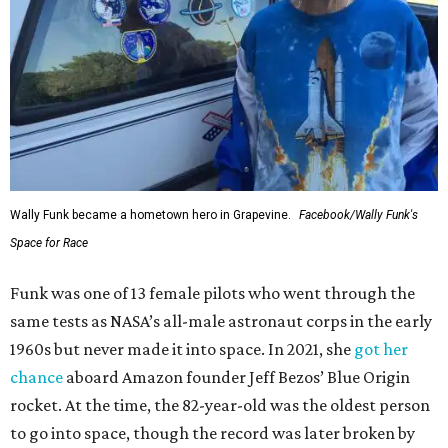
Wally Funk became a hometown hero in Grapevine.
Facebook/Wally Funk's
Space for Race
Funk was one of 13 female pilots who went through the
same tests as NASA’s all-male astronaut corps in the early
1960s but never made it into space. In 2021, she
got her
chance
aboard Amazon founder Jeff Bezos’ Blue Origin
rocket. At the time, the 82-year-old was the oldest person
to go into space, though the record was later broken by