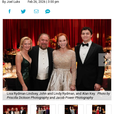
By Joel Luks
Feb 26, 2026 | 3:00 pm
Lisa Rydman Lindsey, John and Lindy Rydman, and Alan Key.
Photo by
Priscilla Dickson Photography and Jacob Power Photography