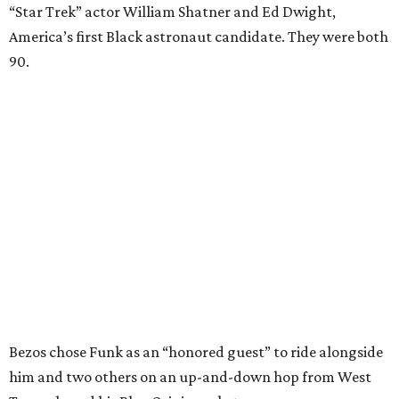
“Star Trek” actor William Shatner and Ed Dwight,
America’s first Black astronaut candidate. They were both
90.
Bezos chose Funk as an “honored guest” to ride alongside
him and two others on an up-and-down hop from West