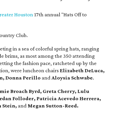
Greater Houston
17th annual "Hats Off to
ountry Club.
ting in a sea of colorful spring hats, ranging
ide brims, as most among the 350 attending
ting the fashion pace, ratcheted up by the
ion, were luncheon chairs
Elizabeth DeLuca,
n, Donna Perillo
and
Aloysia Schwabe
.
mie Broach Byrd, Greta Cherry, Lulu
rdan Folloder, Patricia Acevedo Herrera,
 Stein,
and
Megan Sutton-Reed.