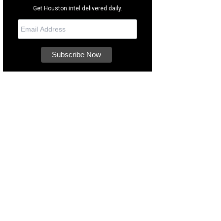
Get Houston intel delivered daily.