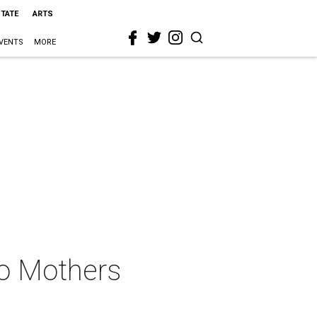
STATE
ARTS
VENTS
MORE
to Mothers