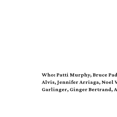
Who: Patti Murphy, Bruce Pad
Alvis, Jennifer Arriaga, Noel 
Garlinger, Ginger Bertrand, 