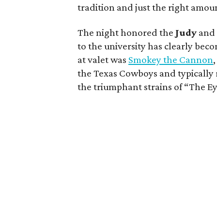
tradition and just the right amou
The night honored the
Judy
an
to the university has clearly bec
at valet was
Smokey the Cannon
the Texas Cowboys and typically 
the triumphant strains of “The Ey