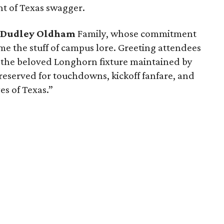
nt of Texas swagger.
d
Dudley Oldham
Family, whose commitment
ome the stuff of campus lore. Greeting attendees
, the beloved Longhorn fixture maintained by
reserved for touchdowns, kickoff fanfare, and
es of Texas.”