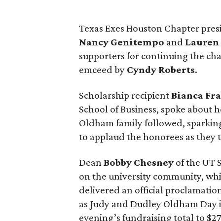
Texas Exes Houston Chapter pre
Nancy
Genitempo
and
Lauren
supporters for continuing the cha
emceed by
Cyndy
Roberts
.
Scholarship recipient
Bianca
Fr
School of Business, spoke about h
Oldham family followed, sparkin
to applaud the honorees as they t
Dean
Bobby
Chesney
of the UT 
on the university community, wh
delivered an official proclamati
as Judy and Dudley Oldham Day in
evening’s fundraising total to $2