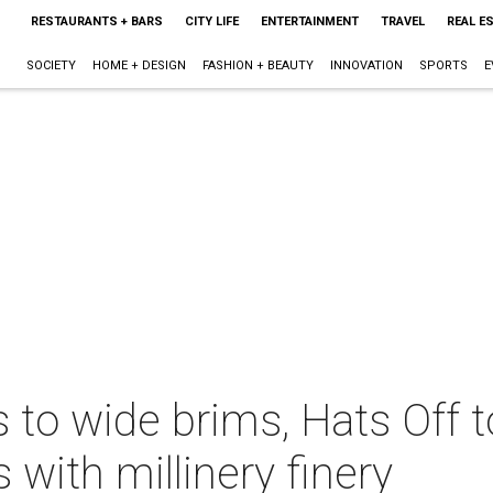
RESTAURANTS + BARS
CITY LIFE
ENTERTAINMENT
TRAVEL
REAL E
SOCIETY
HOME + DESIGN
FASHION + BEAUTY
INNOVATION
SPORTS
E
 to wide brims, Hats Off 
 with millinery finery