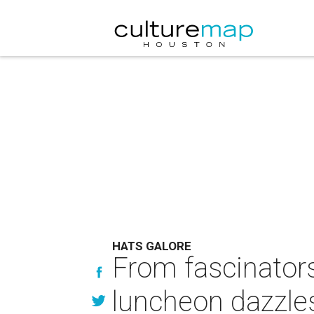
HATS GALORE
From fascinators
luncheon dazzles