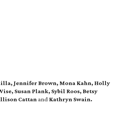
illa, Jennifer Brown, Mona Kahn, Holly
Wise, Susan Plank, Sybil Roos, Betsy
Allison Cattan
and
Kathryn Swain.