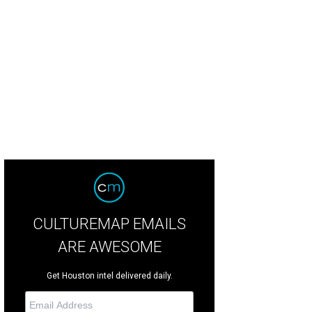
CULTUREMAP EMAILS
ARE AWESOME
Get Houston intel delivered daily.