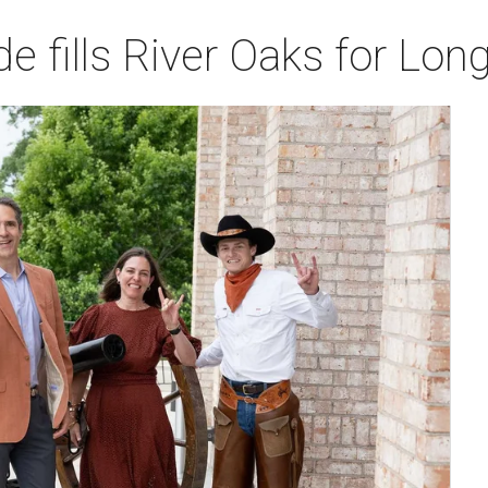
de fills River Oaks for Lo