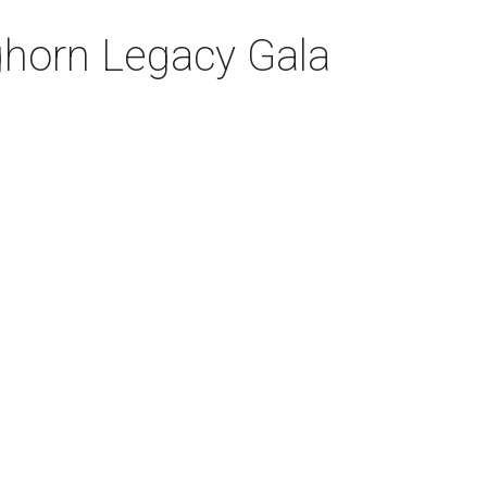
nghorn Legacy Gala