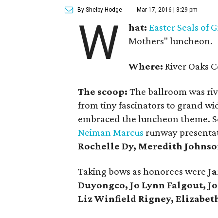
By Shelby Hodge
Mar 17, 2016 | 3:29 pm
W
hat:
Easter Seals of 
Mothers" luncheon.
Where:
River Oaks C
The scoop:
The ballroom was rive
from tiny fascinators to grand w
embraced the luncheon theme. Set
Neiman Marcus
runway presentat
Rochelle Dy, Meredith Johnso
Taking bows as honorees were
Ja
Duyongco, Jo Lynn Falgout, Jo
Liz Winfield Rigney, Elizabeth