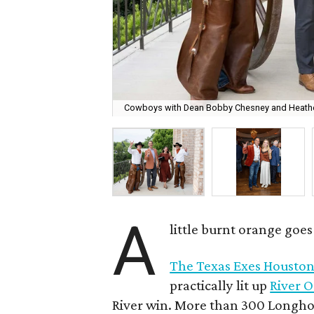
Cowboys with Dean Bobby Chesney and Heathe
A
little burnt orange goe
The Texas Exes Houston
practically lit up
River 
River win. More than 300 Longhor