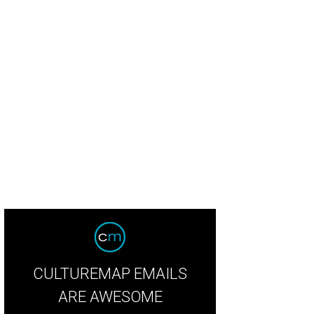
land and Analia Morales.
Photo by Jacob Power
CULTUREMAP EMAILS
ARE AWESOME