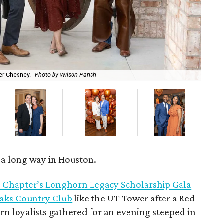
r Chesney.
Photo by Wilson Parish
Ro
s a long way in Houston.
 Chapter’s Longhorn Legacy Scholarship Gala
Oaks Country Club
like the UT Tower after a Red
n loyalists gathered for an evening steeped in