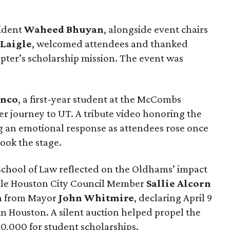
sident
Waheed
Bhuyan
, alongside event chairs
Laigle
, welcomed attendees and thanked
pter’s scholarship mission. The event was
anco
, a first-year student at the McCombs
er journey to UT. A tribute video honoring the
g an emotional response as attendees rose once
ook the stage.
School of Law reflected on the Oldhams’ impact
ile Houston City Council Member
Sallie
Alcorn
on from Mayor
John
Whitmire
, declaring April 9
 Houston. A silent auction helped propel the
70,000 for student scholarships.