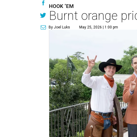
HOOK ‘EM
Burnt orange pri
By Joel Luks
May 25, 2026 | 1:00 pm