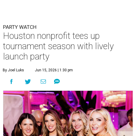
PARTY WATCH
Houston nonprofit tees up
tournament season with lively
launch party
By Joel Luks
Jun 15, 2026 | 1:30 pm