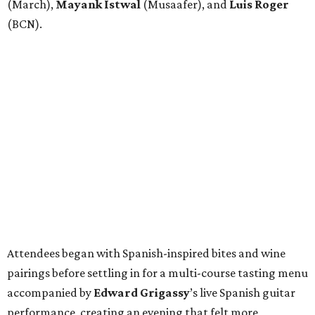
(March),
Mayank
Istwal
(Musaafer), and
Luis
Roger
(BCN).
Attendees began with Spanish-inspired bites and wine
pairings before settling in for a multi-course tasting menu
accompanied by
Edward
Grigassy
’s live Spanish guitar
performance, creating an evening that felt more