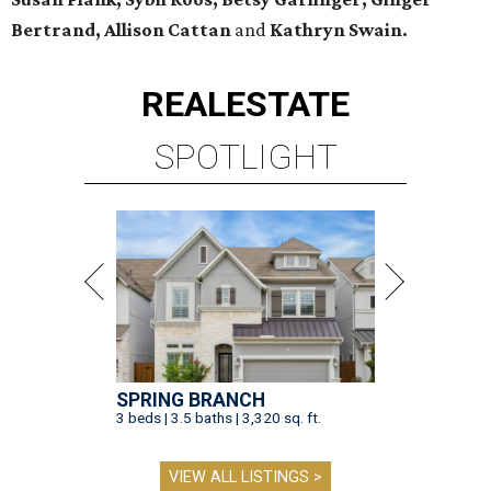
Bertrand, Allison Cattan
and
Kathryn Swain.
REAL
ESTATE
SPOTLIGHT
SPRING BRANCH
3 beds | 3.5 baths | 3,320 sq. ft.
VIEW ALL LISTINGS >