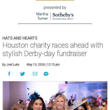
presented by
HATS AND HEARTS
Houston charity races ahead with
stylish Derby-day fundraiser
By Joel Luks
May 13, 2026 | 12:15 pm