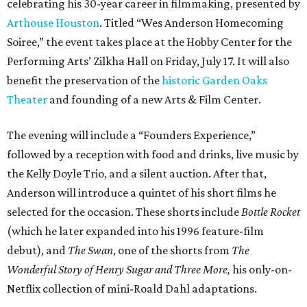
celebrating his 30-year career in filmmaking, presented by
Arthouse Houston
. Titled “Wes Anderson Homecoming
Soiree,” the event takes place at the Hobby Center for the
Performing Arts’ Zilkha Hall on Friday, July 17. It will also
benefit the preservation of the
historic Garden Oaks
Theater
and founding of a new Arts & Film Center.
The evening will include a “Founders Experience,”
followed by a reception with food and drinks, live music by
the Kelly Doyle Trio, and a silent auction. After that,
Anderson will introduce a quintet of his short films he
selected for the occasion. These shorts include
Bottle Rocket
(which he later expanded into his 1996 feature-film
debut), and
The Swan
, one of the shorts from
The
Wonderful Story of Henry Sugar and Three More,
his only-on-
Netflix collection of mini-Roald Dahl adaptations.