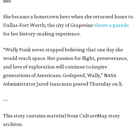
Race
She became a hometown hero when she returned home to
Dallas-Fort Worth; the city of Grapevine
threw a parade
for her history-making experience.
“Wally Funk never stopped believing that one day she
would reach space. Her passion for flight, perseverance,
and love of exploration will continue to inspire
generations of Americans. Godspeed, Wally,” NASA
Administrator Jared Isaacman posted Thursday on X.
---
This story contains material from CultureMap story
archives.