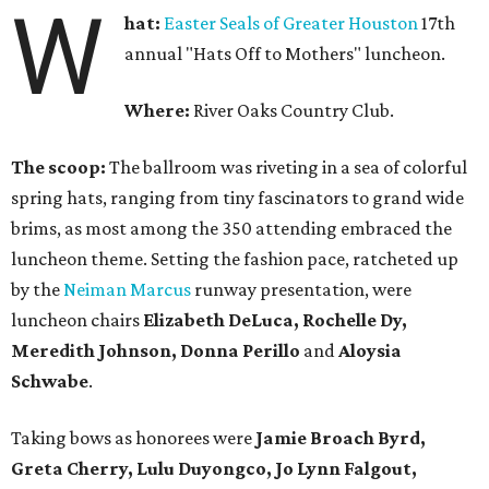
W
hat:
Easter Seals of Greater Houston
17th
annual "Hats Off to Mothers" luncheon.
Where:
River Oaks Country Club.
The scoop:
The ballroom was riveting in a sea of colorful
spring hats, ranging from tiny fascinators to grand wide
brims, as most among the 350 attending embraced the
luncheon theme. Setting the fashion pace, ratcheted up
by the
Neiman Marcus
runway presentation, were
luncheon chairs
Elizabeth DeLuca, Rochelle Dy,
Meredith Johnson, Donna Perillo
and
Aloysia
Schwabe
.
Taking bows as honorees were
Jamie Broach Byrd,
Greta Cherry, Lulu Duyongco, Jo Lynn Falgout,