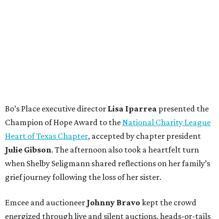
Bo’s Place executive director
Lisa
Iparrea
presented the
Champion of Hope Award to the
National Charity League
Heart of Texas Chapter
, accepted by chapter president
Julie
Gibson
. The afternoon also took a heartfelt turn
when Shelby Seligmann shared reflections on her family’s
grief journey following the loss of her sister.
Emcee and auctioneer
Johnny
Bravo
kept the crowd
energized through live and silent auctions, heads-or-tails