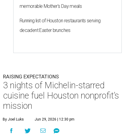
memorable Mother's Day meals
Running list of Houston restaurants serving
decadent Easter brunches
RAISING EXPECTATIONS
3 nights of Michelin-starred
cuisine fuel Houston nonprofit’s
mission
By Joel Luks
Jun 29, 2026 | 12:30 pm