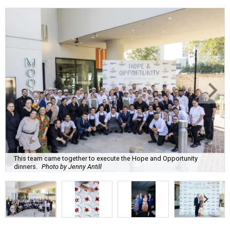
This team came together to execute the Hope and Opportunity
dinners.
Photo by Jenny Antill