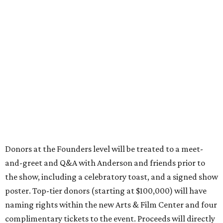
Donors at the Founders level will be treated to a meet-
and-greet and Q&A with Anderson and friends prior to
the show, including a celebratory toast, and a signed show
poster. Top-tier donors (starting at $100,000) will have
naming rights within the new Arts & Film Center and four
complimentary tickets to the event. Proceeds will directly