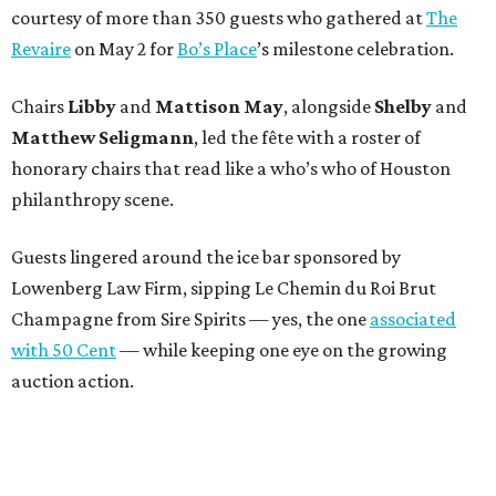
courtesy of more than 350 guests who gathered at
The
Revaire
on May 2 for
Bo’s Place
’s milestone celebration.
Chairs
Libby
and
Mattison
May
, alongside
Shelby
and
Matthew
Seligmann
, led the fête with a roster of
honorary chairs that read like a who’s who of Houston
philanthropy scene.
Guests lingered around the ice bar sponsored by
Lowenberg Law Firm, sipping Le Chemin du Roi Brut
Champagne from Sire Spirits — yes, the one
associated
with 50 Cent
— while keeping one eye on the growing
auction action.