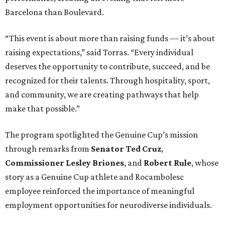
Barcelona than Boulevard.
“This event is about more than raising funds — it’s about
raising expectations,” said Torras. “Every individual
deserves the opportunity to contribute, succeed, and be
recognized for their talents. Through hospitality, sport,
and community, we are creating pathways that help
make that possible.”
The program spotlighted the Genuine Cup’s mission
through remarks from
Senator
Ted
Cruz
,
Commissioner
Lesley
Briones
, and
Robert
Rule
, whose
story as a Genuine Cup athlete and Rocambolesc
employee reinforced the importance of meaningful
employment opportunities for neurodiverse individuals.