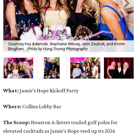
Courtney Key Adamski, Stephanie Wilcox, Jenn Zoubok, and Kristin
Bingham.
Photo by Hung Truong Photography
What:
Jamie’s Hope Kickoff Party
Where:
Collins Lobby Bar
The Scoop:
Houston A-listers traded golf polos for
elevated cocktails as Jamie’s Hope teed up its 2026