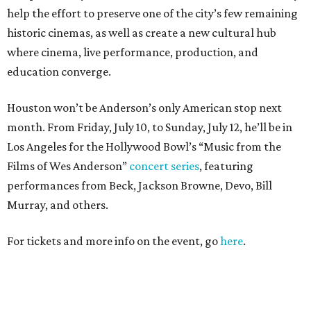
help the effort to preserve one of the city’s few remaining
historic cinemas, as well as create a new cultural hub
where cinema, live performance, production, and
education converge.
Houston won’t be Anderson’s only American stop next
month. From Friday, July 10, to Sunday, July 12, he’ll be in
Los Angeles for the Hollywood Bowl’s “Music from the
Films of Wes Anderson”
concert series
, featuring
performances from Beck, Jackson Browne, Devo, Bill
Murray, and others.
For tickets and more info on the event, go
here
.