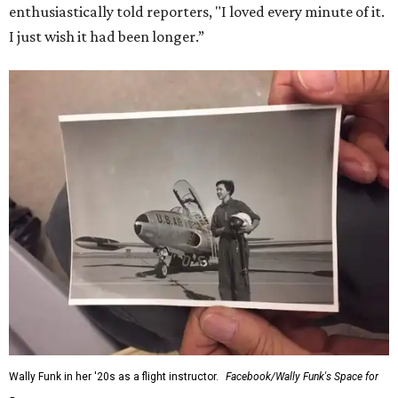
enthusiastically told reporters, "I loved every minute of it.
I just wish it had been longer.”
Wally Funk in her '20s as a flight instructor.
Facebook/Wally Funk's Space for