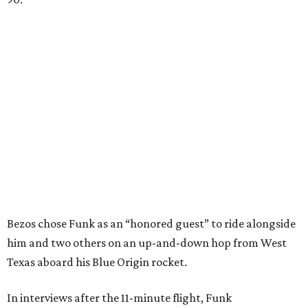
Bezos chose Funk as an “honored guest” to ride alongside
him and two others on an up-and-down hop from West
Texas aboard his Blue Origin rocket.
In interviews after the 11-minute flight, Funk