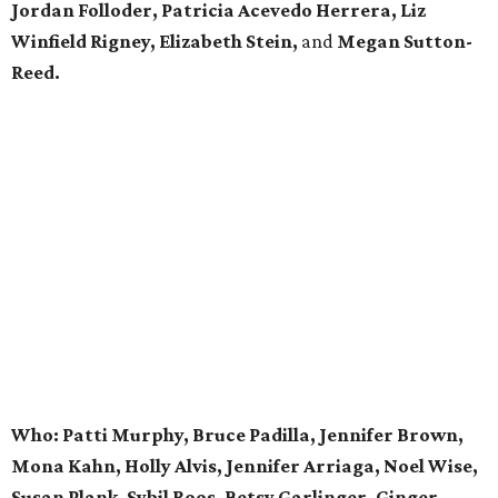
Jordan Folloder, Patricia Acevedo Herrera, Liz
Winfield Rigney, Elizabeth Stein,
and
Megan Sutton-
Reed.
Who: Patti Murphy, Bruce Padilla, Jennifer Brown,
Mona Kahn, Holly Alvis, Jennifer Arriaga, Noel Wise,
Susan Plank, Sybil Roos, Betsy Garlinger, Ginger