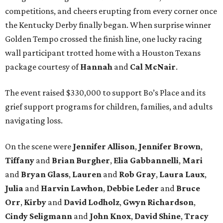
competitions, and cheers erupting from every corner once
the Kentucky Derby finally began. When surprise winner
Golden Tempo crossed the finish line, one lucky racing
wall participant trotted home with a Houston Texans
package courtesy of
Hannah
and
Cal
McNair
.
The event raised $330,000 to support Bo’s Place and its
grief support programs for children, families, and adults
navigating loss.
On the scene were
Jennifer
Allison
,
Jennifer
Brown
,
Tiffany
and
Brian
Burgher
,
Elia
Gabbannelli
,
Mari
and
Bryan
Glass
,
Lauren
and
Rob
Gray
,
Laura
Laux
,
Julia
and
Harvin
Lawhon
,
Debbie
Leder
and
Bruce
Orr
,
Kirby
and
David
Lodholz
,
Gwyn
Richardson
,
Cindy
Seligmann
and
John
Knox
,
David
Shine
,
Tracy