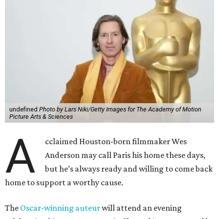
undefined
Photo by Lars Niki/Getty Images for The Academy of Motion
Picture Arts & Sciences
A
cclaimed Houston-born filmmaker Wes
Anderson may call Paris his home these days,
but he’s always ready and willing to come back
home to support a worthy cause.
The
Oscar-winning auteur
will attend an evening