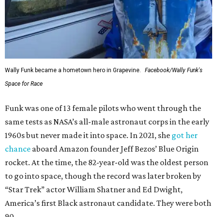
Wally Funk became a hometown hero in Grapevine.
Facebook/Wally Funk's
Space for Race
Funk was one of 13 female pilots who went through the
same tests as NASA’s all-male astronaut corps in the early
1960s but never made it into space. In 2021, she
got her
chance
aboard Amazon founder Jeff Bezos’ Blue Origin
rocket. At the time, the 82-year-old was the oldest person
to go into space, though the record was later broken by
“Star Trek” actor William Shatner and Ed Dwight,
America’s first Black astronaut candidate. They were both
90.