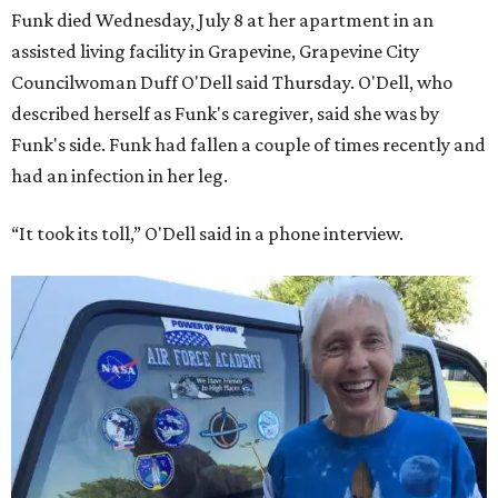
Funk died Wednesday, July 8 at her apartment in an
assisted living facility in Grapevine, Grapevine City
Councilwoman Duff O'Dell said Thursday. O'Dell, who
described herself as Funk's caregiver, said she was by
Funk's side. Funk had fallen a couple of times recently and
had an infection in her leg.
“It took its toll,” O'Dell said in a phone interview.