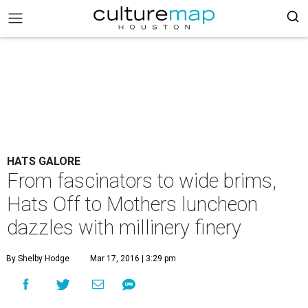
HATS GALORE
From fascinators to wide brims,
Hats Off to Mothers luncheon
dazzles with millinery finery
By Shelby Hodge
Mar 17, 2016 | 3:29 pm