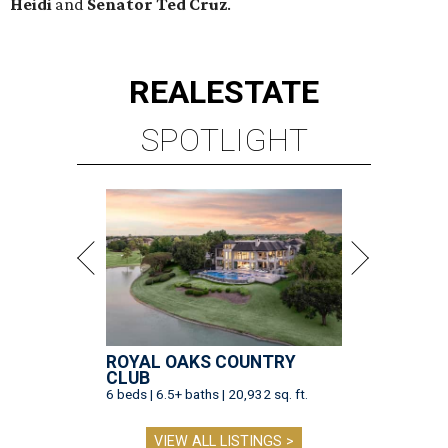
Heidi
and
Senator Ted
Cruz
.
REAL
ESTATE
SPOTLIGHT
ROYAL OAKS COUNTRY
CLUB
6 beds | 6.5+ baths | 20,932 sq. ft.
VIEW ALL LISTINGS >