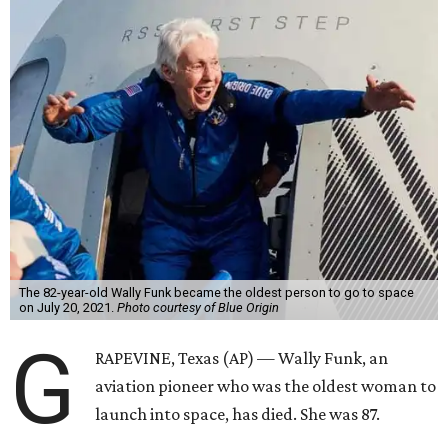
The 82-year-old Wally Funk became the oldest person to go to space
on July 20, 2021.
Photo courtesy of Blue Origin
G
RAPEVINE, Texas (AP) — Wally Funk, an
aviation pioneer who was the oldest woman to
launch into space, has died. She was 87.