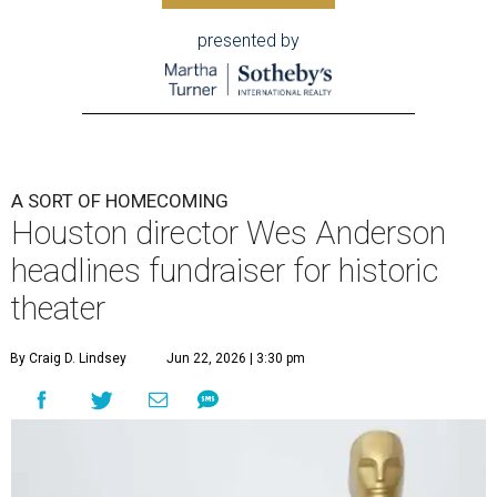
presented by
A SORT OF HOMECOMING
Houston director Wes Anderson
headlines fundraiser for historic
theater
By Craig D. Lindsey
Jun 22, 2026 | 3:30 pm