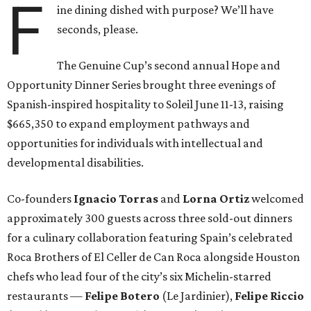
F
ine dining dished with purpose? We’ll have
seconds, please.
The Genuine Cup’s second annual Hope and
Opportunity Dinner Series brought three evenings of
Spanish-inspired hospitality to Soleil June 11-13, raising
$665,350 to expand employment pathways and
opportunities for individuals with intellectual and
developmental disabilities.
Co-founders
Ignacio
Torras
and
Lorna
Ortiz
welcomed
approximately 300 guests across three sold-out dinners
for a culinary collaboration featuring Spain’s celebrated
Roca Brothers of El Celler de Can Roca alongside Houston
chefs who lead four of the city’s six Michelin-starred
restaurants —
Felipe
Botero
(Le Jardinier),
Felipe
Riccio