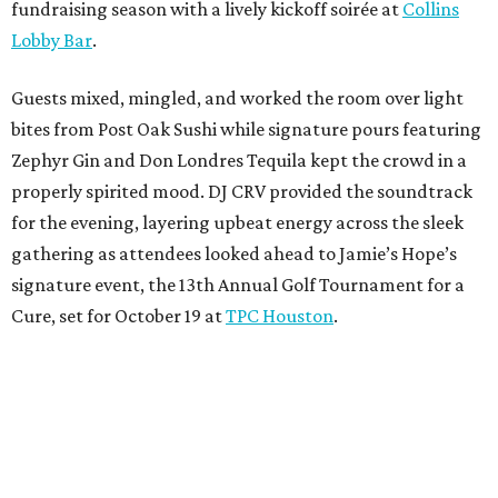
fundraising season with a lively kickoff soirée at
Collins
Lobby Bar
.
Guests mixed, mingled, and worked the room over light
bites from Post Oak Sushi while signature pours featuring
Zephyr Gin and Don Londres Tequila kept the crowd in a
properly spirited mood. DJ CRV provided the soundtrack
for the evening, layering upbeat energy across the sleek
gathering as attendees looked ahead to Jamie’s Hope’s
signature event, the 13th Annual Golf Tournament for a
Cure, set for October 19 at
TPC Houston
.