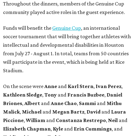
Throughout the dinners, members of the Genuine Cup
community played active roles in the guest experience.
Funds will benefit the
Genuine Cup
, an international
soccer tournament that will bring together athletes with
intellectual and developmental disabilities in Houston
from July 27 - August 1. In total, teams from 50 countries
will participate in the event, which is being held at Rice
Stadium.
On the scene were
Anne
and
Karl
Stern
,
Ivan
Perez
,
Kathleen
Sledge
,
Tony
and
Francis
Buzbee
,
Daniel
Briones
,
Albert
and
Anne
Chao
,
Sammi
and
Mithu
Malick
,
Michael
and
Megan
Bartz
,
David
and
Laura
Piccione
,
William
and
Constanza
Restrepo
,
Neil
and
Elizabeth
Chapman
,
Kyle
and
Erin
Cummings
, and