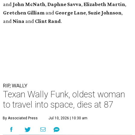
and
John
McNath
,
Daphne
Savva
,
Elizabeth
Martin
,
Gretchen
Gilliam
and
George
Lane
,
Suzie
Johnson
,
and
Nina
and
Clint
Rand
.
RIP, WALLY
Texan Wally Funk, oldest woman
to travel into space, dies at 87
By Associated Press
Jul 10, 2026 | 10:30 am