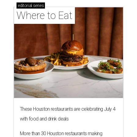
editorial
series
Where to Eat
These Houston restaurants are celebrating July 4
with food and drink deals
More than 30 Houston restaurants making