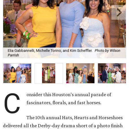
Elia Gabbannelli, Michelle Torino, and Kim Scheffler.
Photo by Wilson
Parrish
C
onsider this Houston’s annual parade of
fascinators, florals, and fast horses.
The 10th annual Hats, Hearts and Horseshoes
delivered all the Derby-day drama short of a photo finish