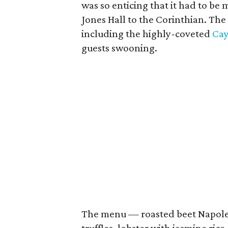
was so enticing that it had to be 
Jones Hall to the Corinthian. The
including the highly-coveted
Ca
guests swooning.
The menu — roasted beet Napole