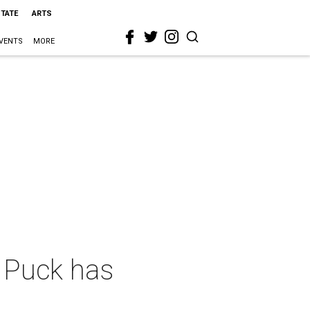
STATE
ARTS
VENTS
MORE
 Puck has