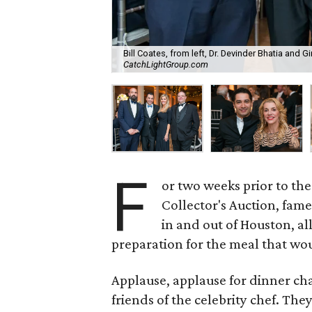
Bill Coates, from left, Dr. Devinder Bhatia and
CatchLightGroup.com
F
or two weeks prior to t
Collector's Auction, fam
in and out of Houston, a
preparation for the meal that wou
Applause, applause for dinner cha
friends of the celebrity chef. Th