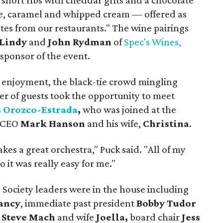
e, short ribs with cheddar grits and a chocolate
ée, caramel and whipped cream — offered as
tastes from our restaurants." The wine pairings
Lindy
and
John Rydman
of
Spec's Wines,
 sponsor of the event.
 enjoyment, the black-tie crowd mingling
er of guests took the opportunity to meet
 Orozco-Estrada
,
who was joined at the
y CEO
Mark Hanson
and his wife,
Christina
.
 takes a great orchestra," Puck said. "All of my
 it was really easy for me."
Society leaders were in the house including
ancy
, immediate past president
Bobby Tudor
t
Steve Mach
and wife
Joella,
board chair
Jess