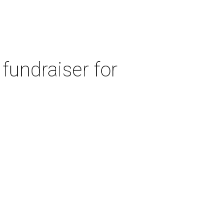
fundraiser for