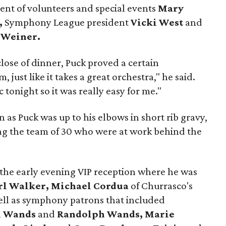
ent of volunteers and special events
Mary
,
Symphony League president
Vicki West
and
 Weiner.
lose of dinner, Puck proved a certain
, just like it takes a great orchestra," he said.
 tonight so it was really easy for me."
 as Puck was up to his elbows in short rib gravy,
ing the team of 30 who were at work behind the
the early evening VIP reception where he was
rl Walker, Michael Cordua
of
Churrasco's
ell as symphony patrons that included
l Wands
and
Randolph Wands, Marie