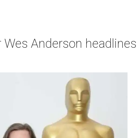
r Wes Anderson headlines 