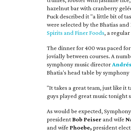
truffles, lobster with jasmine ric
hazelnut bar with cranberry gel
Puck described it "a little bit of 
were selected by the Bhatias and
Spirits and Finer Foods
, a regular
The dinner for 400 was paced for
jovially between courses. A numb
symphony music director
Andrés
Bhatia's head table by symphon
"It takes a great team, just like it
guys played great music tonight so
As would be expected, Symphony 
president
Bob Peiser
and wife
N
and wife
Phoebe,
president elec