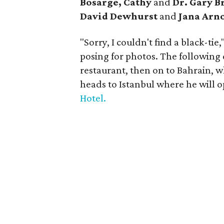
Bosarge, Cathy
and
Dr. Gary B
David Dewhurst
and
Jana Arno
"Sorry, I couldn't find a black-ti
posing for photos. The following 
restaurant, then on to Bahrain, wh
heads to Istanbul where he will o
Hotel.