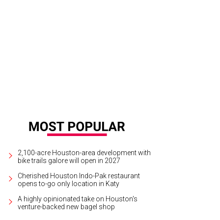
drés Orozco-Estrada and Marie Taylor Bosarge.
Photo by © Michelle Watson 
2,100-acre Houston-area development with
bike trails galore will open in 2027
Cherished Houston Indo-Pak restaurant
opens to-go only location in Katy
A highly opinionated take on Houston's
venture-backed new bagel shop