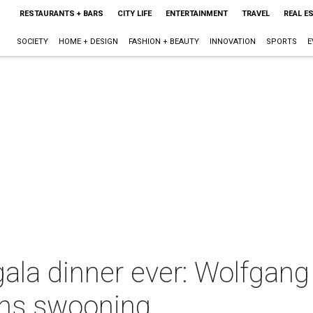
RESTAURANTS + BARS
CITY LIFE
ENTERTAINMENT
TRAVEL
REAL E
SOCIETY
HOME + DESIGN
FASHION + BEAUTY
INNOVATION
SPORTS
E
ala dinner ever: Wolfgang
ns swooning