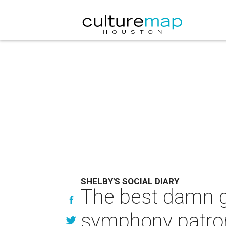
SHELBY'S SOCIAL DIARY
The best damn g
symphony patro