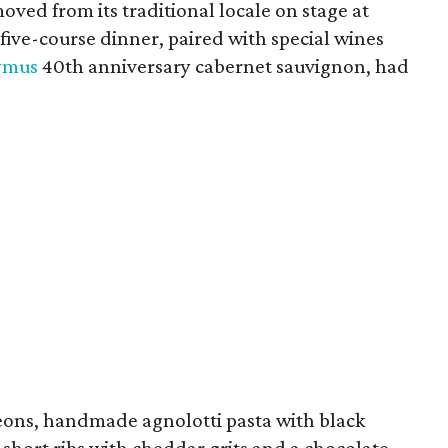
moved from its traditional locale on stage at
 five-course dinner, paired with special wines
ymus
40th anniversary cabernet sauvignon, had
ons, handmade agnolotti pasta with black