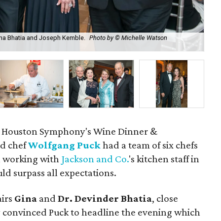
 Gina Bhatia and Joseph Kemble.
Photo by © Michelle Watson
An
he Houston Symphony's Wine Dinner &
ed chef
Wolfgang Puck
had a team of six chefs
ll working with
Jackson and Co.
's kitchen staff in
ld surpass all expectations.
irs
Gina
and
Dr. Devinder Bhatia
, close
ey convinced Puck to headline the evening which