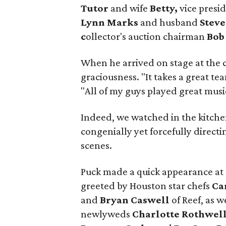
Tutor
and wife
Betty,
vice presid
Lynn Marks
and husband
Steve
c
ollector's auction chairman
Bob
When he arrived on stage at the c
graciousness. "It takes a great team
"All of my guys played great music
Indeed, we watched in the kitchen
congenially yet forcefully direct
scenes.
Puck made a quick appearance at 
greeted by Houston star chefs
Ca
and
Bryan Caswell
of Reef,
as w
newlyweds
Charlotte Rothwel