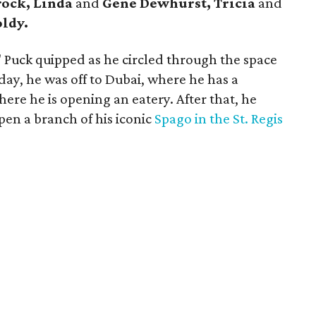
rock, Linda
and
Gene Dewhurst, Tricia
and
ldy.
e," Puck quipped as he circled through the space
day, he was off to Dubai, where he has a
ere he is opening an eatery. After that, he
pen a branch of his iconic
Spago in the St. Regis