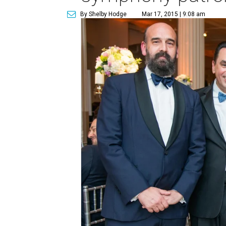
By Shelby Hodge
Mar 17, 2015 | 9:08 am