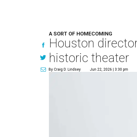
A SORT OF HOMECOMING
Houston directo
historic theater
By Craig D. Lindsey
Jun 22, 2026 | 3:30 pm