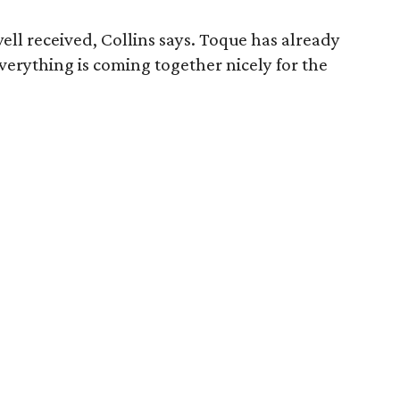
ell received, Collins says. Toque has already
 Everything is coming together nicely for the