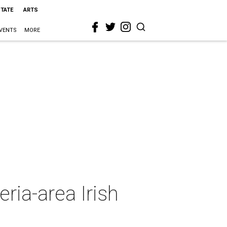
STATE
ARTS
VENTS
MORE
ria-area Irish