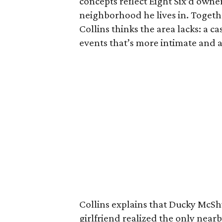
concepts reflect Eight Six’d owner
neighborhood he lives in. Togethe
Collins thinks the area lacks: a ca
events that’s more intimate and a
Collins explains that Ducky McS
girlfriend realized the only near