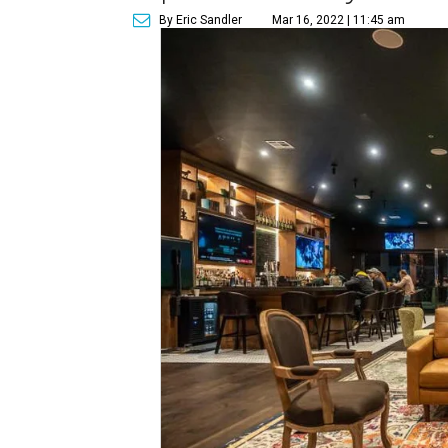
By Eric Sandler
Mar 16, 2022 | 11:45 am