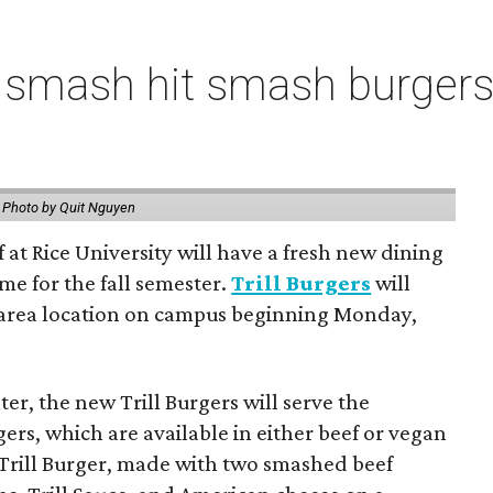
 smash hit smash burgers
.
Photo by Quit Nguyen
f at Rice University will have a fresh new dining
me for the fall semester.
Trill Burgers
will
-area location on campus beginning Monday,
er, the new Trill Burgers will serve the
ers, which are available in either beef or vegan
 Trill Burger, made with two smashed beef