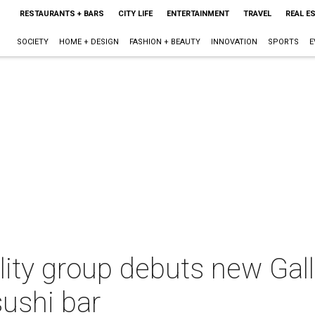
RESTAURANTS + BARS
CITY LIFE
ENTERTAINMENT
TRAVEL
REAL E
SOCIETY
HOME + DESIGN
FASHION + BEAUTY
INNOVATION
SPORTS
E
ity group debuts new Galle
sushi bar