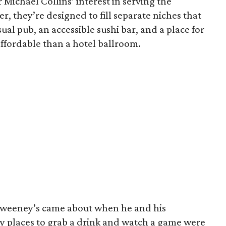
 Michael Collins’ interest in serving the
r, they’re designed to fill separate niches that
sual pub, an accessible sushi bar, and a place for
ffordable than a hotel ballroom.
hweeney’s came about when he and his
by places to grab a drink and watch a game were