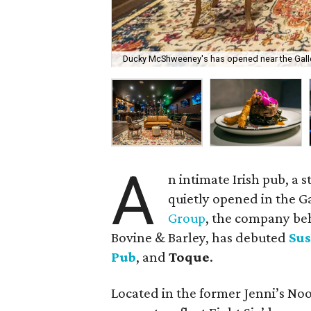
Ducky McShweeney's has opened near the Galle
A
n intimate Irish pub, a 
quietly opened in the Ga
Group
, the company be
Bovine & Barley, has debuted
Sus
Pub
, and
Toque
.
Located in the former Jenni’s Noo