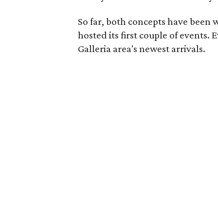
So far, both concepts have been w
hosted its first couple of events.
Galleria area's newest arrivals.