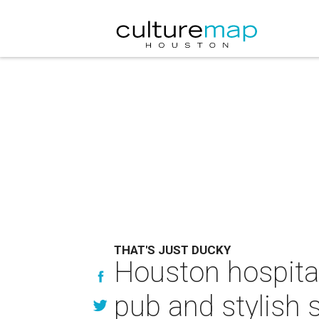
THAT'S JUST DUCKY
Houston hospital
pub and stylish 