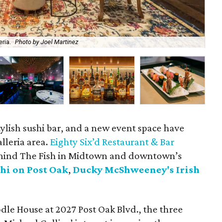
ria.
Photo by Joel Martinez
Fil
stylish sushi bar, and a new event space have
lleria area.
Eighty Six’d Restaurant & Bar
hind The Fish in Midtown and downtown’s
hi on Post Oak
,
Ducky McShweeney's Irish
dle House at 2027 Post Oak Blvd., the three