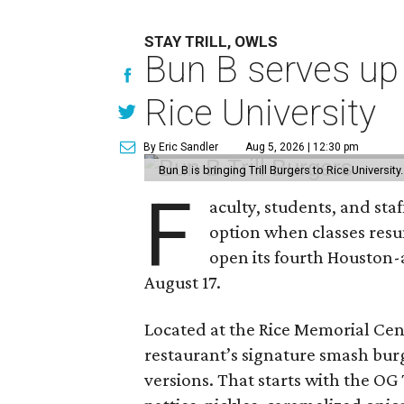
STAY TRILL, OWLS
Bun B serves up
Rice University
By Eric Sandler
Aug 5, 2026 | 12:30 pm
Bun B is bringing Trill Burgers to Rice University
F
aculty, students, and staf
option when classes resu
open its fourth Houston
August 17.
Located at the Rice Memorial Cent
restaurant’s signature smash burg
versions. That starts with the OG