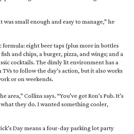
hat was small enough and easy to manage,” he
formula: eight beer taps (plus more in bottles
 fish and chips, a burger, pizza, and wings; and a
assic cocktails. The dimly lit environment has a
TVs to follow the day’s action, but it also works
 work or on weekends.
he area,” Collins says. “You’ve got Ron’s Pub. It’s
o what they do. I wanted something cooler,
rick’s Day means a four-day parking lot party