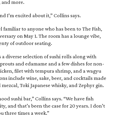
c, and more.
and I’m excited about it,” Collins says.
feel familiar to anyone who has been to The Fish,
iversary on May 1. The room has a lounge vibe,
enty of outdoor seating.
a diverse selection of sushi rolls along with
 sprouts and edamame and a few dishes for non-
chicken, filet with tempura shrimp, and a wagyu
ons include wine, sake, beer, and cocktails made
gal mezcal, Toki Japanese whisky, and Zephyr gin.
ood sushi bar,” Collins says. “We have fish
ity, and that’s been the case for 20 years. I don’t
u three times a week.”