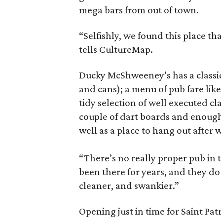
mega bars from out of town.
“Selfishly, we found this place t
tells CultureMap.
Ducky McShweeney’s has a classic 
and cans); a menu of pub fare like
tidy selection of well executed cl
couple of dart boards and enough 
well as a place to hang out after
“There’s no really proper pub in t
been there for years, and they d
cleaner, and swankier.”
Opening just in time for Saint Pat