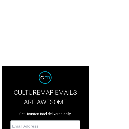
et with tempura shrimp and Brussels sprouts.
Photo by Joel Martinez
CULTUREMAP EMAILS
ARE AWESOME
Get Houston intel delivered daily.