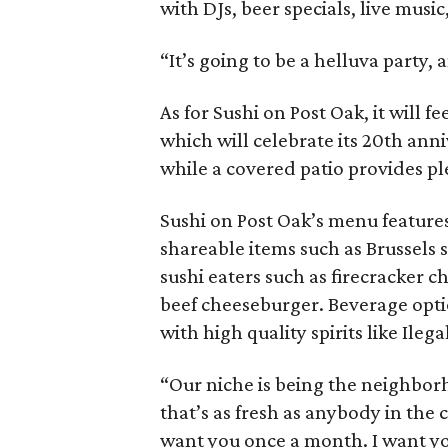
with DJs, beer specials, live musi
“It’s going to be a helluva party, 
As for Sushi on Post Oak, it will 
which will celebrate its 20th ann
while a covered patio provides pl
Sushi on Post Oak’s menu features 
shareable items such as Brussels
sushi eaters such as firecracker 
beef cheeseburger. Beverage opti
with high quality spirits like Ile
“Our niche is being the neighborh
that’s as fresh as anybody in the c
want you once a month. I want yo