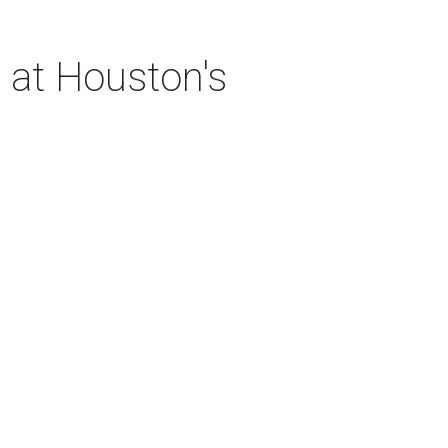
 at Houston's