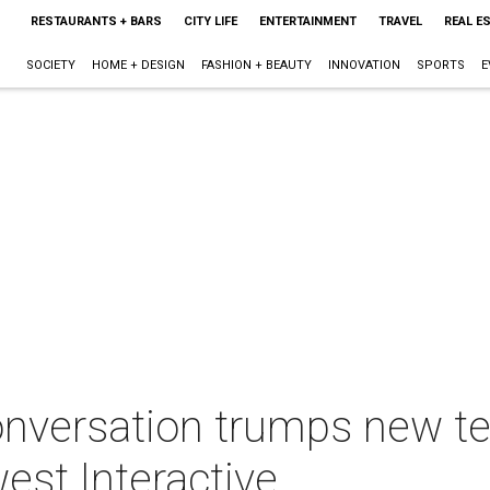
RESTAURANTS + BARS
CITY LIFE
ENTERTAINMENT
TRAVEL
REAL E
SOCIETY
HOME + DESIGN
FASHION + BEAUTY
INNOVATION
SPORTS
E
onversation trumps new te
est Interactive