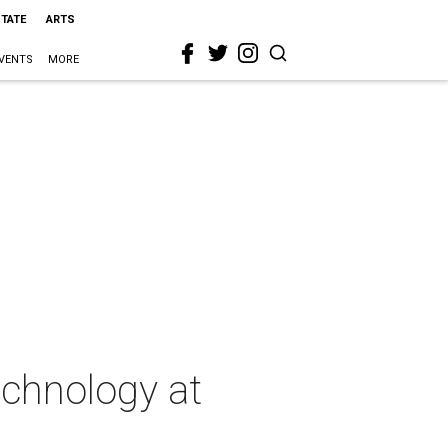
STATE
ARTS
VENTS
MORE
chnology at