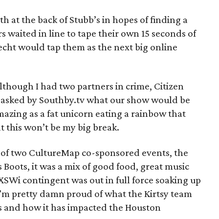
h at the back of Stubb’s in hopes of finding a
s waited in line to tape their own 15 seconds of
echt would tap them as the next big online
although I had two partners in crime, Citizen
asked by Southby.tv what our show would be
 amazing as a fat unicorn eating a rainbow that
hat this won’t be my big break.
 of two CultureMap co-sponsored events, the
’s Boots, it was a mix of good food, great music
XSWi contingent was out in full force soaking up
I’m pretty damn proud of what the Kirtsy team
s and how it has impacted the Houston