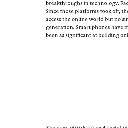
breakthroughs in technology. Fa
Since those platforms took off, t
access the online world but no s
generation. Smart phones have mad
been as significant at building on