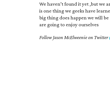
We haven’t found it yet ,but we ar
is one thing we geeks have learne
big thing does happen we will be 
are going to enjoy ourselves
Follow Jason McElweenie on Twitter