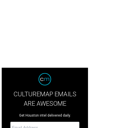
hoto by Jason McElweenie
CULTUREMAP EMAILS
ARE AWESOME
Get Houston intel delivered daily.