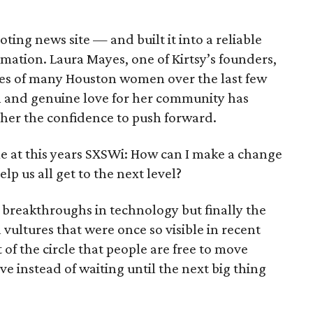
ting news site — and built it into a reliable
mation. Laura Mayes, one of Kirtsy’s founders,
ives of many Houston women over the last few
n and genuine love for her community has
her the confidence to push forward.
me at this years SXSWi: How can I make a change
p us all get to the next level?
 breakthroughs in technology but finally the
 vultures that were once so visible in recent
of the circle that people are free to move
e instead of waiting until the next big thing