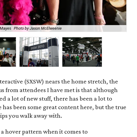
a Mayes
Photo by Jason McElweenie
P
teractive (SXSW) nears the home stretch, the
 from attendees I have met is that although
d a lot of new stuff, there has been a lot to
e has been some great content here, but the true
ips you walk away with.
of a hover pattern when it comes to