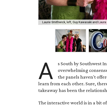
Laurie Smithwick, left, Guy Kawasaki and Laur
A
s South by Southwest In
overwhelming consensus
the panels haven't offere
learn from each other. Sure, ther
takeaway has been the relationsh
The interactive world is in a bit 