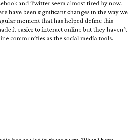
cebook and Twitter seem almost tired by now.
here have been significant changes in the way we
ingular moment that has helped define this
e it easier to interact online but they haven’t
line communities as the social media tools.