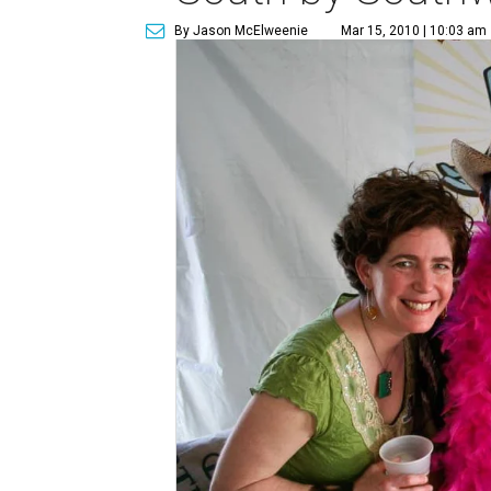
By Jason McElweenie
Mar 15, 2010 | 10:03 am