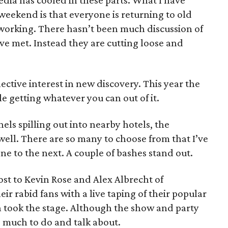
dia has cooled in these parts. What I have
weekend is that everyone is returning to old
working. There hasn’t been much discussion of
’ve met. Instead they are cutting loose and
lective interest in new discovery. This year the
e getting whatever you can out of it.
els spilling out into nearby hotels, the
 well. There are so many to choose from that I’ve
e to the next. A couple of bashes stand out.
st to Kevin Rose and Alex Albrecht of
ir rabid fans with a live taping of their popular
took the stage. Although the show and party
s much to do and talk about.