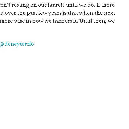
en’t resting on our laurels until we do. If there
d over the past few years is that when the next
more wise in how we harness it. Until then, we
@deneyterrio