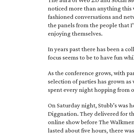
The aura of Web 2.0 and Social Me
noticed more than anything this 
fashioned conversations and net
the panels from the people that I
enjoying themselves.
In years past there has been a col
focus seems to be to have fun whil
As the conference grows, with pan
selection of parties has grown as
spent every night hopping from on
On Saturday night, Stubb’s was ho
Diggnation. They delivered for the
online show before The Walkmen 
lasted about five hours, there wa