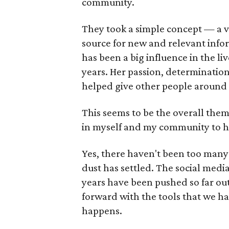
community.
They took a simple concept — a vo
source for new and relevant infor
has been a big influence in the l
years. Her passion, determinatio
helped give other people around 
This seems to be the overall the
in myself and my community to hel
Yes, there haven't been too many
dust has settled. The social media
years have been pushed so far out 
forward with the tools that we hav
happens.