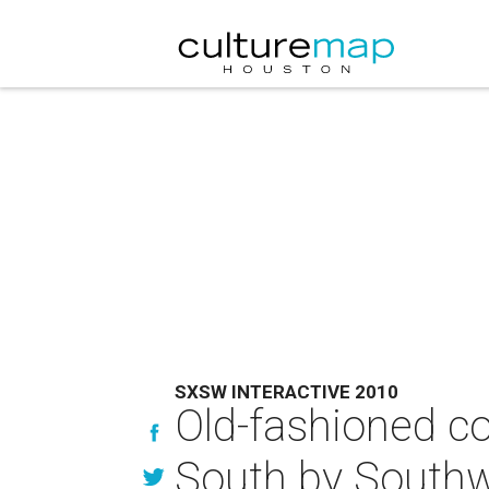
SXSW INTERACTIVE 2010
Old-fashioned c
South by Southw