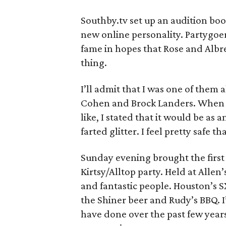
Southby.tv set up an audition boot
new online personality. Partygoer
fame in hopes that Rose and Albr
thing.
I’ll admit that I was one of them 
Cohen and Brock Landers. When 
like, I stated that it would be as
farted glitter. I feel pretty safe t
Sunday evening brought the first
Kirtsy/Alltop party. Held at Allen
and fantastic people. Houston’s S
the Shiner beer and Rudy’s BBQ. 
have done over the past few year