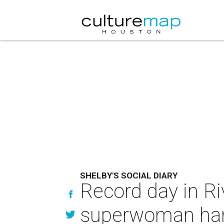
SHELBY'S SOCIAL DIARY
Record day in Riv
superwoman hang