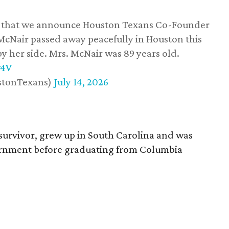
ss that we announce Houston Texans Co-Founder
 McNair passed away peacefully in Houston this
y her side. Mrs. McNair was 89 years old.
w4V
stonTexans)
July 14, 2026
survivor, grew up in South Carolina and was
vernment before graduating from Columbia