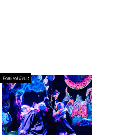
Featured Event