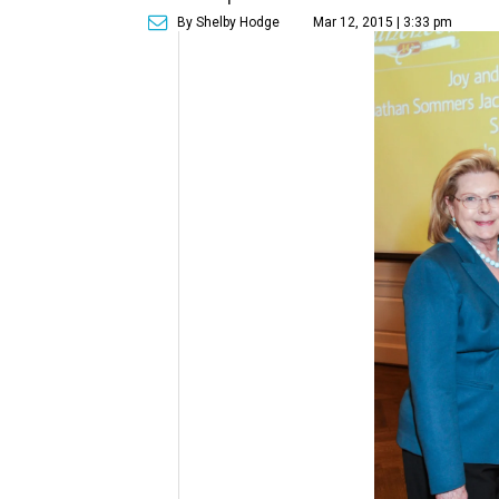
By Shelby Hodge
Mar 12, 2015 | 3:33 pm