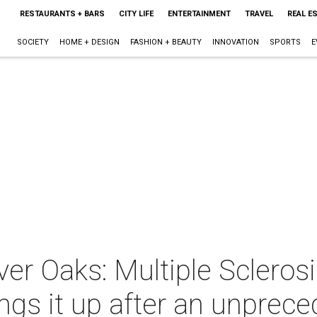
RESTAURANTS + BARS
CITY LIFE
ENTERTAINMENT
TRAVEL
REAL E
SOCIETY
HOME + DESIGN
FASHION + BEAUTY
INNOVATION
SPORTS
E
er Oaks: Multiple Sclerosi
s it up after an unprece