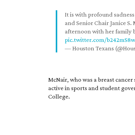
It is with profound sadne
and Senior Chair Janice S.
afternoon with her family b
pic.twitter.com/b242mS8
— Houston Texans (@Hou
McNair, who was a breast cancer 
active in sports and student go
College.