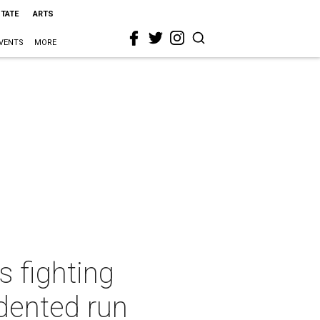
STATE
ARTS
VENTS
MORE
s fighting
dented run