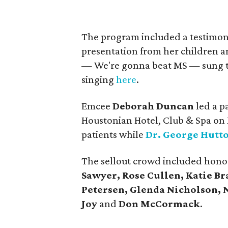
The program included a testimon
presentation from her children an
— We're gonna beat MS — sung to K
singing
here
.
Emcee
Deborah Duncan
led a p
Houstonian Hotel, Club & Spa on 
patients while
Dr. George Hutt
The sellout crowd included hono
Sawyer, Rose Cullen, Katie Br
Petersen, Glenda Nicholson, 
Joy
and
Don McCormack
.