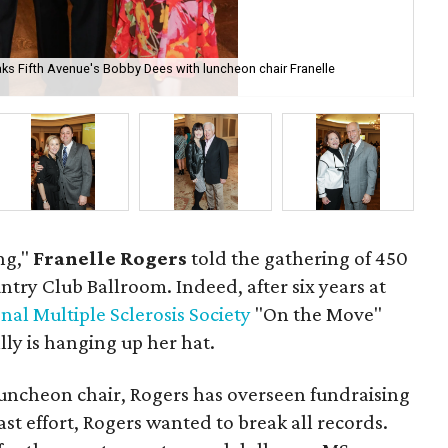
ks Fifth Avenue's Bobby Dees with luncheon chair Franelle
Vic
ng,"
Franelle Rogers
told the gathering of 450
ntry Club Ballroom. Indeed, after six years at
nal Multiple Sclerosis Society
"On the Move"
lly is hanging up her hat.
uncheon chair, Rogers has overseen fundraising
st effort, Rogers wanted to break all records.