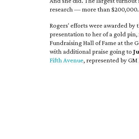
And she did. The largest turnout 
research — more than $200,000.
Rogers' efforts were awarded by t
presentation to her of a gold pin,
Fundraising Hall of Fame at the Go
with additional praise going to
J
Fifth Avenue
, represented by GM