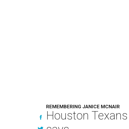
REMEMBERING JANICE MCNAIR
Houston Texans 