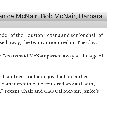
nder of the Houston Texans and senior chair of
assed away, the team announced on Tuesday.
he Texans said McNair passed away at the age of
 kindness, radiated joy, had an endless
d an incredible life centered around faith,
," Texans Chair and CEO Cal McNair, Janice's