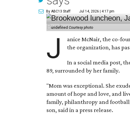
says
By ABC13 Staff
Jul 14, 2026 | 4:17 pm
undefined
Courtesy photo
J
anice McNair, the co-fou
the organization, has p
In a social media post, t
89, surrounded by her family.
"Mom was exceptional. She exuded
amount of hope and love, and live
family, philanthropy and football
son, said in a press release.