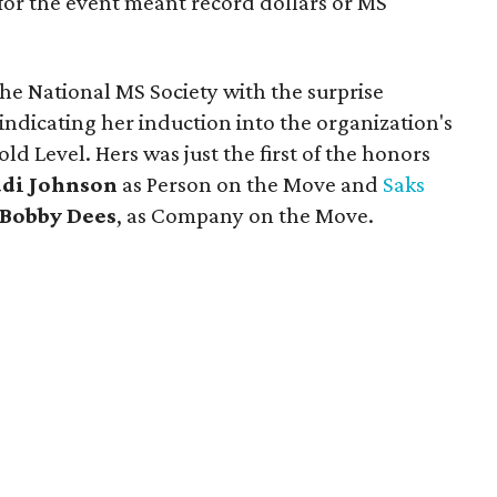
for the event meant record dollars or MS
he National MS Society with the surprise
 indicating her induction into the organization's
ld Level. Hers was just the first of the honors
udi Johnson
as Person on the Move and
Saks
Bobby Dees
, as Company on the Move.