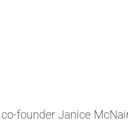
co-founder Janice McNair 