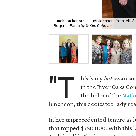
Luncheon honorees Judi Johnson, from left, Sa
Rogers.
Photo by © Kim Coffman
"T
his is my
last
swan so
in the River Oaks Cou
the helm of the
Natio
luncheon, this dedicated lady rea
In her unprecedented tenure as l
that topped $750,000. With this la