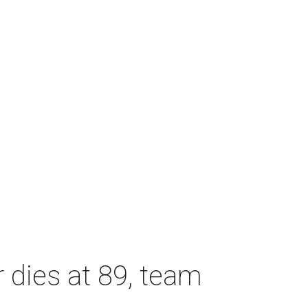
dies at 89, team