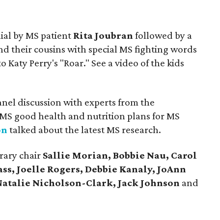
ial by MS patient
Rita Joubran
followed by a
d their cousins with special MS fighting words
aty Perry's "Roar." See a video of the kids
anel discussion with experts from the
MS good health and nutrition plans for MS
on
talked about the latest MS research.
rary chair
Sallie Morian, Bobbie Nau, Carol
ass, Joelle Rogers, Debbie Kanaly, JoAnn
Natalie Nicholson-Clark, Jack Johnson
and