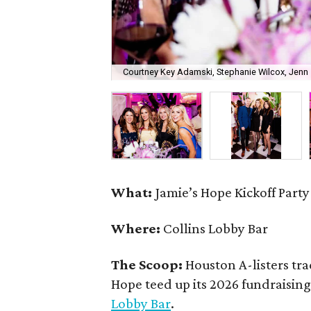
Courtney Key Adamski, Stephanie Wilcox, Jenn 
What:
Jamie’s Hope Kickoff Party
Where:
Collins Lobby Bar
The Scoop:
Houston A-listers tra
Hope teed up its 2026 fundraising 
Lobby Bar
.