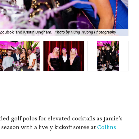
Zoubok, and Kristin Bingham.
Photo by Hung Truong Photography
Ben
ded golf polos for elevated cocktails as Jamie’s
season with a lively kickoff soirée at
Collins