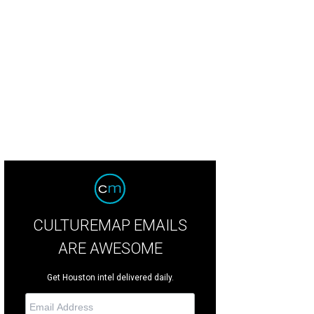
ki Kanaly, from left, Juli Eichler, Debbie Kanaly and Debbie Brossman.
Photo b
CULTUREMAP EMAILS
ARE AWESOME
Get Houston intel delivered daily.