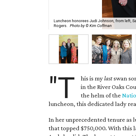
Luncheon honorees Judi Johnson, from left, Sa
Rogers.
Photo by © Kim Coffman
"T
his is my
last
swan so
in the River Oaks Cou
the helm of the
Natio
luncheon, this dedicated lady rea
In her unprecedented tenure as l
that topped $750,000. With this la