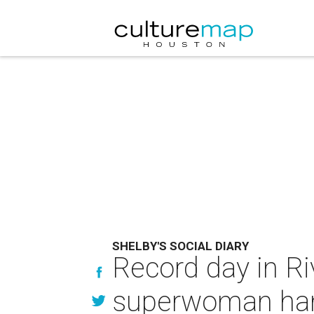
SHELBY'S SOCIAL DIARY
Record day in Riv
superwoman hang