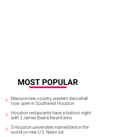
 Baxter, Magen Pastor, and Jordon Soto.
Photo by Hung Truong Photography
Massive new country western dancehall
now open in Southwest Houston
Houston restaurants have a historic night
with 2 James Beard Award wins
5 Houston universities named best in the
world on new U.S. News list