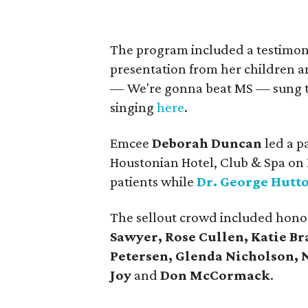
The program included a testimon
presentation from her children an
— We're gonna beat MS — sung to K
singing
here
.
Emcee
Deborah Duncan
led a p
Houstonian Hotel, Club & Spa on 
patients while
Dr. George Hutt
The sellout crowd included hono
Sawyer, Rose Cullen, Katie Br
Petersen, Glenda Nicholson, 
Joy
and
Don McCormack
.