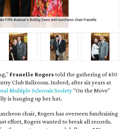
ks Fifth Avenue's Bobby Dees with luncheon chair Franelle
Vic
ng,"
Franelle Rogers
told the gathering of 450
ntry Club Ballroom. Indeed, after six years at
nal Multiple Sclerosis Society
"On the Move"
lly is hanging up her hat.
uncheon chair, Rogers has overseen fundraising
st effort, Rogers wanted to break all records.