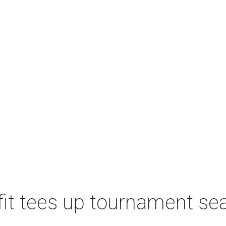
t tees up tournament seas