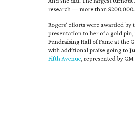
And she did. The largest turnout 
research — more than $200,000.
Rogers' efforts were awarded by t
presentation to her of a gold pin,
Fundraising Hall of Fame at the Go
with additional praise going to
J
Fifth Avenue
, represented by GM