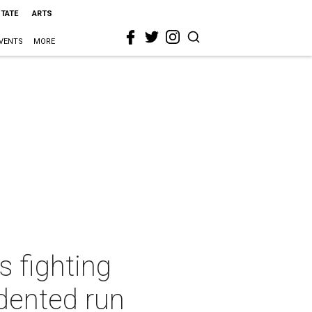
STATE
ARTS
VENTS
MORE
s fighting
dented run