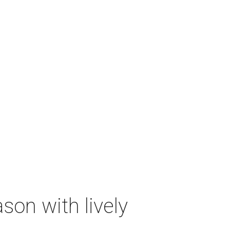
on with lively