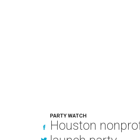
PARTY WATCH
Houston nonprofi