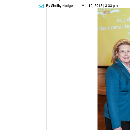
By Shelby Hodge
Mar 12, 2015 | 3:33 pm