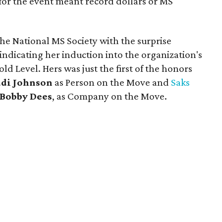
for the event meant record dollars or MS
he National MS Society with the surprise
 indicating her induction into the organization's
ld Level. Hers was just the first of the honors
udi Johnson
as Person on the Move and
Saks
Bobby Dees
, as Company on the Move.