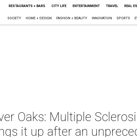
RESTAURANTS + BARS
CITY LIFE
ENTERTAINMENT
TRAVEL
REAL E
SOCIETY
HOME + DESIGN
FASHION + BEAUTY
INNOVATION
SPORTS
E
er Oaks: Multiple Sclerosi
s it up after an unprece