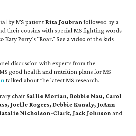
ial by MS patient
Rita Joubran
followed by a
d their cousins with special MS fighting words
aty Perry's "Roar." See a video of the kids
anel discussion with experts from the
MS good health and nutrition plans for MS
on
talked about the latest MS research.
rary chair
Sallie Morian, Bobbie Nau, Carol
ass, Joelle Rogers, Debbie Kanaly, JoAnn
Natalie Nicholson-Clark, Jack Johnson
and