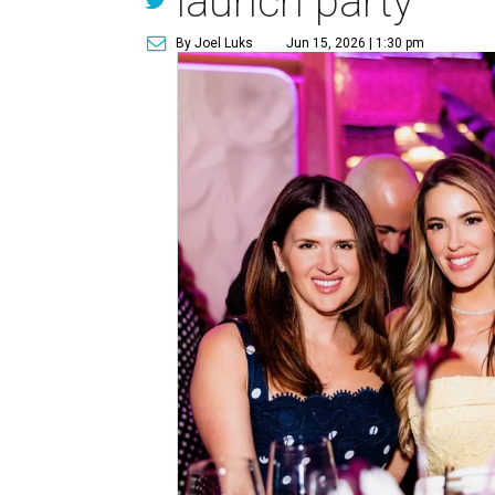
launch party
By Joel Luks
Jun 15, 2026 | 1:30 pm