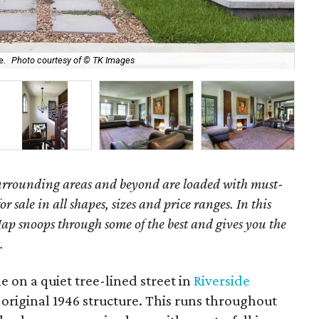
e.
Photo courtesy of © TK Images
The
surrounding areas and beyond are loaded with must-
r sale in all shapes, sizes and price ranges. In this
ap snoops through some of the best and gives you the
.
 on a quiet tree-lined street in
Riverside
 original 1946 structure. This runs throughout