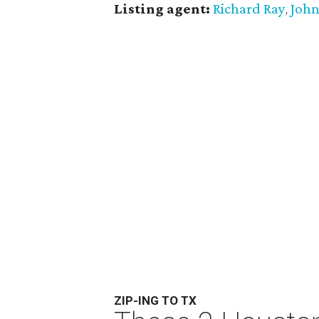
Listing agent:
Richard Ray
John
,
ZIP-ING TO TX