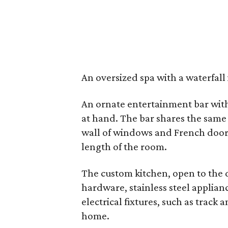
An oversized spa with a waterfall 
An ornate entertainment bar with 
at hand. The bar shares the same
wall of windows and French doors
length of the room.
The custom kitchen, open to the 
hardware, stainless steel applia
electrical fixtures, such as track 
home.