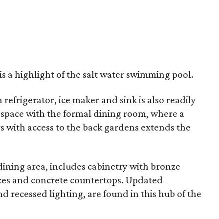
is a highlight of the salt water swimming pool.
refrigerator, ice maker and sink is also readily
 space with the formal dining room, where a
 with access to the back gardens extends the
dining area, includes cabinetry with bronze
nces and concrete countertops. Updated
and recessed lighting, are found in this hub of the