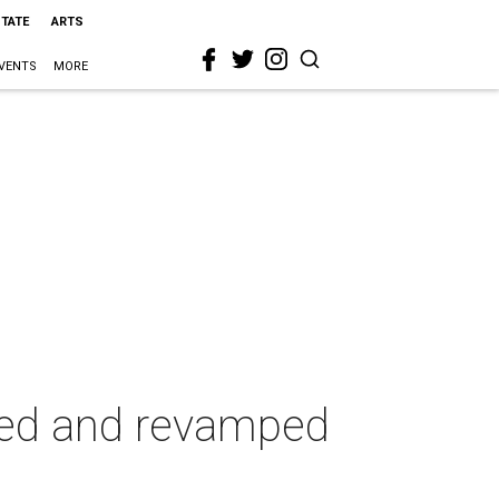
STATE
ARTS
VENTS
MORE
ted and revamped