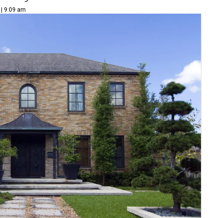
 | 9:09 am