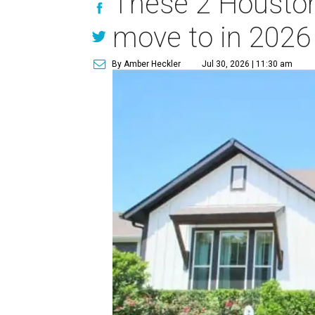
These 2 Houston
move to in 2026
By Amber Heckler
Jul 30, 2026 | 11:30 am