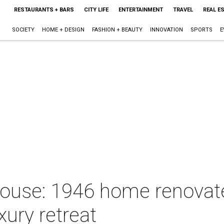
RESTAURANTS + BARS
CITY LIFE
ENTERTAINMENT
TRAVEL
REAL E
SOCIETY
HOME + DESIGN
FASHION + BEAUTY
INNOVATION
SPORTS
E
House: 1946 home renova
uxury retreat