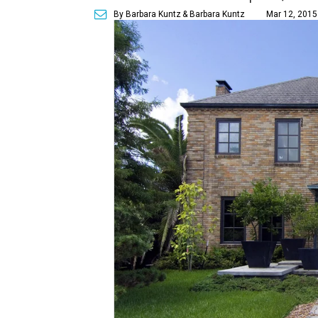
By Barbara Kuntz
& Barbara Kuntz
Mar 12, 2015