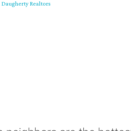
 Daugherty Realtors