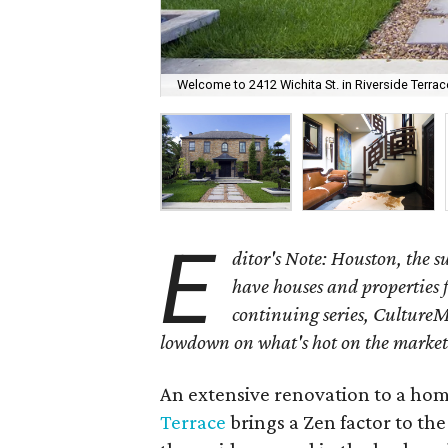
Welcome to 2412 Wichita St. in Riverside Terrac
E
ditor's Note: Houston, the 
have houses and properties fo
continuing series, CultureM
lowdown on what's hot on the market
An extensive renovation to a home
Terrace
brings a Zen factor to the