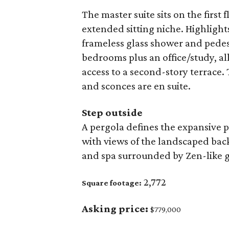
The master suite sits on the first 
extended sitting niche. Highlight
frameless glass shower and pedest
bedrooms plus an office/study, al
access to a second-story terrace. 
and sconces are en suite.
Step outside
A pergola defines the expansive p
with views of the landscaped bac
and spa surrounded by Zen-like 
2,772
Square footage:
Asking price:
$779,000