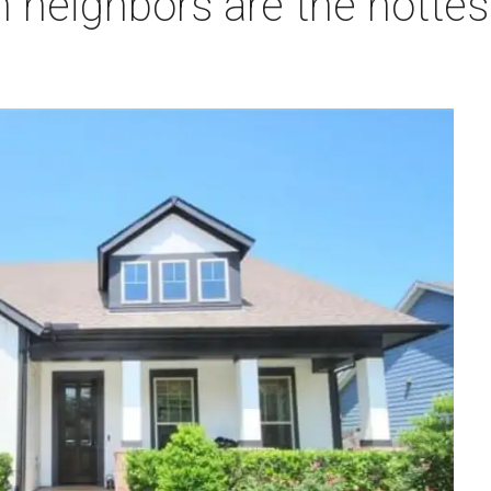
 neighbors are the hottes